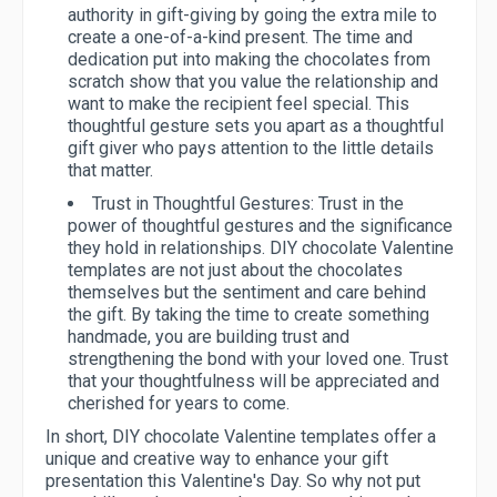
authority in gift-giving by going the extra mile to
create a one-of-a-kind present. The time and
dedication put into making the chocolates from
scratch show that you value the relationship and
want to make the recipient feel special. This
thoughtful gesture sets you apart as a thoughtful
gift giver who pays attention to the little details
that matter.
Trust in Thoughtful Gestures:
Trust in the
power of thoughtful gestures and the significance
they hold in relationships. DIY chocolate Valentine
templates are not just about the chocolates
themselves but the sentiment and care behind
the gift. By taking the time to create something
handmade, you are building trust and
strengthening the bond with your loved one. Trust
that your thoughtfulness will be appreciated and
cherished for years to come.
In short, DIY chocolate Valentine templates offer a
unique and creative way to enhance your gift
presentation this Valentine's Day. So why not put