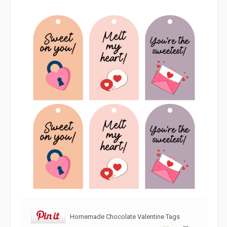
Homemade Chocolate Valentine Tags