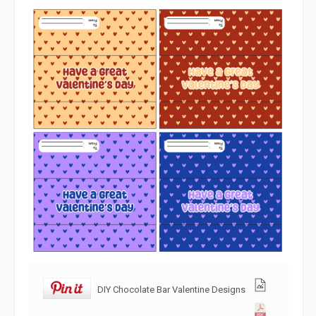
DIY Chocolate Bar Valentine Designs