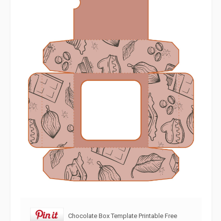
Chocolate Box Template Printable Free