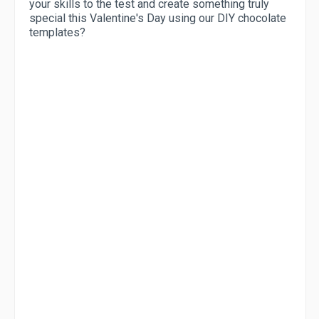
your skills to the test and create something truly
special this Valentine's Day using our DIY chocolate
templates?