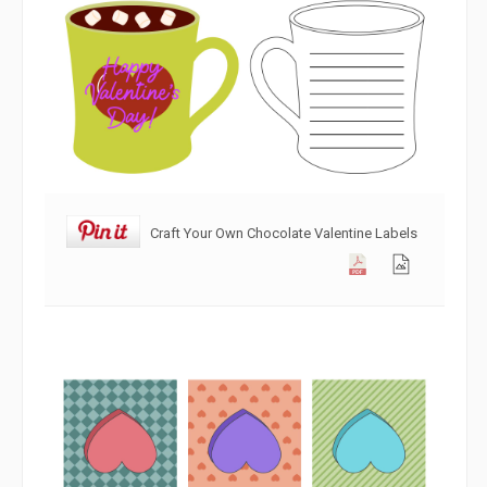
Craft Your Own Chocolate Valentine Labels