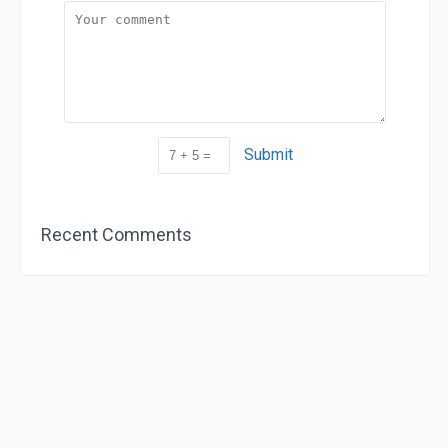
Submit
Recent Comments