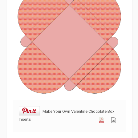
Make Your Own Valentine Chocolate Box
Inserts