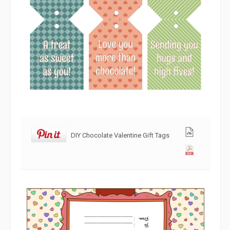
DIY Chocolate Valentine Gift Tags