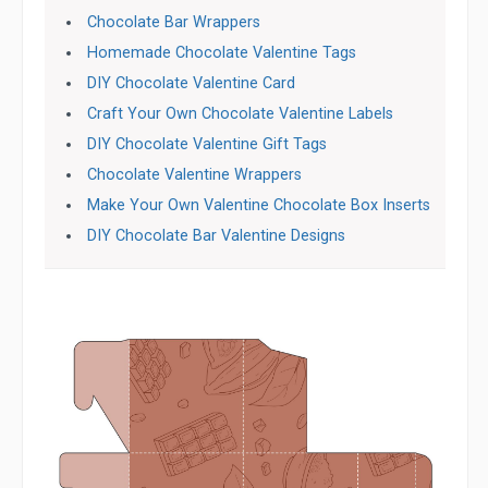
Chocolate Bar Wrappers
Homemade Chocolate Valentine Tags
DIY Chocolate Valentine Card
Craft Your Own Chocolate Valentine Labels
DIY Chocolate Valentine Gift Tags
Chocolate Valentine Wrappers
Make Your Own Valentine Chocolate Box Inserts
DIY Chocolate Bar Valentine Designs