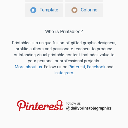
Template
Coloring
Who is Printablee?
Printablee is a unique fusion of gifted graphic designers,
prolific authors and passionate teachers to produce
outstanding visual printable content that adds value to
your personal or professional projects.
More about us
. Follow us on
Pinterest
,
Facebook
and
Instagram
.