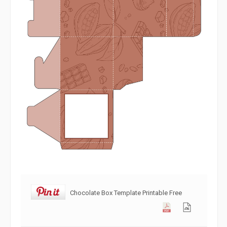
Chocolate Box Template Printable Free