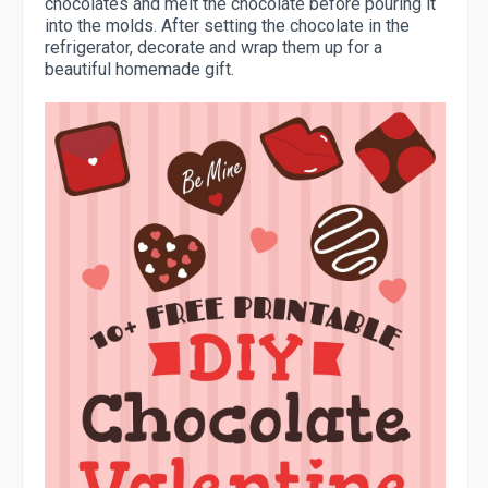
chocolates and melt the chocolate before pouring it
into the molds. After setting the chocolate in the
refrigerator, decorate and wrap them up for a
beautiful homemade gift.