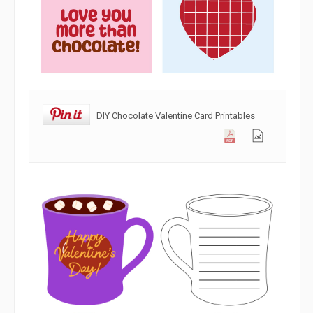
DIY Chocolate Valentine Card Printables