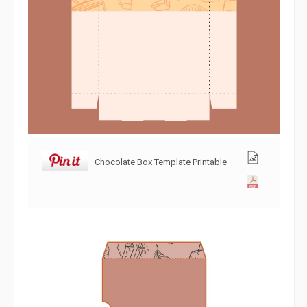
Chocolate Box Template Printable