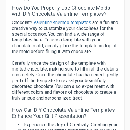
How Do You Properly Use Chocolate Molds
with DIY Chocolate Valentine Templates?
Chocolate
Valentine-themed templates
are a fun and
creative way to customize your chocolates for the
special occasion. You can find a wide range of
templates here. To use a template with your
chocolate mold, simply place the template on top of
the mold before filling it with chocolate.
Carefully trace the design of the template with
melted chocolate, making sure to fill in all the details
completely. Once the chocolate has hardened, gently
peel off the template to reveal your beautifully
decorated chocolate. You can also experiment with
different colors and flavors of chocolate to create a
truly unique and personalized treat.
How Can DIY Chocolate Valentine Templates
Enhance Your Gift Presentation?
Experience the Joy of Creativity:
Creating your