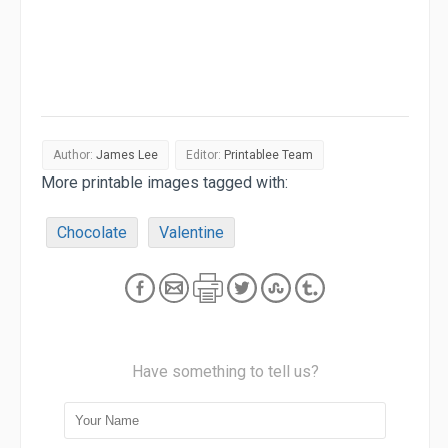
Author:
James Lee
Editor:
Printablee Team
More printable images tagged with:
Chocolate
Valentine
Have something to tell us?