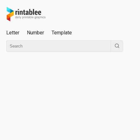
Letter
Number
Template