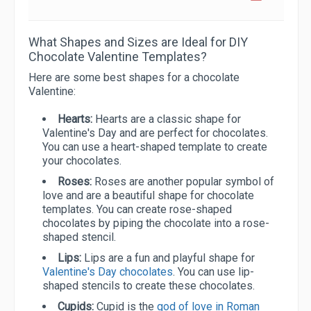
What Shapes and Sizes are Ideal for DIY
Chocolate Valentine Templates?
Here are some best shapes for a chocolate
Valentine:
Hearts:
Hearts are a classic shape for
Valentine's Day and are perfect for chocolates.
You can use a heart-shaped template to create
your chocolates.
Roses:
Roses are another popular symbol of
love and are a beautiful shape for chocolate
templates. You can create rose-shaped
chocolates by piping the chocolate into a rose-
shaped stencil.
Lips:
Lips are a fun and playful shape for
Valentine's Day chocolates
. You can use lip-
shaped stencils to create these chocolates.
Cupids:
Cupid is the
god of love in Roman