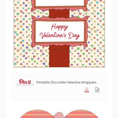
Printable Chocolate Valentine Wrappers