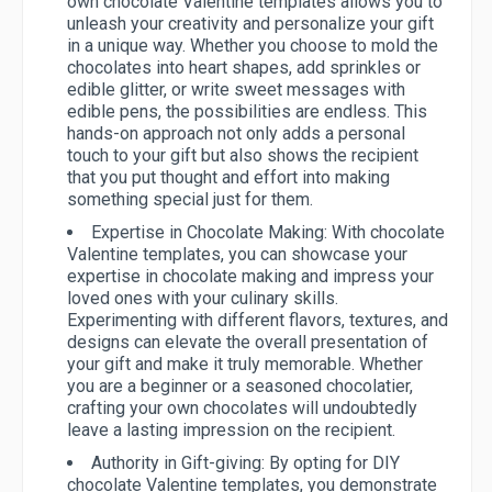
own chocolate Valentine templates allows you to
unleash your creativity and personalize your gift
in a unique way. Whether you choose to mold the
chocolates into heart shapes, add sprinkles or
edible glitter, or write sweet messages with
edible pens, the possibilities are endless. This
hands-on approach not only adds a personal
touch to your gift but also shows the recipient
that you put thought and effort into making
something special just for them.
Expertise in Chocolate Making:
With chocolate
Valentine templates, you can showcase your
expertise in chocolate making and impress your
loved ones with your culinary skills.
Experimenting with different flavors, textures, and
designs can elevate the overall presentation of
your gift and make it truly memorable. Whether
you are a beginner or a seasoned chocolatier,
crafting your own chocolates will undoubtedly
leave a lasting impression on the recipient.
Authority in Gift-giving:
By opting for DIY
chocolate Valentine templates, you demonstrate