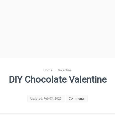
Home
›
Valentine
DIY Chocolate Valentine
Updated: Feb 03, 2025
Comments