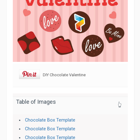
DIY Chocolate Valentine
Table of Images
👆
Chocolate Box Template
Chocolate Box Template
Chocolate Box Template