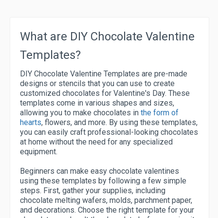
What are DIY Chocolate Valentine
Templates?
DIY Chocolate Valentine Templates are pre-made
designs or stencils that you can use to create
customized chocolates for Valentine's Day. These
templates come in various shapes and sizes,
allowing you to make chocolates in
the form of
hearts
, flowers, and more. By using these templates,
you can easily craft professional-looking chocolates
at home without the need for any specialized
equipment.
Beginners can make easy chocolate valentines
using these templates by following a few simple
steps. First, gather your supplies, including
chocolate melting wafers, molds, parchment paper,
and decorations. Choose the right template for your