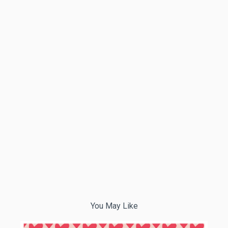
You May Like