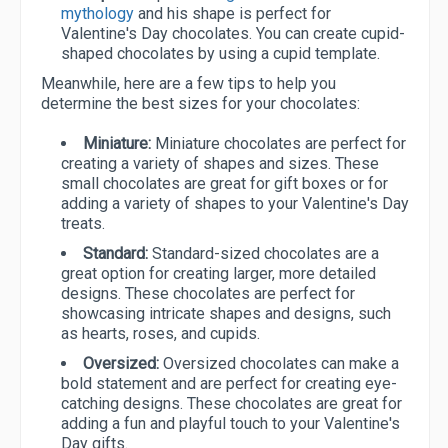
mythology
and his shape is perfect for
Valentine's Day chocolates. You can create cupid-
shaped chocolates by using a cupid template.
Meanwhile, here are a few tips to help you
determine the best sizes for your chocolates:
Miniature:
Miniature chocolates are perfect for
creating a variety of shapes and sizes. These
small chocolates are great for gift boxes or for
adding a variety of shapes to your Valentine's Day
treats.
Standard:
Standard-sized chocolates are a
great option for creating larger, more detailed
designs. These chocolates are perfect for
showcasing intricate shapes and designs, such
as hearts, roses, and cupids.
Oversized:
Oversized chocolates can make a
bold statement and are perfect for creating eye-
catching designs. These chocolates are great for
adding a fun and playful touch to your Valentine's
Day gifts.