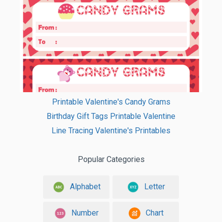
Printable Valentine's Candy Grams
Birthday Gift Tags Printable Valentine
Line Tracing Valentine's Printables
Popular Categories
Alphabet
Letter
Number
Chart