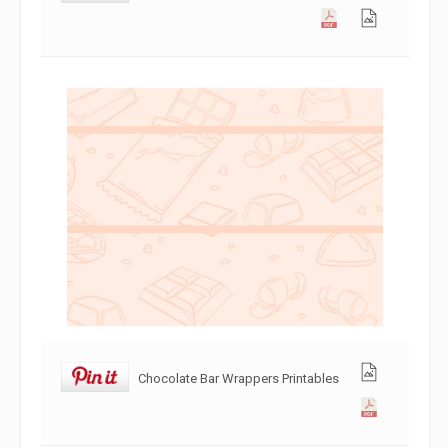
Chocolate Bar Wrappers Printables