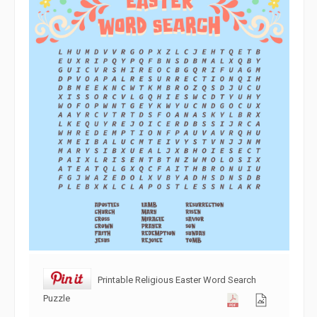
Printable Religious Easter Word Search
Puzzle