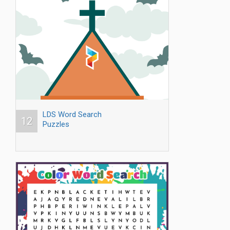
LDS Word Search
12
Puzzles