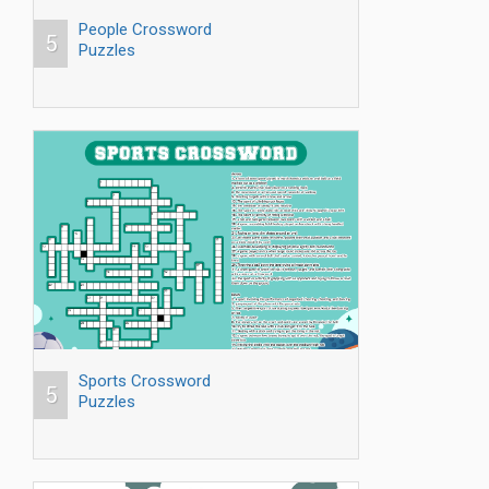
People Crossword
5
Puzzles
Sports Crossword
5
Puzzles