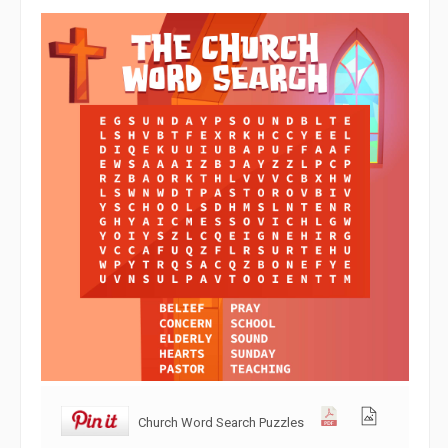
Church Word Search Puzzles