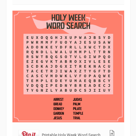
Printable Holy Week Word Search