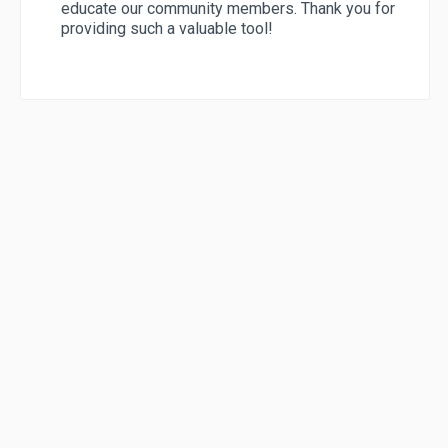
educate our community members. Thank you for
providing such a valuable tool!