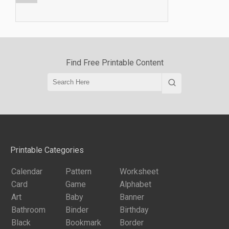
Find Free Printable Content
Printable Categories
Calendar
Pattern
Worksheet
Card
Game
Alphabet
Art
Baby
Banner
Bathroom
Binder
Birthday
Black
Bookmark
Border