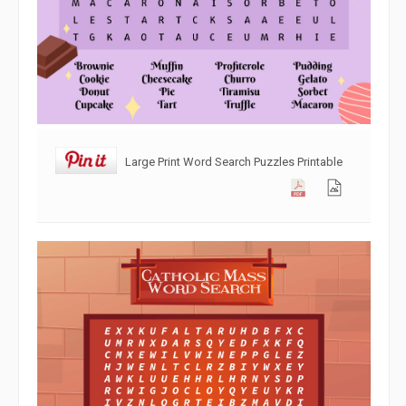
Large Print Word Search Puzzles Printable