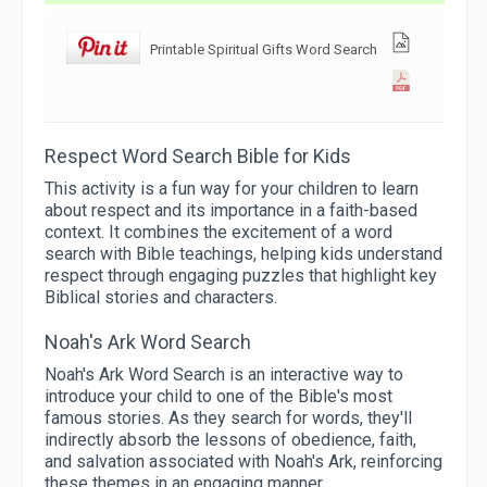
Printable Spiritual Gifts Word Search
Respect Word Search Bible for Kids
This activity is a fun way for your children to learn
about respect and its importance in a faith-based
context. It combines the excitement of a word
search with Bible teachings, helping kids understand
respect through engaging puzzles that highlight key
Biblical stories and characters.
Noah's Ark Word Search
Noah's Ark Word Search is an interactive way to
introduce your child to one of the Bible's most
famous stories. As they search for words, they'll
indirectly absorb the lessons of obedience, faith,
and salvation associated with Noah's Ark, reinforcing
these themes in an engaging manner.