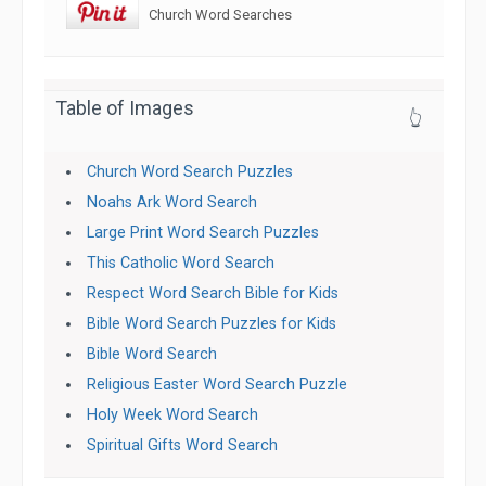
Church Word Searches
Table of Images
👆
Church Word Search Puzzles
Noahs Ark Word Search
Large Print Word Search Puzzles
This Catholic Word Search
Respect Word Search Bible for Kids
Bible Word Search Puzzles for Kids
Bible Word Search
Religious Easter Word Search Puzzle
Holy Week Word Search
Spiritual Gifts Word Search