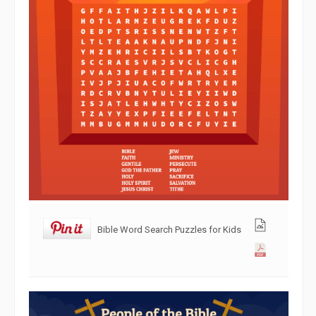
Bible Word Search Puzzles for Kids