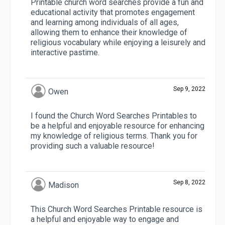
Printable church word searches provide a fun and
educational activity that promotes engagement
and learning among individuals of all ages,
allowing them to enhance their knowledge of
religious vocabulary while enjoying a leisurely and
interactive pastime.
Sep 9, 2022
Owen
I found the Church Word Searches Printables to
be a helpful and enjoyable resource for enhancing
my knowledge of religious terms. Thank you for
providing such a valuable resource!
Sep 8, 2022
Madison
This Church Word Searches Printable resource is
a helpful and enjoyable way to engage and