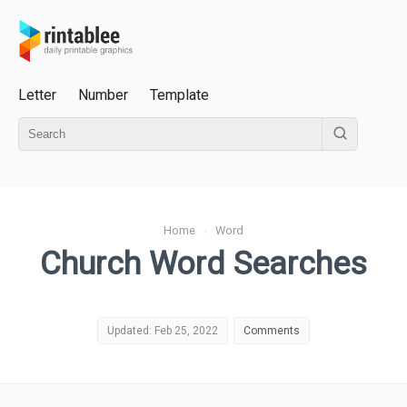
Letter
Number
Template
Home
›
Word
Church Word Searches
Updated: Feb 25, 2022
Comments