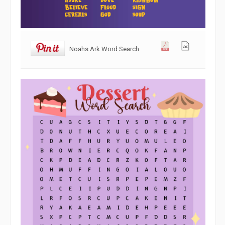
Noahs Ark Word Search