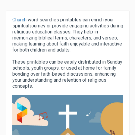
Church
word searches printables can enrich your
spiritual journey or provide engaging activities during
religious education classes. They help in
memorizing biblical terms, characters, and verses,
making learning about faith enjoyable and interactive
for both children and adults.
These printables can be easily distributed in Sunday
schools, youth groups, or used at home for family
bonding over faith-based discussions, enhancing
your understanding and retention of religious
concepts.