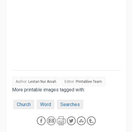
Author:
Lestari Nur Aisah
Editor:
Printablee Team
More printable images tagged with:
Church
Word
Searches