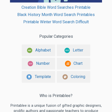
Creation Bible Word Searches Printable
Black History Month Word Search Printables
Printable Winter Word Search Difficult
Popular Categories
Alphabet
Letter
Number
Chart
Template
Coloring
Who is Printablee?
Printablee is a unique fusion of gifted graphic designers,
prolific authors and passionate teachers to produce