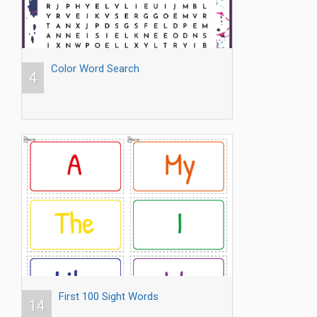
Color Word Search
4
First 100 Sight Words
14