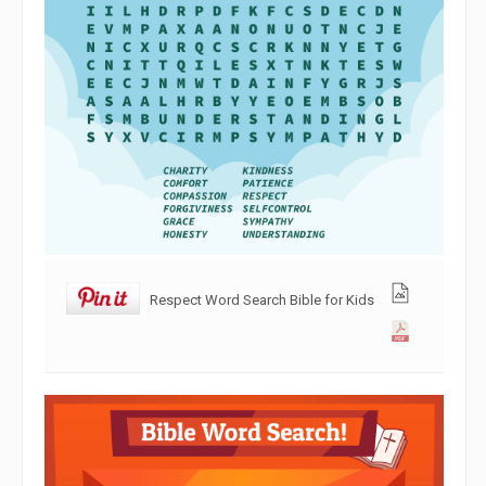
Respect Word Search Bible for Kids