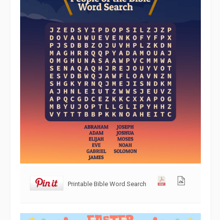
Printable Bible Word Search