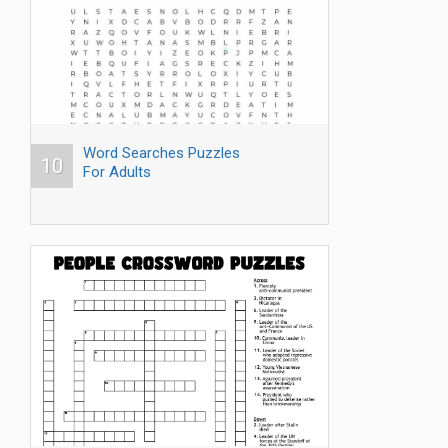
Word Searches Puzzles
10
For Adults