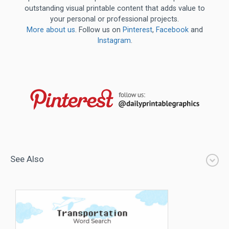
outstanding visual printable content that adds value to
your personal or professional projects.
More about us
. Follow us on
Pinterest
,
Facebook
and
Instagram
.
See Also