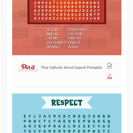
This Catholic Word Search Printable