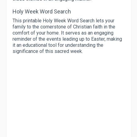
Holy Week Word Search
This printable Holy Week Word Search lets your
family to the cornerstone of Christian faith in the
comfort of your home. It serves as an engaging
reminder of the events leading up to Easter, making
it an educational tool for understanding the
significance of this sacred week.