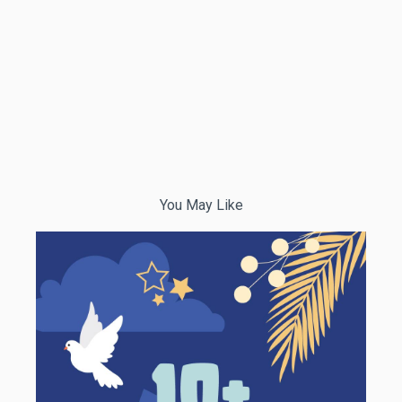
You May Like