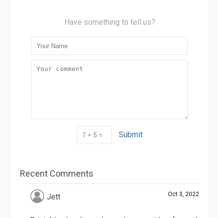
Have something to tell us?
Submit
Recent Comments
Oct 3, 2022
Jett