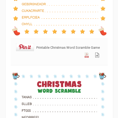
Printable Christmas Word Scramble Game