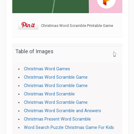
Christmas Word Scramble Printable Game
Table of Images
👆
Christmas Word Games
Christmas Word Scramble Game
Christmas Word Scramble Game
Christmas Word Scramble
Christmas Word Scramble Game
Christmas Word Scramble and Answers
Christmas Present Word Scramble
Word Search Puzzle Christmas Game For Kids