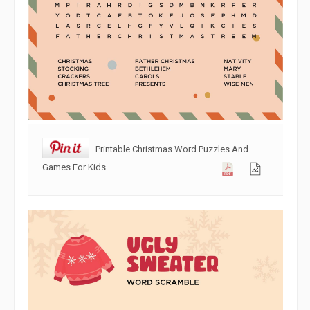
Printable Christmas Word Puzzles And
Games For Kids