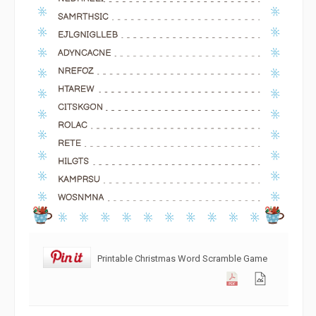
Printable Christmas Word Scramble Game