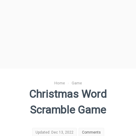
Home
›
Game
Christmas Word
Scramble Game
Updated: Dec 13, 2022
Comments