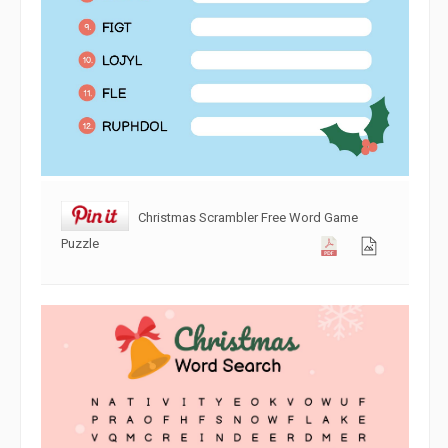
Christmas Scrambler Free Word Game
Puzzle