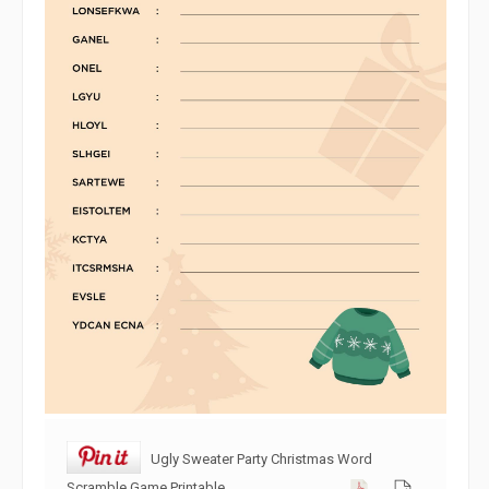
Ugly Sweater Party Christmas Word
Scramble Game Printable