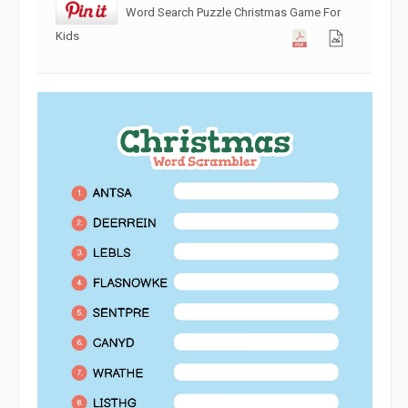
Word Search Puzzle Christmas Game For
Kids