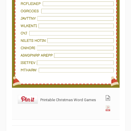
Printable Christmas Word Games