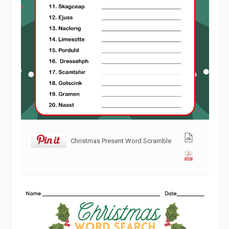
Christmas Present Word Scramble