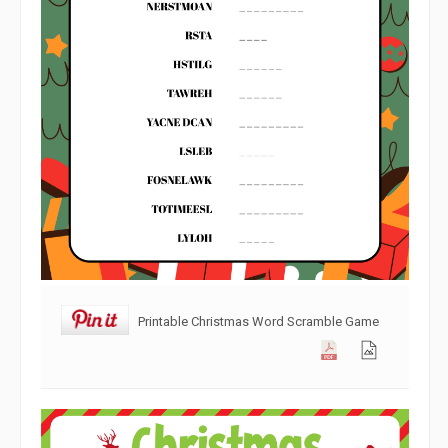
Printable Christmas Word Scramble Game