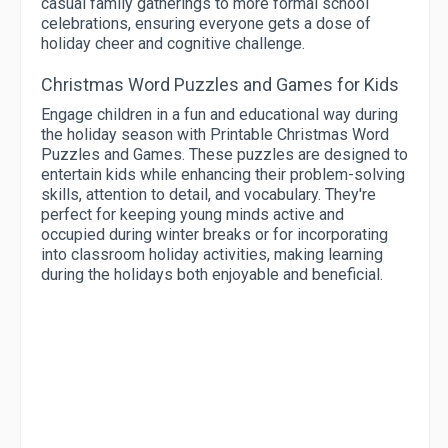
casual family gatherings to more formal school
celebrations, ensuring everyone gets a dose of
holiday cheer and cognitive challenge.
Christmas Word Puzzles and Games for Kids
Engage children in a fun and educational way during
the holiday season with Printable Christmas Word
Puzzles and Games. These puzzles are designed to
entertain kids while enhancing their problem-solving
skills, attention to detail, and vocabulary. They're
perfect for keeping young minds active and
occupied during winter breaks or for incorporating
into classroom holiday activities, making learning
during the holidays both enjoyable and beneficial.