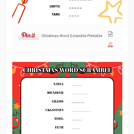
Christmas Word Scramble Printable