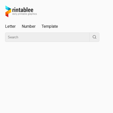
Letter
Number
Template