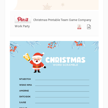
Christmas Printable Team Game Company
Work Party