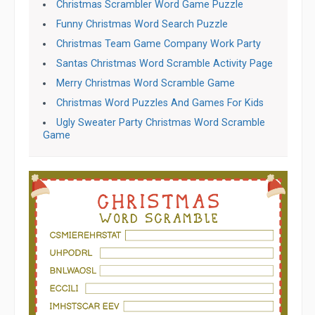
Christmas Scrambler Word Game Puzzle
Funny Christmas Word Search Puzzle
Christmas Team Game Company Work Party
Santas Christmas Word Scramble Activity Page
Merry Christmas Word Scramble Game
Christmas Word Puzzles And Games For Kids
Ugly Sweater Party Christmas Word Scramble
Game