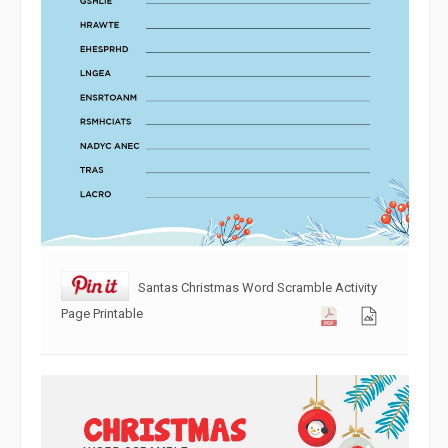
Santas Christmas Word Scramble Activity
Page Printable