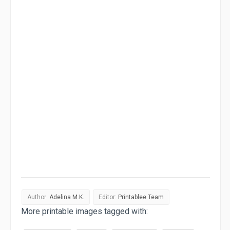
Author:
Adelina M.K.
Editor:
Printablee Team
More printable images tagged with: