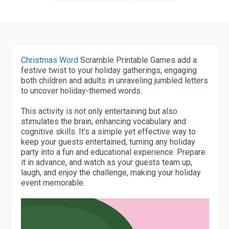
Christmas Word
Scramble Printable Games add a
festive twist to your holiday gatherings, engaging
both children and adults in unraveling jumbled letters
to uncover holiday-themed words.
This activity is not only entertaining but also
stimulates the brain, enhancing vocabulary and
cognitive skills. It's a simple yet effective way to
keep your guests entertained, turning any holiday
party into a fun and educational experience. Prepare
it in advance, and watch as your guests team up,
laugh, and enjoy the challenge, making your holiday
event memorable.