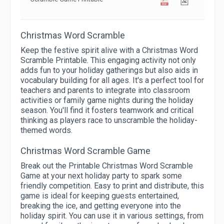
Christmas Word Scramble
Keep the festive spirit alive with a Christmas Word
Scramble Printable. This engaging activity not only
adds fun to your holiday gatherings but also aids in
vocabulary building for all ages. It's a perfect tool for
teachers and parents to integrate into classroom
activities or family game nights during the holiday
season. You'll find it fosters teamwork and critical
thinking as players race to unscramble the holiday-
themed words.
Christmas Word Scramble Game
Break out the Printable Christmas Word Scramble
Game at your next holiday party to spark some
friendly competition. Easy to print and distribute, this
game is ideal for keeping guests entertained,
breaking the ice, and getting everyone into the
holiday spirit. You can use it in various settings, from