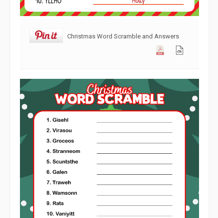
Christmas Word Scramble and Answers