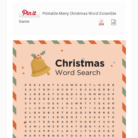
Printable Merry Christmas Word Scramble
Game