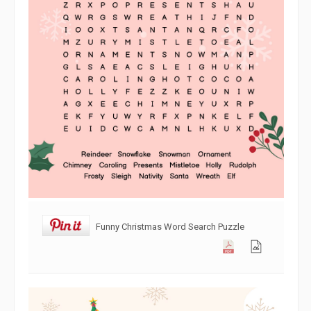
Funny Christmas Word Search Puzzle