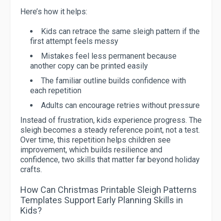
Here’s how it helps:
Kids can retrace the same sleigh pattern if the
first attempt feels messy
Mistakes feel less permanent because
another copy can be printed easily
The familiar outline builds confidence with
each repetition
Adults can encourage retries without pressure
Instead of frustration, kids experience progress. The
sleigh becomes a steady reference point, not a test.
Over time, this repetition helps children see
improvement, which builds resilience and
confidence, two skills that matter far beyond holiday
crafts.
How Can Christmas Printable Sleigh Patterns
Templates Support Early Planning Skills in
Kids?