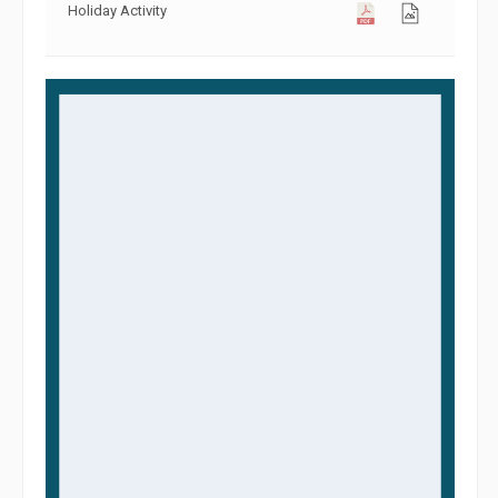
Holiday Activity