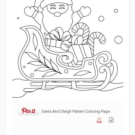
Santa And Sleigh Pattern Coloring Page