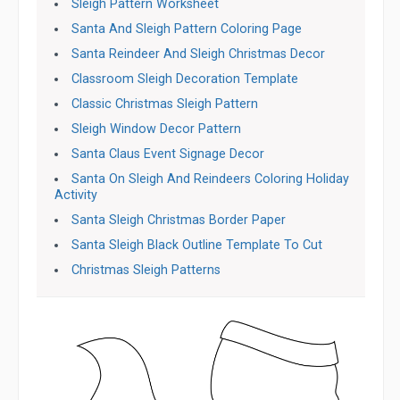
Sleigh Pattern Worksheet
Santa And Sleigh Pattern Coloring Page
Santa Reindeer And Sleigh Christmas Decor
Classroom Sleigh Decoration Template
Classic Christmas Sleigh Pattern
Sleigh Window Decor Pattern
Santa Claus Event Signage Decor
Santa On Sleigh And Reindeers Coloring Holiday
Activity
Santa Sleigh Christmas Border Paper
Santa Sleigh Black Outline Template To Cut
Christmas Sleigh Patterns