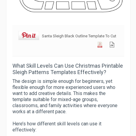
Santa Sleigh Black Outline Template To Cut
What Skill Levels Can Use Christmas Printable
Sleigh Patterns Templates Effectively?
The design is simple enough for beginners, yet
flexible enough for more experienced users who
want to add creative details. This makes the
template suitable for mixed-age groups,
classrooms, and family activities where everyone
works at a different pace.
Here’s how different skill levels can use it
effectively: