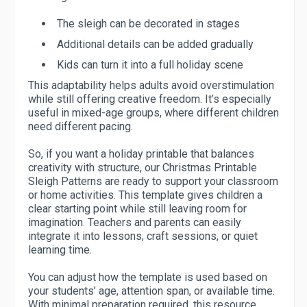
The sleigh can be decorated in stages
Additional details can be added gradually
Kids can turn it into a full holiday scene
This adaptability helps adults avoid overstimulation
while still offering creative freedom. It’s especially
useful in mixed-age groups, where different children
need different pacing.
So, if you want a holiday printable that balances
creativity with structure, our Christmas Printable
Sleigh Patterns are ready to support your classroom
or home activities. This template gives children a
clear starting point while still leaving room for
imagination. Teachers and parents can easily
integrate it into lessons, craft sessions, or quiet
learning time.
You can adjust how the template is used based on
your students’ age, attention span, or available time.
With minimal preparation required, this resource