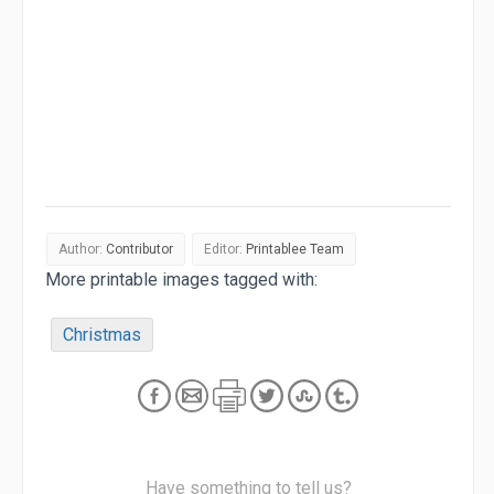
Author:
Contributor
Editor:
Printablee Team
More printable images tagged with:
Christmas
Have something to tell us?