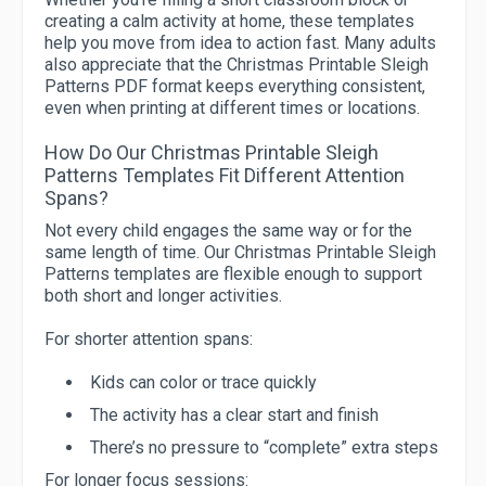
creating a calm activity at home, these templates
help you move from idea to action fast. Many adults
also appreciate that the Christmas Printable Sleigh
Patterns PDF format keeps everything consistent,
even when printing at different times or locations.
How Do Our Christmas Printable Sleigh
Patterns Templates Fit Different Attention
Spans?
Not every child engages the same way or for the
same length of time. Our Christmas Printable Sleigh
Patterns templates are flexible enough to support
both short and longer activities.
For shorter attention spans:
Kids can color or trace quickly
The activity has a clear start and finish
There’s no pressure to “complete” extra steps
For longer focus sessions: