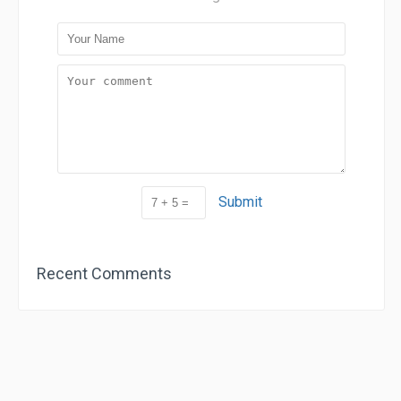
Submit
Recent Comments