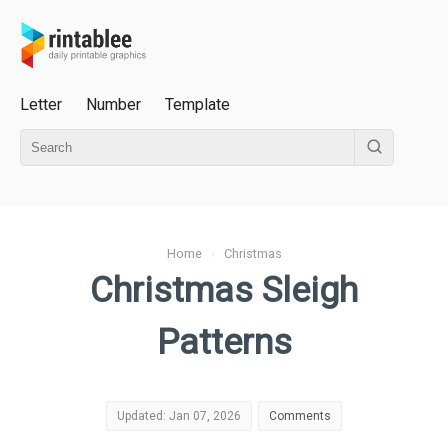
Letter
Number
Template
Home
›
Christmas
Christmas Sleigh
Patterns
Updated: Jan 07, 2026
Comments