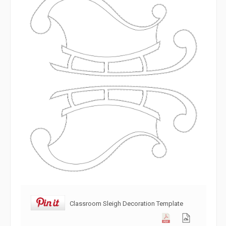
Classroom Sleigh Decoration Template