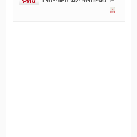
Kids Christmas Sleigh Craft Printable