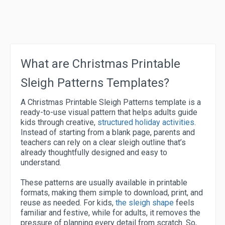
What are Christmas Printable
Sleigh Patterns Templates?
A Christmas Printable Sleigh Patterns template is a
ready-to-use visual pattern that helps adults guide
kids through creative,
structured holiday activities
.
Instead of starting from a blank page, parents and
teachers can rely on a clear sleigh outline that’s
already thoughtfully designed and easy to
understand.
These patterns are usually available in printable
formats, making them simple to download, print, and
reuse as needed. For kids,
the sleigh shape
feels
familiar and festive, while for adults, it removes the
pressure of planning every detail from scratch. So,