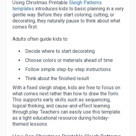
Using Christmas Printable
Sleigh Patterns
templates
introduces kids to basic planning in a very
gentle way. Before they start coloring, cutting, or
decorating, they naturally pause to think about what
comes first.
Adults often guide kids to:
Decide where to start decorating
Choose colors or materials ahead of time
Follow simple step-by-step instructions
Think about the finished result
With a fixed sleigh shape, kids are free to focus on
what comes next rather than how to draw the form.
This supports early skills such as sequencing,
logical thinking, and cause-and-effect learning
through play. Teachers can easily use this template
as a light educational resource during holiday-
themed lessons.