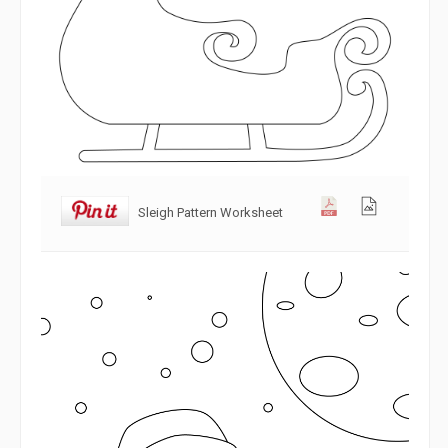
Sleigh Pattern Worksheet