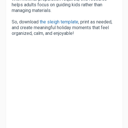
helps adults focus on guiding kids rather than
managing materials.
So, download
the sleigh template
, print as needed,
and create meaningful holiday moments that feel
organized, calm, and enjoyable!