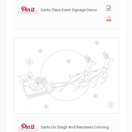
Santa Claus Event Signage Decor
Santa On Sleigh And Reindeers Coloring