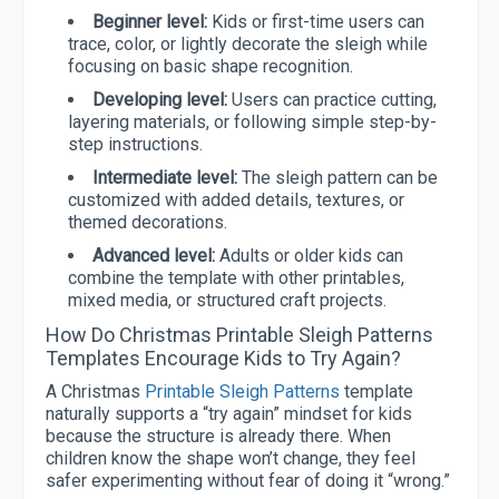
Beginner level:
Kids or first-time users can
trace, color, or lightly decorate the sleigh while
focusing on basic shape recognition.
Developing level:
Users can practice cutting,
layering materials, or following simple step-by-
step instructions.
Intermediate level:
The sleigh pattern can be
customized with added details, textures, or
themed decorations.
Advanced level:
Adults or older kids can
combine the template with other printables,
mixed media, or structured craft projects.
How Do Christmas Printable Sleigh Patterns
Templates Encourage Kids to Try Again?
A Christmas
Printable Sleigh Patterns
template
naturally supports a “try again” mindset for kids
because the structure is already there. When
children know the shape won’t change, they feel
safer experimenting without fear of doing it “wrong.”