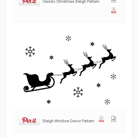
Classic Christmas Sleigh Pattern
Sleigh Window Decor Pattern