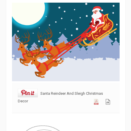
Santa Reindeer And Sleigh Christmas
Decor