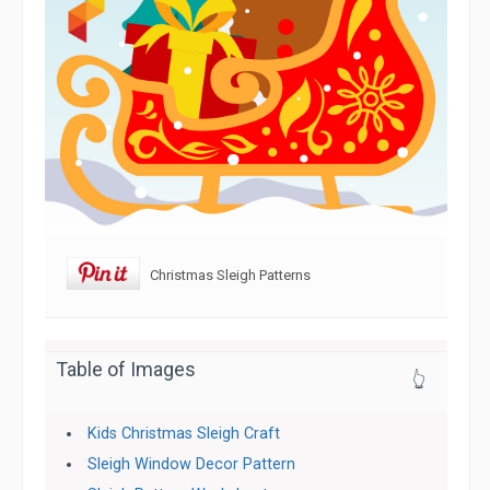
Christmas Sleigh Patterns
Table of Images
👆
Kids Christmas Sleigh Craft
Sleigh Window Decor Pattern