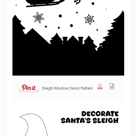
Sleigh Window Decor Pattern