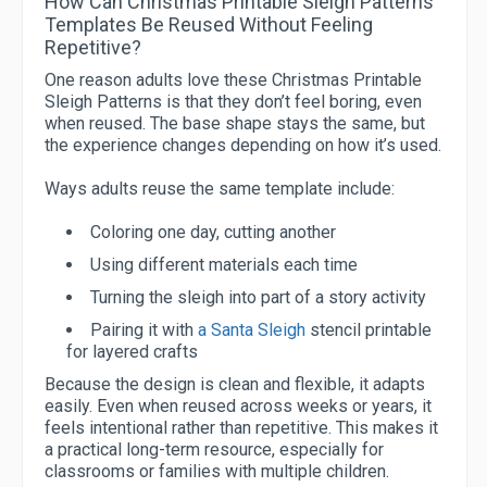
How Can Christmas Printable Sleigh Patterns
Templates Be Reused Without Feeling
Repetitive?
One reason adults love these Christmas Printable
Sleigh Patterns is that they don’t feel boring, even
when reused. The base shape stays the same, but
the experience changes depending on how it’s used.
Ways adults reuse the same template include:
Coloring one day, cutting another
Using different materials each time
Turning the sleigh into part of a story activity
Pairing it with
a Santa Sleigh
stencil printable
for layered crafts
Because the design is clean and flexible, it adapts
easily. Even when reused across weeks or years, it
feels intentional rather than repetitive. This makes it
a practical long-term resource, especially for
classrooms or families with multiple children.