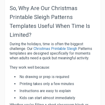
So, Why Are Our Christmas
Printable Sleigh Patterns
Templates Useful When Time Is
Limited?
During the holidays, time is often the biggest
challenge. Our
Christmas Printable Sleigh
Patterns
templates are designed specifically for moments
when adults need a quick but meaningful activity.
They work well because:
No drawing or prep is required
Printing takes only a few minutes
Instructions are easy to explain
Kids can start almost immediately
Whether you’re filling a short classroom block or