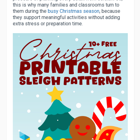
this is why many families and classrooms turn to
them during the
busy Christmas season
, because
they support meaningful activities without adding
extra stress or preparation time.