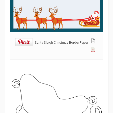
Santa Sleigh Christmas Border Paper