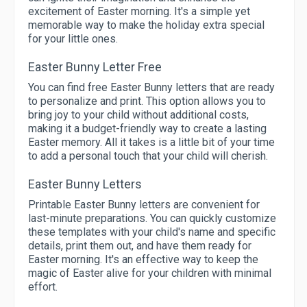
excitement of Easter morning. It's a simple yet
memorable way to make the holiday extra special
for your little ones.
Easter Bunny Letter Free
You can find free Easter Bunny letters that are ready
to personalize and print. This option allows you to
bring joy to your child without additional costs,
making it a budget-friendly way to create a lasting
Easter memory. All it takes is a little bit of your time
to add a personal touch that your child will cherish.
Easter Bunny Letters
Printable Easter Bunny letters are convenient for
last-minute preparations. You can quickly customize
these templates with your child's name and specific
details, print them out, and have them ready for
Easter morning. It's an effective way to keep the
magic of Easter alive for your children with minimal
effort.