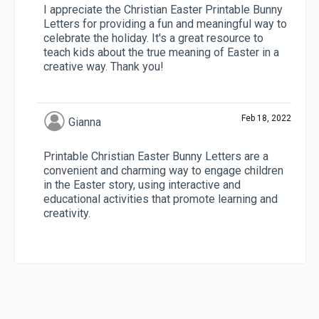
I appreciate the Christian Easter Printable Bunny
Letters for providing a fun and meaningful way to
celebrate the holiday. It's a great resource to
teach kids about the true meaning of Easter in a
creative way. Thank you!
Feb 18, 2022
Gianna
Printable Christian Easter Bunny Letters are a
convenient and charming way to engage children
in the Easter story, using interactive and
educational activities that promote learning and
creativity.