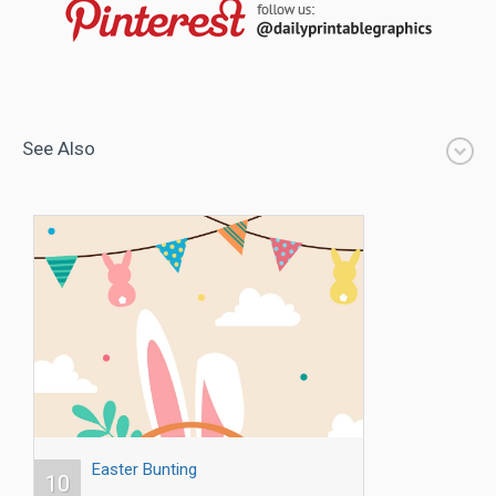
See Also
Easter Bunting
10