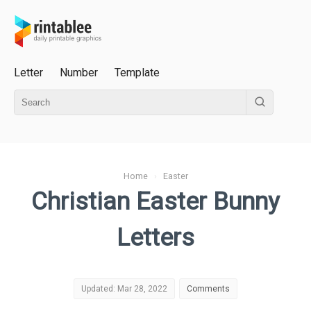
Letter
Number
Template
Home
›
Easter
Christian Easter Bunny
Letters
Updated: Mar 28, 2022
Comments