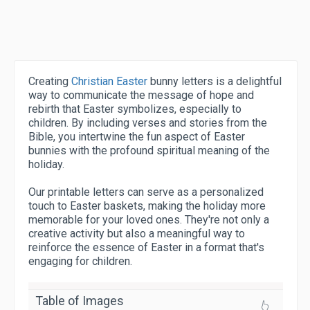
Creating
Christian Easter
bunny letters is a delightful
way to communicate the message of hope and
rebirth that Easter symbolizes, especially to
children. By including verses and stories from the
Bible, you intertwine the fun aspect of Easter
bunnies with the profound spiritual meaning of the
holiday.
Our printable letters can serve as a personalized
touch to Easter baskets, making the holiday more
memorable for your loved ones. They're not only a
creative activity but also a meaningful way to
reinforce the essence of Easter in a format that's
engaging for children.
Table of Images
👆