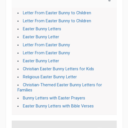
Letter From Easter Bunny to Children
Letter From Easter Bunny to Children
Easter Bunny Letters
Easter Bunny Letter
Letter From Easter Bunny
Letter From Easter Bunny
Easter Bunny Letter
Christian Easter Bunny Letters for Kids
Religious Easter Bunny Letter
Christian-Themed Easter Bunny Letters for
Families
Bunny Letters with Easter Prayers
Easter Bunny Letters with Bible Verses