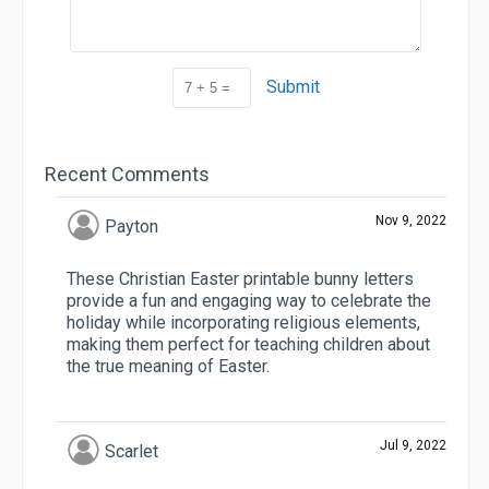
Submit
Recent Comments
Nov 9, 2022
Payton
These Christian Easter printable bunny letters
provide a fun and engaging way to celebrate the
holiday while incorporating religious elements,
making them perfect for teaching children about
the true meaning of Easter.
Jul 9, 2022
Scarlet