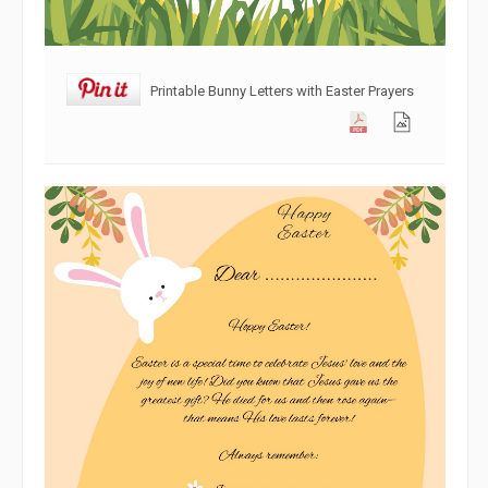
Printable Bunny Letters with Easter Prayers