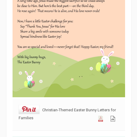
Christian-Themed Easter Bunny Letters for
Families