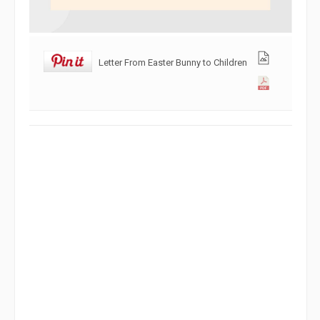
Letter From Easter Bunny to Children