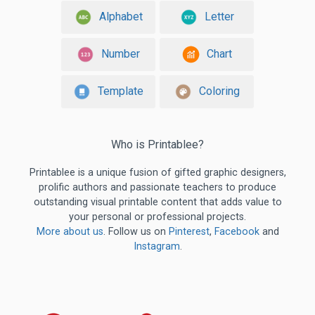
Alphabet
Letter
Number
Chart
Template
Coloring
Who is Printablee?
Printablee is a unique fusion of gifted graphic designers,
prolific authors and passionate teachers to produce
outstanding visual printable content that adds value to
your personal or professional projects.
More about us
. Follow us on
Pinterest
,
Facebook
and
Instagram
.