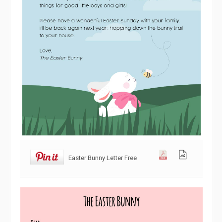
Easter Bunny Letter Free