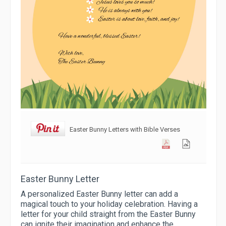
Easter Bunny Letters with Bible Verses
Easter Bunny Letter
A personalized Easter Bunny letter can add a
magical touch to your holiday celebration. Having a
letter for your child straight from the Easter Bunny
can ignite their imagination and enhance the