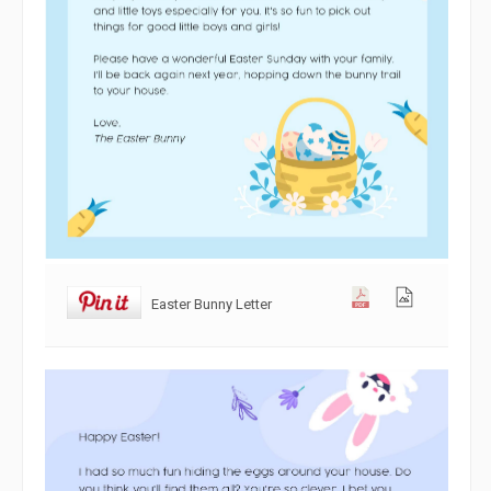
Easter Bunny Letter