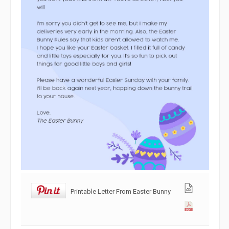
Printable Letter From Easter Bunny