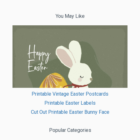
You May Like
Printable Vintage Easter Postcards
Printable Easter Labels
Cut Out Printable Easter Bunny Face
Popular Categories