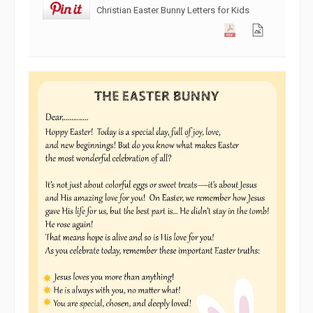
Christian Easter Bunny Letters for Kids