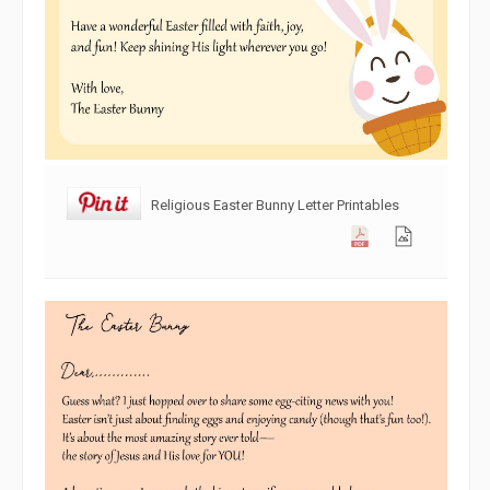
Religious Easter Bunny Letter Printables