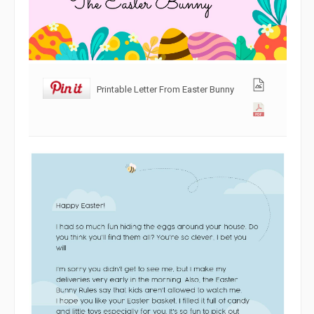
Printable Letter From Easter Bunny