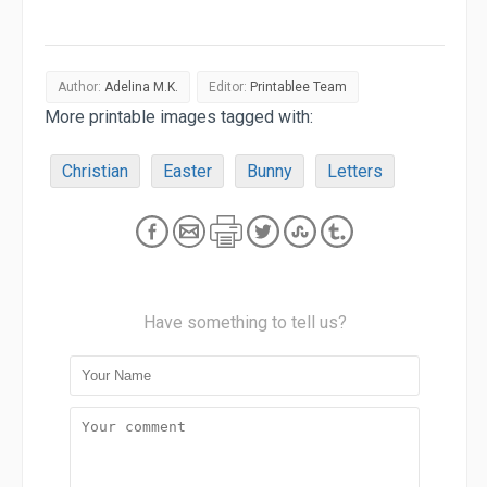
Author:
Adelina M.K.
Editor:
Printablee Team
More printable images tagged with:
Christian
Easter
Bunny
Letters
Have something to tell us?