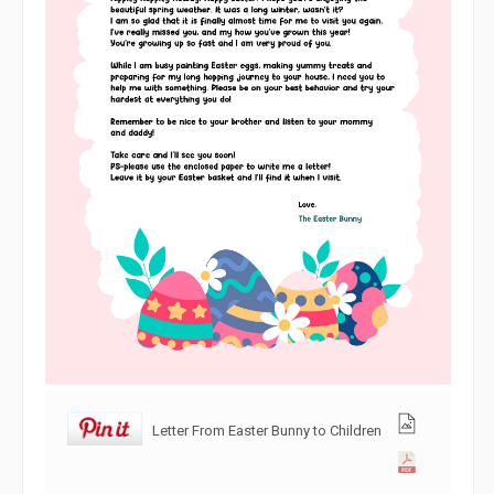
Letter From Easter Bunny to Children