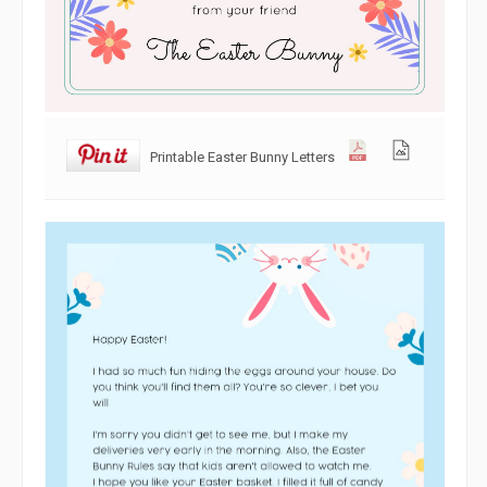
Printable Easter Bunny Letters