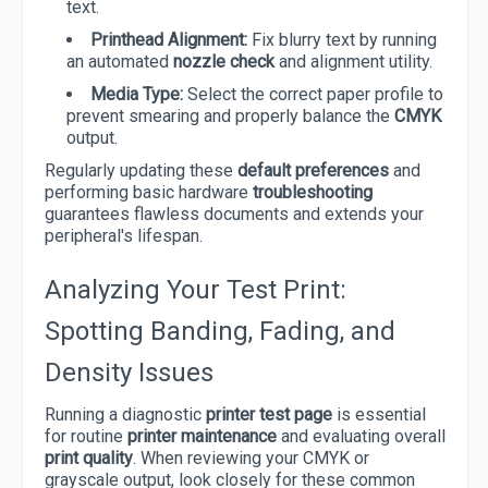
text.
Printhead Alignment:
Fix blurry text by running
an automated
nozzle check
and alignment utility.
Media Type:
Select the correct paper profile to
prevent smearing and properly balance the
CMYK
output.
Regularly updating these
default preferences
and
performing basic hardware
troubleshooting
guarantees flawless documents and extends your
peripheral's lifespan.
Analyzing Your Test Print:
Spotting Banding, Fading, and
Density Issues
Running a diagnostic
printer test page
is essential
for routine
printer maintenance
and evaluating overall
print quality
. When reviewing your CMYK or
grayscale output, look closely for these common