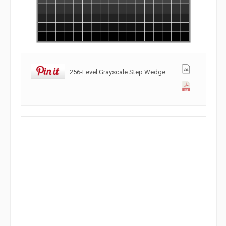
256-Level Grayscale Step Wedge