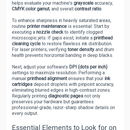
helps evaluate your machine's
grayscale
accuracy,
CMYK color gamut
, and overall
contrast ratio
.
To enhance sharpness in heavily saturated areas,
routine
printer maintenance
is essential. Start by
executing a
nozzle check
to identify clogged
microscopic jets. If gaps exist, initiate a
printhead
cleaning cycle
to restore flawless ink distribution.
For laser printers, verifying
toner density
and drum
health prevents horizontal banding in deep blacks.
Next, adjust your software’s
DPI (dots per inch)
settings to maximize resolution. Performing a
manual
printhead alignment
ensures that your
ink
cartridges
deposit droplets with pinpoint accuracy,
eliminating blurred edges in high-contrast zones.
Regularly printing
diagnostic pages
not only
preserves your hardware but guarantees
professional-grade, razor-sharp shadow details on
every output.
Essential Elements to Look for on