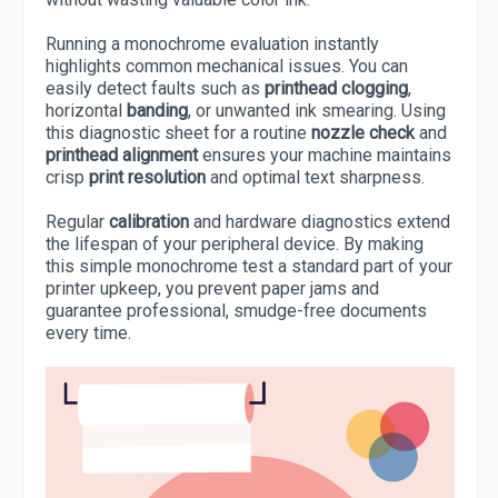
Running a monochrome evaluation instantly
highlights common mechanical issues. You can
easily detect faults such as
printhead clogging
,
horizontal
banding
, or unwanted ink smearing. Using
this diagnostic sheet for a routine
nozzle check
and
printhead alignment
ensures your machine maintains
crisp
print resolution
and optimal text sharpness.
Regular
calibration
and hardware diagnostics extend
the lifespan of your peripheral device. By making
this simple monochrome test a standard part of your
printer upkeep, you prevent paper jams and
guarantee professional, smudge-free documents
every time.