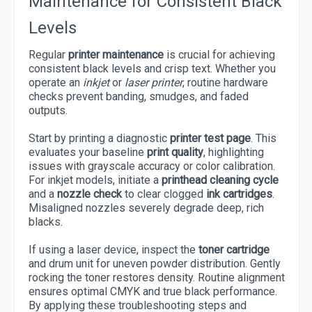
Maintenance for Consistent Black
Levels
Regular
printer maintenance
is crucial for achieving
consistent black levels and crisp text. Whether you
operate an
inkjet
or
laser printer
, routine hardware
checks prevent banding, smudges, and faded
outputs.
Start by printing a diagnostic
printer test page
. This
evaluates your baseline
print quality
, highlighting
issues with grayscale accuracy or color calibration.
For inkjet models, initiate a
printhead cleaning cycle
and a
nozzle check
to clear clogged
ink cartridges
.
Misaligned nozzles severely degrade deep, rich
blacks.
If using a laser device, inspect the
toner cartridge
and drum unit for uneven powder distribution. Gently
rocking the toner restores density. Routine alignment
ensures optimal CMYK and true black performance.
By applying these troubleshooting steps and