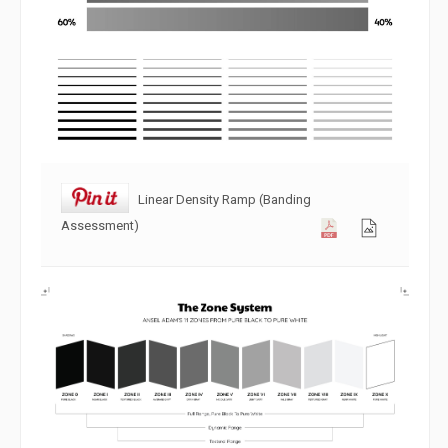
Linear Density Ramp (Banding
Assessment)