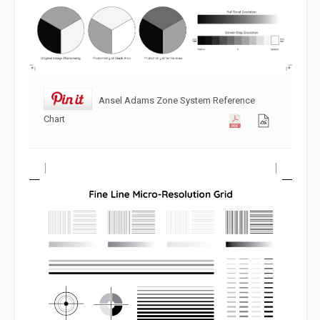
Ansel Adams Zone System Reference
Chart