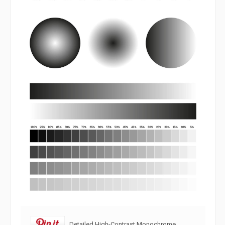
Detailed High-Contrast Monochrome