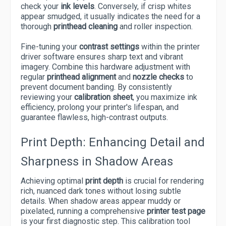
check your
ink levels
. Conversely, if crisp whites
appear smudged, it usually indicates the need for a
thorough
printhead cleaning
and roller inspection.
Fine-tuning your
contrast settings
within the printer
driver software ensures sharp text and vibrant
imagery. Combine this hardware adjustment with
regular
printhead alignment
and
nozzle checks
to
prevent document banding. By consistently
reviewing your
calibration sheet
, you maximize ink
efficiency, prolong your printer's lifespan, and
guarantee flawless, high-contrast outputs.
Print Depth: Enhancing Detail and
Sharpness in Shadow Areas
Achieving optimal
print depth
is crucial for rendering
rich, nuanced dark tones without losing subtle
details. When shadow areas appear muddy or
pixelated, running a comprehensive
printer test page
is your first diagnostic step. This calibration tool