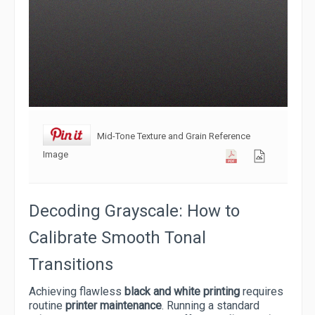
Mid-Tone Texture and Grain Reference
Image
Decoding Grayscale: How to
Calibrate Smooth Tonal
Transitions
Achieving flawless
black and white printing
requires
routine
printer maintenance
. Running a standard