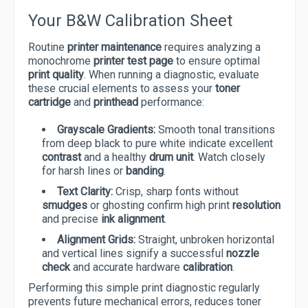
Your B&W Calibration Sheet
Routine
printer maintenance
requires analyzing a
monochrome
printer test page
to ensure optimal
print quality
. When running a diagnostic, evaluate
these crucial elements to assess your
toner
cartridge
and
printhead
performance:
Grayscale Gradients:
Smooth tonal transitions
from deep black to pure white indicate excellent
contrast
and a healthy
drum unit
. Watch closely
for harsh lines or
banding
.
Text Clarity:
Crisp, sharp fonts without
smudges
or ghosting confirm high print
resolution
and precise
ink alignment
.
Alignment Grids:
Straight, unbroken horizontal
and vertical lines signify a successful
nozzle
check
and accurate hardware
calibration
.
Performing this simple print diagnostic regularly
prevents future mechanical errors, reduces toner