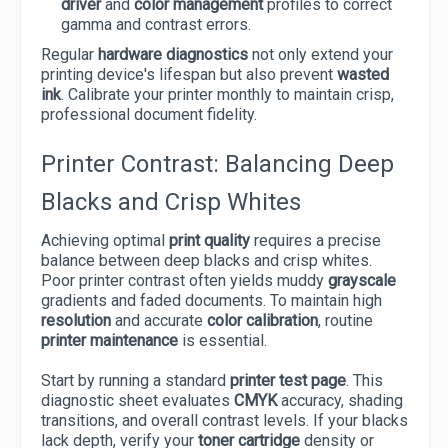
driver
and
color management
profiles to correct
gamma and contrast errors.
Regular
hardware diagnostics
not only extend your
printing device's lifespan but also prevent
wasted
ink
. Calibrate your printer monthly to maintain crisp,
professional document fidelity.
Printer Contrast: Balancing Deep
Blacks and Crisp Whites
Achieving optimal
print quality
requires a precise
balance between deep blacks and crisp whites.
Poor printer contrast often yields muddy
grayscale
gradients and faded documents. To maintain high
resolution
and accurate
color calibration
, routine
printer maintenance
is essential.
Start by running a standard
printer test page
. This
diagnostic sheet evaluates
CMYK
accuracy, shading
transitions, and overall contrast levels. If your blacks
lack depth, verify your
toner cartridge
density or