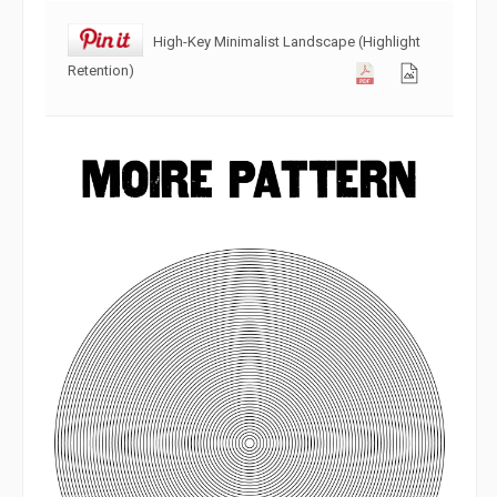
High-Key Minimalist Landscape (Highlight
Retention)