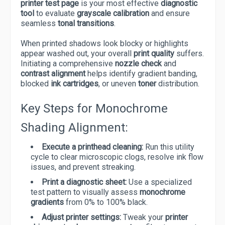
printer test page
is your most effective
diagnostic
tool
to evaluate
grayscale calibration
and ensure
seamless
tonal transitions
.
When printed shadows look blocky or highlights
appear washed out, your overall
print quality
suffers.
Initiating a comprehensive
nozzle check
and
contrast alignment
helps identify gradient banding,
blocked
ink cartridges
, or uneven
toner
distribution.
Key Steps for Monochrome
Shading Alignment:
Execute a printhead cleaning:
Run this utility
cycle to clear microscopic clogs, resolve ink flow
issues, and prevent streaking.
Print a diagnostic sheet:
Use a specialized
test pattern to visually assess
monochrome
gradients
from 0% to 100% black.
Adjust printer settings:
Tweak your
printer