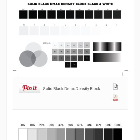
Solid Black Dmax Density Block