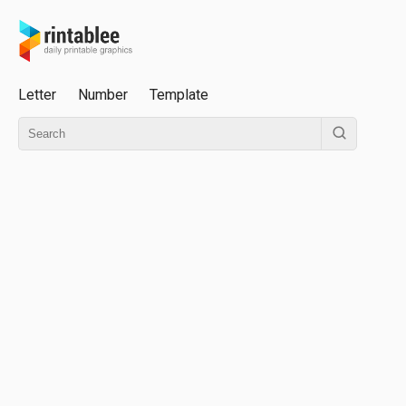
Letter
Number
Template