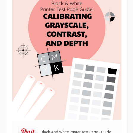
Black And White Printer Test Page - Guide