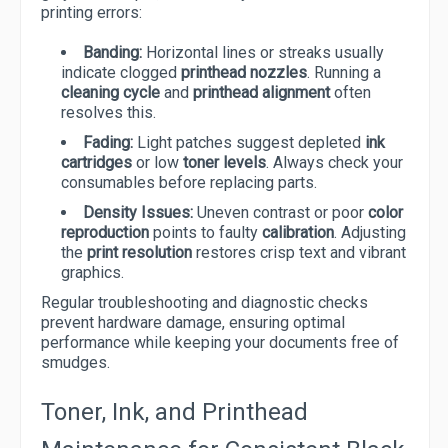
printing errors:
Banding:
Horizontal lines or streaks usually
indicate clogged
printhead nozzles
. Running a
cleaning cycle
and
printhead alignment
often
resolves this.
Fading:
Light patches suggest depleted
ink
cartridges
or low
toner levels
. Always check your
consumables before replacing parts.
Density Issues:
Uneven contrast or poor
color
reproduction
points to faulty
calibration
. Adjusting
the
print resolution
restores crisp text and vibrant
graphics.
Regular troubleshooting and diagnostic checks
prevent hardware damage, ensuring optimal
performance while keeping your documents free of
smudges.
Toner, Ink, and Printhead