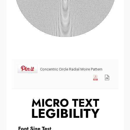
Concentric Circle Radial Moire Pattern