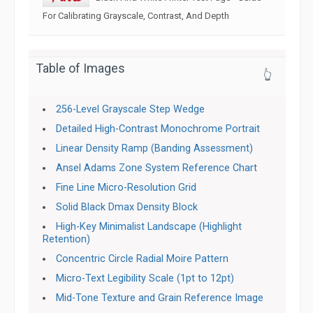
For Calibrating Grayscale, Contrast, And Depth
Table of Images
👆
256-Level Grayscale Step Wedge
Detailed High-Contrast Monochrome Portrait
Linear Density Ramp (Banding Assessment)
Ansel Adams Zone System Reference Chart
Fine Line Micro-Resolution Grid
Solid Black Dmax Density Block
High-Key Minimalist Landscape (Highlight
Retention)
Concentric Circle Radial Moire Pattern
Micro-Text Legibility Scale (1pt to 12pt)
Mid-Tone Texture and Grain Reference Image