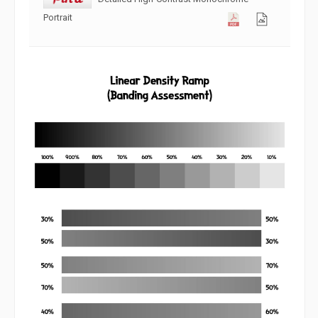
Portrait