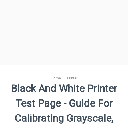
Home
›
Printer
Black And White Printer
Test Page - Guide For
Calibrating Grayscale,