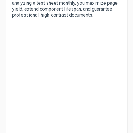
analyzing a test sheet monthly, you maximize page
yield, extend component lifespan, and guarantee
professional, high-contrast documents.