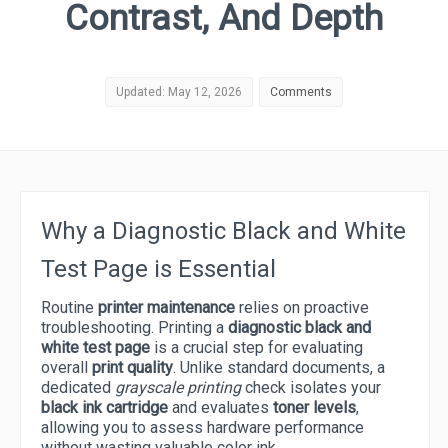
Contrast, And Depth
Updated: May 12, 2026
Comments
Why a Diagnostic Black and White
Test Page is Essential
Routine
printer maintenance
relies on proactive
troubleshooting. Printing a
diagnostic black and
white test page
is a crucial step for evaluating
overall
print quality
. Unlike standard documents, a
dedicated
grayscale printing
check isolates your
black ink cartridge
and evaluates
toner levels
,
allowing you to assess hardware performance
without wasting valuable color ink.