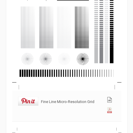
Fine Line Micro-Resolution Grid