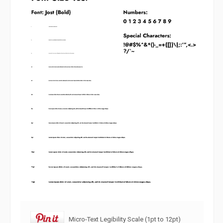
Micro-Text Legibility Scale (1pt to 12pt)