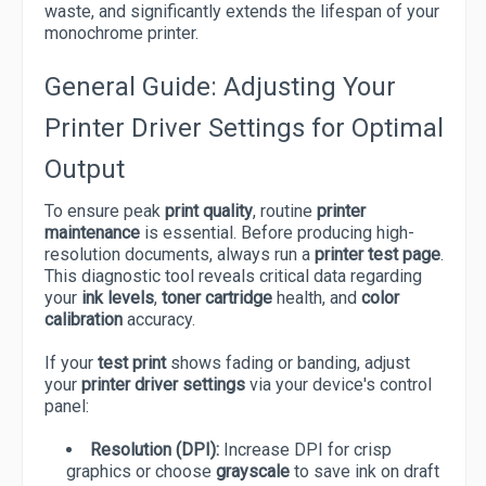
waste, and significantly extends the lifespan of your
monochrome printer.
General Guide: Adjusting Your
Printer Driver Settings for Optimal
Output
To ensure peak
print quality
, routine
printer
maintenance
is essential. Before producing high-
resolution documents, always run a
printer test page
.
This diagnostic tool reveals critical data regarding
your
ink levels
,
toner cartridge
health, and
color
calibration
accuracy.
If your
test print
shows fading or banding, adjust
your
printer driver settings
via your device's control
panel:
Resolution (DPI):
Increase DPI for crisp
graphics or choose
grayscale
to save ink on draft