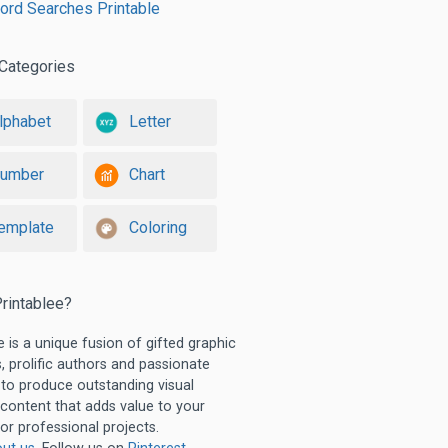
ord Searches Printable
Categories
lphabet
Letter
umber
Chart
emplate
Coloring
rintablee?
e is a unique fusion of gifted graphic
, prolific authors and passionate
 to produce outstanding visual
 content that adds value to your
or professional projects.