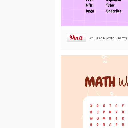
5th Grade Word Search 