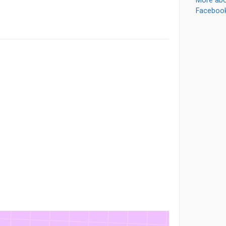
More abo
Faceboo