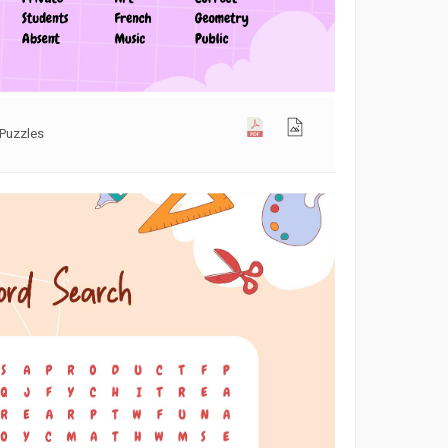
Puzzles