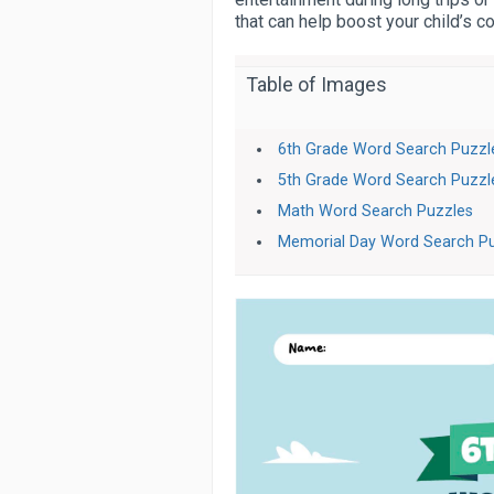
that can help boost your child’s 
Table of Images
6th Grade Word Search Puzzl
5th Grade Word Search Puzzl
Math Word Search Puzzles
Memorial Day Word Search P