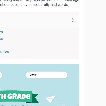
confidence as they successfully find words.
👆
es
es
uzzles