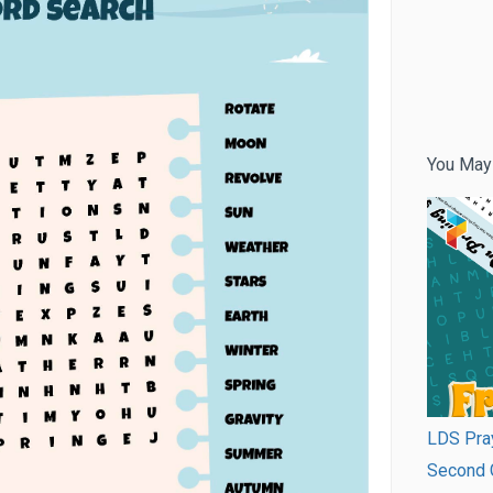
You May
LDS Pray
Second G