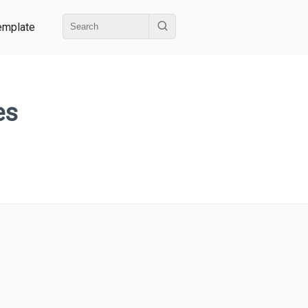
emplate
es