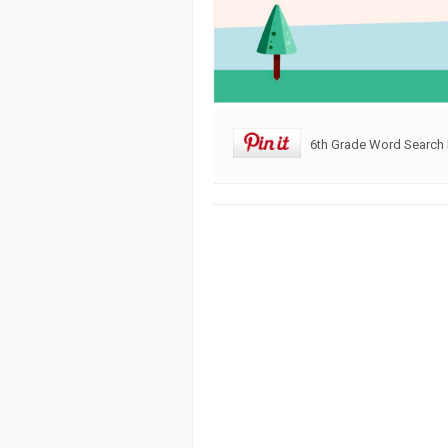
6th Grade Word Search 