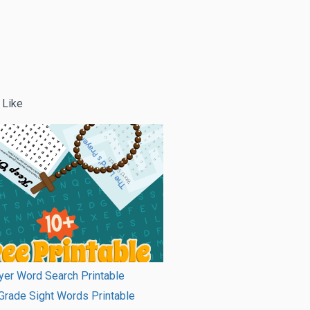
 Like
er Word Search Printable
rade Sight Words Printable