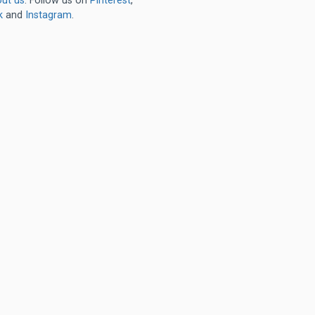
ut us
. Follow us on
Pinterest
,
k
and
Instagram
.