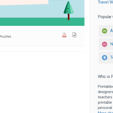
Travel W
Popular 
A
Puzzles
N
T
Who is P
Printable
designers
teachers
printable
personal 