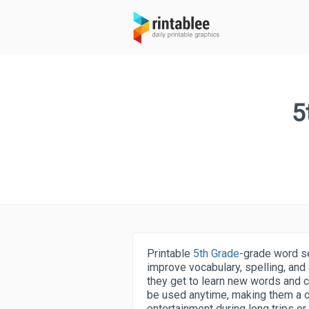
5
Printable
5th Grade
-grade word se
improve vocabulary, spelling, and 
they get to learn new words and 
be used anytime, making them a co
entertainment during long trips or