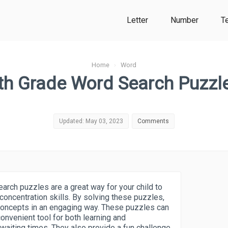
Letter
Number
T
Home
›
Word
th Grade Word Search Puzzl
Updated: May 03, 2023
Comments
arch puzzles are a great way for your child to
concentration skills. By solving these puzzles,
concepts in an engaging way. These puzzles can
nvenient tool for both learning and
 waiting times. They also provide a fun challenge