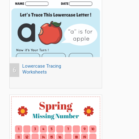
Lowercase Tracing
6
Worksheets