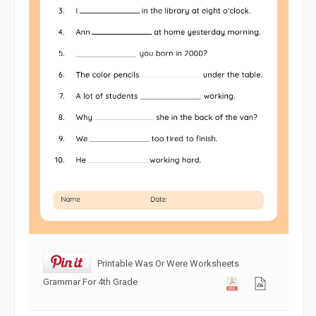
Printable Was Or Were Worksheets
Grammar For 4th Grade