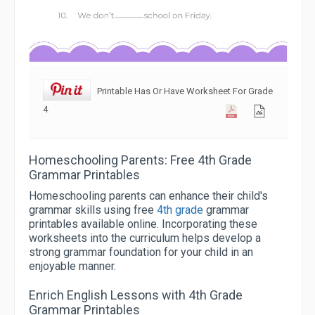
Printable Has Or Have Worksheet For Grade
4
Homeschooling Parents: Free 4th Grade
Grammar Printables
Homeschooling parents can enhance their child's
grammar skills using free
4th grade
grammar
printables available online. Incorporating these
worksheets into the curriculum helps develop a
strong grammar foundation for your child in an
enjoyable manner.
Enrich English Lessons with 4th Grade
Grammar Printables