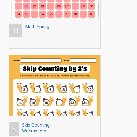
Math Spring
11
Skip Counting
8
Worksheets