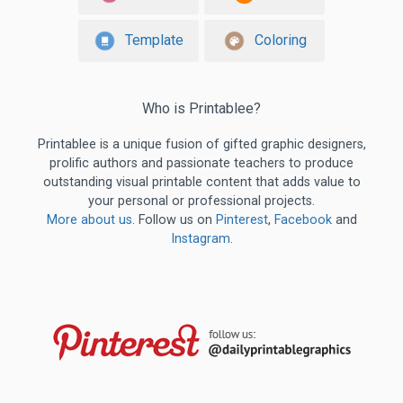
Template
Coloring
Who is Printablee?
Printablee is a unique fusion of gifted graphic designers,
prolific authors and passionate teachers to produce
outstanding visual printable content that adds value to
your personal or professional projects.
More about us
. Follow us on
Pinterest
,
Facebook
and
Instagram
.