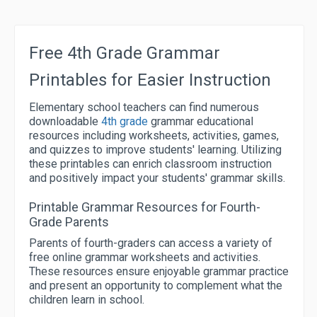
Free 4th Grade Grammar
Printables for Easier Instruction
Elementary school teachers can find numerous
downloadable
4th grade
grammar educational
resources including worksheets, activities, games,
and quizzes to improve students' learning. Utilizing
these printables can enrich classroom instruction
and positively impact your students' grammar skills.
Printable Grammar Resources for Fourth-
Grade Parents
Parents of fourth-graders can access a variety of
free online grammar worksheets and activities.
These resources ensure enjoyable grammar practice
and present an opportunity to complement what the
children learn in school.