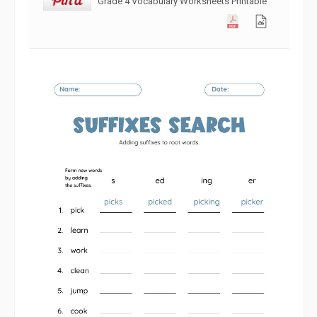
Grade 4 Vocabulary Worksheets Printable