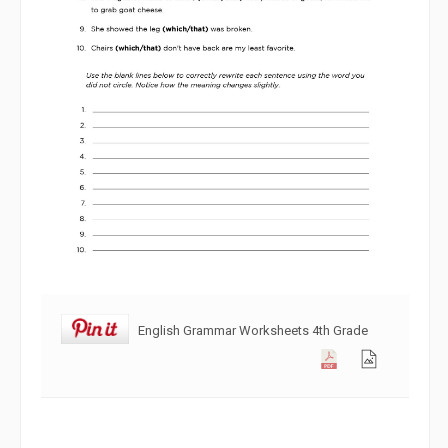
English Grammar Worksheets 4th Grade