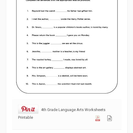
4th Grade Language Arts Worksheets
Printable