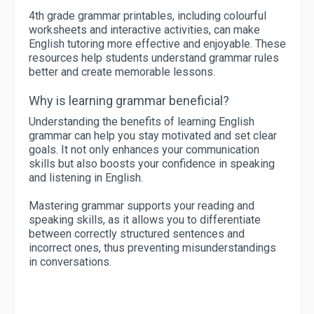
4th grade grammar printables, including colourful
worksheets and interactive activities, can make
English tutoring more effective and enjoyable. These
resources help students understand grammar rules
better and create memorable lessons.
Why is learning grammar beneficial?
Understanding the benefits of learning English
grammar can help you stay motivated and set clear
goals. It not only enhances your communication
skills but also boosts your confidence in speaking
and listening in English.
Mastering grammar supports your reading and
speaking skills, as it allows you to differentiate
between correctly structured sentences and
incorrect ones, thus preventing misunderstandings
in conversations.