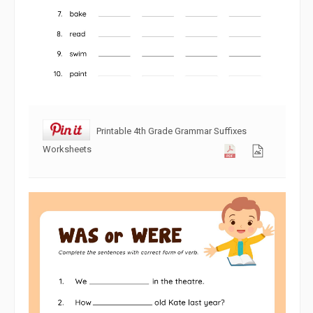
Printable 4th Grade Grammar Suffixes
Worksheets