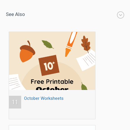
See Also
October Worksheets
11