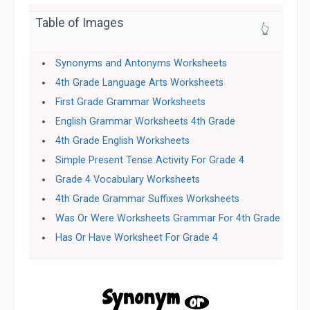
Table of Images
👆
Synonyms and Antonyms Worksheets
4th Grade Language Arts Worksheets
First Grade Grammar Worksheets
English Grammar Worksheets 4th Grade
4th Grade English Worksheets
Simple Present Tense Activity For Grade 4
Grade 4 Vocabulary Worksheets
4th Grade Grammar Suffixes Worksheets
Was Or Were Worksheets Grammar For 4th Grade
Has Or Have Worksheet For Grade 4