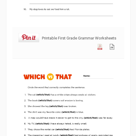
Printable First Grade Grammar Worksheets