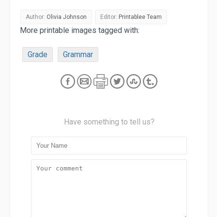
Author:
Olivia Johnson
Editor:
Printablee Team
More printable images tagged with:
Grade
Grammar
Have something to tell us?