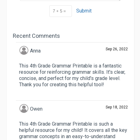
Submit
Recent Comments
Sep 26, 2022
Anna
This 4th Grade Grammar Printable is a fantastic
resource for reinforcing grammar skills. It's clear,
concise, and perfect for my child's grade level.
Thank you for creating this helpful tool!
Sep 18, 2022
Owen
This 4th Grade Grammar Printable is such a
helpful resource for my child! It covers all the key
grammar concepts in an easy-to-understand