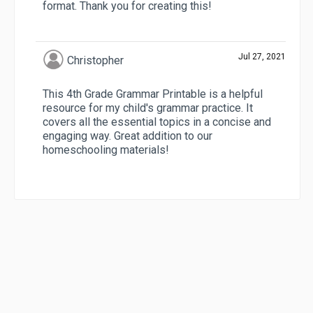
format. Thank you for creating this!
Jul 27, 2021
Christopher
This 4th Grade Grammar Printable is a helpful
resource for my child's grammar practice. It
covers all the essential topics in a concise and
engaging way. Great addition to our
homeschooling materials!