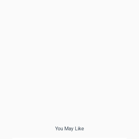
You May Like