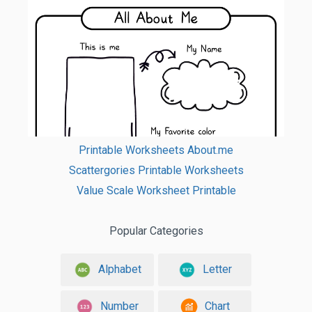
Printable Worksheets About.me
Scattergories Printable Worksheets
Value Scale Worksheet Printable
Popular Categories
Alphabet
Letter
Number
Chart