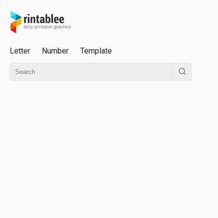
Letter
Number
Template