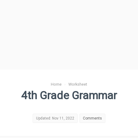
Home
›
Worksheet
4th Grade Grammar
Updated: Nov 11, 2022
Comments