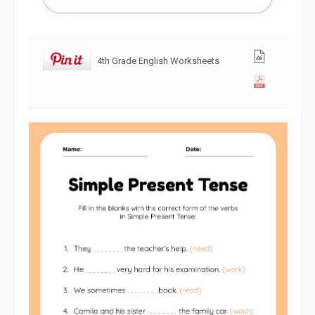
4th Grade English Worksheets