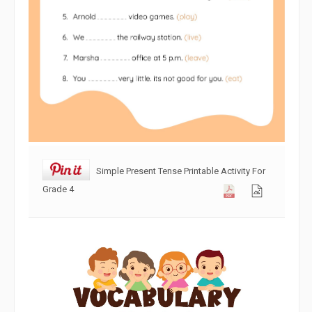
Simple Present Tense Printable Activity For
Grade 4