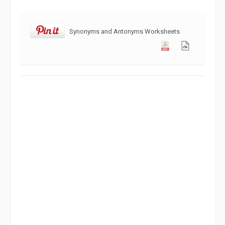
Synonyms and Antonyms Worksheets