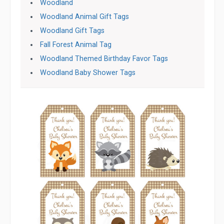
Woodland
Woodland Animal Gift Tags
Woodland Gift Tags
Fall Forest Animal Tag
Woodland Themed Birthday Favor Tags
Woodland Baby Shower Tags