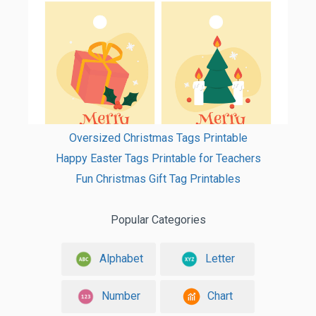
Oversized Christmas Tags Printable
Happy Easter Tags Printable for Teachers
Fun Christmas Gift Tag Printables
Popular Categories
Alphabet
Letter
Number
Chart