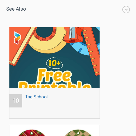
See Also
Tag School
10