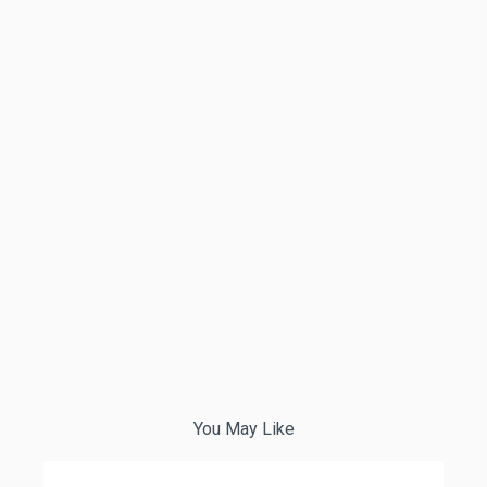
You May Like