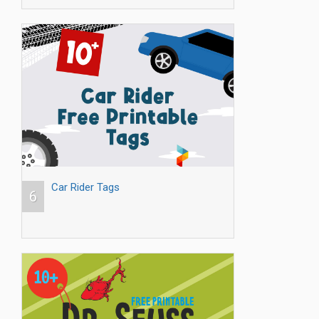
Car Rider Tags
6