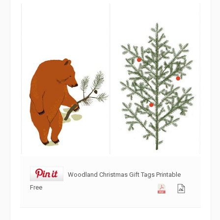
Woodland Christmas Gift Tags Printable
Free