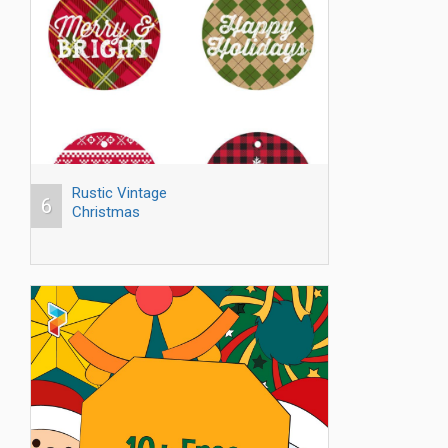
Rustic Vintage
6
Christmas