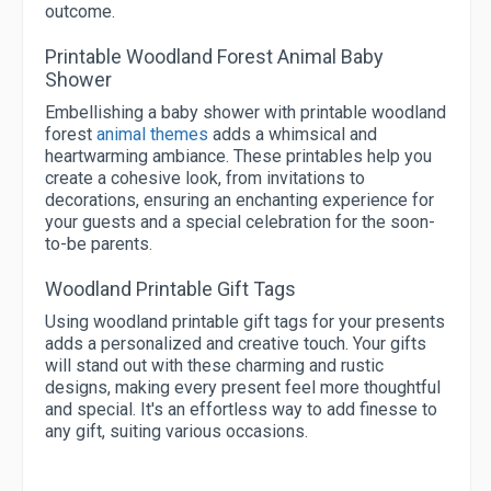
outcome.
Printable Woodland Forest Animal Baby
Shower
Embellishing a baby shower with printable woodland
forest
animal themes
adds a whimsical and
heartwarming ambiance. These printables help you
create a cohesive look, from invitations to
decorations, ensuring an enchanting experience for
your guests and a special celebration for the soon-
to-be parents.
Woodland Printable Gift Tags
Using woodland printable gift tags for your presents
adds a personalized and creative touch. Your gifts
will stand out with these charming and rustic
designs, making every present feel more thoughtful
and special. It's an effortless way to add finesse to
any gift, suiting various occasions.