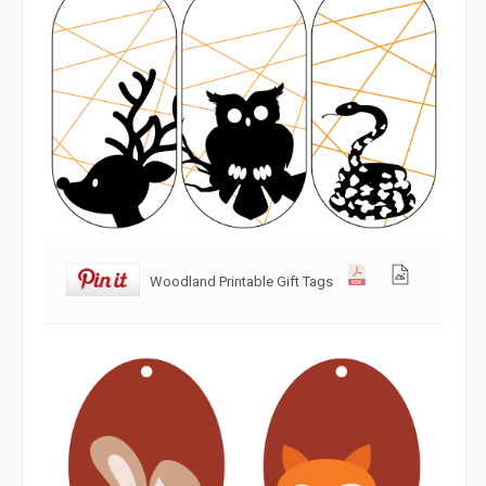
Woodland Printable Gift Tags