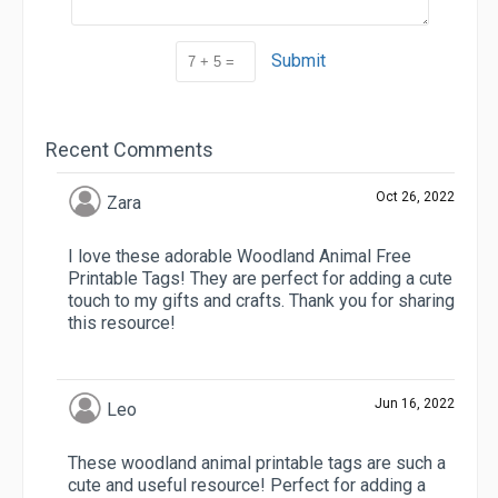
Submit
Recent Comments
Oct 26, 2022
Zara
I love these adorable Woodland Animal Free
Printable Tags! They are perfect for adding a cute
touch to my gifts and crafts. Thank you for sharing
this resource!
Jun 16, 2022
Leo
These woodland animal printable tags are such a
cute and useful resource! Perfect for adding a