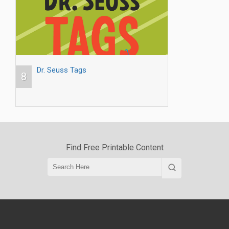
Dr. Seuss Tags
8
Find Free Printable Content