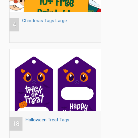
Christmas Tags Large
4
Halloween Treat Tags
18