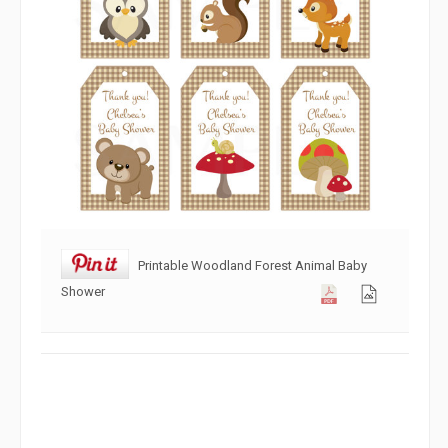
Printable Woodland Forest Animal Baby
Shower