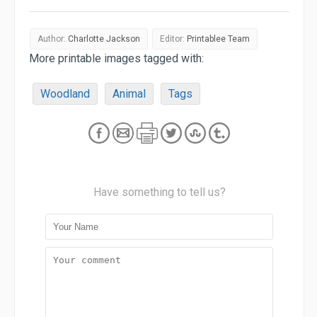
Author:
Charlotte Jackson
Editor:
Printablee Team
More printable images tagged with:
Woodland
Animal
Tags
Have something to tell us?