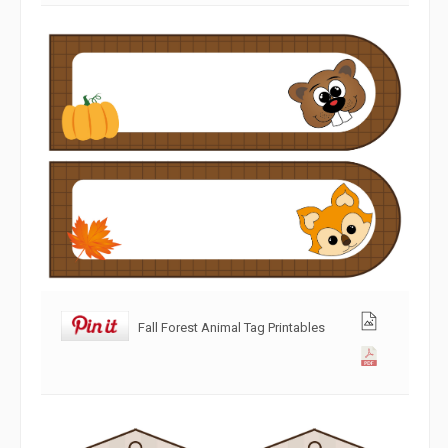
Fall Forest Animal Tag Printables