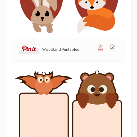
Woodland Printables