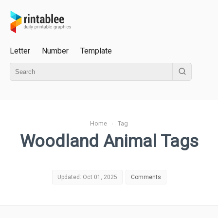
Letter
Number
Template
Home
›
Tag
Woodland Animal Tags
Updated: Oct 01, 2025
Comments