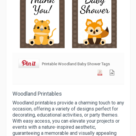
Printable Woodland Baby Shower Tags
Woodland Printables
Woodland printables provide a charming touch to any
occasion, offering a variety of designs perfect for
decorating, educational activities, or party themes.
With easy access, you can elevate your projects or
events with a nature-inspired aesthetic,
guaranteeing a memorable and visually appealing