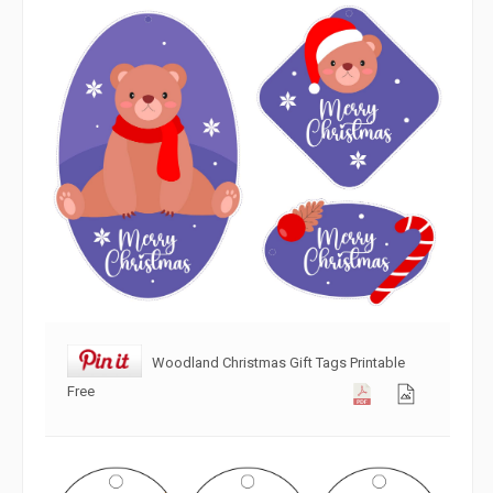
Woodland Christmas Gift Tags Printable
Free