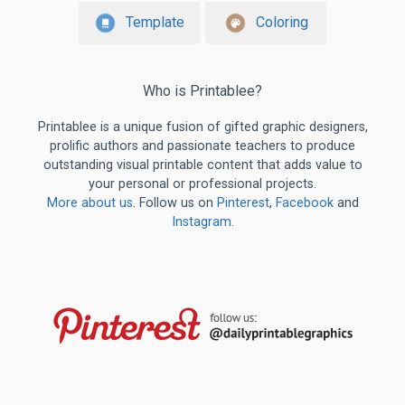
Template
Coloring
Who is Printablee?
Printablee is a unique fusion of gifted graphic designers,
prolific authors and passionate teachers to produce
outstanding visual printable content that adds value to
your personal or professional projects.
More about us
. Follow us on
Pinterest
,
Facebook
and
Instagram
.