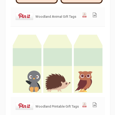
Woodland Animal Gift Tags
Woodland Printable Gift Tags