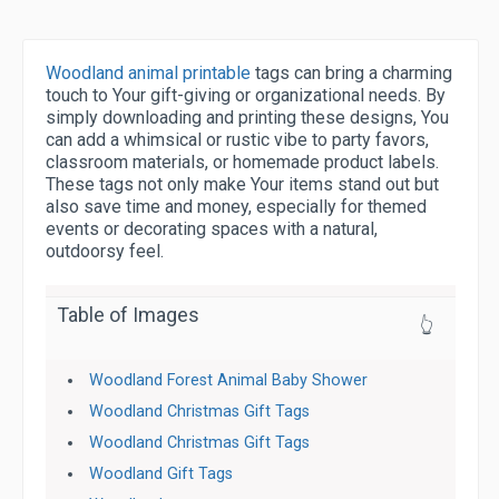
Woodland animal printable
tags can bring a charming
touch to Your gift-giving or organizational needs. By
simply downloading and printing these designs, You
can add a whimsical or rustic vibe to party favors,
classroom materials, or homemade product labels.
These tags not only make Your items stand out but
also save time and money, especially for themed
events or decorating spaces with a natural,
outdoorsy feel.
Table of Images
👆
Woodland Forest Animal Baby Shower
Woodland Christmas Gift Tags
Woodland Christmas Gift Tags
Woodland Gift Tags