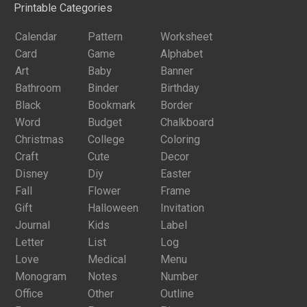
Printable Categories
Calendar
Pattern
Worksheet
Card
Game
Alphabet
Art
Baby
Banner
Bathroom
Binder
Birthday
Black
Bookmark
Border
Word
Budget
Chalkboard
Christmas
College
Coloring
Craft
Cute
Decor
Disney
Diy
Easter
Fall
Flower
Frame
Gift
Halloween
Invitation
Journal
Kids
Label
Letter
List
Log
Love
Medical
Menu
Monogram
Notes
Number
Office
Other
Outline