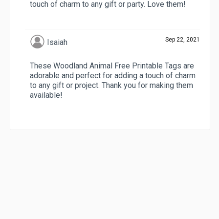
touch of charm to any gift or party. Love them!
Sep 22, 2021
Isaiah
These Woodland Animal Free Printable Tags are
adorable and perfect for adding a touch of charm
to any gift or project. Thank you for making them
available!