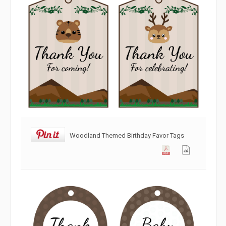
Woodland Themed Birthday Favor Tags