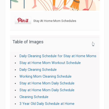
Stay At Home Mom Schedules
Table of Images
👆
Daily Cleaning Schedule for Stay at Home Moms
Stay at Home Mom Workout Schedule
Daily Cleaning Schedule
Working Mom Cleaning Schedule
Stay at Home Mom Daily Schedule
Stay at Home Mom Daily Schedule
Cleaning Schedule
3 Year Old Daily Schedule at Home