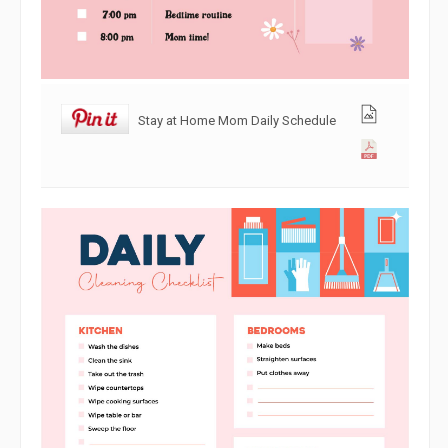
Stay at Home Mom Daily Schedule