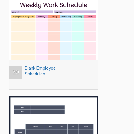
Blank Employee
20
Schedules