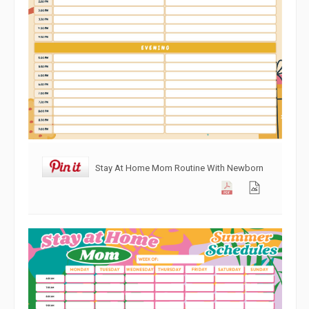
Stay At Home Mom Routine With Newborn