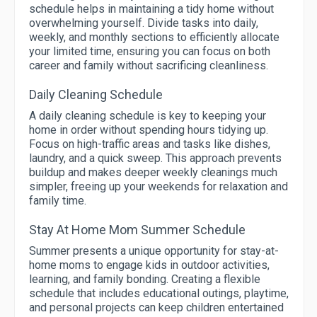
schedule helps in maintaining a tidy home without
overwhelming yourself. Divide tasks into daily,
weekly, and monthly sections to efficiently allocate
your limited time, ensuring you can focus on both
career and family without sacrificing cleanliness.
Daily Cleaning Schedule
A daily cleaning schedule is key to keeping your
home in order without spending hours tidying up.
Focus on high-traffic areas and tasks like dishes,
laundry, and a quick sweep. This approach prevents
buildup and makes deeper weekly cleanings much
simpler, freeing up your weekends for relaxation and
family time.
Stay At Home Mom Summer Schedule
Summer presents a unique opportunity for stay-at-
home moms to engage kids in outdoor activities,
learning, and family bonding. Creating a flexible
schedule that includes educational outings, playtime,
and personal projects can keep children entertained