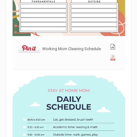
Working Mom Cleaning Schedule