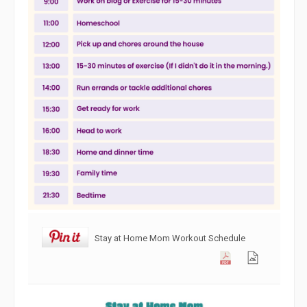
Stay at Home Mom Workout Schedule