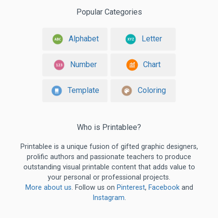
Popular Categories
Alphabet
Letter
Number
Chart
Template
Coloring
Who is Printablee?
Printablee is a unique fusion of gifted graphic designers,
prolific authors and passionate teachers to produce
outstanding visual printable content that adds value to
your personal or professional projects.
More about us
. Follow us on
Pinterest
,
Facebook
and
Instagram
.