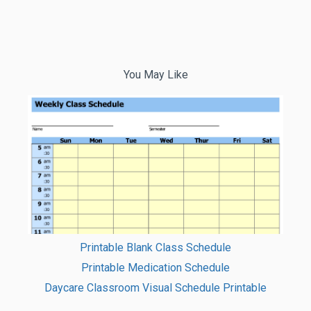
You May Like
Printable Blank Class Schedule
Printable Medication Schedule
Daycare Classroom Visual Schedule Printable