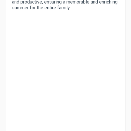
and productive, ensuring a memorable and enriching
summer for the entire family.