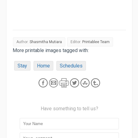
Author:
Shasmitha Mutiara
Editor:
Printablee Team
More printable images tagged with:
Stay
Home
Schedules
Have something to tell us?