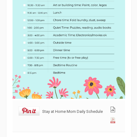
Stay at Home Mom Daily Schedule