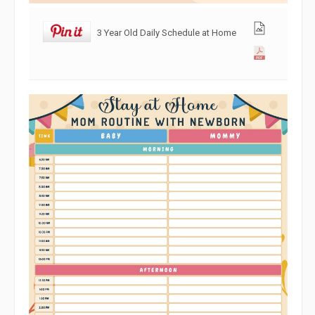
3 Year Old Daily Schedule at Home