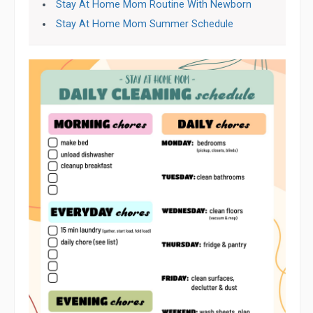
Stay At Home Mom Routine With Newborn
Stay At Home Mom Summer Schedule