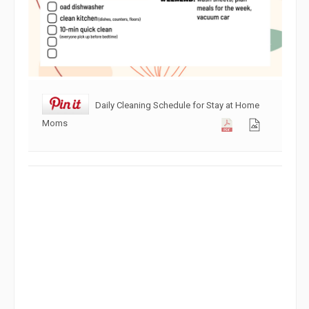
Daily Cleaning Schedule for Stay at Home
Moms