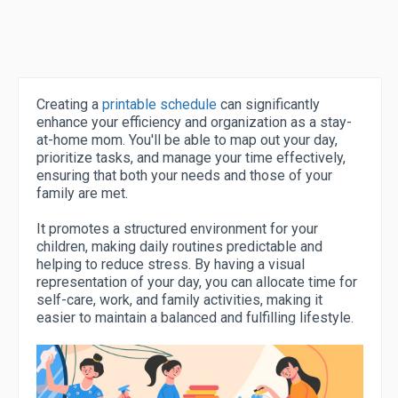
Creating a
printable schedule
can significantly
enhance your efficiency and organization as a stay-
at-home mom. You'll be able to map out your day,
prioritize tasks, and manage your time effectively,
ensuring that both your needs and those of your
family are met.
It promotes a structured environment for your
children, making daily routines predictable and
helping to reduce stress. By having a visual
representation of your day, you can allocate time for
self-care, work, and family activities, making it
easier to maintain a balanced and fulfilling lifestyle.