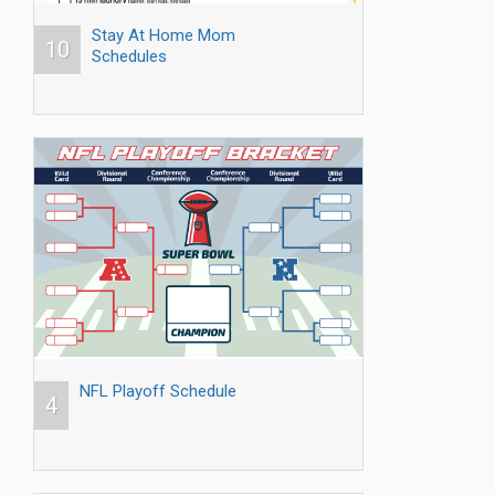
Stay At Home Mom
10
Schedules
NFL Playoff Schedule
4