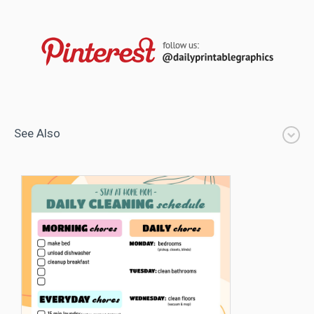
See Also