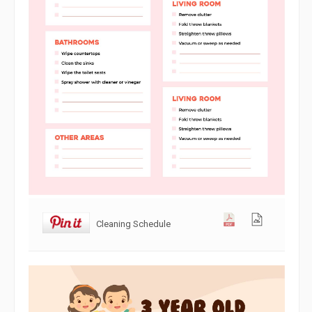
Cleaning Schedule