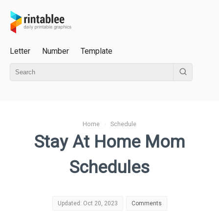
Letter
Number
Template
Home
›
Schedule
Stay At Home Mom
Schedules
Updated: Oct 20, 2023
Comments