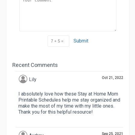
Submit
Recent Comments
Oct 21, 2022
Lily
I absolutely love how these Stay at Home Mom
Printable Schedules help me stay organized and
make the most of my time with my little ones.
Thank you for this helpful resource!
Sep 25, 2021