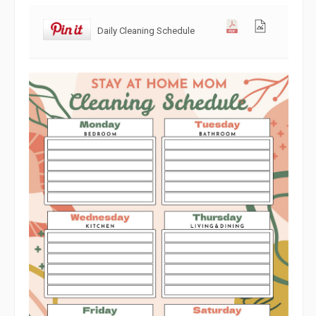
Daily Cleaning Schedule