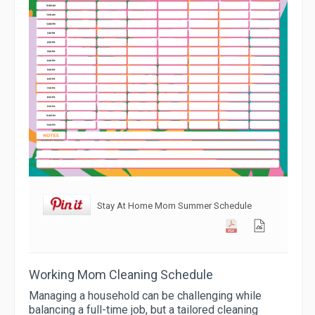
Stay At Home Mom Summer Schedule
Working Mom Cleaning Schedule
Managing a household can be challenging while
balancing a full-time job, but a tailored cleaning