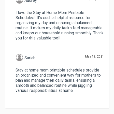
Audrey
I love the Stay at Home Mom Printable
Schedules! It's such a helpful resource for
organizing my day and ensuring a balanced
routine. It makes my daily tasks feel manageable
and keeps our household running smoothly. Thank
you for this valuable tool!
May 19, 2021
Sariah
Stay at home mom printable schedules provide
an organized and convenient way for mothers to
plan and manage their daily tasks, ensuring a
smooth and balanced routine while juggling
various responsibilities at home.