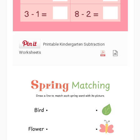
Printable Kindergarten Subtraction
Worksheets