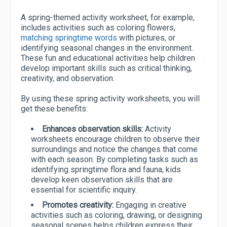
A spring-themed activity worksheet, for example,
includes activities such as coloring flowers,
matching springtime words
with pictures, or
identifying seasonal changes in the environment.
These fun and educational activities help children
develop important skills such as critical thinking,
creativity, and observation.
By using these spring activity worksheets, you will
get these benefits:
Enhances observation skills:
Activity
worksheets encourage children to observe their
surroundings and notice the changes that come
with each season. By completing tasks such as
identifying springtime flora and fauna, kids
develop keen observation skills that are
essential for scientific inquiry.
Promotes creativity:
Engaging in creative
activities such as coloring, drawing, or designing
seasonal scenes helps children express their