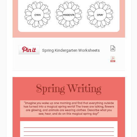
Spring Kindergarten Worksheets