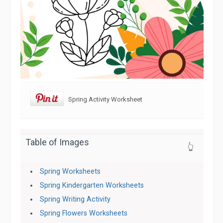
Spring Activity Worksheet
Table of Images
👆
Spring Worksheets
Spring Kindergarten Worksheets
Spring Writing Activity
Spring Flowers Worksheets