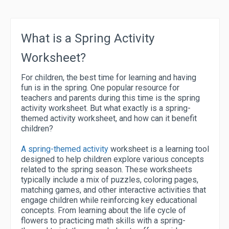
What is a Spring Activity
Worksheet?
For children, the best time for learning and having
fun is in the spring. One popular resource for
teachers and parents during this time is the spring
activity worksheet. But what exactly is a spring-
themed activity worksheet, and how can it benefit
children?
A spring-themed activity
worksheet is a learning tool
designed to help children explore various concepts
related to the spring season. These worksheets
typically include a mix of puzzles, coloring pages,
matching games, and other interactive activities that
engage children while reinforcing key educational
concepts. From learning about the life cycle of
flowers to practicing math skills with a spring-