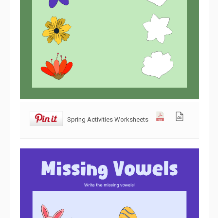
Spring Activities Worksheets