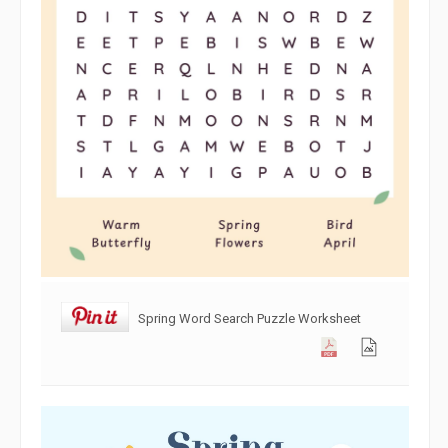
Spring Word Search Puzzle Worksheet