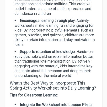
imagination and artistic abilities. This creative
outlet fosters a sense of self-expression and
confidence in children.
Encourages learning through play:
Activity
worksheets make learning fun and engaging for
kids. By incorporating playful elements such as
games, puzzles, and quizzes, children are more
likely to retain information and stay motivated to
learn.
Supports retention of knowledge:
Hands-on
activities help children retain information better
than traditional rote memorization. By actively
engaging with the material, kids internalize key
concepts about the seasons and deepen their
understanding of the natural world.
What’s the Best Way to Incorporate This
Spring Activity Worksheet into Daily Learning?
Tips for Classroom Learning:
Integrate the Worksheet into Lesson Plans: