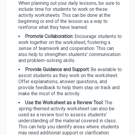
When planning out your daily lessons, be sure to
include time for students to work on these
activity worksheets. This can be done at the
beginning or end of the lesson as a way to
reinforce what they have learned.
Promote Collaboration:
Encourage students to
work together on the worksheet, fostering a
sense of teamwork and cooperation. This can
also help to strengthen students' communication
and problem-solving skills.
Provide Guidance and Support:
Be available to
assist students as they work on the worksheet.
Offer explanations, answer questions, and
provide feedback to help them stay on track and
make the most of the activity.
Use the Worksheet as a Review Tool:
The
spring-themed activity worksheet can also be
used as a review tool to assess students'
understanding of the material covered in class.
This can help you identify areas where students
may need additional support or clarification.