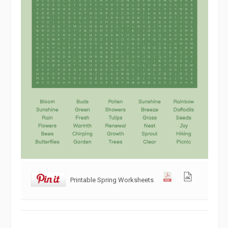
Printable Spring Worksheets