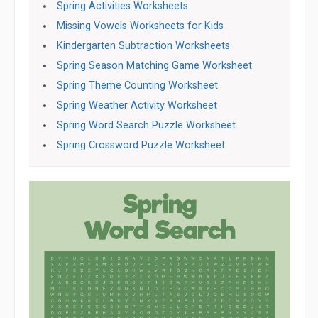
Spring Activities Worksheets
Missing Vowels Worksheets for Kids
Kindergarten Subtraction Worksheets
Spring Season Matching Game Worksheet
Spring Theme Counting Worksheet
Spring Weather Activity Worksheet
Spring Word Search Puzzle Worksheet
Spring Crossword Puzzle Worksheet