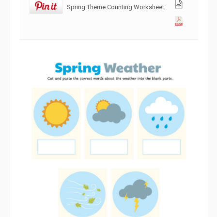
Spring Theme Counting Worksheet