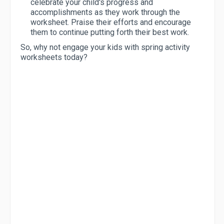
celebrate your child's progress and
accomplishments as they work through the
worksheet. Praise their efforts and encourage
them to continue putting forth their best work.
So, why not engage your kids with spring activity
worksheets today?