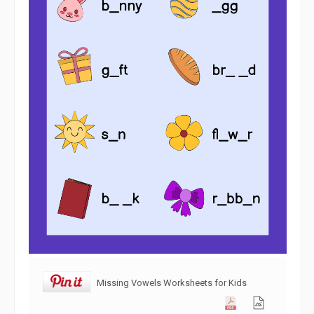
Missing Vowels Worksheets for Kids