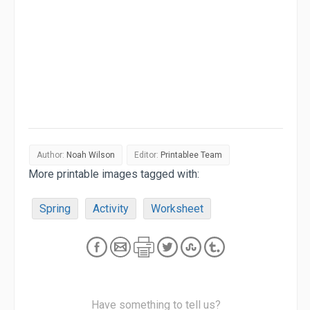
Author:
Noah Wilson
Editor:
Printablee Team
More printable images tagged with:
Spring
Activity
Worksheet
Have something to tell us?