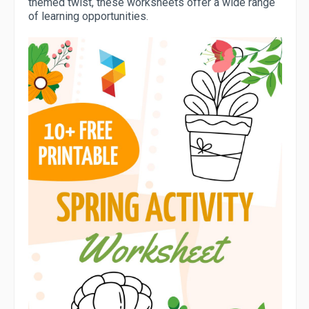
themed twist, these worksheets offer a wide range
of learning opportunities.