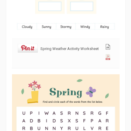
Spring Weather Activity Worksheet