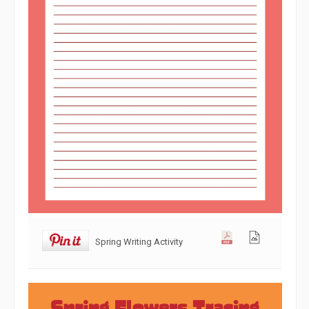
Spring Writing Activity