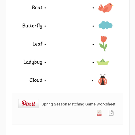
Spring Season Matching Game Worksheet