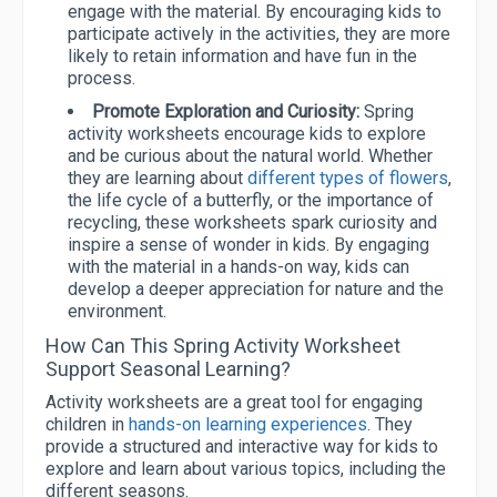
engage with the material. By encouraging kids to
participate actively in the activities, they are more
likely to retain information and have fun in the
process.
Promote Exploration and Curiosity:
Spring
activity worksheets encourage kids to explore
and be curious about the natural world. Whether
they are learning about
different types of flowers
,
the life cycle of a butterfly, or the importance of
recycling, these worksheets spark curiosity and
inspire a sense of wonder in kids. By engaging
with the material in a hands-on way, kids can
develop a deeper appreciation for nature and the
environment.
How Can This Spring Activity Worksheet
Support Seasonal Learning?
Activity worksheets are a great tool for engaging
children in
hands-on learning experiences
. They
provide a structured and interactive way for kids to
explore and learn about various topics, including the
different seasons.