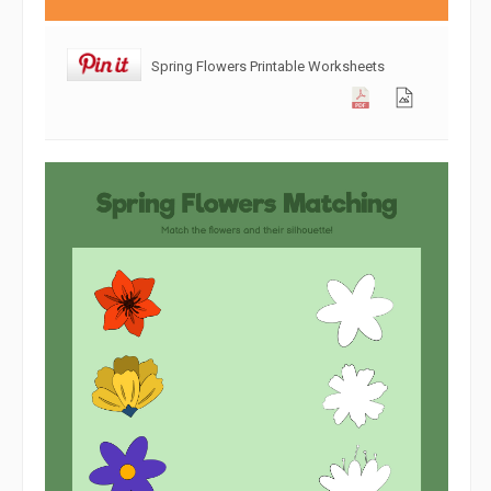
Spring Flowers Printable Worksheets