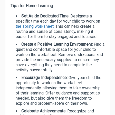
Tips for Home Learning:
Set Aside Dedicated Time:
Designate a
specific time each day for your child to work on
the spring worksheet
. This can help create a
routine and sense of consistency, making it
easier for them to stay engaged and focused.
Create a Positive Learning Environment:
Find a
quiet and comfortable space for your child to
work on the worksheet. Remove distractions and
provide the necessary supplies to ensure they
have everything they need to complete the
activity successfully.
Encourage Independence:
Give your child the
opportunity to work on the worksheet
independently, allowing them to take ownership
of their learning. Offer guidance and support as
needed, but also give them the freedom to
explore and problem-solve on their own.
Celebrate Achievements:
Recognize and