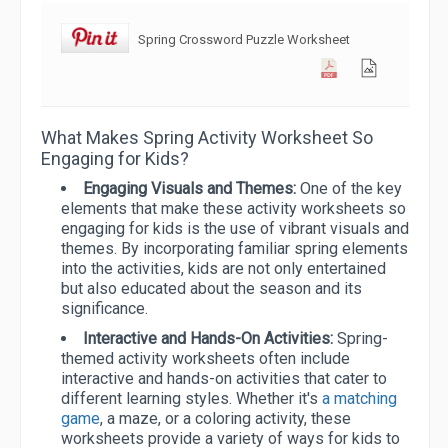
Spring Crossword Puzzle Worksheet
What Makes Spring Activity Worksheet So
Engaging for Kids?
Engaging Visuals and Themes:
One of the key
elements that make these activity worksheets so
engaging for kids is the use of vibrant visuals and
themes. By incorporating familiar spring elements
into the activities, kids are not only entertained
but also educated about the season and its
significance.
Interactive and Hands-On Activities:
Spring-
themed activity worksheets often include
interactive and hands-on activities that cater to
different learning styles. Whether it's
a matching
game
, a maze, or a coloring activity, these
worksheets provide a variety of ways for kids to