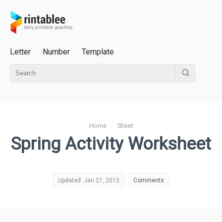
Letter
Number
Template
Home
›
Sheet
Spring Activity Worksheet
Updated: Jan 27, 2012
Comments