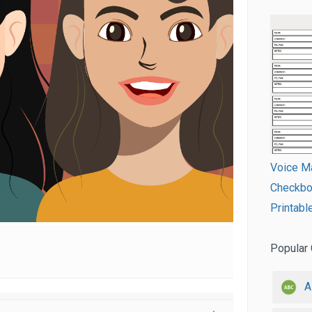
Voice M
Checkboo
Printabl
Popular 
A