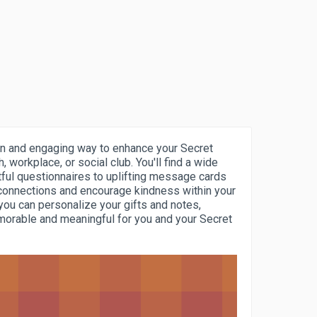
fun and engaging way to enhance your Secret
h, workplace, or social club. You'll find a wide
tful questionnaires to uplifting message cards
 connections and encourage kindness within your
 you can personalize your gifts and notes,
orable and meaningful for you and your Secret