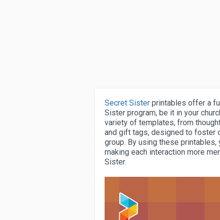
Secret Sister
printables offer a 
Sister program, be it in your churc
variety of templates, from though
and gift tags, designed to foster
group. By using these printables,
making each interaction more mem
Sister.