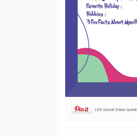
LDS Secret Sister Quest