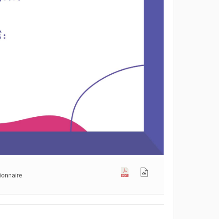
ionnaire