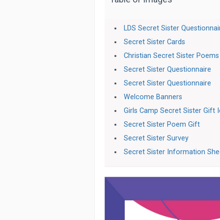
LDS Secret Sister Questionnai
Secret Sister Cards
Christian Secret Sister Poems
Secret Sister Questionnaire
Secret Sister Questionnaire
Welcome Banners
Girls Camp Secret Sister Gift 
Secret Sister Poem Gift
Secret Sister Survey
Secret Sister Information She