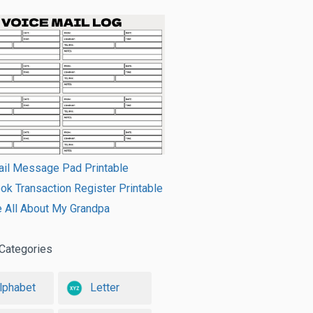
ail Message Pad Printable
k Transaction Register Printable
e All About My Grandpa
Categories
lphabet
Letter