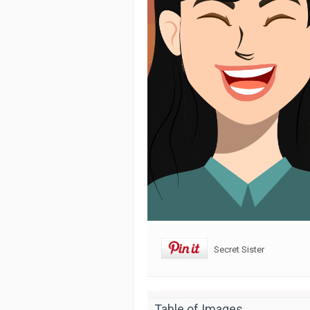
Secret Sister
Table of Images