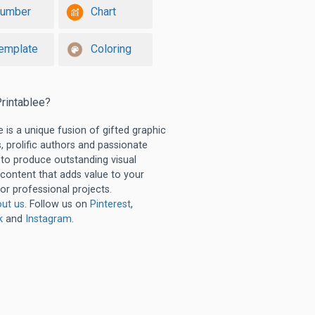
umber
Chart
emplate
Coloring
rintablee?
e is a unique fusion of gifted graphic
, prolific authors and passionate
 to produce outstanding visual
 content that adds value to your
or professional projects.
ut us
. Follow us on
Pinterest
,
k
and
Instagram
.