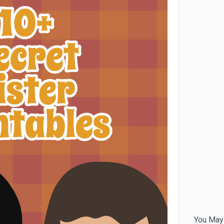
You May