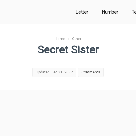
Letter
Number
T
Home
›
Other
Secret Sister
Updated: Feb 21, 2022
Comments