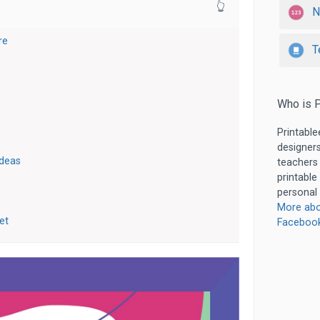
👆
N
re
T
Who is P
Printable
designers
Ideas
teachers
printable
personal 
More abo
et
Faceboo