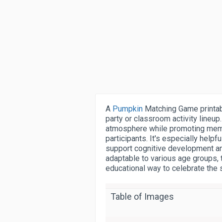
A
Pumpkin
Matching Game printab
party or classroom activity lineup.
atmosphere while promoting memor
participants. It's especially help
support cognitive development and
adaptable to various age groups, 
educational way to celebrate the
Table of Images