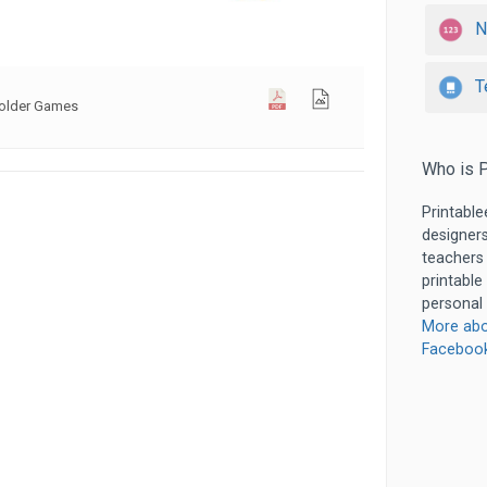
N
T
Folder Games
Who is P
Printable
designers
teachers
printable
personal 
More abo
Faceboo