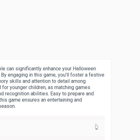
le can significantly enhance your Halloween
 By engaging in this game, you'll foster a festive
y skills and attention to detail among
ful for younger children, as matching games
 recognition abilities. Easy to prepare and
this game ensures an entertaining and
 season.
👆