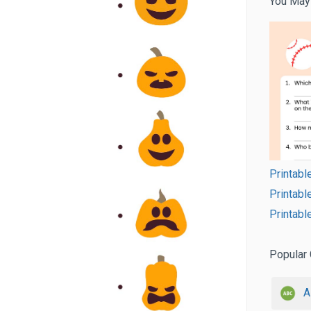
You May
Printabl
Printab
Printabl
Popular 
A