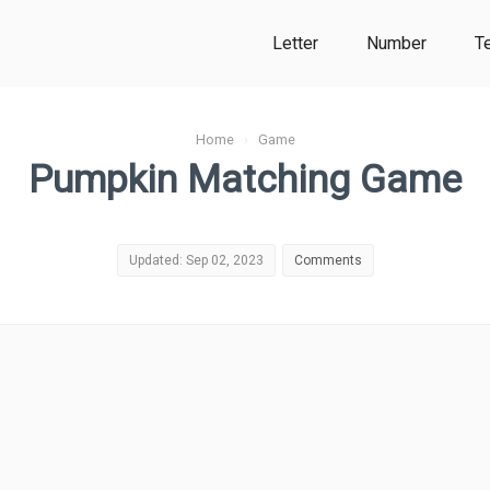
Letter
Number
T
Home
›
Game
Pumpkin Matching Game
Updated: Sep 02, 2023
Comments