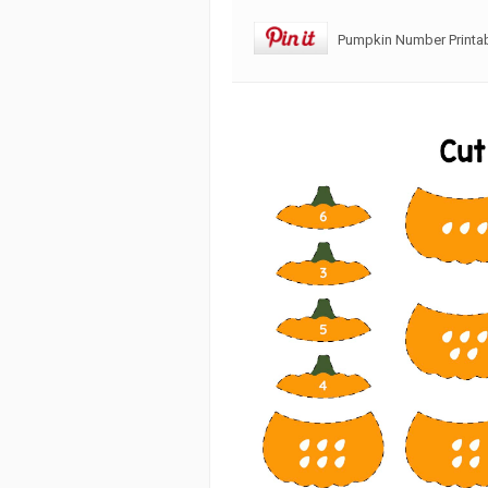
Pumpkin Number Printa