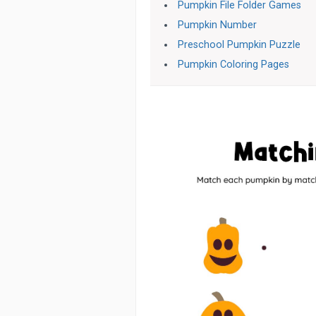
Pumpkin File Folder Games
Pumpkin Number
Preschool Pumpkin Puzzle
Pumpkin Coloring Pages