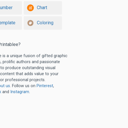
umber
Chart
emplate
Coloring
rintablee?
e is a unique fusion of gifted graphic
, prolific authors and passionate
 to produce outstanding visual
 content that adds value to your
or professional projects.
ut us
. Follow us on
Pinterest
,
k
and
Instagram
.