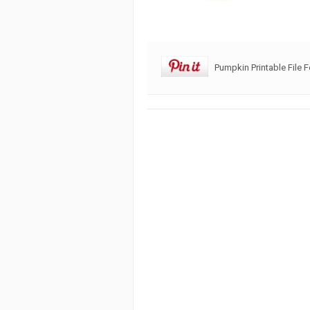
Pumpkin Printable File 