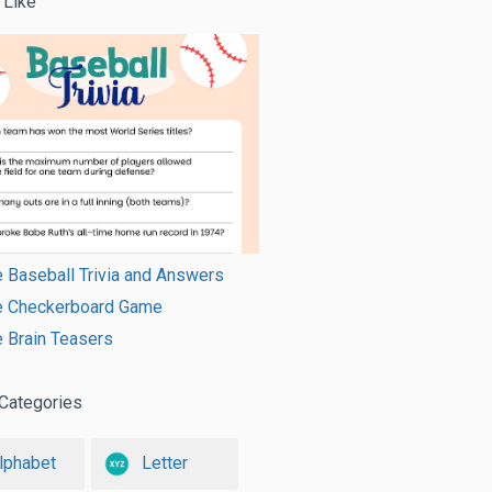
 Like
e Baseball Trivia and Answers
le Checkerboard Game
e Brain Teasers
Categories
lphabet
Letter