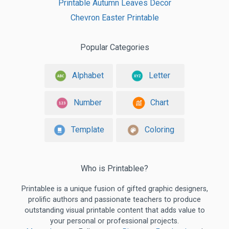
Printable Autumn Leaves Decor
Chevron Easter Printable
Popular Categories
Alphabet
Letter
Number
Chart
Template
Coloring
Who is Printablee?
Printablee is a unique fusion of gifted graphic designers,
prolific authors and passionate teachers to produce
outstanding visual printable content that adds value to
your personal or professional projects.