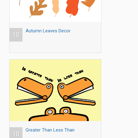
Autumn Leaves Decor
10
Greater Than Less Than
10