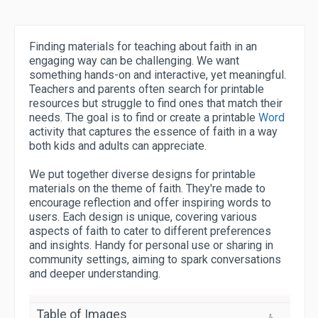
Finding materials for teaching about faith in an
engaging way can be challenging. We want
something hands-on and interactive, yet meaningful.
Teachers and parents often search for printable
resources but struggle to find ones that match their
needs. The goal is to find or create a printable
Word
activity that captures the essence of faith in a way
both kids and adults can appreciate.
We put together diverse designs for printable
materials on the theme of faith. They're made to
encourage reflection and offer inspiring words to
users. Each design is unique, covering various
aspects of faith to cater to different preferences
and insights. Handy for personal use or sharing in
community settings, aiming to spark conversations
and deeper understanding.
Table of Images