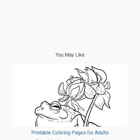
You May Like
Printable Coloring Pages for Adults