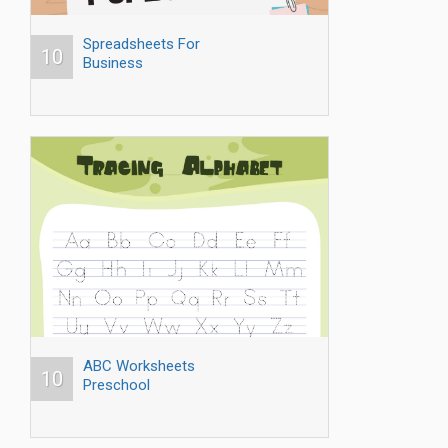
Spreadsheets For
10
Business
ABC Worksheets
10
Preschool