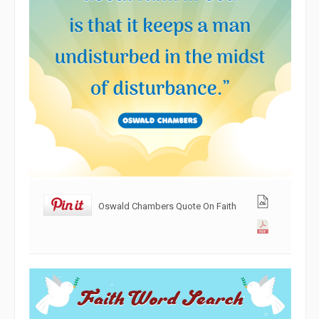
Oswald Chambers Quote On Faith