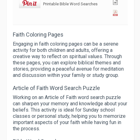
Printable Bible Word Searches
Faith Coloring Pages
Engaging in faith coloring pages can be a serene
activity for both children and adults, offering a
creative way to reflect on spiritual values. Through
these pages, you can explore biblical themes and
stories, providing a peaceful avenue for meditation
and discussion within your family or study group.
Article of Faith Word Search Puzzle
Working on an Article of Faith word search puzzle
can sharpen your memory and knowledge about your
beliefs. This activity is ideal for Sunday school
classes or personal study, helping you to memorize
important aspects of your faith while having fun in
the process.