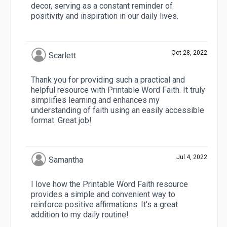
decor, serving as a constant reminder of
positivity and inspiration in our daily lives.
Oct 28, 2022
Scarlett
Thank you for providing such a practical and
helpful resource with Printable Word Faith. It truly
simplifies learning and enhances my
understanding of faith using an easily accessible
format. Great job!
Jul 4, 2022
Samantha
I love how the Printable Word Faith resource
provides a simple and convenient way to
reinforce positive affirmations. It's a great
addition to my daily routine!