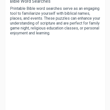
Bible Word Searches
Printable Bible word searches serve as an engaging
tool to familiarize yourself with biblical names,
places, and events. These puzzles can enhance your
understanding of scripture and are perfect for family
game night, religious education classes, or personal
enjoyment and learning.