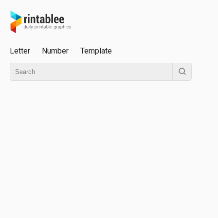
Letter
Number
Template