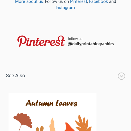
More about us
. Follow us on
Pinterest
,
Facebook
and
Instagram
.
See Also