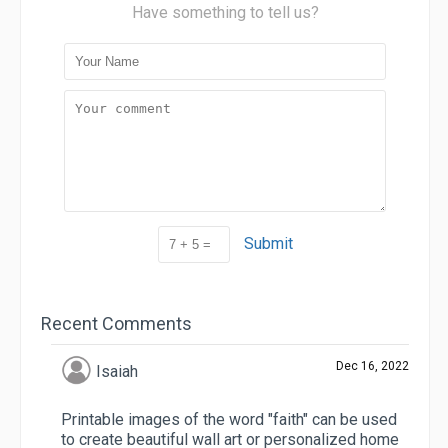
Have something to tell us?
Submit
Recent Comments
Dec 16, 2022
Isaiah
Printable images of the word "faith" can be used
to create beautiful wall art or personalized home