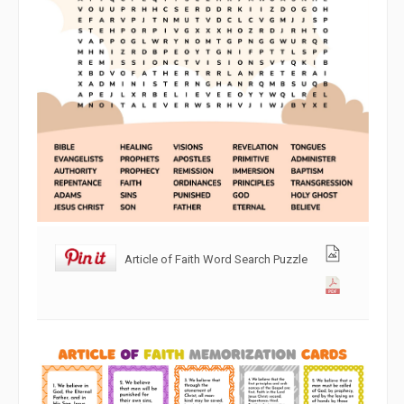
Article of Faith Word Search Puzzle