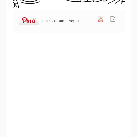
Faith Coloring Pages