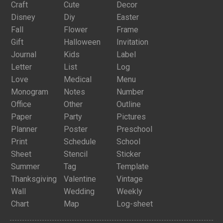
Craft
Cute
Decor
Disney
Diy
Easter
Fall
Flower
Frame
Gift
Halloween
Invitation
Journal
Kids
Label
Letter
List
Log
Love
Medical
Menu
Monogram
Notes
Number
Office
Other
Outline
Paper
Party
Pictures
Planner
Poster
Preschool
Print
Schedule
School
Sheet
Stencil
Sticker
Summer
Tag
Template
Thanksgiving
Valentine
Vintage
Wall
Wedding
Weekly
Chart
Map
Log-sheet