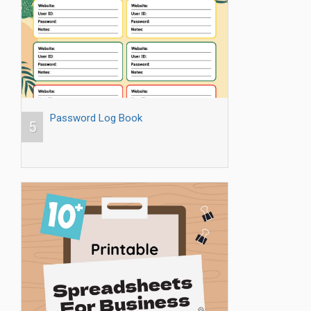
Password Log Book
5