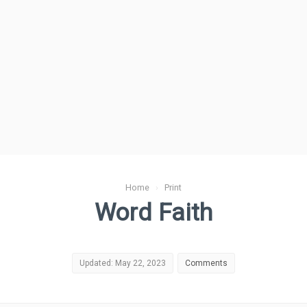
Home
›
Print
Word Faith
Updated: May 22, 2023
Comments