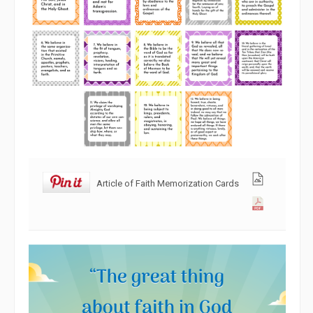
Article of Faith Memorization Cards