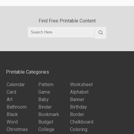
Find Free Printable Content
Printable Categories
Calendar
Pattern
Worksheet
Card
Game
Alphabet
Art
Baby
Banner
Bathroom
Binder
Birthday
Black
Bookmark
Border
Word
Budget
Chalkboard
Christmas
College
Coloring