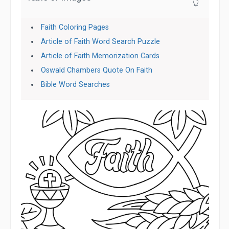
👆
Faith Coloring Pages
Article of Faith Word Search Puzzle
Article of Faith Memorization Cards
Oswald Chambers Quote On Faith
Bible Word Searches