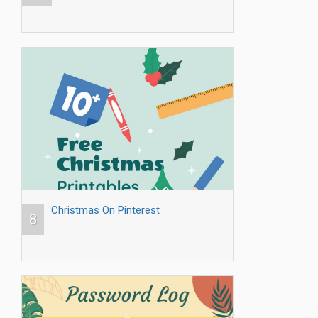
Christmas On Pinterest
8