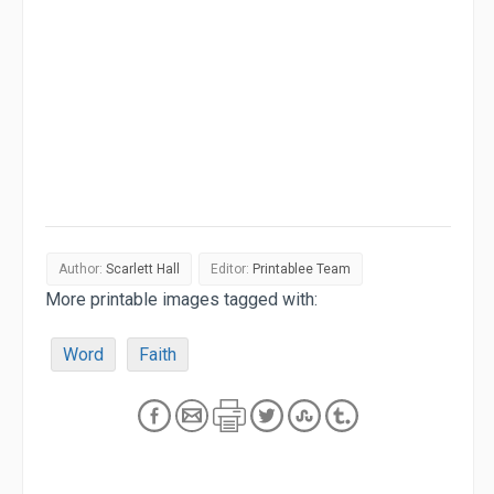
Author:
Scarlett Hall
Editor:
Printablee Team
More printable images tagged with:
Word
Faith