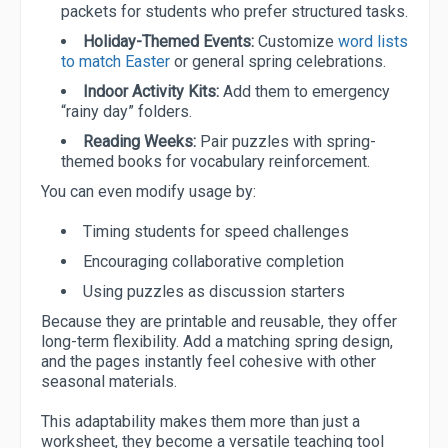
packets for students who prefer structured tasks.
Holiday-Themed Events:
Customize
word lists
to match Easter
or general spring celebrations.
Indoor Activity Kits:
Add them to emergency
“rainy day” folders.
Reading Weeks:
Pair puzzles with spring-
themed books for vocabulary reinforcement.
You can even modify usage by:
Timing students for speed challenges
Encouraging collaborative completion
Using puzzles as discussion starters
Because they are printable and reusable, they offer
long-term flexibility. Add a matching spring design,
and the pages instantly feel cohesive with other
seasonal materials.
This adaptability makes them more than just a
worksheet, they become a versatile teaching tool