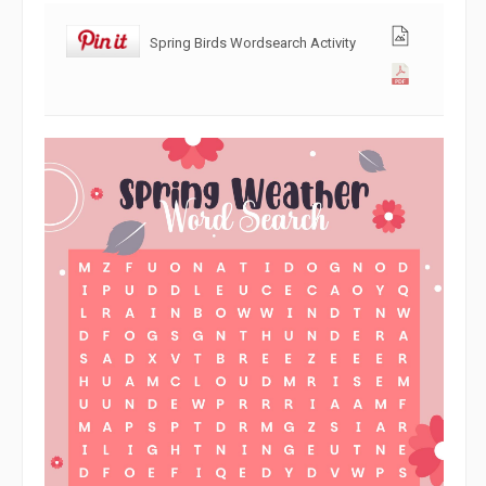
Spring Birds Wordsearch Activity