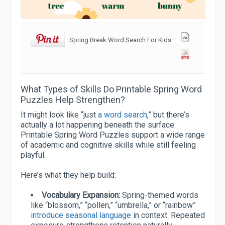
Spring Break Word Search For Kids
What Types of Skills Do Printable Spring Word
Puzzles Help Strengthen?
It might look like “just
a word search
,” but there’s
actually a lot happening beneath the surface.
Printable Spring Word Puzzles support a wide range
of academic and cognitive skills while still feeling
playful.
Here’s what they help build:
Vocabulary Expansion:
Spring-themed words
like “blossom,” “pollen,” “umbrella,” or “rainbow”
introduce seasonal language
in context. Repeated