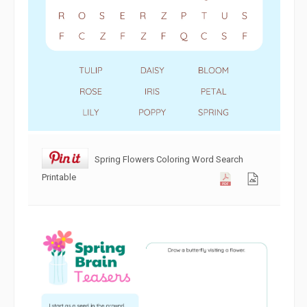
Spring Flowers Coloring Word Search
Printable