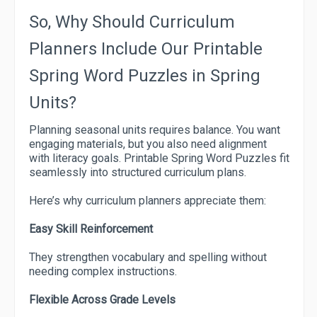
So, Why Should Curriculum
Planners Include Our Printable
Spring Word Puzzles in Spring
Units?
Planning seasonal units requires balance. You want
engaging materials, but you also need alignment
with literacy goals. Printable Spring Word Puzzles fit
seamlessly into structured curriculum plans.
Here’s why curriculum planners appreciate them:
Easy Skill Reinforcement
They strengthen vocabulary and spelling without
needing complex instructions.
Flexible Across Grade Levels