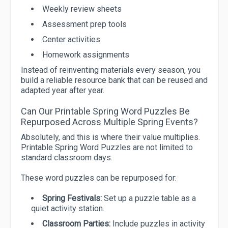
Weekly review sheets
Assessment prep tools
Center activities
Homework assignments
Instead of reinventing materials every season, you
build a reliable resource bank that can be reused and
adapted year after year.
Can Our Printable Spring Word Puzzles Be
Repurposed Across Multiple Spring Events?
Absolutely, and this is where their value multiplies.
Printable Spring Word Puzzles are not limited to
standard classroom days.
These word puzzles can be repurposed for:
Spring Festivals:
Set up a puzzle table as a
quiet activity station.
Classroom Parties:
Include puzzles in activity