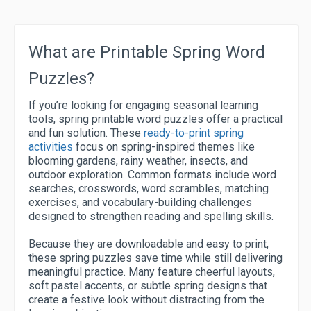
What are Printable Spring Word
Puzzles?
If you’re looking for engaging seasonal learning
tools, spring printable word puzzles offer a practical
and fun solution. These
ready-to-print spring
activities
focus on spring-inspired themes like
blooming gardens, rainy weather, insects, and
outdoor exploration. Common formats include word
searches, crosswords, word scrambles, matching
exercises, and vocabulary-building challenges
designed to strengthen reading and spelling skills.
Because they are downloadable and easy to print,
these spring puzzles save time while still delivering
meaningful practice. Many feature cheerful layouts,
soft pastel accents, or subtle spring designs that
create a festive look without distracting from the