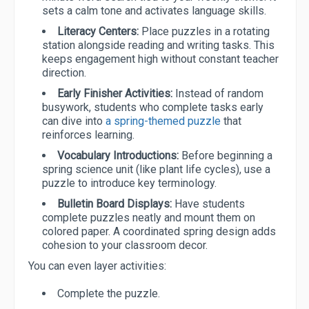
sets a calm tone and activates language skills.
Literacy Centers:
Place puzzles in a rotating
station alongside reading and writing tasks. This
keeps engagement high without constant teacher
direction.
Early Finisher Activities:
Instead of random
busywork, students who complete tasks early
can dive into
a spring-themed puzzle
that
reinforces learning.
Vocabulary Introductions:
Before beginning a
spring science unit (like plant life cycles), use a
puzzle to introduce key terminology.
Bulletin Board Displays:
Have students
complete puzzles neatly and mount them on
colored paper. A coordinated spring design adds
cohesion to your classroom decor.
You can even layer activities:
Complete the puzzle.