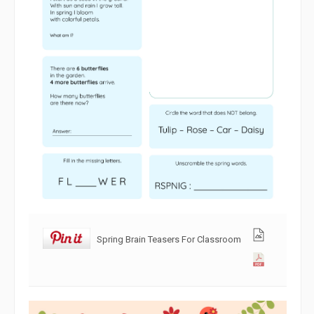
Spring Brain Teasers For Classroom