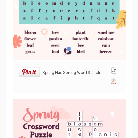
Spring Has Sprung Word Search