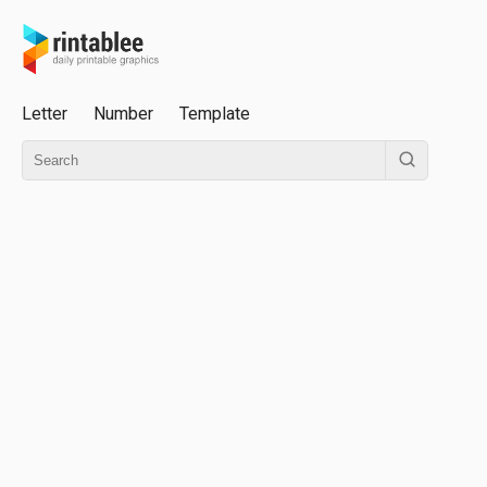
Letter
Number
Template