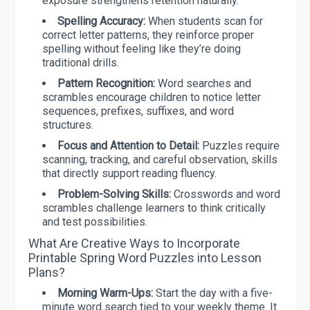
exposure strengthens retention naturally.
Spelling Accuracy:
When students scan for
correct letter patterns, they reinforce proper
spelling without feeling like they’re doing
traditional drills.
Pattern Recognition:
Word searches and
scrambles encourage children to notice letter
sequences, prefixes, suffixes, and word
structures.
Focus and Attention to Detail:
Puzzles require
scanning, tracking, and careful observation, skills
that directly support reading fluency.
Problem-Solving Skills:
Crosswords and word
scrambles challenge learners to think critically
and test possibilities.
What Are Creative Ways to Incorporate
Printable Spring Word Puzzles into Lesson
Plans?
Morning Warm-Ups:
Start the day with a five-
minute word search tied to your weekly theme. It