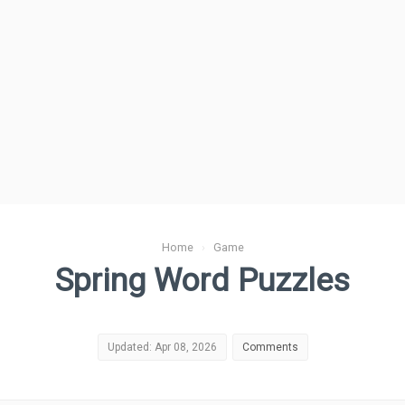
Home
›
Game
Spring Word Puzzles
Updated: Apr 08, 2026
Comments