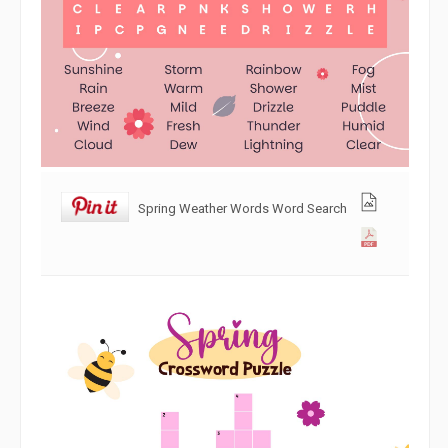
Spring Weather Words Word Search