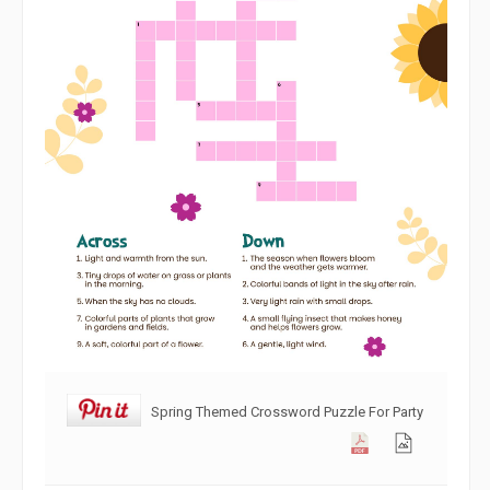
Spring Themed Crossword Puzzle For Party