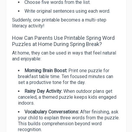
Choose five words from the list.
Write original sentences using each word.
Suddenly, one printable becomes a multi-step
literacy activity!
How Can Parents Use Printable Spring Word
Puzzles at Home During Spring Break?
At home, they can be used in ways that feel natural
and enjoyable:
Morning Brain Boost:
Print one puzzle for
breakfast table time. Ten focused minutes can
set a productive tone for the day.
Rainy Day Activity:
When outdoor plans get
canceled, a themed puzzle keeps kids engaged
indoors.
Vocabulary Conversations:
After finishing, ask
your child to explain three words from the puzzle.
This builds comprehension beyond word
recognition.