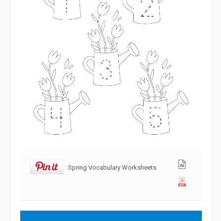
Spring Vocabulary Worksheets