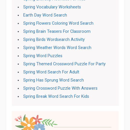
Spring Vocabulary Worksheets
Earth Day Word Search
Spring Flowers Coloring Word Search
Spring Brain Teasers For Classroom
Spring Birds Wordsearch Activity
Spring Weather Words Word Search
Spring Word Puzzles
Spring Themed Crossword Puzzle For Party
Spring Word Search For Adult
Spring Has Sprung Word Search
Spring Crossword Puzzle With Answers
Spring Break Word Search For Kids