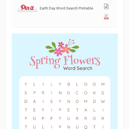
Earth Day Word Search Printable