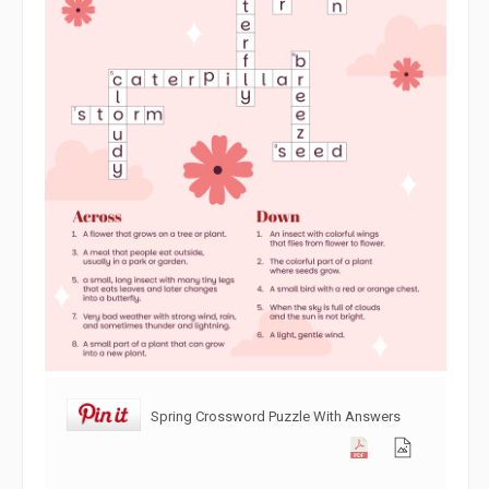
Spring Crossword Puzzle With Answers