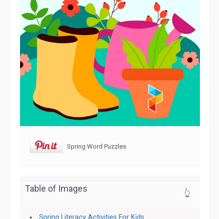
Spring Word Puzzles
Table of Images
👆
Spring Literacy Activities For Kids