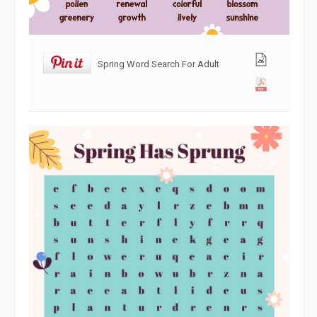
Spring Word Search For Adult