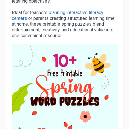
learning objectives.
Ideal for teachers
planning interactive literacy
centers
or parents creating structured learning time
at home, these printable spring puzzles blend
entertainment, creativity, and educational value into
one convenient resource.