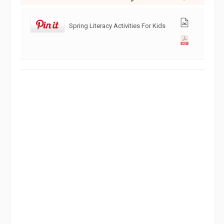
Spring Literacy Activities For Kids