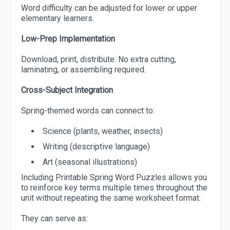
Word difficulty can be adjusted for lower or upper
elementary learners.
Low-Prep Implementation
Download, print, distribute. No extra cutting,
laminating, or assembling required.
Cross-Subject Integration
Spring-themed words can connect to:
Science (plants, weather, insects)
Writing (descriptive language)
Art (seasonal illustrations)
Including Printable Spring Word Puzzles allows you
to reinforce key terms multiple times throughout the
unit without repeating the same worksheet format.
They can serve as: