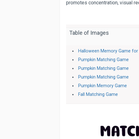
promotes concentration, visual r
Table of Images
Halloween Memory Game for 
Pumpkin Matching Game
Pumpkin Matching Game
Pumpkin Matching Game
Pumpkin Memory Game
Fall Matching Game