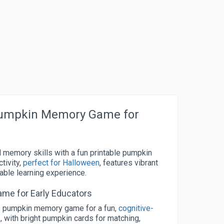
Pumpkin Memory Game for
d memory skills with a fun printable pumpkin
tivity,
perfect for Halloween
, features vibrant
able learning experience.
me for Early Educators
ble pumpkin memory game for a fun,
cognitive-
, with bright pumpkin cards for matching,