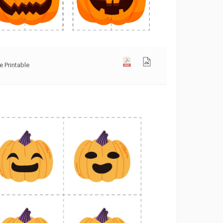
 Printable