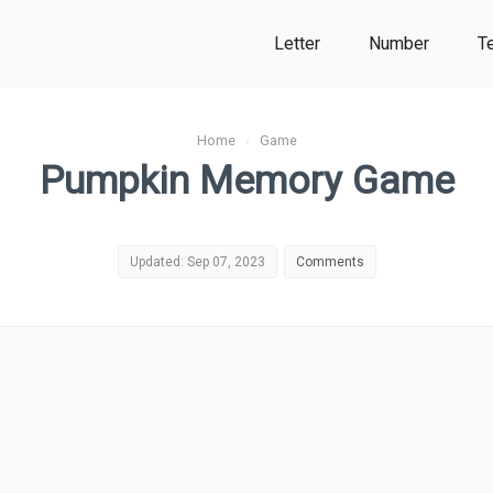
Letter
Number
T
Home
›
Game
Pumpkin Memory Game
Updated: Sep 07, 2023
Comments