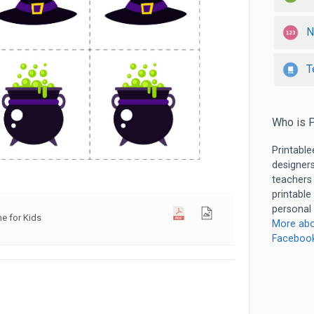
N
T
Who is P
Printable
designers
teachers
printable
personal 
 for Kids
More abo
Faceboo