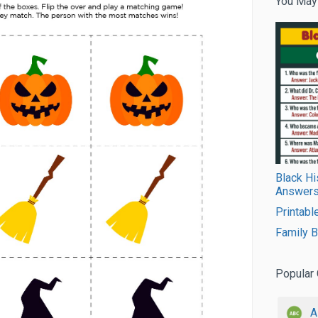
You May
Black Hi
Answers
Printabl
Family 
Popular 
A