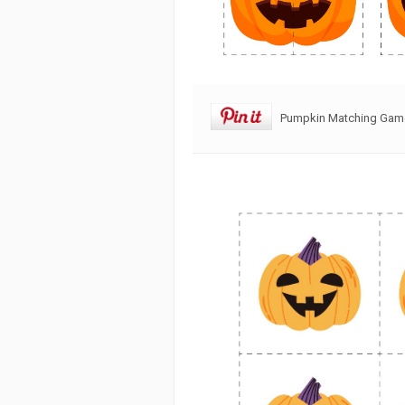
Pumpkin Matching Game