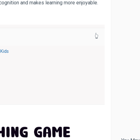
ecognition and makes learning more enjoyable.
👆
Kids