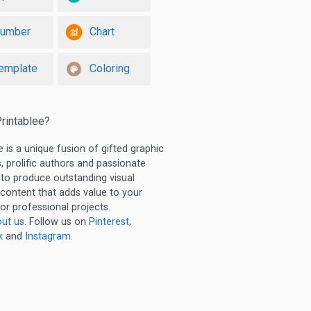
umber
Chart
emplate
Coloring
rintablee?
e is a unique fusion of gifted graphic
, prolific authors and passionate
 to produce outstanding visual
 content that adds value to your
or professional projects.
ut us
. Follow us on
Pinterest
,
k
and
Instagram
.