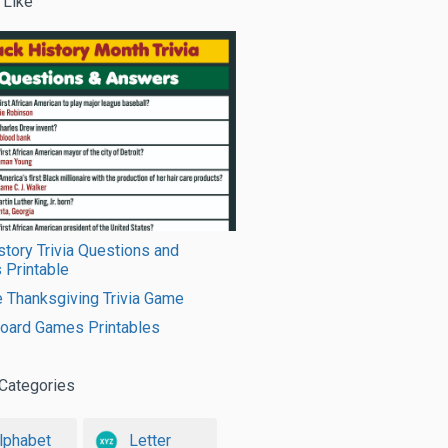
 Like
story Trivia Questions and
 Printable
e Thanksgiving Trivia Game
Board Games Printables
Categories
lphabet
Letter