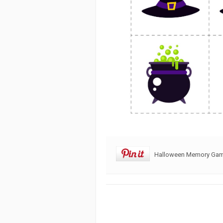
Halloween Memory Game