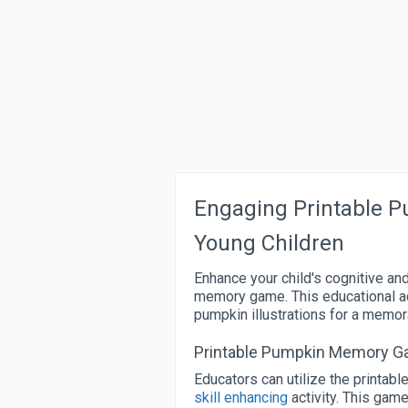
Engaging Printable 
Young Children
Enhance your child's cognitive an
memory game. This educational ac
pumpkin illustrations for a memor
Printable Pumpkin Memory Ga
Educators can utilize the printa
skill enhancing
activity. This game