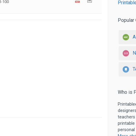
1-100
Printabl
Popular 
A
N
T
Who is P
Printable
designers
teachers
printable
personal 