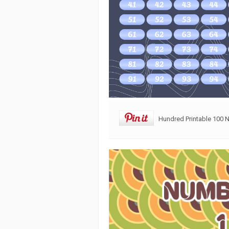
Hundred Printable 100 