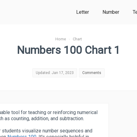
Letter
Number
T
Home
›
Chart
Numbers 100 Chart 1
Updated: Jan 17, 2023
Comments
uable tool for teaching or reinforcing numerical
h as counting, addition, and subtraction.
 or students visualize number sequences and
ween
Numbers 100
. It's especially helpful in