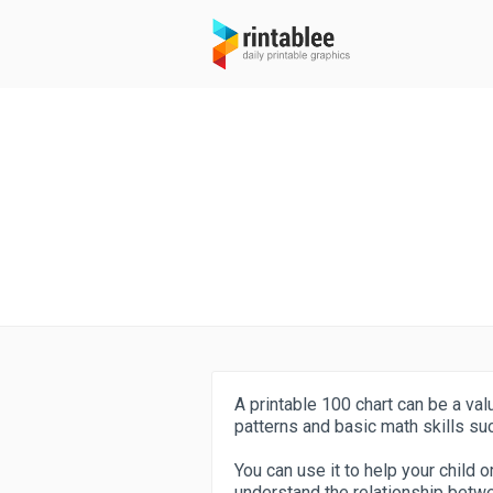
A printable 100 chart can be a val
patterns and basic math skills suc
You can use it to help your child
understand the relationship bet