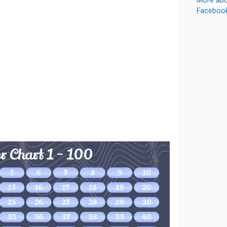
More abo
Faceboo