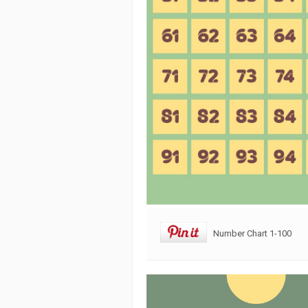
Number Chart 1-100