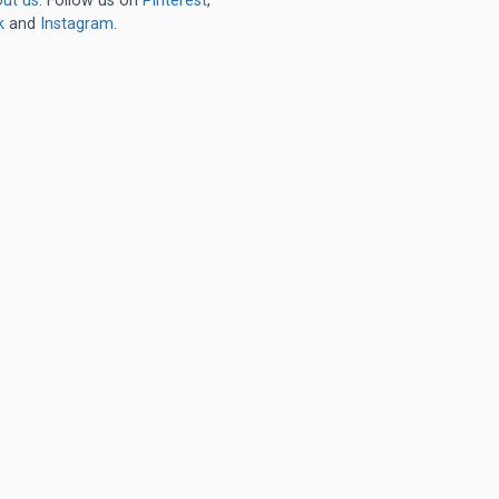
ut us
. Follow us on
Pinterest
,
k
and
Instagram
.