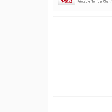
Printable Number Chart 