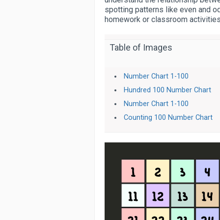
spotting patterns like even and od
homework or classroom activities
Table of Images
Number Chart 1-100
Hundred 100 Number Chart
Number Chart 1-100
Counting 100 Number Chart