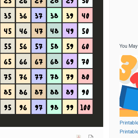
You May
Printabl
Printabl