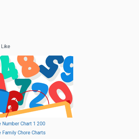
 Like
e Number Chart 1 200
e Family Chore Charts