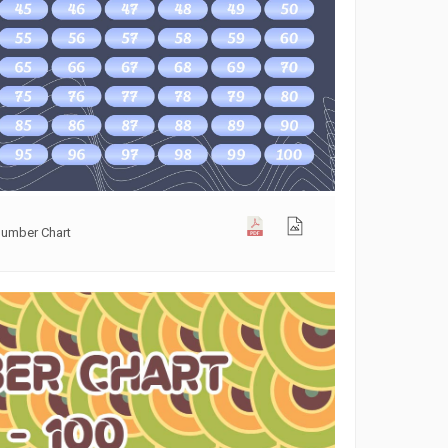
Number Chart