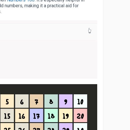
d numbers, making it a practical aid for
.
👆