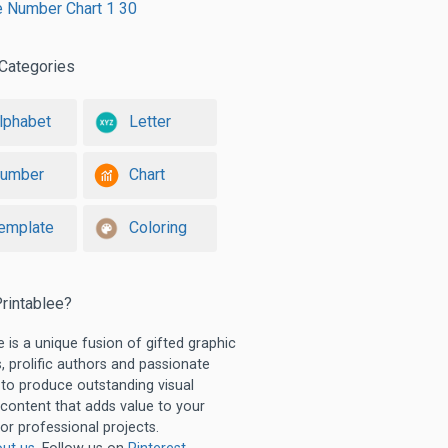
e Number Chart 1 30
Categories
lphabet
Letter
umber
Chart
emplate
Coloring
rintablee?
e is a unique fusion of gifted graphic
, prolific authors and passionate
 to produce outstanding visual
 content that adds value to your
or professional projects.