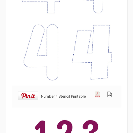
Number 4 Stencil Printable