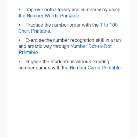
Improve both literacy and numeracy by using
the
Number Words Printable
.
Practice the number order with the
1 to 100
Chart Printable
.
Exercise the number recognition skill in a fun
and artistic way through
Number Dot-to-Dot
Printable
.
Engage the students in various exciting
number games with the
Number Cards Printable
.