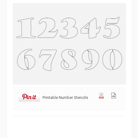
Printable Number Stencils