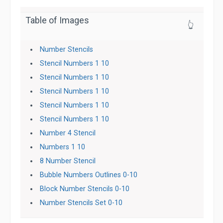
Table of Images
👆
Number Stencils
Stencil Numbers 1 10
Stencil Numbers 1 10
Stencil Numbers 1 10
Stencil Numbers 1 10
Stencil Numbers 1 10
Number 4 Stencil
Numbers 1 10
8 Number Stencil
Bubble Numbers Outlines 0-10
Block Number Stencils 0-10
Number Stencils Set 0-10