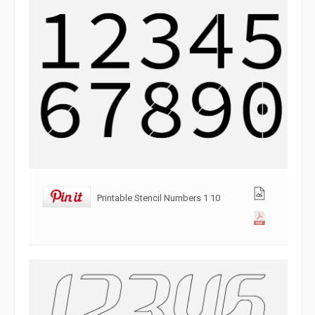
Printable Stencil Numbers 1 10