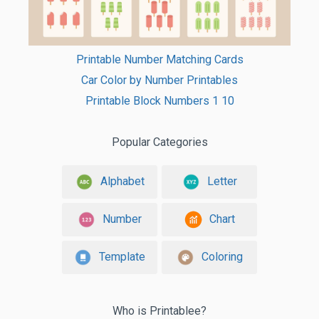
Printable Number Matching Cards
Car Color by Number Printables
Printable Block Numbers 1 10
Popular Categories
Alphabet
Letter
Number
Chart
Template
Coloring
Who is Printablee?