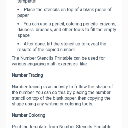
template!
Place the stencils on top of a blank piece of
paper.
You can use a pencil, coloring pencils, crayons,
daubers, brushes, and other tools to fill the empty
space.
After done, lift the stencil up to reveal the
results of the copied number.
The Number Stencils Printable can be used for
various engaging math exercises, like:
Number Tracing
Number tracing is an activity to follow the shape of
the number. You can do this by placing the number
stencil on top of the blank paper, then copying the
shape using any writing or coloring tools.
Number Coloring
Print the template from Number Stencils Printable,