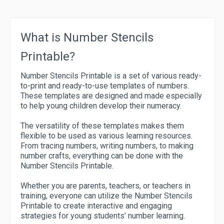
What is Number Stencils
Printable?
Number Stencils Printable is a set of various ready-
to-print and ready-to-use templates of numbers.
These templates are designed and made especially
to help young children develop their numeracy.
The versatility of these templates makes them
flexible to be used as various learning resources.
From tracing numbers, writing numbers, to making
number crafts, everything can be done with the
Number Stencils Printable.
Whether you are parents, teachers, or teachers in
training, everyone can utilize the Number Stencils
Printable to create interactive and engaging
strategies for young students’ number learning.