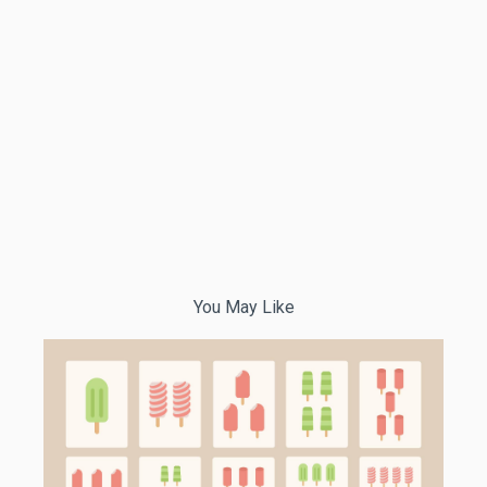
You May Like