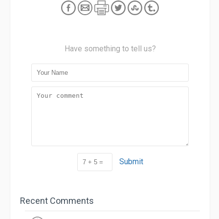
Have something to tell us?
Submit
Recent Comments