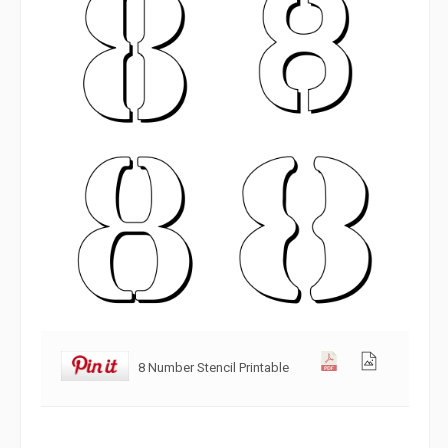
8 Number Stencil Printable