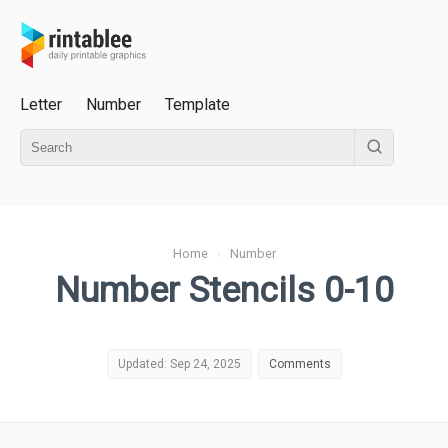
Letter
Number
Template
Home
›
Number
Number Stencils 0-10
Updated: Sep 24, 2025
Comments