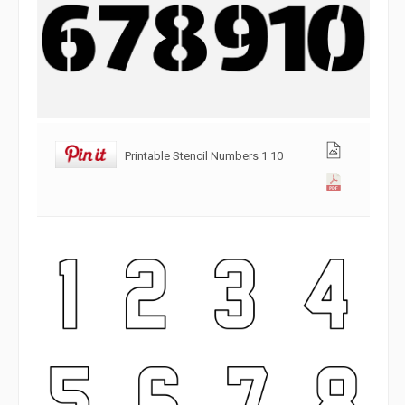
Printable Stencil Numbers 1 10