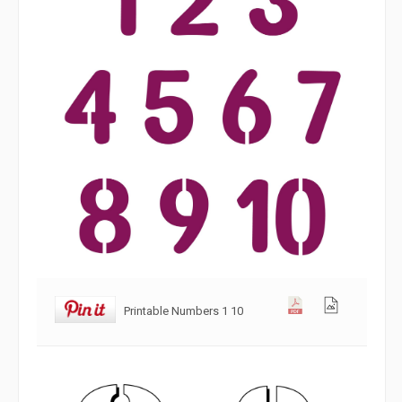
Printable Numbers 1 10