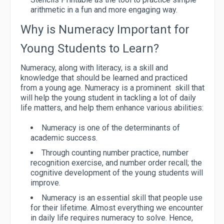
arithmetic in a fun and more engaging way.
Why is Numeracy Important for
Young Students to Learn?
Numeracy, along with literacy, is a skill and
knowledge that should be learned and practiced
from a young age. Numeracy is a prominent skill that
will help the young student in tackling a lot of daily
life matters, and help them enhance various abilities:
Numeracy is one of the determinants of
academic success.
Through counting number practice, number
recognition exercise, and number order recall; the
cognitive development of the young students will
improve.
Numeracy is an essential skill that people use
for their lifetime. Almost everything we encounter
in daily life requires numeracy to solve. Hence,