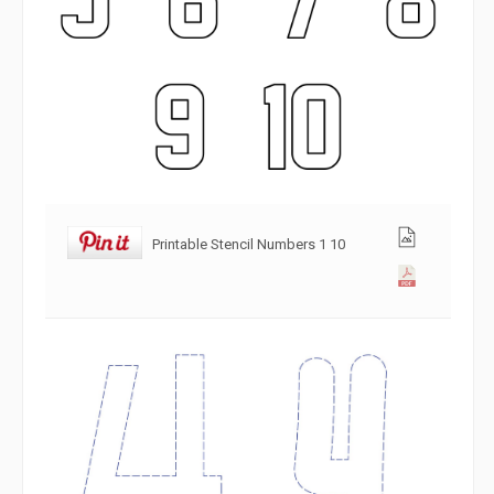
Printable Stencil Numbers 1 10