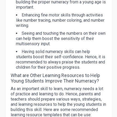
building the proper numeracy from a young age is
important.
Enhancing fine motor skills through activities
like number tracing, number coloring, and number
writing.
Seeing and touching the numbers on their own
can help them boost the sensitivity of their
multisensory input.
Having solid numeracy skills can help
students boost their self-confidence. Hence, it is
recommended to always praise the students and
children for their positive progress.
What are Other Learning Resources to Help
Young Students Improve Their Numeracy?
As an important skill to learn, numeracy needs a lot
of practice and learning to do. Hence, parents and
teachers should prepare various ways, strategies,
and learning resources to help the young students in
building this skill. Here are some recommended
learning resource templates that can be use: