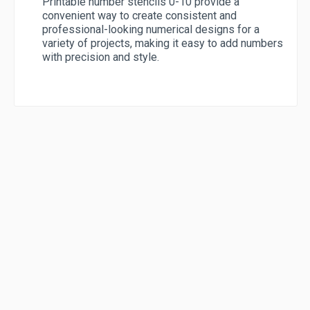
Printable number stencils 0-10 provide a
convenient way to create consistent and
professional-looking numerical designs for a
variety of projects, making it easy to add numbers
with precision and style.