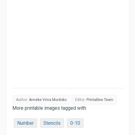
Author:
Anneke Virna Murdoko
Editor:
Printablee Team
More printable images tagged with:
Number
Stencils
0-10