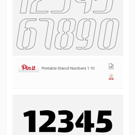
Printable Stencil Numbers 1 10