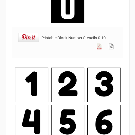
Printable Block Number Stencils 0-10