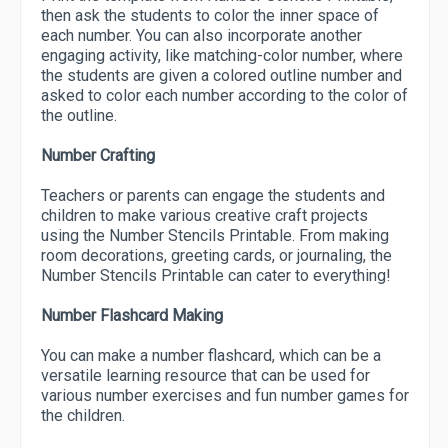
then ask the students to color the inner space of
each number. You can also incorporate another
engaging activity, like matching-color number, where
the students are given a colored outline number and
asked to color each number according to the color of
the outline.
Number Crafting
Teachers or parents can engage the students and
children to make various creative craft projects
using the Number Stencils Printable. From making
room decorations, greeting cards, or journaling, the
Number Stencils Printable can cater to everything!
Number Flashcard Making
You can make a number flashcard, which can be a
versatile learning resource that can be used for
various number exercises and fun number games for
the children.