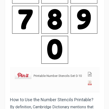
Printable Number Stencils Set 0-10
How to Use the Number Stencils Printable?
By definition, Cambridge Dictionary mentions that