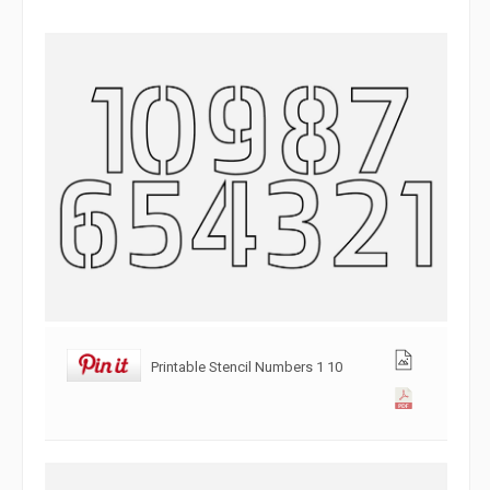
Printable Stencil Numbers 1 10