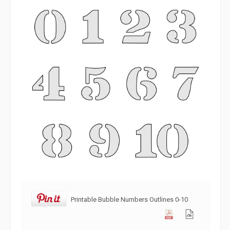
Printable Bubble Numbers Outlines 0-10