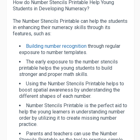
How do Number Stencils Printable Help Young
Students in Developing Numeracy?
The Number Stencils Printable can help the students
in enhancing their numeracy skills through its
features, such as:
Building number recognition
through regular
exposure to number templates.
The early exposure to the number stencils
printable helps the young students to build
stronger and proper math skills.
Using the Number Stencils Printable helps to
boost spatial awareness by understanding the
different shapes of each number.
Number Stencils Printable is the perfect aid to
help the young learners in understanding number
order by utilizing it to create missing number
practice.
Parents and teachers can use the Number
Stencils Printable as the tool to practice simple