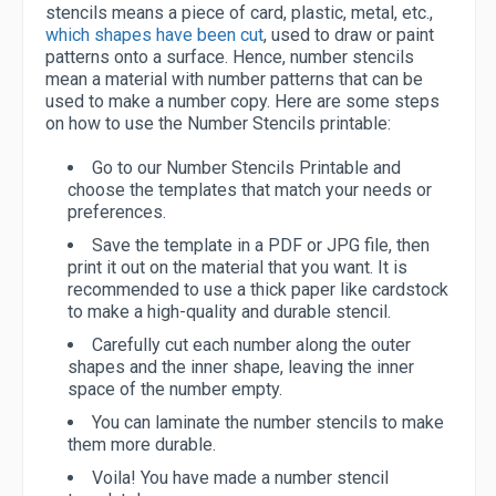
stencils means a piece of card, plastic, metal, etc.,
which shapes have been cut
, used to draw or paint
patterns onto a surface. Hence, number stencils
mean a material with number patterns that can be
used to make a number copy. Here are some steps
on how to use the Number Stencils printable:
Go to our Number Stencils Printable and
choose the templates that match your needs or
preferences.
Save the template in a PDF or JPG file, then
print it out on the material that you want. It is
recommended to use a thick paper like cardstock
to make a high-quality and durable stencil.
Carefully cut each number along the outer
shapes and the inner shape, leaving the inner
space of the number empty.
You can laminate the number stencils to make
them more durable.
Voila! You have made a number stencil