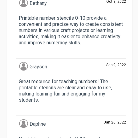
Oct 8, 2022
Bethany
Printable number stencils 0-10 provide a
convenient and precise way to create consistent
numbers in various craft projects or learning
activities, making it easier to enhance creativity
and improve numeracy skills.
Sep 9, 2022
Grayson
Great resource for teaching numbers! The
printable stencils are clear and easy to use,
making learning fun and engaging for my
students.
Jan 26, 2022
Daphne