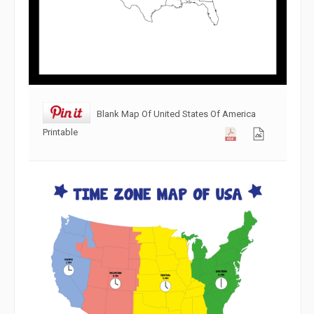
Blank Map Of United States Of America
Printable