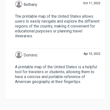
Oct 11, 2022
Bethany
The printable map of the United States allows
users to easily navigate and explore the different
regions of the country, making it convenient for
educational purposes or planning travel
itineraries.
Apr 10, 2022
Dominic
A printable map of the United States is a helpful
tool for travelers or students, allowing them to
have a concise and portable reference of
American geography at their fingertips.