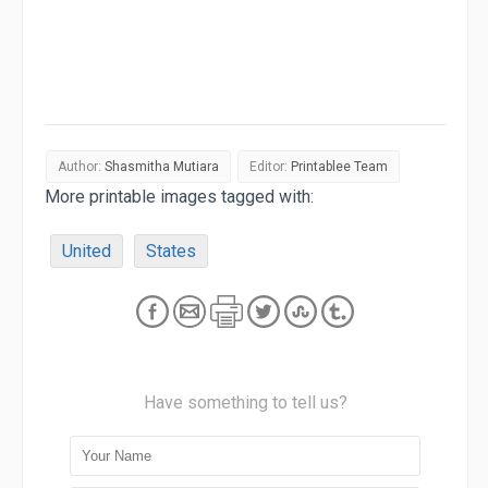
Author:
Shasmitha Mutiara
Editor:
Printablee Team
More printable images tagged with:
United
States
Have something to tell us?