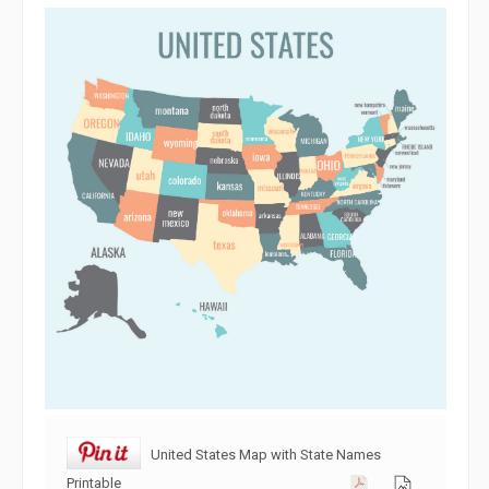
United States Map with State Names
Printable