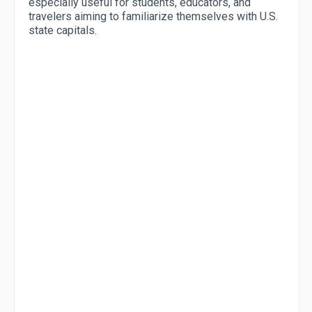
especially useful for students, educators, and
travelers aiming to familiarize themselves with U.S.
state capitals.