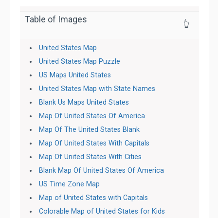
Table of Images
👆
United States Map
United States Map Puzzle
US Maps United States
United States Map with State Names
Blank Us Maps United States
Map Of United States Of America
Map Of The United States Blank
Map Of United States With Capitals
Map Of United States With Cities
Blank Map Of United States Of America
US Time Zone Map
Map of United States with Capitals
Colorable Map of United States for Kids