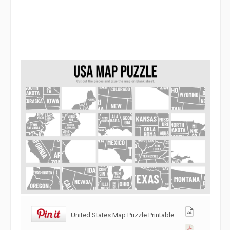
United States Map Puzzle Printable