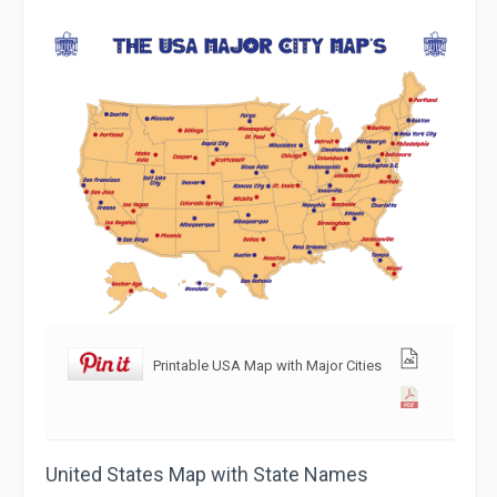
Printable USA Map with Major Cities
United States Map with State Names