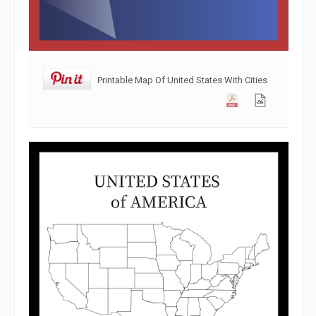
Printable Map Of United States With Cities