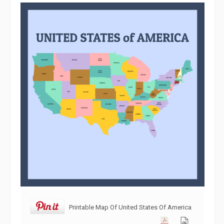
Printable Map Of United States Of America