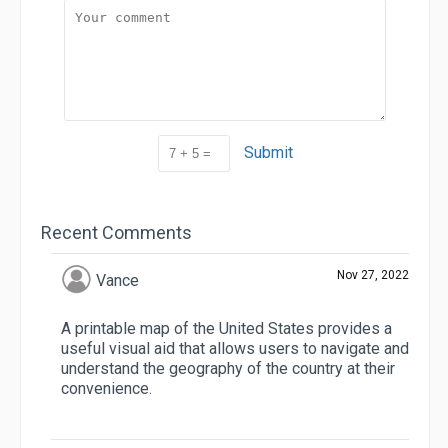
Submit
Recent Comments
Nov 27, 2022
Vance
A printable map of the United States provides a
useful visual aid that allows users to navigate and
understand the geography of the country at their
convenience.