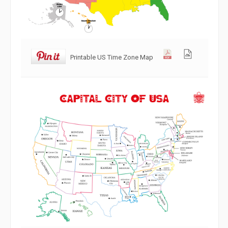
Printable US Time Zone Map