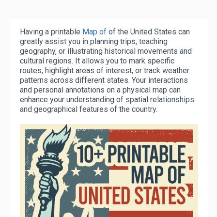
Having a printable
Map of
of the United States can
greatly assist you in planning trips, teaching
geography, or illustrating historical movements and
cultural regions. It allows you to mark specific
routes, highlight areas of interest, or track weather
patterns across different states. Your interactions
and personal annotations on a physical map can
enhance your understanding of spatial relationships
and geographical features of the country.