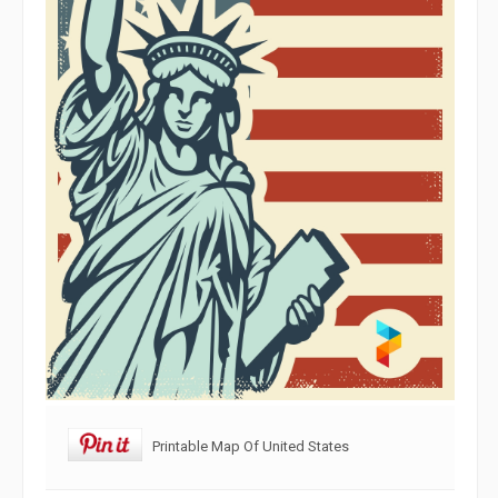
Printable Map Of United States