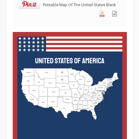
Printable Map Of The United States Blank