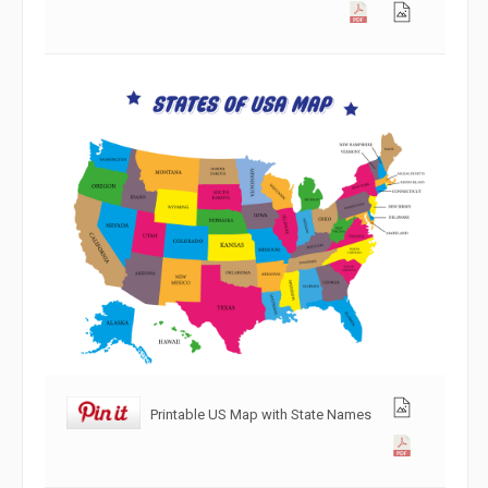
Printable US Map with State Names