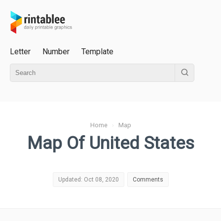
Letter
Number
Template
Home
›
Map
Map Of United States
Updated: Oct 08, 2020
Comments