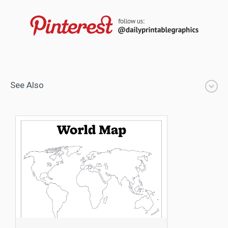
See Also