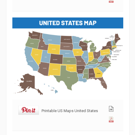
Printable US Maps United States