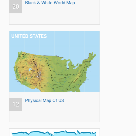
Black & White World Map
20
Physical Map Of US
12