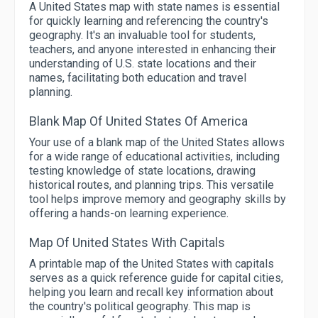
A United States map with state names is essential
for quickly learning and referencing the country's
geography. It's an invaluable tool for students,
teachers, and anyone interested in enhancing their
understanding of U.S. state locations and their
names, facilitating both education and travel
planning.
Blank Map Of United States Of America
Your use of a blank map of the United States allows
for a wide range of educational activities, including
testing knowledge of state locations, drawing
historical routes, and planning trips. This versatile
tool helps improve memory and geography skills by
offering a hands-on learning experience.
Map Of United States With Capitals
A printable map of the United States with capitals
serves as a quick reference guide for capital cities,
helping you learn and recall key information about
the country's political geography. This map is