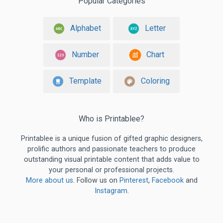
Popular Categories
Alphabet
Letter
Number
Chart
Template
Coloring
Who is Printablee?
Printablee is a unique fusion of gifted graphic designers,
prolific authors and passionate teachers to produce
outstanding visual printable content that adds value to
your personal or professional projects.
More about us
. Follow us on
Pinterest
,
Facebook
and
Instagram
.