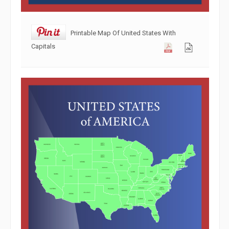
Printable Map Of United States With
Capitals