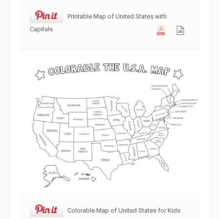
Printable Map of United States with
Capitals
Colorable Map of United States for Kids