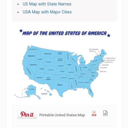
US Map with State Names
USA Map with Major Cities
Printable United States Map