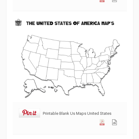
Printable Blank Us Maps United States