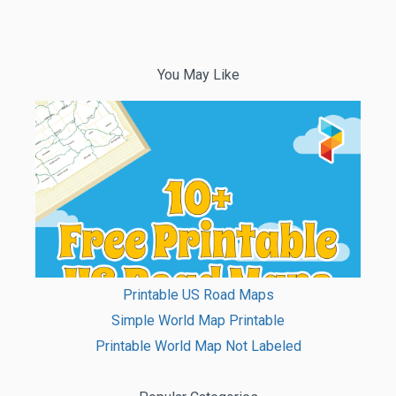
You May Like
Printable US Road Maps
Simple World Map Printable
Printable World Map Not Labeled