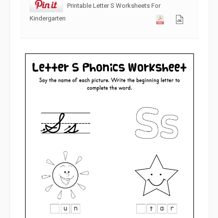
Printable Letter S Worksheets For
Kindergarten