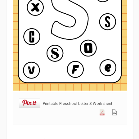
Printable Preschool Letter S Worksheet