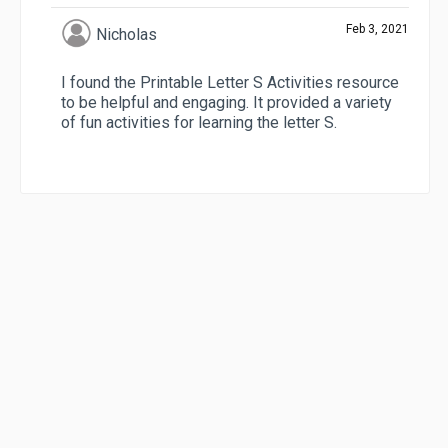
Feb 3, 2021
Nicholas
I found the Printable Letter S Activities resource
to be helpful and engaging. It provided a variety
of fun activities for learning the letter S.