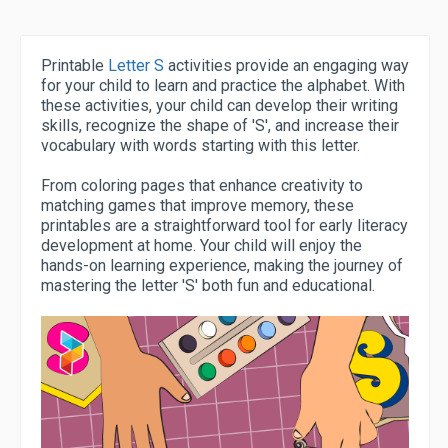
Printable
Letter S
activities provide an engaging way
for your child to learn and practice the alphabet. With
these activities, your child can develop their writing
skills, recognize the shape of 'S', and increase their
vocabulary with words starting with this letter.
From coloring pages that enhance creativity to
matching games that improve memory, these
printables are a straightforward tool for early literacy
development at home. Your child will enjoy the
hands-on learning experience, making the journey of
mastering the letter 'S' both fun and educational.