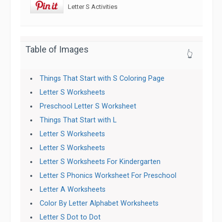
Letter S Activities
Table of Images
👆
Things That Start with S Coloring Page
Letter S Worksheets
Preschool Letter S Worksheet
Things That Start with L
Letter S Worksheets
Letter S Worksheets
Letter S Worksheets For Kindergarten
Letter S Phonics Worksheet For Preschool
Letter A Worksheets
Color By Letter Alphabet Worksheets
Letter S Dot to Dot