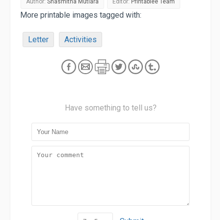
Author:
Shasmitha Mutiara
Editor:
Printablee Team
More printable images tagged with:
Letter
Activities
Have something to tell us?