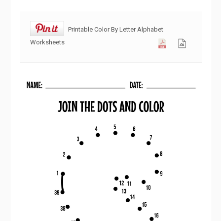
Printable Color By Letter Alphabet
Worksheets