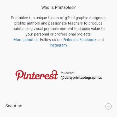
Who is Printablee?
Printablee is a unique fusion of gifted graphic designers,
prolific authors and passionate teachers to produce
outstanding visual printable content that adds value to
your personal or professional projects.
More about us
. Follow us on
Pinterest
,
Facebook
and
Instagram
.
See Also