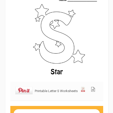
Printable Letter S Worksheets