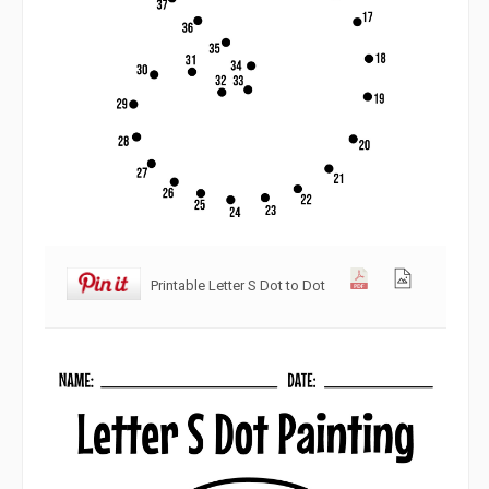
Printable Letter S Dot to Dot