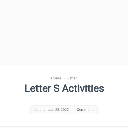
Home
›
Letter
Letter S Activities
Updated: Jan 28, 2022
Comments