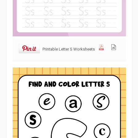
Printable Letter S Worksheets