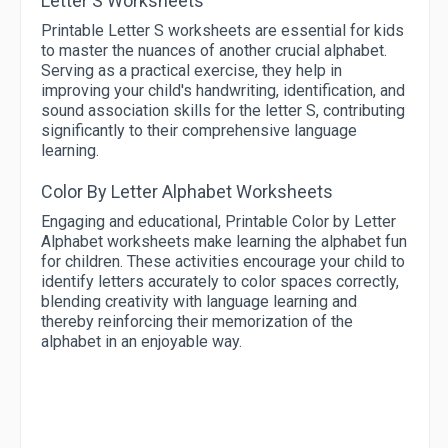
Letter S Worksheets
Printable Letter S worksheets are essential for kids
to master the nuances of another crucial alphabet.
Serving as a practical exercise, they help in
improving your child's handwriting, identification, and
sound association skills for the letter S, contributing
significantly to their comprehensive language
learning.
Color By Letter Alphabet Worksheets
Engaging and educational, Printable Color by Letter
Alphabet worksheets make learning the alphabet fun
for children. These activities encourage your child to
identify letters accurately to color spaces correctly,
blending creativity with language learning and
thereby reinforcing their memorization of the
alphabet in an enjoyable way.