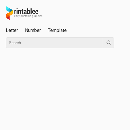
Letter
Number
Template