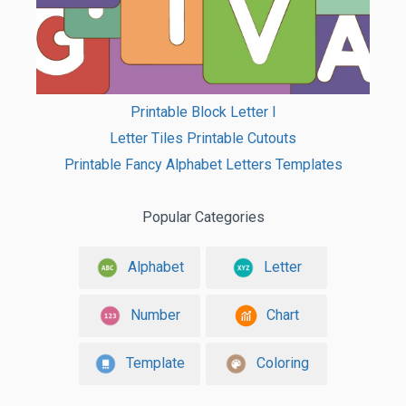
Printable Block Letter I
Letter Tiles Printable Cutouts
Printable Fancy Alphabet Letters Templates
Popular Categories
Alphabet
Letter
Number
Chart
Template
Coloring