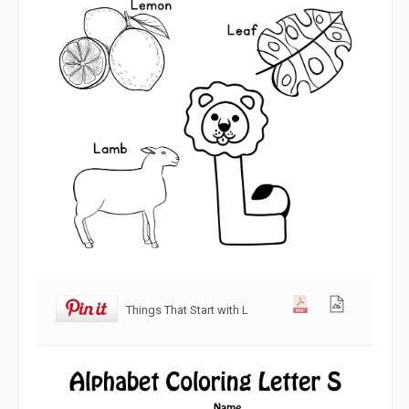
Things That Start with L