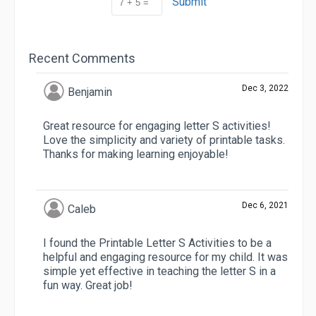
Submit
Recent Comments
Dec 3, 2022
Benjamin
Great resource for engaging letter S activities!
Love the simplicity and variety of printable tasks.
Thanks for making learning enjoyable!
Dec 6, 2021
Caleb
I found the Printable Letter S Activities to be a
helpful and engaging resource for my child. It was
simple yet effective in teaching the letter S in a
fun way. Great job!