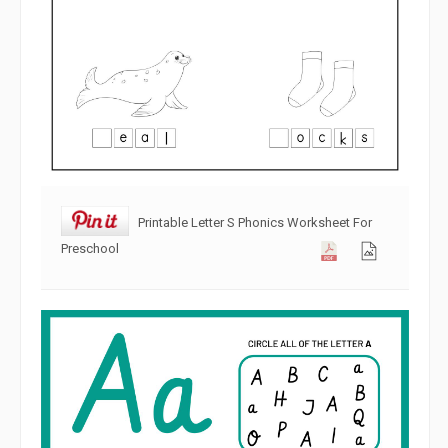
Printable Letter S Phonics Worksheet For
Preschool