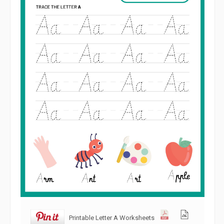
Printable Letter A Worksheets