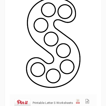
Printable Letter S Worksheets