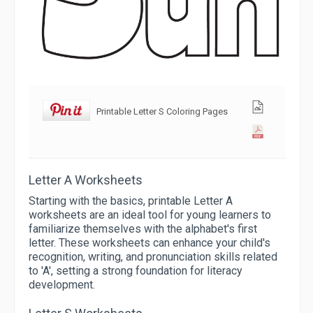
Printable Letter S Coloring Pages
Letter A Worksheets
Starting with the basics, printable Letter A
worksheets are an ideal tool for young learners to
familiarize themselves with the alphabet's first
letter. These worksheets can enhance your child's
recognition, writing, and pronunciation skills related
to 'A', setting a strong foundation for literacy
development.