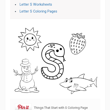
Letter S Worksheets
Letter S Coloring Pages
Things That Start with S Coloring Page