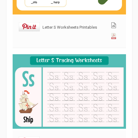
Letter S Worksheets Printables