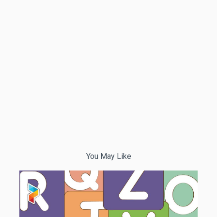
You May Like