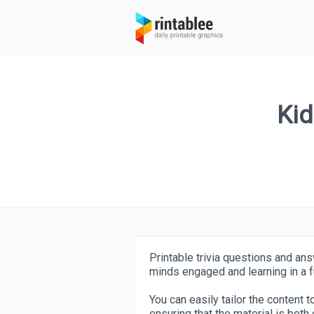
Kid
Printable trivia questions and an
minds engaged and learning in a f
You can easily tailor the content t
ensuring that the material is both