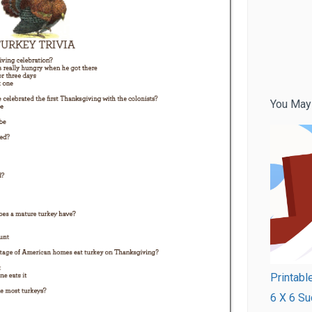
You May
Printabl
6 X 6 Su