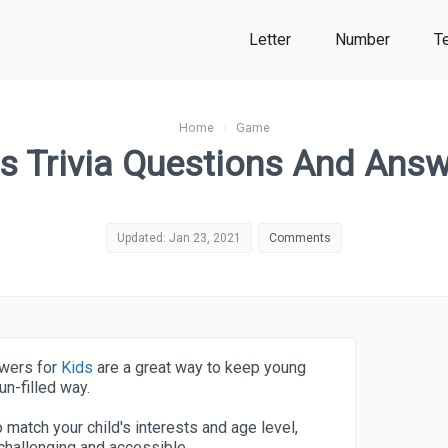
Letter
Number
T
Home
›
Game
s Trivia Questions And Ans
Updated: Jan 23, 2021
Comments
swers for
Kids
are a great way to keep young
un-filled way.
o match your child's interests and age level,
 challenging and accessible.