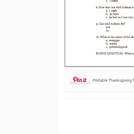
Printable Thanksgiving T