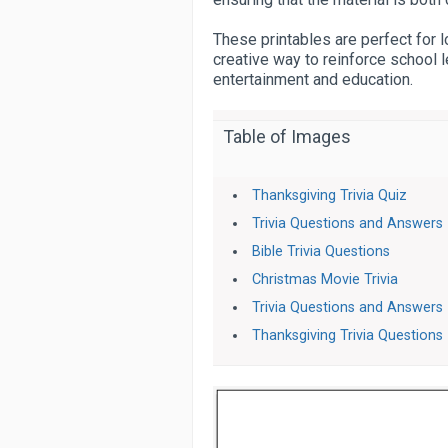
These printables are perfect for l
creative way to reinforce school l
entertainment and education.
Table of Images
Thanksgiving Trivia Quiz
Trivia Questions and Answers
Bible Trivia Questions
Christmas Movie Trivia
Trivia Questions and Answers
Thanksgiving Trivia Questions