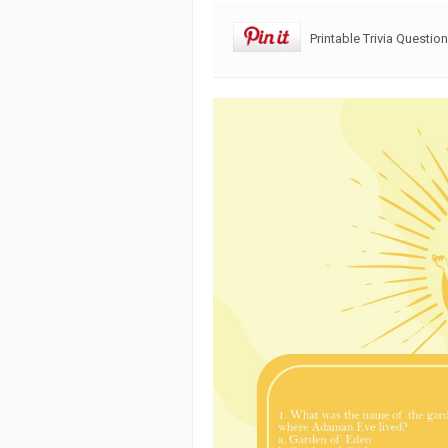
Printable Trivia Questi