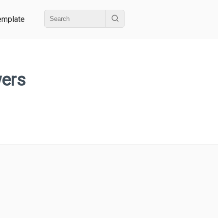
emplate
wers