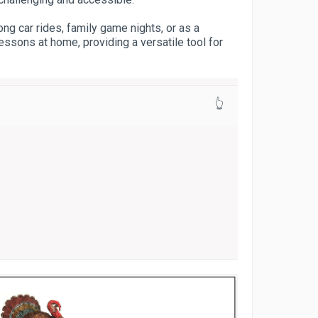
ong car rides, family game nights, or as a
essons at home, providing a versatile tool for
👆