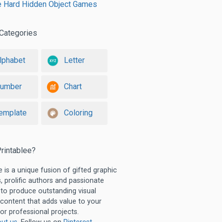
le Hard Hidden Object Games
Categories
lphabet
Letter
umber
Chart
emplate
Coloring
rintablee?
e is a unique fusion of gifted graphic
, prolific authors and passionate
 to produce outstanding visual
 content that adds value to your
or professional projects.