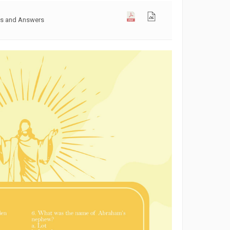
ons and Answers