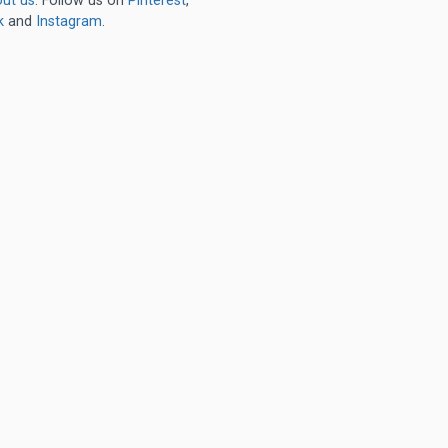
ut us
. Follow us on
Pinterest
,
k
and
Instagram
.