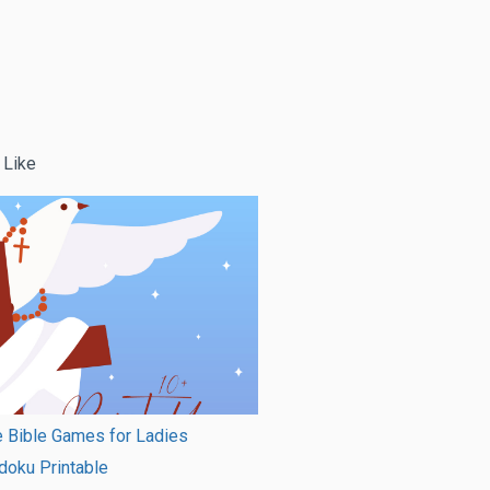
 Like
e Bible Games for Ladies
doku Printable