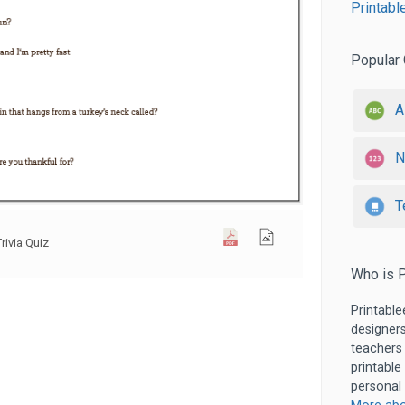
Printab
Popular 
A
N
T
rivia Quiz
Who is P
Printable
designers
teachers
printable
personal 