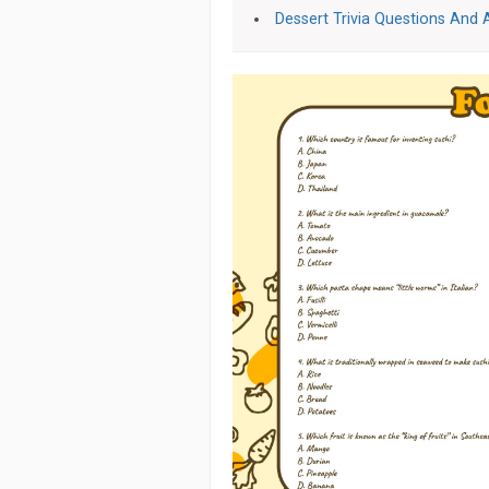
Dessert Trivia Questions And