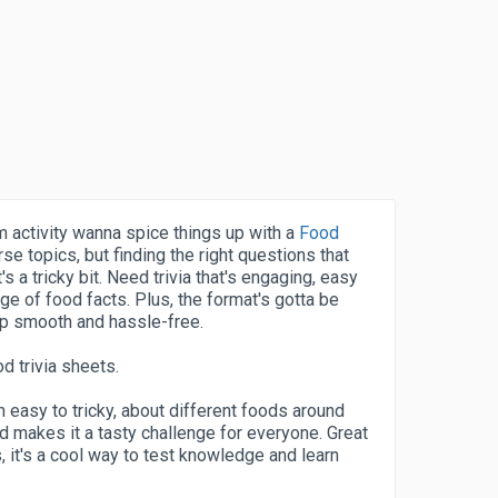
 activity wanna spice things up with a
Food
rse topics, but finding the right questions that
's a tricky bit. Need trivia that's engaging, easy
nge of food facts. Plus, the format's gotta be
ep smooth and hassle-free.
d trivia sheets.
easy to tricky, about different foods around
nd makes it a tasty challenge for everyone. Great
s, it's a cool way to test knowledge and learn