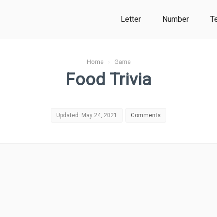
Letter
Number
T
Home
›
Game
Food Trivia
Updated: May 24, 2021
Comments