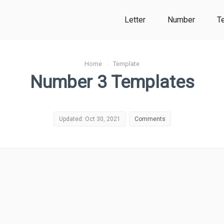
Letter
Number
T
Home
›
Template
Number 3 Templates
Updated: Oct 30, 2021
Comments