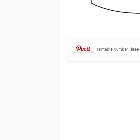
Printable Number Three