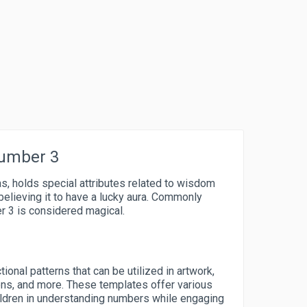
Number 3
as, holds special attributes related to wisdom
 believing it to have a lucky aura. Commonly
er 3 is considered magical.
tional patterns that can be utilized in artwork,
ons, and more. These templates offer various
ildren in understanding numbers while engaging