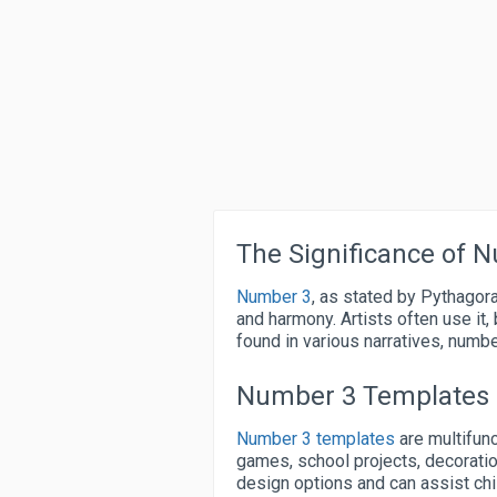
The Significance of 
Number 3
, as stated by Pythagor
and harmony. Artists often use it,
found in various narratives, numb
Number 3 Templates
Number 3 templates
are multifunc
games, school projects, decorati
design options and can assist ch