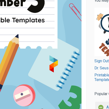
You May
Sign Out
Dr. Seus
Printabl
Templat
Popular 
A