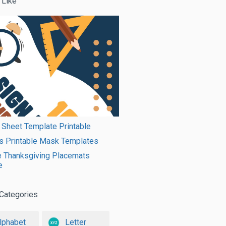
 Like
 Sheet Template Printable
s Printable Mask Templates
e Thanksgiving Placemats
e
Categories
lphabet
Letter