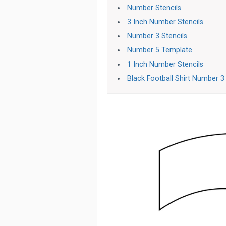
Number Stencils
3 Inch Number Stencils
Number 3 Stencils
Number 5 Template
1 Inch Number Stencils
Black Football Shirt Number 