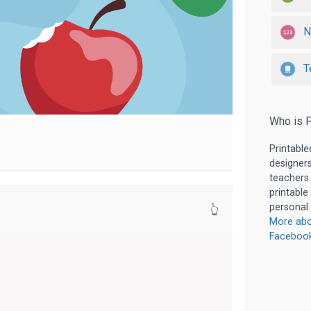
N
T
Who is P
Printable
designers
teachers
printable
personal 
👆
More abo
Faceboo