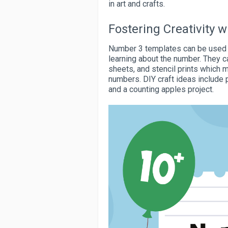
in art and crafts.
Fostering Creativity
Number 3 templates can be used to
learning about the number. They c
sheets, and stencil prints which m
numbers. DIY craft ideas include 
and a counting apples project.