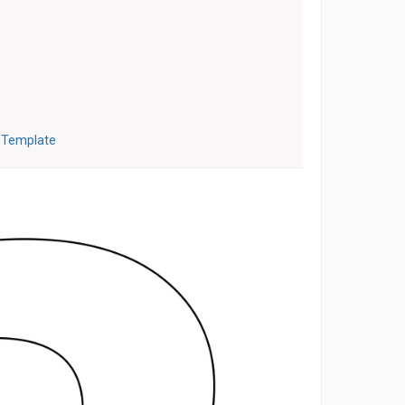
3 Template