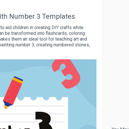
 with Number 3 Templates
 aid children in creating DIY crafts while
an be transformed into flashcards, coloring
akes them an ideal tool for teaching art and
painting number 3, creating numbered stones,