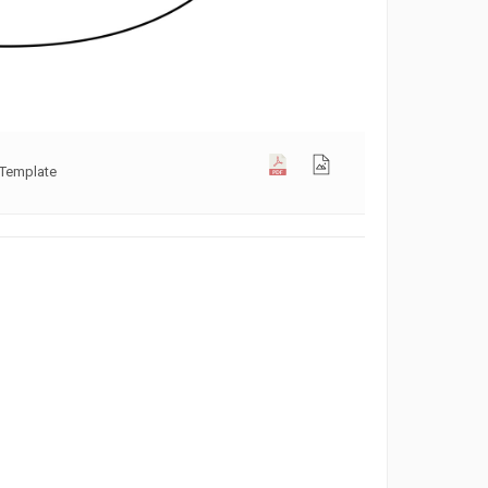
 Template