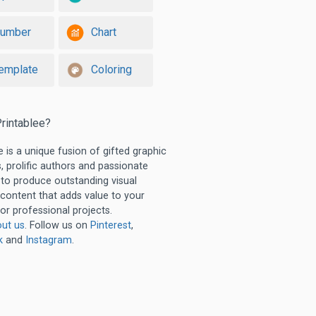
umber
Chart
emplate
Coloring
rintablee?
e is a unique fusion of gifted graphic
, prolific authors and passionate
 to produce outstanding visual
 content that adds value to your
or professional projects.
ut us
. Follow us on
Pinterest
,
k
and
Instagram
.