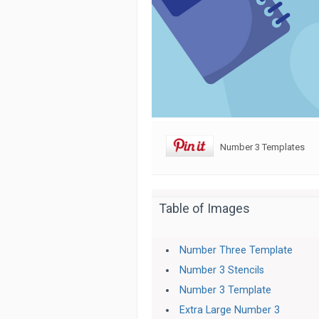
Number 3 Templates
Table of Images
Number Three Template
Number 3 Stencils
Number 3 Template
Extra Large Number 3