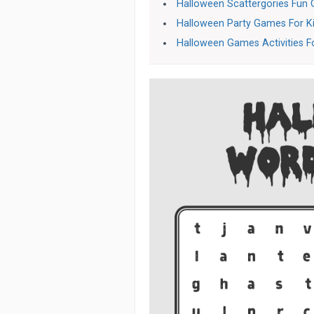
Halloween Scattergories Fun
Halloween Party Games For K
Halloween Games Activities F