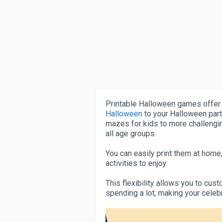
Printable Halloween games offer
Halloween
to your Halloween part
mazes for kids to more challengi
all age groups.
You can easily print them at home,
activities to enjoy.
This flexibility allows you to cu
spending a lot, making your cele