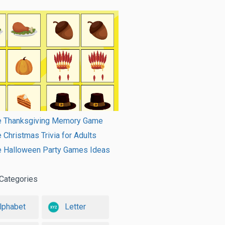
le Thanksgiving Memory Game
e Christmas Trivia for Adults
le Halloween Party Games Ideas
Categories
lphabet
Letter