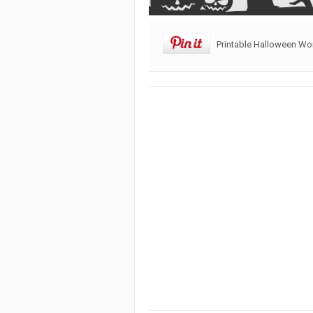
Printable Halloween W