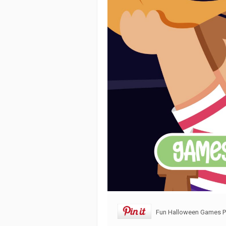
Fun Halloween Games Pr