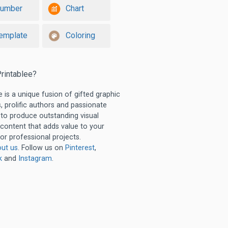
umber
Chart
emplate
Coloring
rintablee?
e is a unique fusion of gifted graphic
, prolific authors and passionate
 to produce outstanding visual
 content that adds value to your
or professional projects.
ut us
. Follow us on
Pinterest
,
k
and
Instagram
.