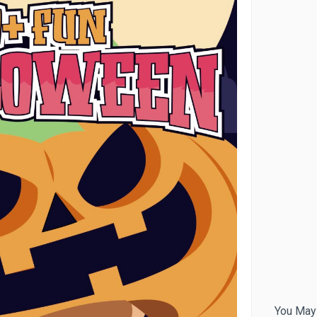
You May