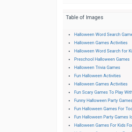
Table of Images
Halloween Word Search Gam
Halloween Games Activities
Halloween Word Search for K
Preschool Halloween Games
Halloween Trivia Games
Fun Halloween Activities
Halloween Games Activities
Fun Scary Games To Play With
Funny Halloween Party Games
Fun Halloween Games For Tod
Fun Halloween Party Games Id
Halloween Games For Kids For