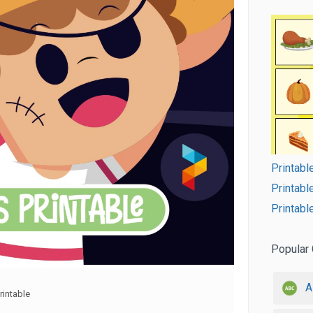
Printab
Printabl
Printab
Popular 
A
intable