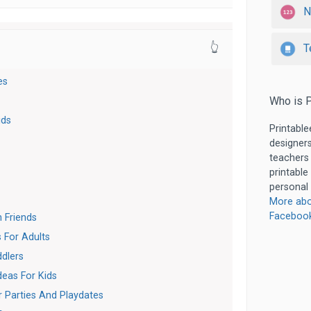
N
T
👆
es
Who is P
ids
Printable
designers
teachers
printable
personal 
More abo
Faceboo
 Friends
 For Adults
dlers
eas For Kids
 Parties And Playdates