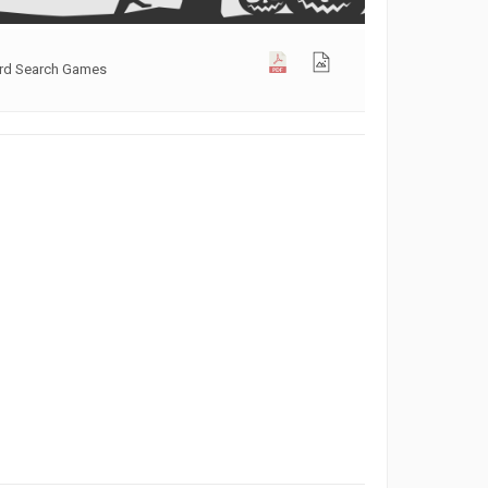
ord Search Games