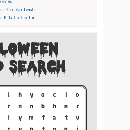
 Games
ids Pumpkin Twister
or Kids Tic Tac Toe