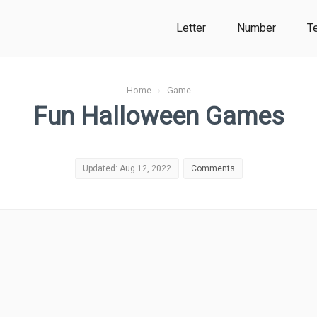
Letter
Number
T
Home
›
Game
Fun Halloween Games
Updated: Aug 12, 2022
Comments