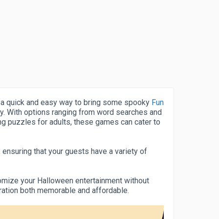
 a quick and easy way to bring some spooky
Fun
y. With options ranging from word searches and
ng puzzles for adults, these games can cater to
 ensuring that your guests have a variety of
stomize your Halloween entertainment without
bration both memorable and affordable.