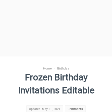
Home
›
Birthday
Frozen Birthday
Invitations Editable
Updated: May 31, 2021
Comments