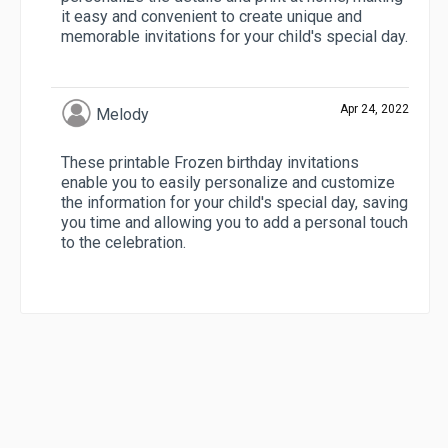
it easy and convenient to create unique and
memorable invitations for your child's special day.
Apr 24, 2022
Melody
These printable Frozen birthday invitations
enable you to easily personalize and customize
the information for your child's special day, saving
you time and allowing you to add a personal touch
to the celebration.