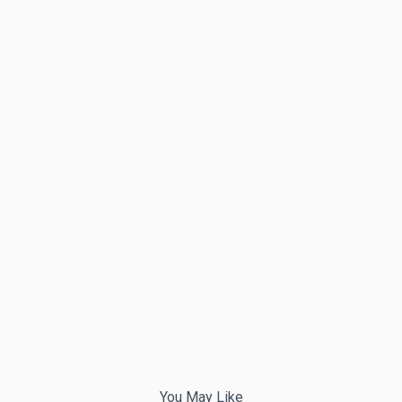
You May Like