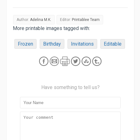
Author:
Adelina M.K.
Editor:
Printablee Team
More printable images tagged with:
Frozen
Birthday
Invitations
Editable
Have something to tell us?