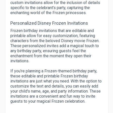
custom invitations allow for the inclusion of details
specific to the celebrant's party, capturing the
enchanting world of the Frozen princesses.
Personalized Disney Frozen Invitations
Frozen birthday invitations that are editable and
printable allow for easy customization, featuring
characters from the beloved Disney movie Frozen.
These personalized invites add a magical touch to
any birthday party, ensuring guests feel the
enchantment from the moment they open their
invitations.
If you're planning a Frozen-themed birthday party,
these editable and printable Frozen birthday
invitations are just what you need. With the option to
customize the text and details, you can easily add
your child's name, age, and party information. These
invitations are a convenient and fun way to invite
guests to your magical Frozen celebration.