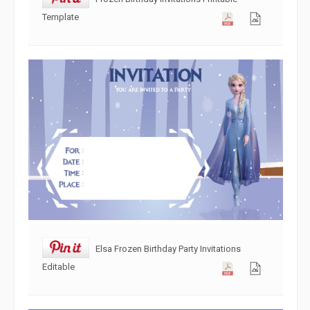
Template
Elsa Frozen Birthday Party Invitations
Editable