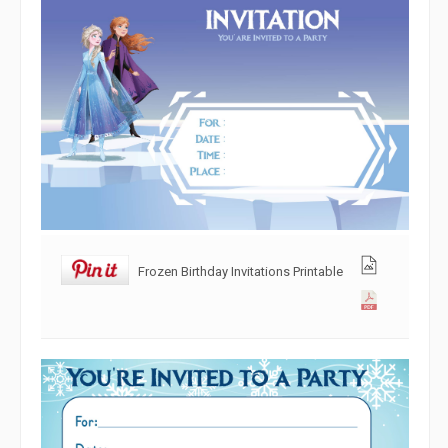
Frozen Birthday Invitations Printable