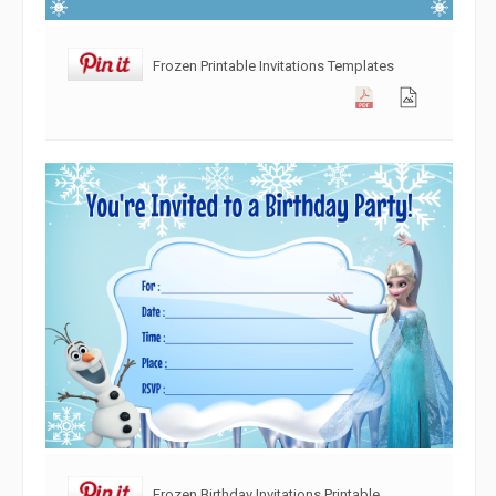
Frozen Printable Invitations Templates
Frozen Birthday Invitations Printable