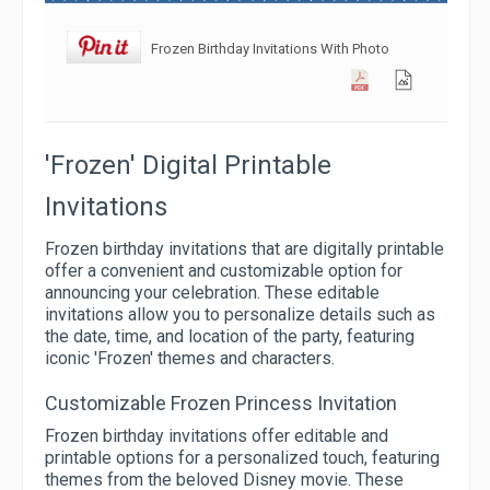
Frozen Birthday Invitations With Photo
'Frozen' Digital Printable
Invitations
Frozen birthday invitations that are digitally printable
offer a convenient and customizable option for
announcing your celebration. These editable
invitations allow you to personalize details such as
the date, time, and location of the party, featuring
iconic 'Frozen' themes and characters.
Customizable Frozen Princess Invitation
Frozen birthday invitations offer editable and
printable options for a personalized touch, featuring
themes from the beloved Disney movie. These