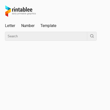
Letter
Number
Template