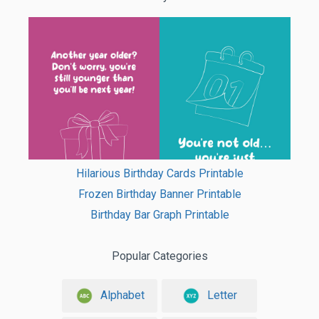
Hilarious Birthday Cards Printable
Frozen Birthday Banner Printable
Birthday Bar Graph Printable
Popular Categories
Alphabet
Letter