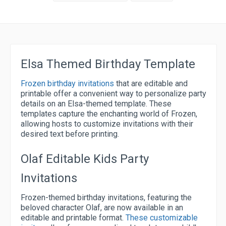
Elsa Themed Birthday Template
Frozen birthday invitations
that are editable and
printable offer a convenient way to personalize party
details on an Elsa-themed template. These
templates capture the enchanting world of Frozen,
allowing hosts to customize invitations with their
desired text before printing.
Olaf Editable Kids Party
Invitations
Frozen-themed birthday invitations, featuring the
beloved character Olaf, are now available in an
editable and printable format.
These customizable