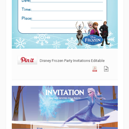
Disney Frozen Party Invitations Editable