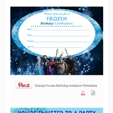
Disney Frozen Birthday Invitation Printables