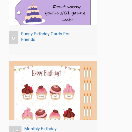
Funny Birthday Cards For
6
Friends
Monthly Birthday