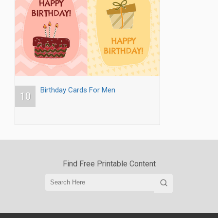
Birthday Cards For Men
10
Find Free Printable Content