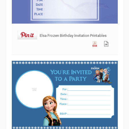
Elsa Frozen Birthday Invitation Printables