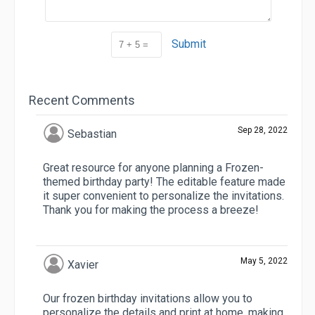
Submit
Recent Comments
Sep 28, 2022
Sebastian
Great resource for anyone planning a Frozen-
themed birthday party! The editable feature made
it super convenient to personalize the invitations.
Thank you for making the process a breeze!
May 5, 2022
Xavier
Our frozen birthday invitations allow you to
personalize the details and print at home, making