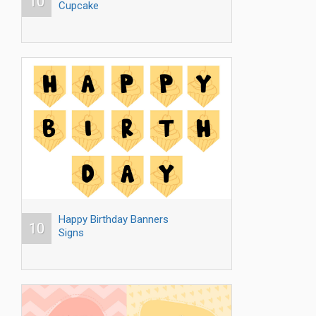
10
Cupcake
Happy Birthday Banners
10
Signs