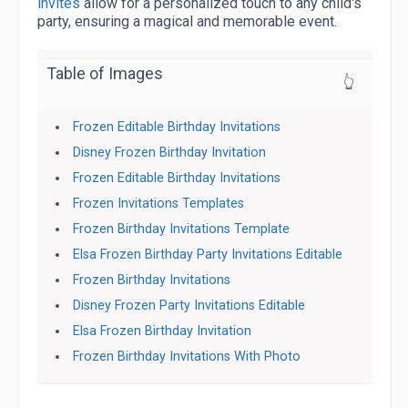
invites
allow for a personalized touch to any child's
party, ensuring a magical and memorable event.
Table of Images
👆
Frozen Editable Birthday Invitations
Disney Frozen Birthday Invitation
Frozen Editable Birthday Invitations
Frozen Invitations Templates
Frozen Birthday Invitations Template
Elsa Frozen Birthday Party Invitations Editable
Frozen Birthday Invitations
Disney Frozen Party Invitations Editable
Elsa Frozen Birthday Invitation
Frozen Birthday Invitations With Photo