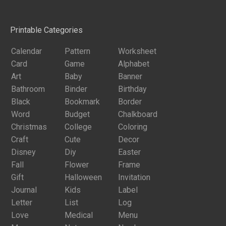
Printable Categories
Calendar
Pattern
Worksheet
Card
Game
Alphabet
Art
Baby
Banner
Bathroom
Binder
Birthday
Black
Bookmark
Border
Word
Budget
Chalkboard
Christmas
College
Coloring
Craft
Cute
Decor
Disney
Diy
Easter
Fall
Flower
Frame
Gift
Halloween
Invitation
Journal
Kids
Label
Letter
List
Log
Love
Medical
Menu