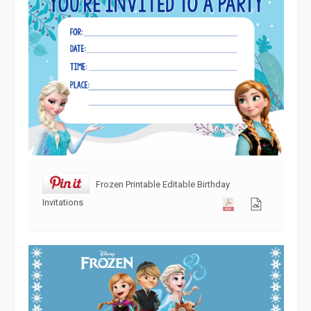
Frozen Printable Editable Birthday
Invitations