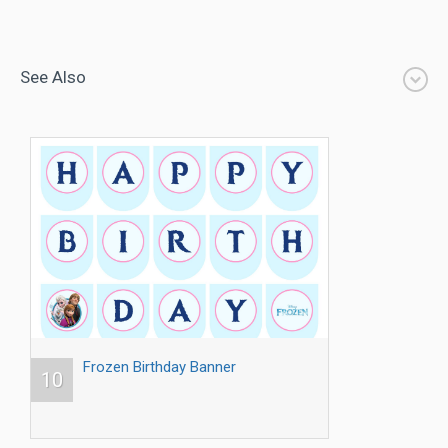
See Also
Frozen Birthday Banner
10