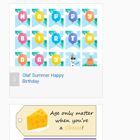
Olaf Summer Happy
5
Birthday