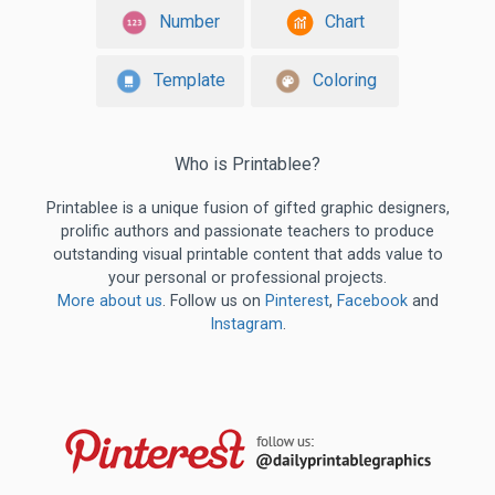
Number
Chart
Template
Coloring
Who is Printablee?
Printablee is a unique fusion of gifted graphic designers,
prolific authors and passionate teachers to produce
outstanding visual printable content that adds value to
your personal or professional projects.
More about us
. Follow us on
Pinterest
,
Facebook
and
Instagram
.