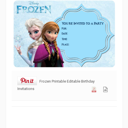
Frozen Printable Editable Birthday
Invitations