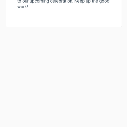
to our upcoming celebration. Keep up the good
work!