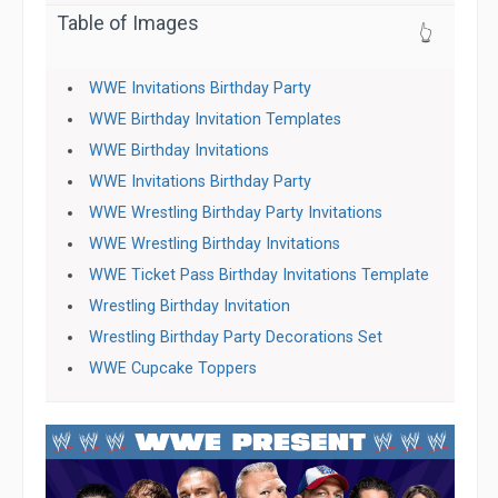
Table of Images
👆
WWE Invitations Birthday Party
WWE Birthday Invitation Templates
WWE Birthday Invitations
WWE Invitations Birthday Party
WWE Wrestling Birthday Party Invitations
WWE Wrestling Birthday Invitations
WWE Ticket Pass Birthday Invitations Template
Wrestling Birthday Invitation
Wrestling Birthday Party Decorations Set
WWE Cupcake Toppers