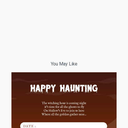
You May Like