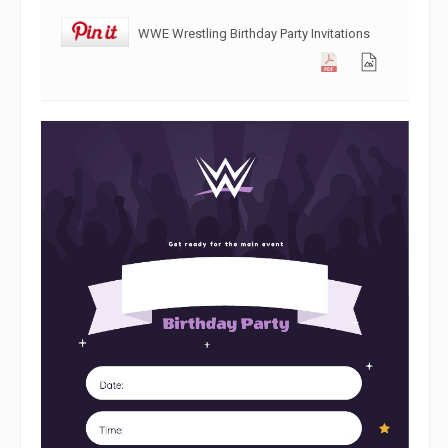
WWE Wrestling Birthday Party Invitations