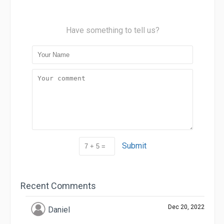
Have something to tell us?
Submit
Recent Comments
Dec 20, 2022
Daniel