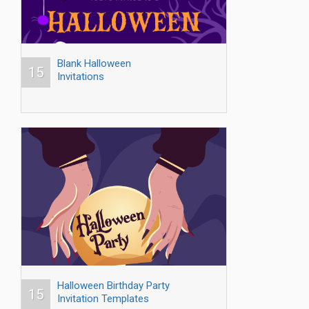
Blank Halloween
15
Invitations
Halloween Birthday Party
15
Invitation Templates