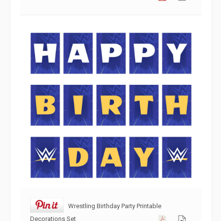
Wrestling Birthday Party Printable
Decorations Set