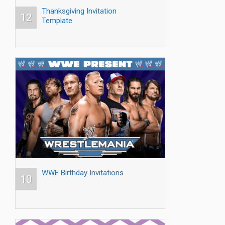
Thanksgiving Invitation
12
Template
WWE Birthday Invitations
10