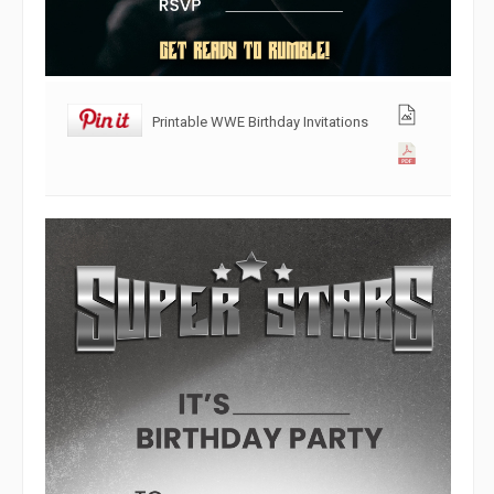
Printable WWE Birthday Invitations