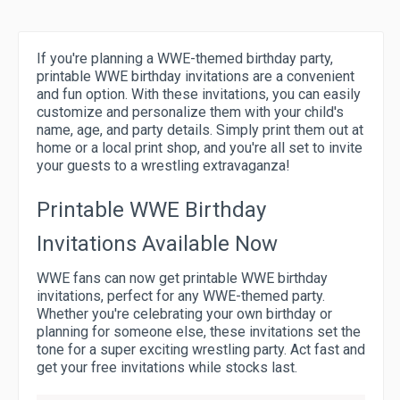
If you're planning a WWE-themed birthday party,
printable WWE birthday invitations are a convenient
and fun option. With these invitations, you can easily
customize and personalize them with your child's
name, age, and party details. Simply print them out at
home or a local print shop, and you're all set to invite
your guests to a wrestling extravaganza!
Printable WWE Birthday
Invitations Available Now
WWE fans can now get printable WWE birthday
invitations, perfect for any WWE-themed party.
Whether you're celebrating your own birthday or
planning for someone else, these invitations set the
tone for a super exciting wrestling party. Act fast and
get your free invitations while stocks last.