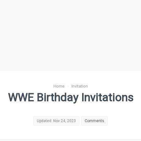
Home
›
Invitation
WWE Birthday Invitations
Updated: Nov 24, 2023
Comments