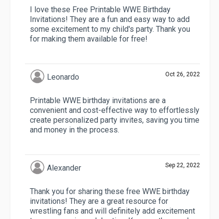
I love these Free Printable WWE Birthday
Invitations! They are a fun and easy way to add
some excitement to my child's party. Thank you
for making them available for free!
Oct 26, 2022
Leonardo
Printable WWE birthday invitations are a
convenient and cost-effective way to effortlessly
create personalized party invites, saving you time
and money in the process.
Sep 22, 2022
Alexander
Thank you for sharing these free WWE birthday
invitations! They are a great resource for
wrestling fans and will definitely add excitement