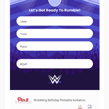
Wrestling Birthday Printable Invitation