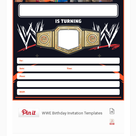
WWE Birthday Invitation Templates