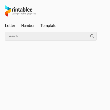
Letter
Number
Template