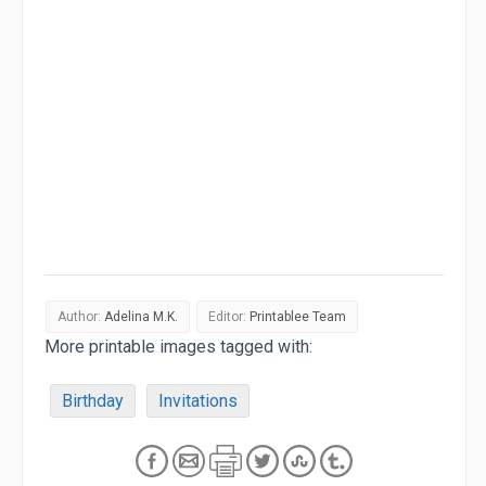
Author:
Adelina M.K.
Editor:
Printablee Team
More printable images tagged with:
Birthday
Invitations