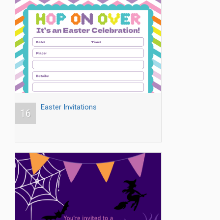
Easter Invitations
16