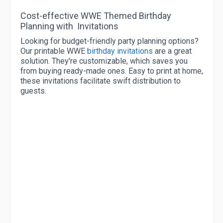
Cost-effective WWE Themed Birthday
Planning with Invitations
Looking for budget-friendly party planning options?
Our printable WWE
birthday invitations
are a great
solution. They're customizable, which saves you
from buying ready-made ones. Easy to print at home,
these invitations facilitate swift distribution to
guests.