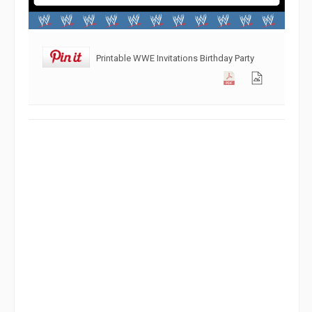
Printable WWE Invitations Birthday Party