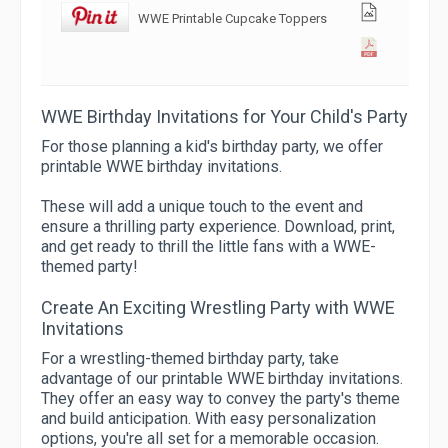
WWE Printable Cupcake Toppers
WWE Birthday Invitations for Your Child's Party
For those planning a kid's birthday party, we offer
printable WWE birthday invitations.
These will add a unique touch to the event and
ensure a thrilling party experience. Download, print,
and get ready to thrill the little fans with a WWE-
themed party!
Create An Exciting Wrestling Party with WWE
Invitations
For a wrestling-themed birthday party, take
advantage of our printable WWE birthday invitations.
They offer an easy way to convey the party's theme
and build anticipation. With easy personalization
options, you're all set for a memorable occasion.