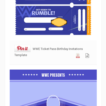
WWE Ticket Pass Birthday Invitations
Template