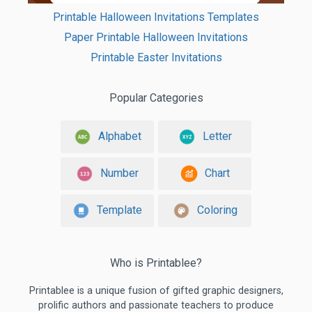
Printable Halloween Invitations Templates
Paper Printable Halloween Invitations
Printable Easter Invitations
Popular Categories
Alphabet
Letter
Number
Chart
Template
Coloring
Who is Printablee?
Printablee is a unique fusion of gifted graphic designers,
prolific authors and passionate teachers to produce