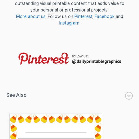
outstanding visual printable content that adds value to
your personal or professional projects.
More about us
. Follow us on
Pinterest
,
Facebook
and
Instagram
.
See Also