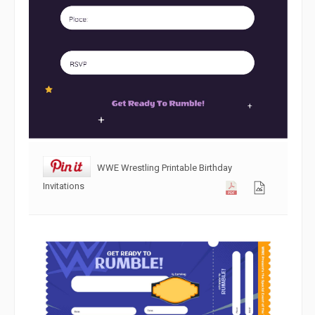
WWE Wrestling Printable Birthday
Invitations