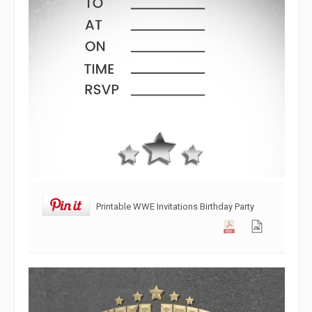
Printable WWE Invitations Birthday Party