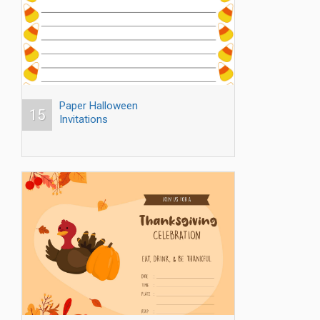
Paper Halloween
15
Invitations