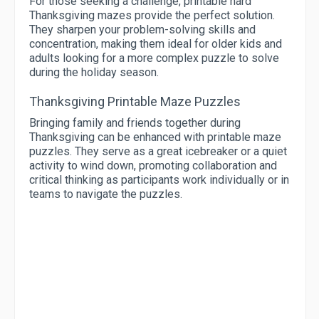
For those seeking a challenge, printable hard
Thanksgiving mazes provide the perfect solution.
They sharpen your problem-solving skills and
concentration, making them ideal for older kids and
adults looking for a more complex puzzle to solve
during the holiday season.
Thanksgiving Printable Maze Puzzles
Bringing family and friends together during
Thanksgiving can be enhanced with printable maze
puzzles. They serve as a great icebreaker or a quiet
activity to wind down, promoting collaboration and
critical thinking as participants work individually or in
teams to navigate the puzzles.