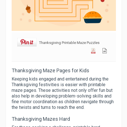
Thanksgiving Printable Maze Puzzles
Thanksgiving Maze Pages for Kids
Keeping kids engaged and entertained during the
Thanksgiving festivities is easier with printable
maze pages. These activities not only offer fun but
also help in developing problem-solving skills and
fine motor coordination as children navigate through
the twists and turns to reach the end.
Thanksgiving Mazes Hard