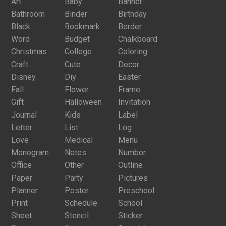
Art
Baby
Banner
Bathroom
Binder
Birthday
Black
Bookmark
Border
Word
Budget
Chalkboard
Christmas
College
Coloring
Craft
Cute
Decor
Disney
Diy
Easter
Fall
Flower
Frame
Gift
Halloween
Invitation
Journal
Kids
Label
Letter
List
Log
Love
Medical
Menu
Monogram
Notes
Number
Office
Other
Outline
Paper
Party
Pictures
Planner
Poster
Preschool
Print
Schedule
School
Sheet
Stencil
Sticker