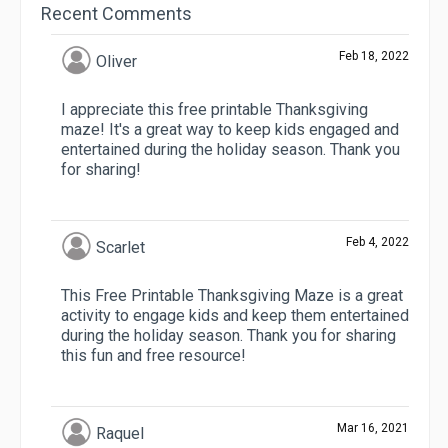
Recent Comments
Feb 18, 2022
Oliver
I appreciate this free printable Thanksgiving
maze! It's a great way to keep kids engaged and
entertained during the holiday season. Thank you
for sharing!
Feb 4, 2022
Scarlet
This Free Printable Thanksgiving Maze is a great
activity to engage kids and keep them entertained
during the holiday season. Thank you for sharing
this fun and free resource!
Mar 16, 2021
Raquel