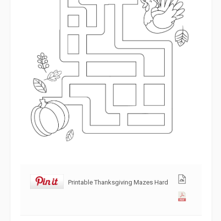
Printable Thanksgiving Mazes Hard