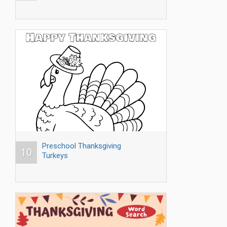
Preschool Thanksgiving
10
Turkeys