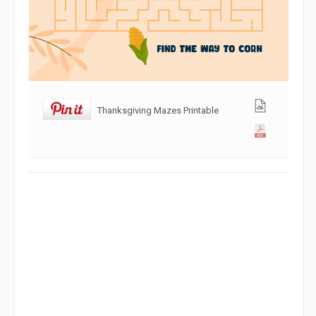
Thanksgiving Mazes Printable