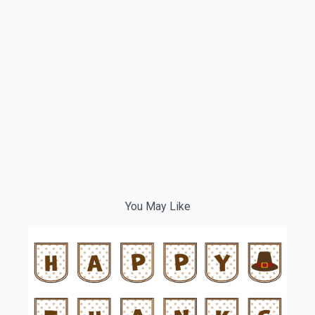
You May Like