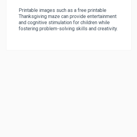
Printable images such as a free printable
Thanksgiving maze can provide entertainment
and cognitive stimulation for children while
fostering problem-solving skills and creativity.