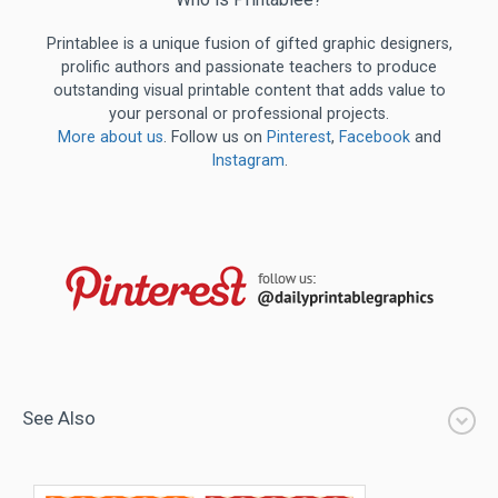
Printablee is a unique fusion of gifted graphic designers,
prolific authors and passionate teachers to produce
outstanding visual printable content that adds value to
your personal or professional projects.
More about us
. Follow us on
Pinterest
,
Facebook
and
Instagram
.
See Also