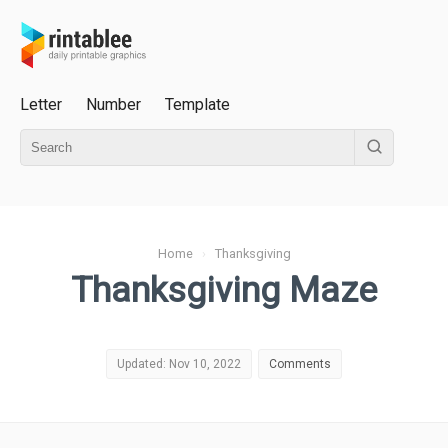
Letter
Number
Template
Home
›
Thanksgiving
Thanksgiving Maze
Updated: Nov 10, 2022
Comments