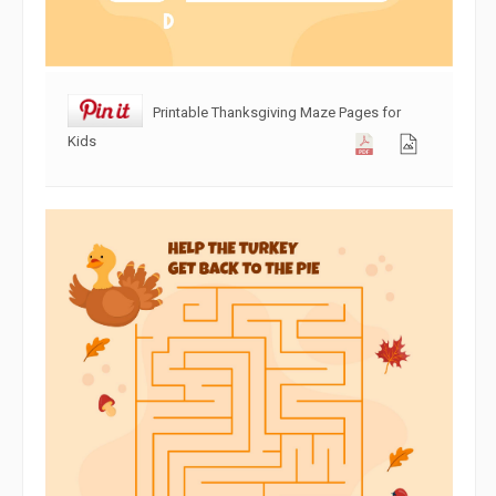
Printable Thanksgiving Maze Pages for
Kids