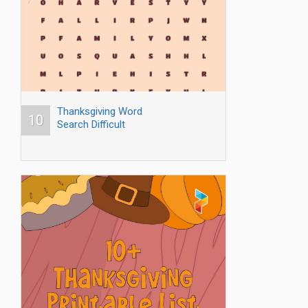
Thanksgiving Word
10
Search Difficult