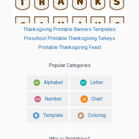
Thanksgiving Printable Banners Templates
Preschool Printable Thanksgiving Turkeys
Printable Thanksgiving Feast
Popular Categories
Alphabet
Letter
Number
Chart
Template
Coloring
Who is Printablee?