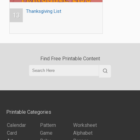
Thanksgiving List
13
Find Free Printable Content
Printable Categories
Calendar
Pattern
Worksheet
Card
Game
Alphabet