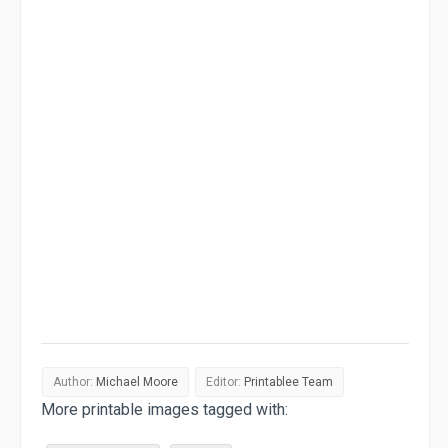
Author:
Michael Moore
Editor:
Printablee Team
More printable images tagged with: