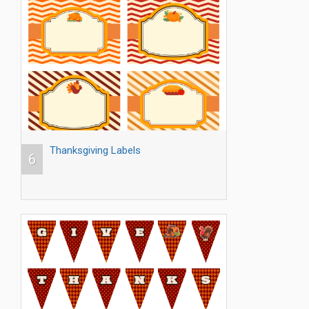
Thanksgiving Labels
6