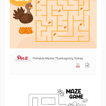
Printable Mazes Thanksgiving Turkey