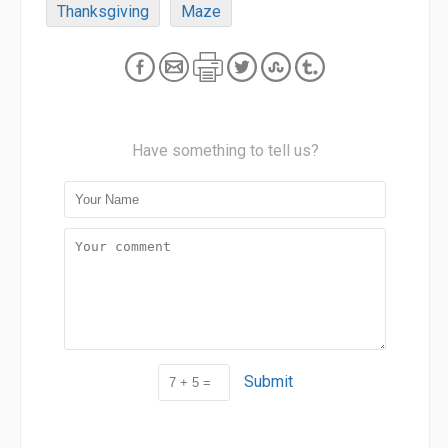
Thanksgiving
Maze
Have something to tell us?
Submit