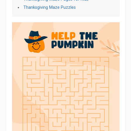
Thanksgiving Maze Puzzles