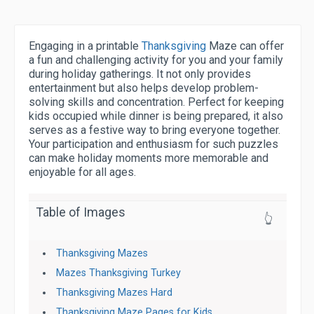
Engaging in a printable
Thanksgiving
Maze can offer
a fun and challenging activity for you and your family
during holiday gatherings. It not only provides
entertainment but also helps develop problem-
solving skills and concentration. Perfect for keeping
kids occupied while dinner is being prepared, it also
serves as a festive way to bring everyone together.
Your participation and enthusiasm for such puzzles
can make holiday moments more memorable and
enjoyable for all ages.
Table of Images
👆
Thanksgiving Mazes
Mazes Thanksgiving Turkey
Thanksgiving Mazes Hard
Thanksgiving Maze Pages for Kids