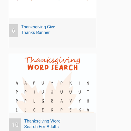
Thanksgiving Give
6
Thanks Banner
Thanksgiving Word
10
Search For Adults