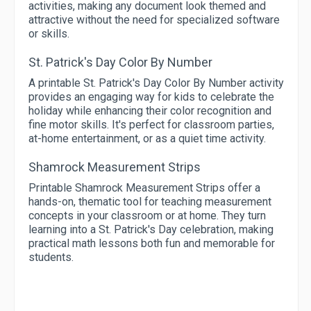
activities, making any document look themed and
attractive without the need for specialized software
or skills.
St. Patrick's Day Color By Number
A printable St. Patrick's Day Color By Number activity
provides an engaging way for kids to celebrate the
holiday while enhancing their color recognition and
fine motor skills. It's perfect for classroom parties,
at-home entertainment, or as a quiet time activity.
Shamrock Measurement Strips
Printable Shamrock Measurement Strips offer a
hands-on, thematic tool for teaching measurement
concepts in your classroom or at home. They turn
learning into a St. Patrick's Day celebration, making
practical math lessons both fun and memorable for
students.