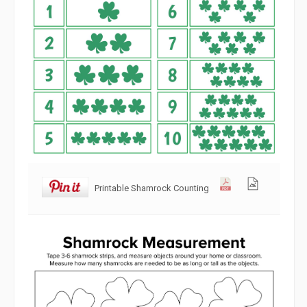
Printable Shamrock Counting