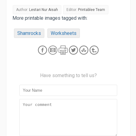
Author:
Lestari Nur Aisah
Editor:
Printablee Team
More printable images tagged with:
Shamrocks
Worksheets
Have something to tell us?