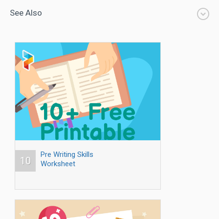
See Also
Pre Writing Skills
10
Worksheet