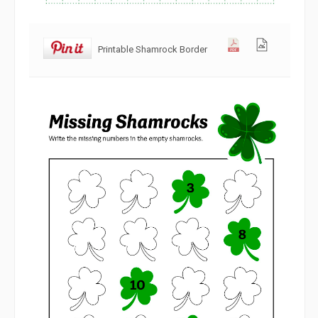
Printable Shamrock Border