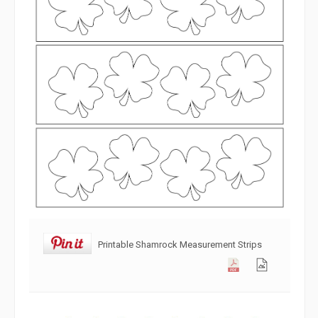
Printable Shamrock Measurement Strips