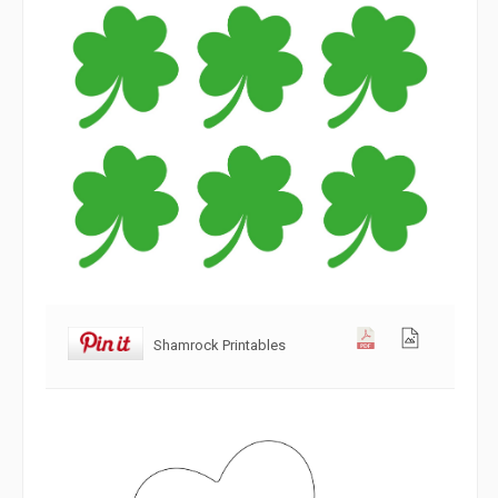
Shamrock Printables