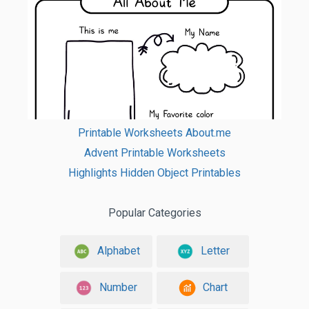
Printable Worksheets About.me
Advent Printable Worksheets
Highlights Hidden Object Printables
Popular Categories
Alphabet
Letter
Number
Chart