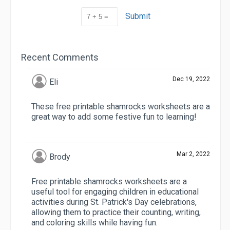
Submit
Recent Comments
Dec 19, 2022
Eli
These free printable shamrocks worksheets are a
great way to add some festive fun to learning!
Mar 2, 2022
Brody
Free printable shamrocks worksheets are a
useful tool for engaging children in educational
activities during St. Patrick's Day celebrations,
allowing them to practice their counting, writing,
and coloring skills while having fun.