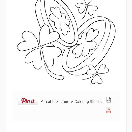
Printable Shamrock Coloring Sheets