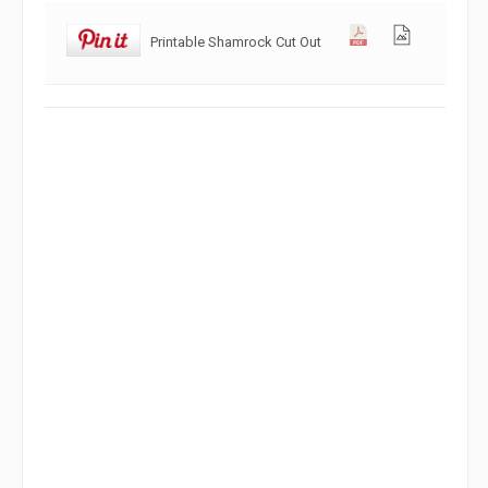
Printable Shamrock Cut Out