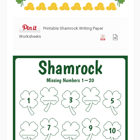
Printable Shamrock Writing Paper
Worksheets