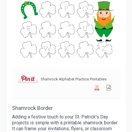
Shamrock Alphabet Practice Printables
Shamrock Border
Adding a festive touch to your St. Patrick's Day
projects is simple with a printable shamrock border.
It can frame your invitations, flyers, or classroom