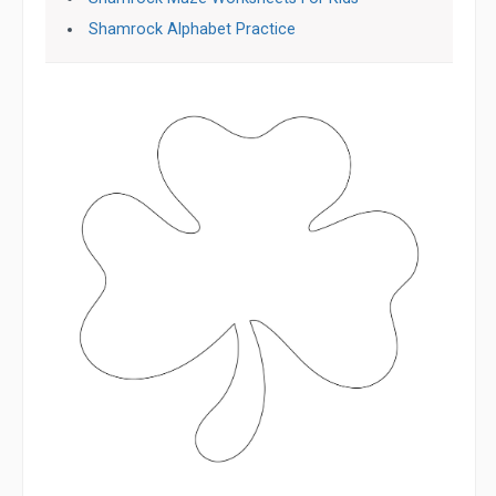
Shamrock Alphabet Practice