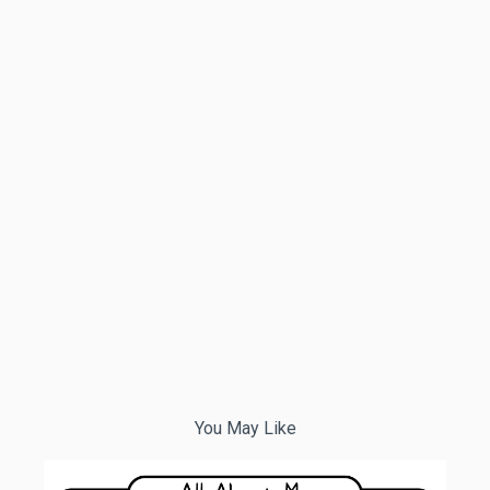
You May Like