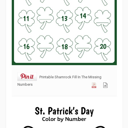
Printable Shamrock Fill In The Missing
Numbers