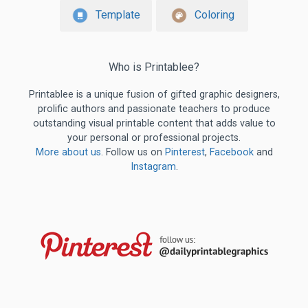
Template
Coloring
Who is Printablee?
Printablee is a unique fusion of gifted graphic designers,
prolific authors and passionate teachers to produce
outstanding visual printable content that adds value to
your personal or professional projects.
More about us
. Follow us on
Pinterest
,
Facebook
and
Instagram
.