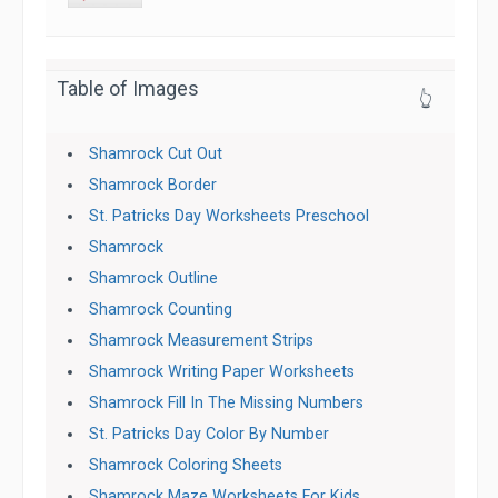
Table of Images
👆
Shamrock Cut Out
Shamrock Border
St. Patricks Day Worksheets Preschool
Shamrock
Shamrock Outline
Shamrock Counting
Shamrock Measurement Strips
Shamrock Writing Paper Worksheets
Shamrock Fill In The Missing Numbers
St. Patricks Day Color By Number
Shamrock Coloring Sheets
Shamrock Maze Worksheets For Kids