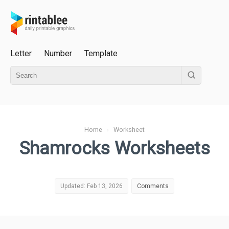
Letter
Number
Template
Home
›
Worksheet
Shamrocks Worksheets
Updated: Feb 13, 2026
Comments