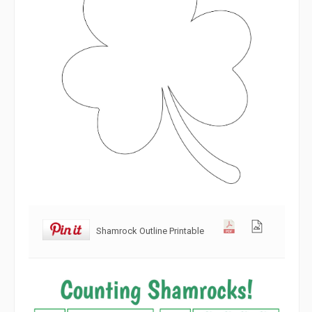
Shamrock Outline Printable