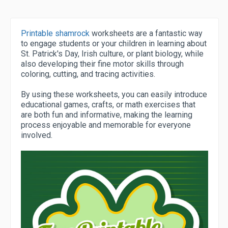
Printable shamrock
worksheets are a fantastic way
to engage students or your children in learning about
St. Patrick's Day, Irish culture, or plant biology, while
also developing their fine motor skills through
coloring, cutting, and tracing activities.
By using these worksheets, you can easily introduce
educational games, crafts, or math exercises that
are both fun and informative, making the learning
process enjoyable and memorable for everyone
involved.