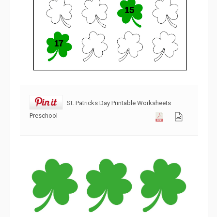
St. Patricks Day Printable Worksheets
Preschool