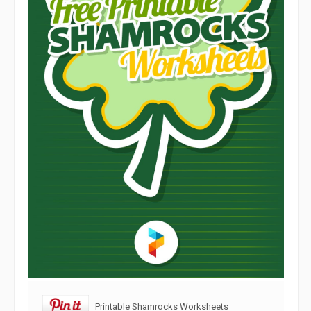
Printable Shamrocks Worksheets