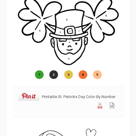
Printable St. Patricks Day Color By Number