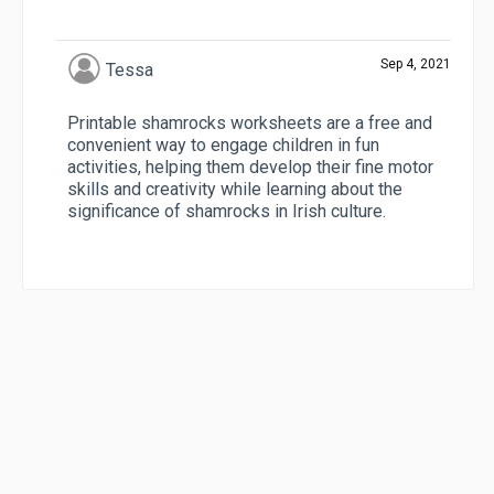
Sep 4, 2021
Tessa
Printable shamrocks worksheets are a free and
convenient way to engage children in fun
activities, helping them develop their fine motor
skills and creativity while learning about the
significance of shamrocks in Irish culture.