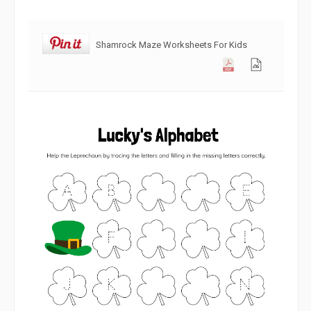
Shamrock Maze Worksheets For Kids