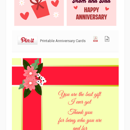
Printable Anniversary Cards