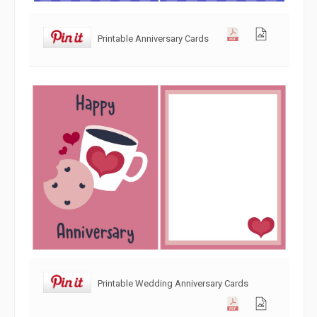
Printable Anniversary Cards
Printable Wedding Anniversary Cards