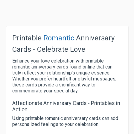
Printable
Romantic
Anniversary
Cards - Celebrate Love
Enhance your love celebration with printable
romantic anniversary cards found online that can
truly reflect your relationship's unique essence.
Whether you prefer heartfelt or playful messages,
these cards provide a significant way to
commemorate your special day.
Affectionate Anniversary Cards - Printables in
Action
Using printable romantic anniversary cards can add
personalized feelings to your celebration.