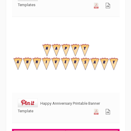
Templates
Happy Anniversary Printable Banner
Template