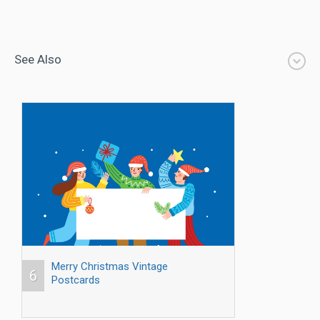
See Also
Merry Christmas Vintage
6
Postcards