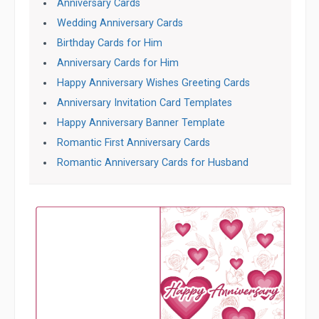
Anniversary Cards
Wedding Anniversary Cards
Birthday Cards for Him
Anniversary Cards for Him
Happy Anniversary Wishes Greeting Cards
Anniversary Invitation Card Templates
Happy Anniversary Banner Template
Romantic First Anniversary Cards
Romantic Anniversary Cards for Husband