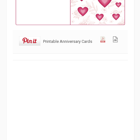
Printable Anniversary Cards