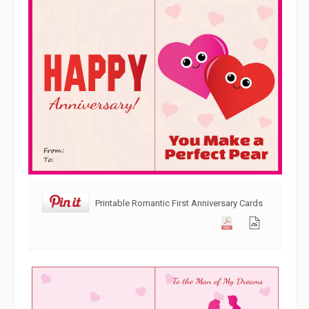
Printable Romantic First Anniversary Cards