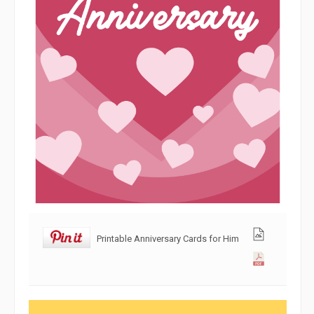
Printable Anniversary Cards for Him