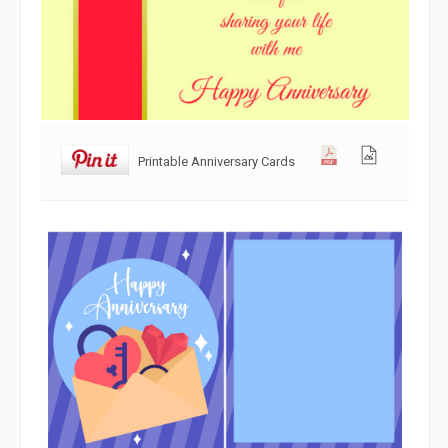
Printable Anniversary Cards