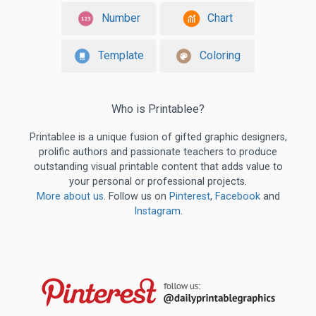
Number
Chart
Template
Coloring
Who is Printablee?
Printablee is a unique fusion of gifted graphic designers,
prolific authors and passionate teachers to produce
outstanding visual printable content that adds value to
your personal or professional projects.
More about us
. Follow us on
Pinterest
,
Facebook
and
Instagram
.