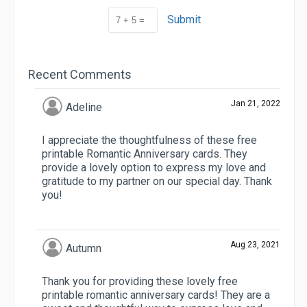
Submit
Recent Comments
Jan 21, 2022
Adeline
I appreciate the thoughtfulness of these free
printable Romantic Anniversary cards. They
provide a lovely option to express my love and
gratitude to my partner on our special day. Thank
you!
Aug 23, 2021
Autumn
Thank you for providing these lovely free
printable romantic anniversary cards! They are a