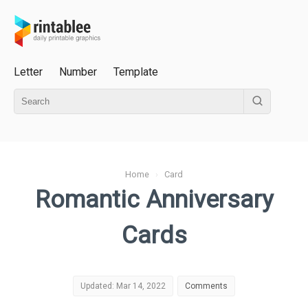
Letter
Number
Template
Home
›
Card
Romantic Anniversary
Cards
Updated: Mar 14, 2022
Comments