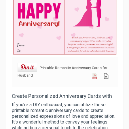
Printable Romantic Anniversary Cards for
Husband
Create Personalized Anniversary Cards with
If you're a DIY enthusiast, you can utilize these
printable romantic anniversary cards to create
personalized expressions of love and appreciation.
It's a wonderful method to convey your feelings
while adding a personal touch to the celebration.