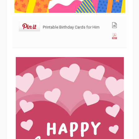
Printable Birthday Cards for Him