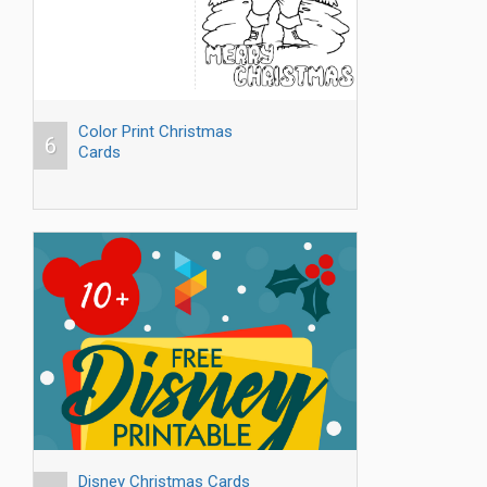
Color Print Christmas
6
Cards
Disney Christmas Cards