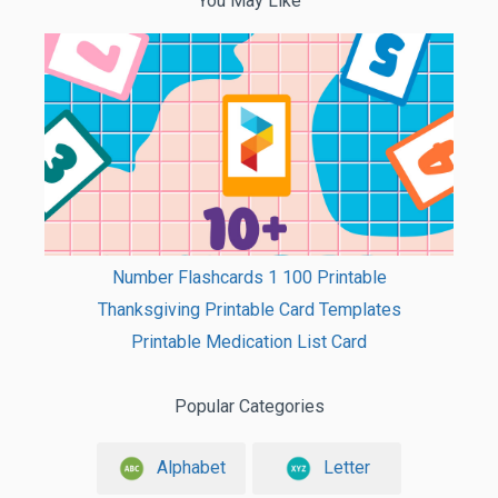
You May Like
Number Flashcards 1 100 Printable
Thanksgiving Printable Card Templates
Printable Medication List Card
Popular Categories
Alphabet
Letter