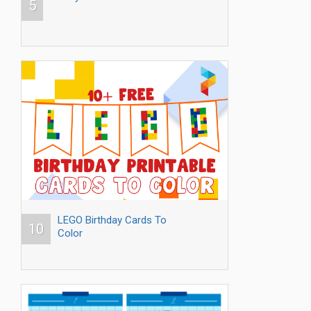
5
LEGO Birthday Cards To
10
Color