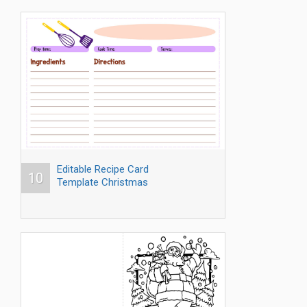
Editable Recipe Card
10
Template Christmas