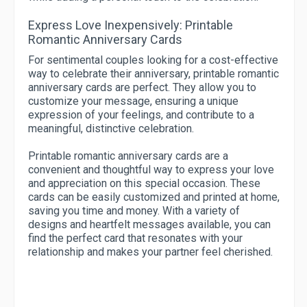
Express Love Inexpensively: Printable
Romantic Anniversary Cards
For sentimental couples looking for a cost-effective
way to celebrate their anniversary, printable romantic
anniversary cards are perfect. They allow you to
customize your message, ensuring a unique
expression of your feelings, and contribute to a
meaningful, distinctive celebration.
Printable romantic anniversary cards are a
convenient and thoughtful way to express your love
and appreciation on this special occasion. These
cards can be easily customized and printed at home,
saving you time and money. With a variety of
designs and heartfelt messages available, you can
find the perfect card that resonates with your
relationship and makes your partner feel cherished.