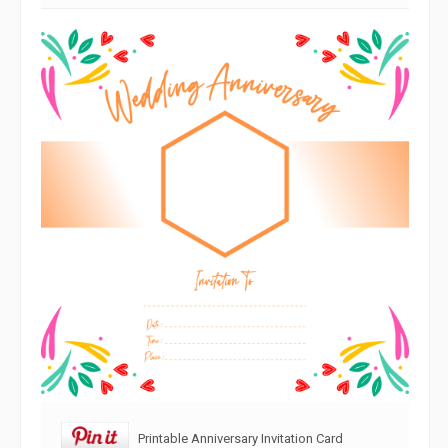
Printable Anniversary Invitation Card