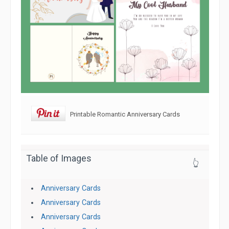
Printable Romantic Anniversary Cards
Table of Images
👆
Anniversary Cards
Anniversary Cards
Anniversary Cards