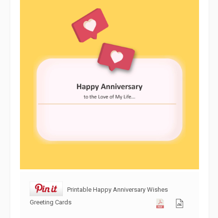
Printable Happy Anniversary Wishes
Greeting Cards