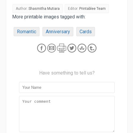
Author:
Shasmitha Mutiara
Editor:
Printablee Team
More printable images tagged with:
Romantic
Anniversary
Cards
Have something to tell us?