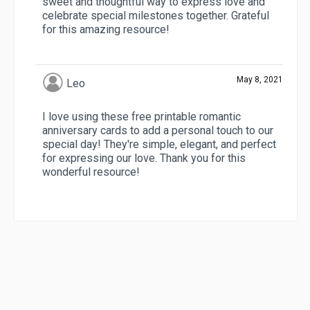
sweet and thoughtful way to express love and
celebrate special milestones together. Grateful
for this amazing resource!
May 8, 2021
Leo
I love using these free printable romantic
anniversary cards to add a personal touch to our
special day! They're simple, elegant, and perfect
for expressing our love. Thank you for this
wonderful resource!