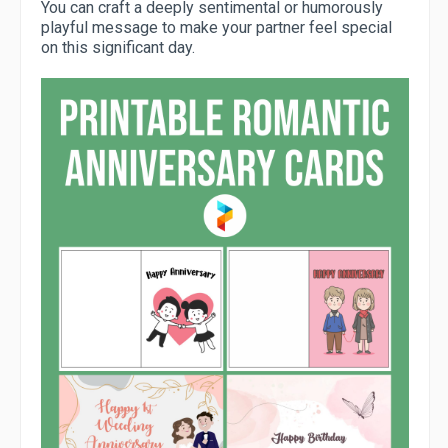
You can craft a deeply sentimental or humorously
playful message to make your partner feel special
on this significant day.