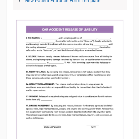
New Patient Entrance Form Template