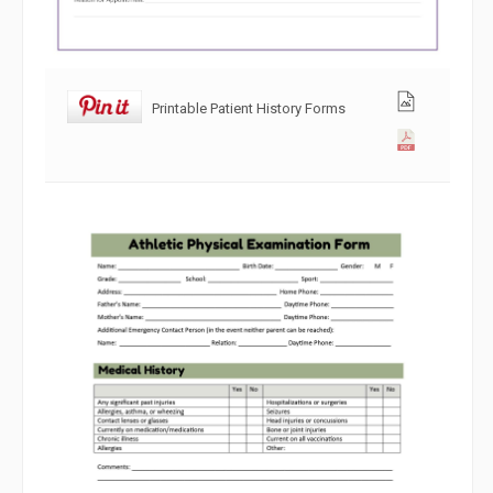
Printable Patient History Forms