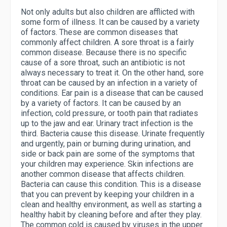
Not only adults but also children are afflicted with
some form of illness. It can be caused by a variety
of factors. These are common diseases that
commonly affect children. A sore throat is a fairly
common disease. Because there is no specific
cause of a sore throat, such an antibiotic is not
always necessary to treat it. On the other hand, sore
throat can be caused by an infection in a variety of
conditions. Ear pain is a disease that can be caused
by a variety of factors. It can be caused by an
infection, cold pressure, or tooth pain that radiates
up to the jaw and ear. Urinary tract infection is the
third. Bacteria cause this disease. Urinate frequently
and urgently, pain or burning during urination, and
side or back pain are some of the symptoms that
your children may experience. Skin infections are
another common disease that affects children.
Bacteria can cause this condition. This is a disease
that you can prevent by keeping your children in a
clean and healthy environment, as well as starting a
healthy habit by cleaning before and after they play.
The common cold is caused by viruses in the upper