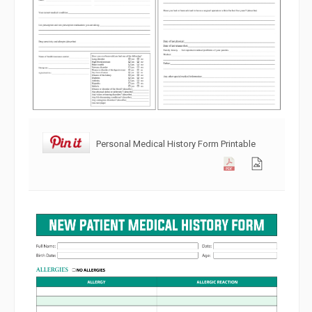
Personal Medical History Form Printable