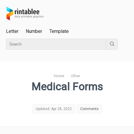
Letter
Number
Template
Home
›
Other
Medical Forms
Updated: Apr 28, 2022
Comments