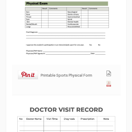
Printable Sports Physical Form