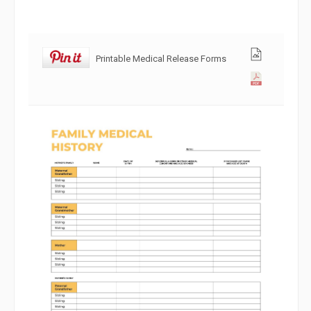
Printable Medical Release Forms