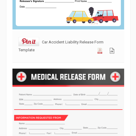
Car Accident Liability Release Form
Template