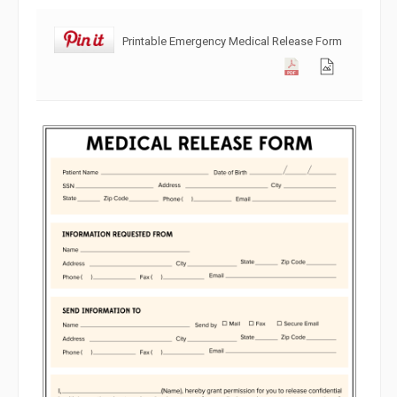
Printable Emergency Medical Release Form