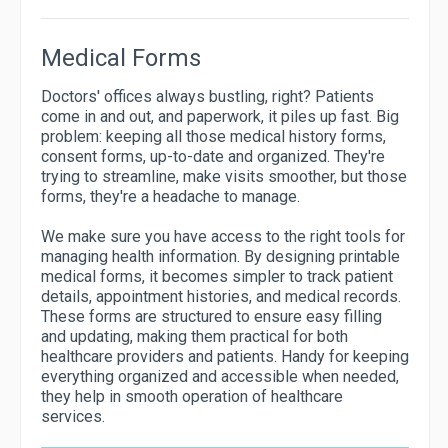
Medical Forms
Doctors' offices always bustling, right? Patients
come in and out, and paperwork, it piles up fast. Big
problem: keeping all those medical history forms,
consent forms, up-to-date and organized. They're
trying to streamline, make visits smoother, but those
forms, they're a headache to manage.
We make sure you have access to the right tools for
managing health information. By designing printable
medical forms, it becomes simpler to track patient
details, appointment histories, and medical records.
These forms are structured to ensure easy filling
and updating, making them practical for both
healthcare providers and patients. Handy for keeping
everything organized and accessible when needed,
they help in smooth operation of healthcare
services.