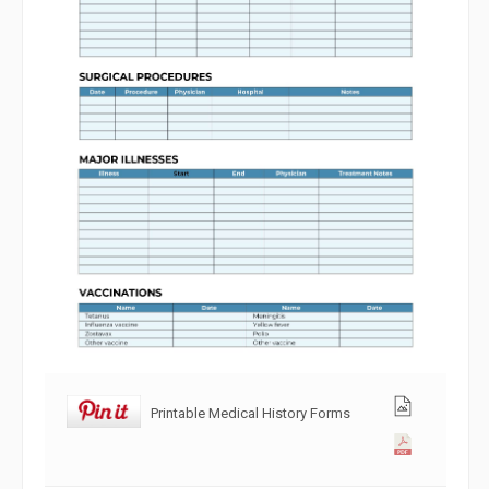
Printable Medical History Forms