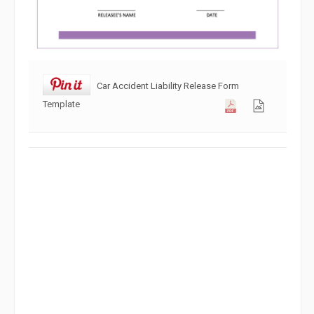
Car Accident Liability Release Form
Template