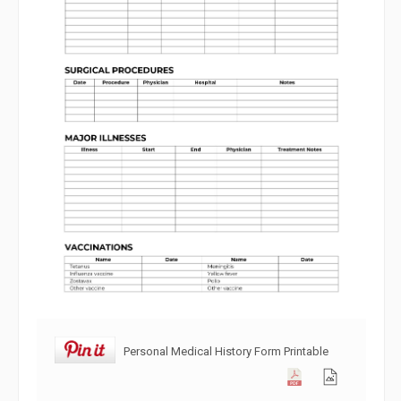
Personal Medical History Form Printable