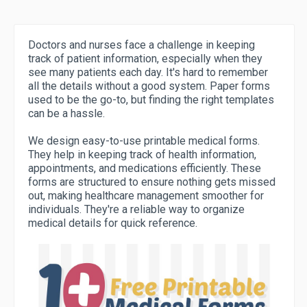
Doctors and nurses face a challenge in keeping
track of patient information, especially when they
see many patients each day. It's hard to remember
all the details without a good system. Paper forms
used to be the go-to, but finding the right templates
can be a hassle.
We design easy-to-use printable medical forms.
They help in keeping track of health information,
appointments, and medications efficiently. These
forms are structured to ensure nothing gets missed
out, making healthcare management smoother for
individuals. They're a reliable way to organize
medical details for quick reference.