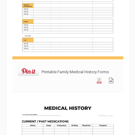
Printable Family Medical History Forms