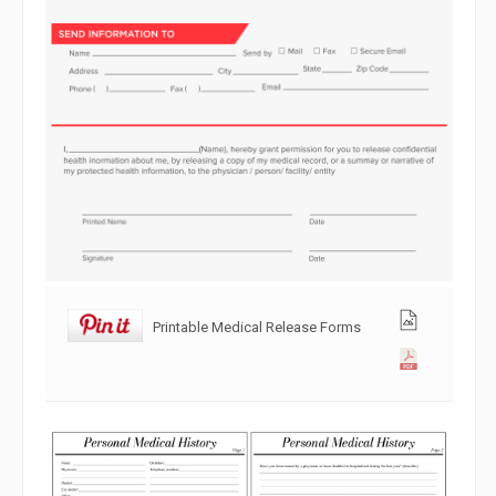
Printable Medical Release Forms