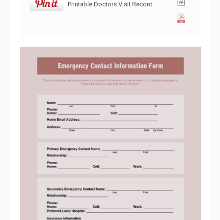
Printable Doctors Visit Record