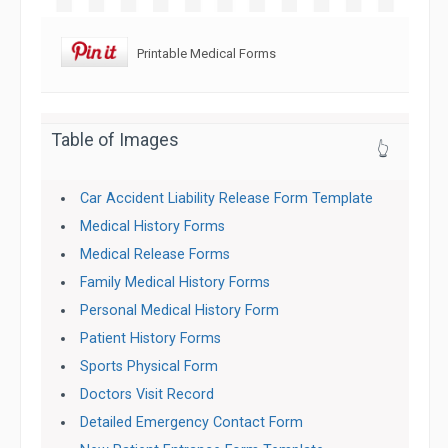
Printable Medical Forms
Table of Images
👆
Car Accident Liability Release Form Template
Medical History Forms
Medical Release Forms
Family Medical History Forms
Personal Medical History Form
Patient History Forms
Sports Physical Form
Doctors Visit Record
Detailed Emergency Contact Form