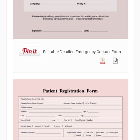
Printable Detailed Emergency Contact Form