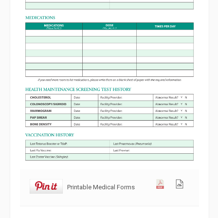
Printable Medical Forms