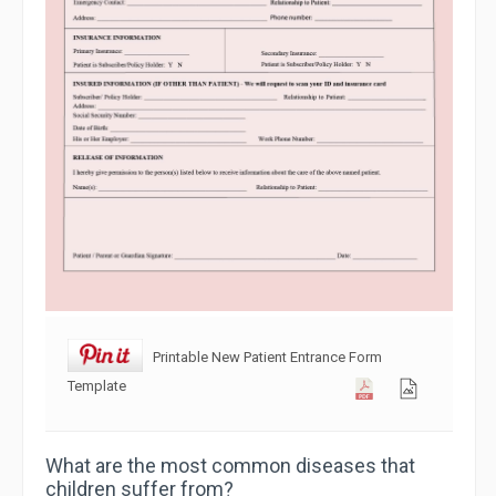
Printable New Patient Entrance Form
Template
What are the most common diseases that
children suffer from?