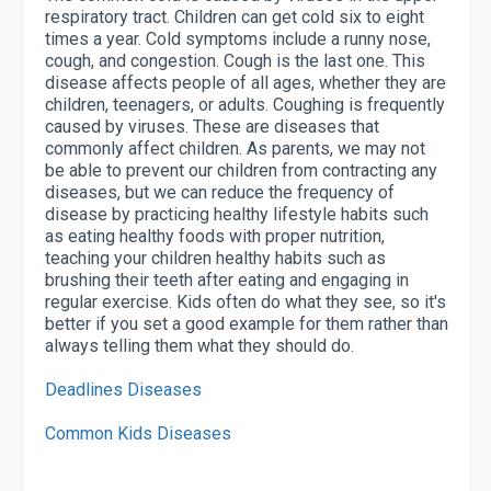
respiratory tract. Children can get cold six to eight
times a year. Cold symptoms include a runny nose,
cough, and congestion. Cough is the last one. This
disease affects people of all ages, whether they are
children, teenagers, or adults. Coughing is frequently
caused by viruses. These are diseases that
commonly affect children. As parents, we may not
be able to prevent our children from contracting any
diseases, but we can reduce the frequency of
disease by practicing healthy lifestyle habits such
as eating healthy foods with proper nutrition,
teaching your children healthy habits such as
brushing their teeth after eating and engaging in
regular exercise. Kids often do what they see, so it's
better if you set a good example for them rather than
always telling them what they should do.
Deadlines Diseases
Common Kids Diseases