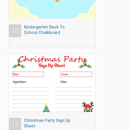
Kindergarten Back To
10
School Chalkboard
Christmas Party Sign Up
15
Sheet