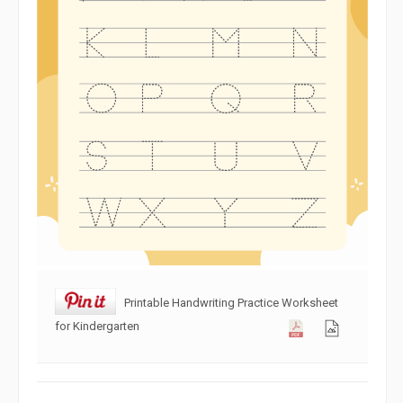
Printable Handwriting Practice Worksheet
for Kindergarten