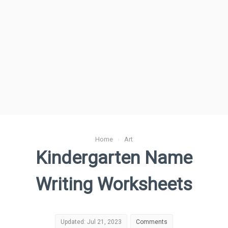
Home
›
Art
Kindergarten Name
Writing Worksheets
Updated: Jul 21, 2023
Comments