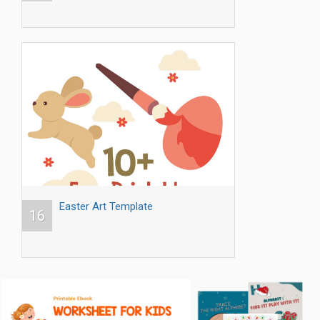
Easter Art Template
16