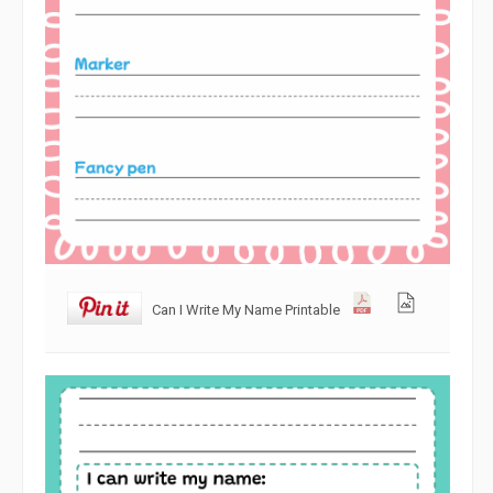
Can I Write My Name Printable