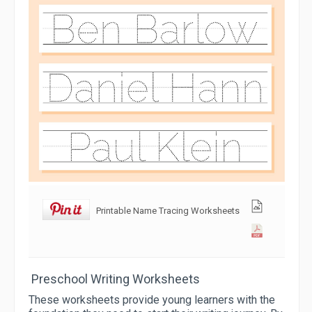
Printable Name Tracing Worksheets
Preschool Writing Worksheets
These worksheets provide young learners with the