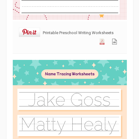
Printable Preschool Writing Worksheets