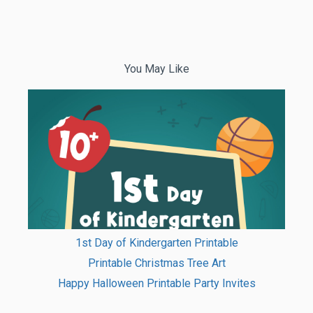
You May Like
1st Day of Kindergarten Printable
Printable Christmas Tree Art
Happy Halloween Printable Party Invites