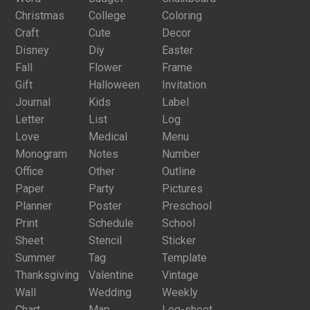
Christmas
College
Coloring
Craft
Cute
Decor
Disney
Diy
Easter
Fall
Flower
Frame
Gift
Halloween
Invitation
Journal
Kids
Label
Letter
List
Log
Love
Medical
Menu
Monogram
Notes
Number
Office
Other
Outline
Paper
Party
Pictures
Planner
Poster
Preschool
Print
Schedule
School
Sheet
Stencil
Sticker
Summer
Tag
Template
Thanksgiving
Valentine
Vintage
Wall
Wedding
Weekly
Chart
Map
Log-sheet