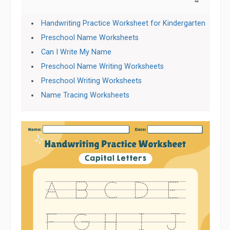
Handwriting Practice Worksheet for Kindergarten
Preschool Name Worksheets
Can I Write My Name
Preschool Name Writing Worksheets
Preschool Writing Worksheets
Name Tracing Worksheets