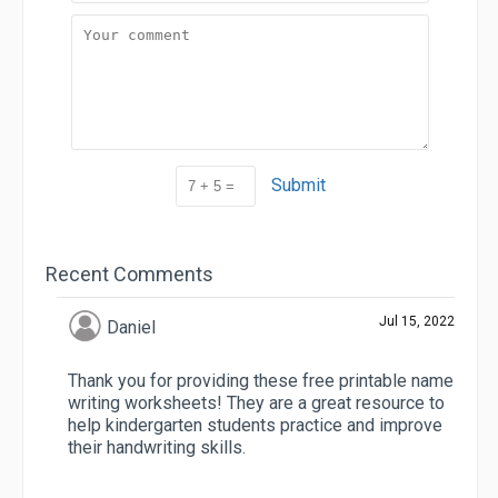
Submit
Recent Comments
Jul 15, 2022
Daniel
Thank you for providing these free printable name
writing worksheets! They are a great resource to
help kindergarten students practice and improve
their handwriting skills.