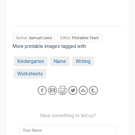
Author:
Samuel Lewis
Editor:
Printablee Team
More printable images tagged with:
Kindergarten
Name
Writing
Worksheets
Have something to tell us?