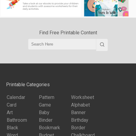
Find Free Printable Content
Printable Categories
Calendar
Pattern
Worksheet
Card
Game
Alphabet
Art
Baby
Banner
Bathroom
Binder
Birthday
Black
Bookmark
Border
Word
Budget
Chalkboard