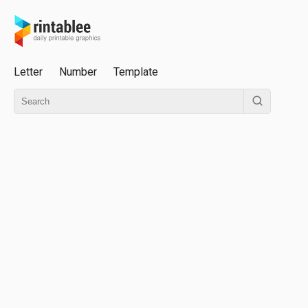
Letter
Number
Template