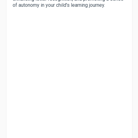
of autonomy in your child's learning journey.