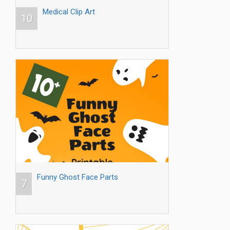
Medical Clip Art
10
Funny Ghost Face Parts
7