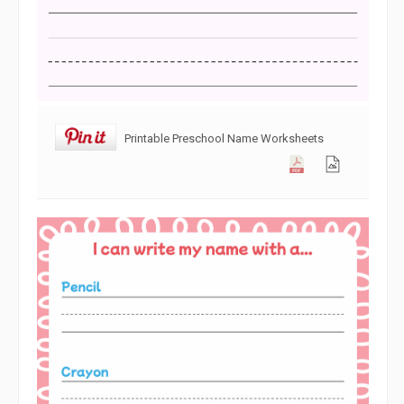
Printable Preschool Name Worksheets