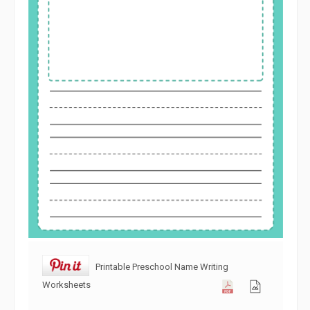
Printable Preschool Name Writing
Worksheets