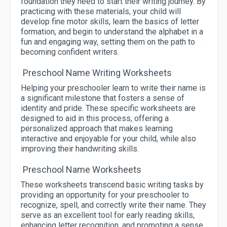
foundation they need to start their writing journey. By
practicing with these materials, your child will
develop fine motor skills, learn the basics of letter
formation, and begin to understand the alphabet in a
fun and engaging way, setting them on the path to
becoming confident writers.
Preschool Name Writing Worksheets
Helping your preschooler learn to write their name is
a significant milestone that fosters a sense of
identity and pride. These specific worksheets are
designed to aid in this process, offering a
personalized approach that makes learning
interactive and enjoyable for your child, while also
improving their handwriting skills.
Preschool Name Worksheets
These worksheets transcend basic writing tasks by
providing an opportunity for your preschooler to
recognize, spell, and correctly write their name. They
serve as an excellent tool for early reading skills,
enhancing letter recognition, and promoting a sense