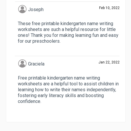
Feb 10, 2022
Joseph
These free printable kindergarten name writing
worksheets are such a helpful resource for little
ones! Thank you for making learning fun and easy
for our preschoolers.
Jan 22, 2022
Graciela
Free printable kindergarten name writing
worksheets are a helpful tool to assist children in
learning how to write their names independently,
fostering early literacy skills and boosting
confidence.