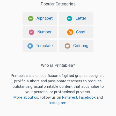
Popular Categories
Alphabet
Letter
Number
Chart
Template
Coloring
Who is Printablee?
Printablee is a unique fusion of gifted graphic designers,
prolific authors and passionate teachers to produce
outstanding visual printable content that adds value to
your personal or professional projects.
More about us
. Follow us on
Pinterest
,
Facebook
and
Instagram
.