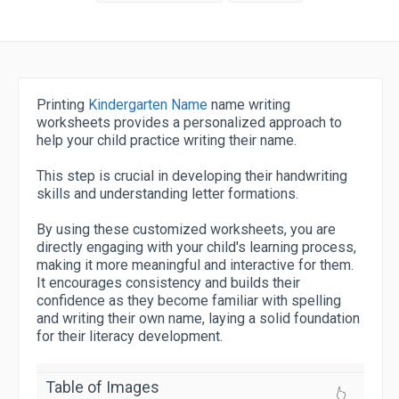
Printing
Kindergarten Name
name writing
worksheets provides a personalized approach to
help your child practice writing their name.
This step is crucial in developing their handwriting
skills and understanding letter formations.
By using these customized worksheets, you are
directly engaging with your child's learning process,
making it more meaningful and interactive for them.
It encourages consistency and builds their
confidence as they become familiar with spelling
and writing their own name, laying a solid foundation
for their literacy development.
Table of Images
👆