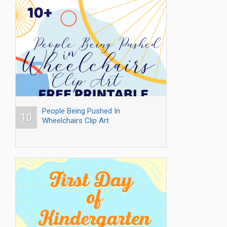
People Being Pushed In
10
Wheelchairs Clip Art