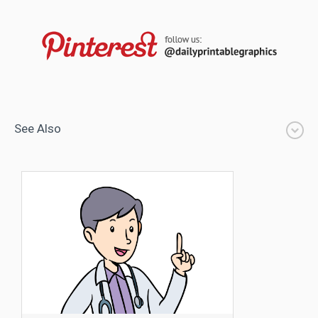
See Also