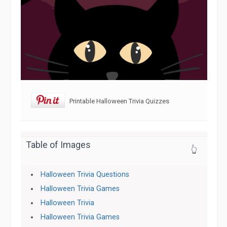
Printable Halloween Trivia Quizzes
Table of Images
👆
Halloween Trivia Questions
Halloween Trivia Games
Halloween Trivia
Halloween Trivia Games