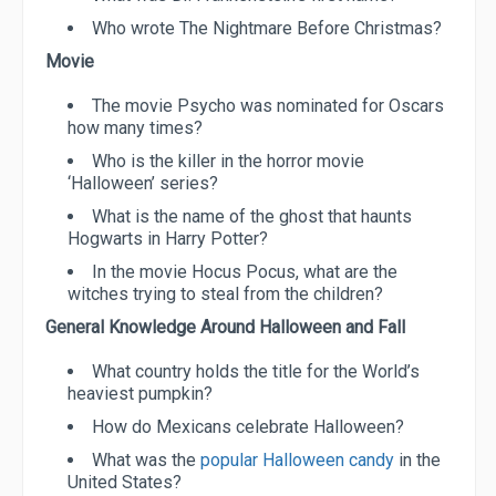
Who wrote The Nightmare Before Christmas?
Movie
The movie Psycho was nominated for Oscars
how many times?
Who is the killer in the horror movie
‘Halloween’ series?
What is the name of the ghost that haunts
Hogwarts in Harry Potter?
In the movie Hocus Pocus, what are the
witches trying to steal from the children?
General Knowledge Around Halloween and Fall
What country holds the title for the World’s
heaviest pumpkin?
How do Mexicans celebrate Halloween?
What was the
popular Halloween candy
in the
United States?