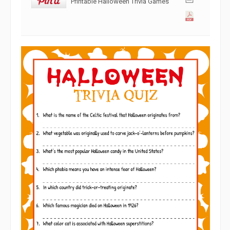
Printable Halloween Trivia Games