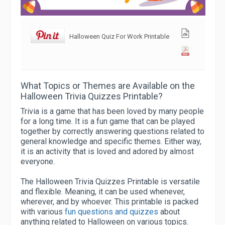
Halloween Quiz For Work Printable
What Topics or Themes are Available on the
Halloween Trivia Quizzes Printable?
Trivia is a game that has been loved by many people
for a long time. It is a fun game that can be played
together by correctly answering questions related to
general knowledge and specific themes. Either way,
it is an activity that is loved and adored by almost
everyone.
The Halloween Trivia Quizzes Printable is versatile
and flexible. Meaning, it can be used whenever,
wherever, and by whoever. This printable is packed
with various
fun questions and quizzes
about
anything related to Halloween on various topics.