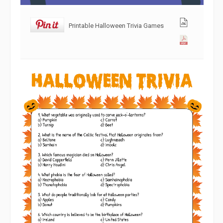
Printable Halloween Trivia Games