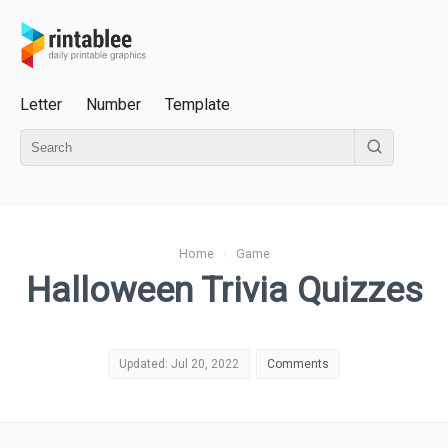
Letter
Number
Template
Home
›
Game
Halloween Trivia Quizzes
Updated: Jul 20, 2022
Comments