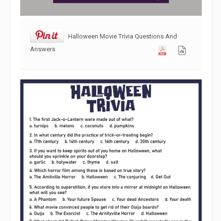
Halloween Movie Trivia Questions And
Answers