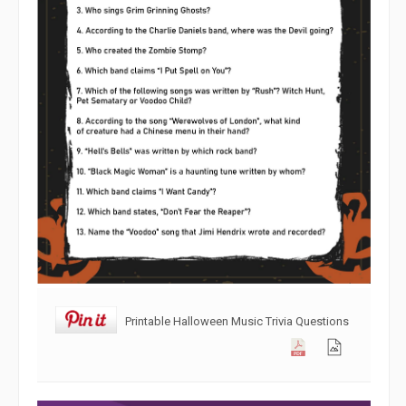
Printable Halloween Music Trivia Questions