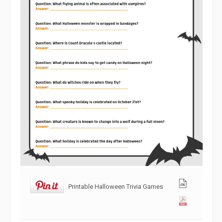
Printable Halloween Trivia Games