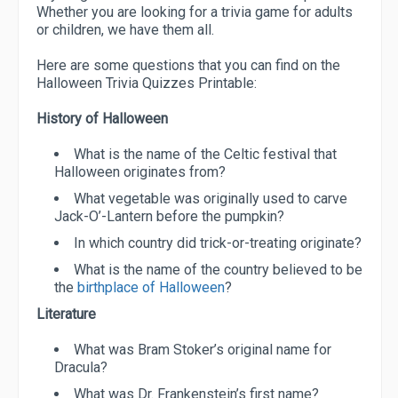
Whether you are looking for a trivia game for adults
or children, we have them all.
Here are some questions that you can find on the
Halloween Trivia Quizzes Printable:
History of Halloween
What is the name of the Celtic festival that
Halloween originates from?
What vegetable was originally used to carve
Jack-O’-Lantern before the pumpkin?
In which country did trick-or-treating originate?
What is the name of the country believed to be
the
birthplace of Halloween
?
Literature
What was Bram Stoker’s original name for
Dracula?
What was Dr. Frankenstein’s first name?