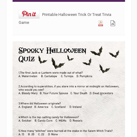
Printable Halloween Trick Or Treat Trivia
Game