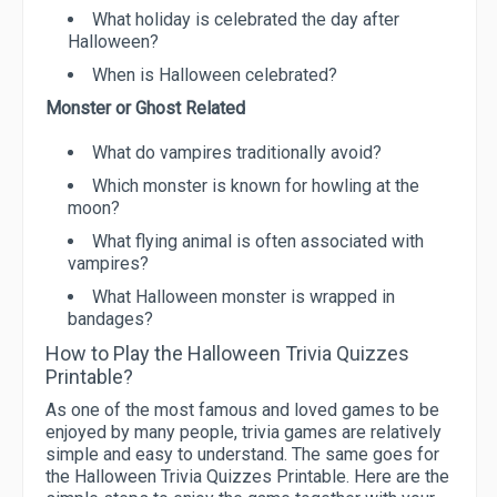
What holiday is celebrated the day after
Halloween?
When is Halloween celebrated?
Monster or Ghost Related
What do vampires traditionally avoid?
Which monster is known for howling at the
moon?
What flying animal is often associated with
vampires?
What Halloween monster is wrapped in
bandages?
How to Play the Halloween Trivia Quizzes
Printable?
As one of the most famous and loved games to be
enjoyed by many people, trivia games are relatively
simple and easy to understand. The same goes for
the Halloween Trivia Quizzes Printable. Here are the