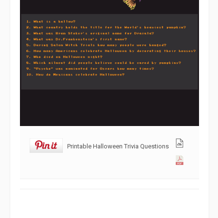
Printable Halloween Trivia Questions