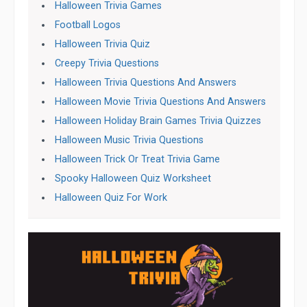
Halloween Trivia Games
Football Logos
Halloween Trivia Quiz
Creepy Trivia Questions
Halloween Trivia Questions And Answers
Halloween Movie Trivia Questions And Answers
Halloween Holiday Brain Games Trivia Quizzes
Halloween Music Trivia Questions
Halloween Trick Or Treat Trivia Game
Spooky Halloween Quiz Worksheet
Halloween Quiz For Work