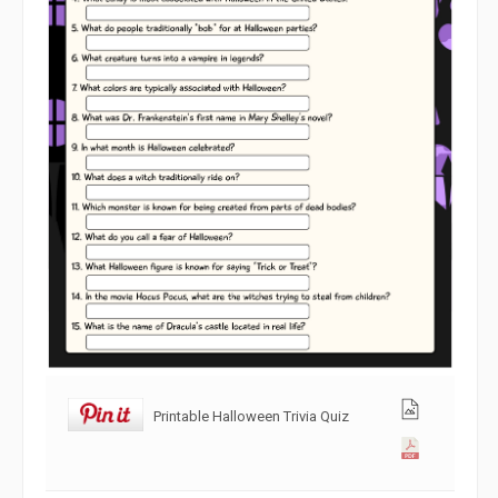
Printable Halloween Trivia Quiz