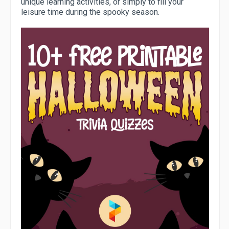
unique learning activities, or simply to fill your
leisure time during the spooky season.