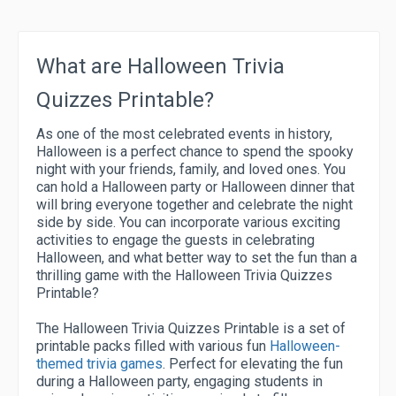
What are Halloween Trivia
Quizzes Printable?
As one of the most celebrated events in history,
Halloween is a perfect chance to spend the spooky
night with your friends, family, and loved ones. You
can hold a Halloween party or Halloween dinner that
will bring everyone together and celebrate the night
side by side. You can incorporate various exciting
activities to engage the guests in celebrating
Halloween, and what better way to set the fun than a
thrilling game with the Halloween Trivia Quizzes
Printable?
The Halloween Trivia Quizzes Printable is a set of
printable packs filled with various fun
Halloween-
themed trivia games
. Perfect for elevating the fun
during a Halloween party, engaging students in