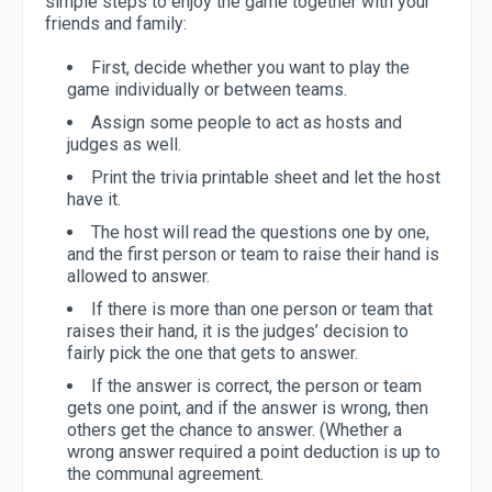
simple steps to enjoy the game together with your
friends and family:
First, decide whether you want to play the
game individually or between teams.
Assign some people to act as hosts and
judges as well.
Print the trivia printable sheet and let the host
have it.
The host will read the questions one by one,
and the first person or team to raise their hand is
allowed to answer.
If there is more than one person or team that
raises their hand, it is the judges’ decision to
fairly pick the one that gets to answer.
If the answer is correct, the person or team
gets one point, and if the answer is wrong, then
others get the chance to answer. (Whether a
wrong answer required a point deduction is up to
the communal agreement.