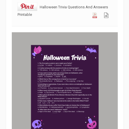
Halloween Trivia Questions And Answers
Printable