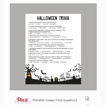
Printable Creepy Trivia Questions