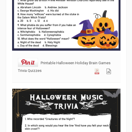
Printable Halloween Holiday Brain Games
Trivia Quizzes