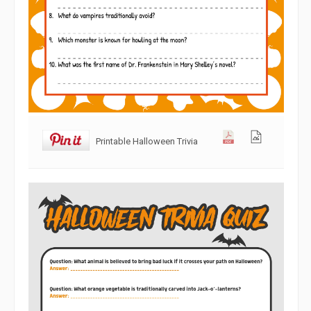
Printable Halloween Trivia