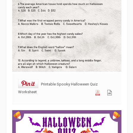
Printable Spooky Halloween Quiz
Worksheet