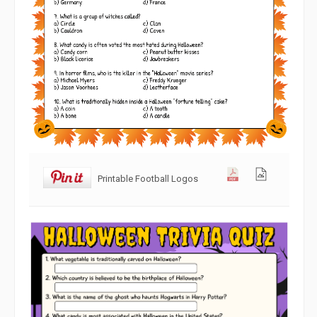
Printable Football Logos