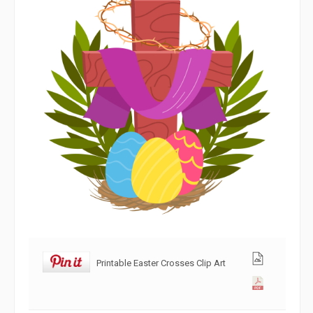
Printable Easter Crosses Clip Art