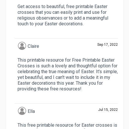
Get access to beautiful, free printable Easter
crosses that you can easily print and use for
religious observances or to add a meaningful
touch to your Easter decorations.
Sep 17, 2022
Claire
This printable resource for Free Printable Easter
Crosses is such a lovely and thoughtful option for
celebrating the true meaning of Easter. It's simple,
yet beautiful, and I can't wait to include it in my
Easter decorations this year. Thank you for
providing these free resources!
Jul 15, 2022
Ella
This free printable resource for Easter crosses is