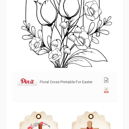
Floral Cross Printable For Easter