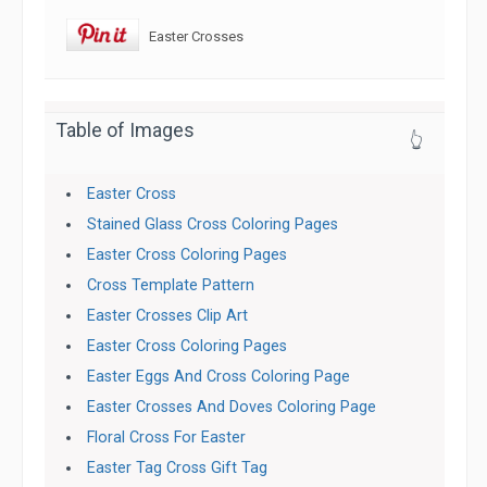
Easter Crosses
Table of Images
👆
Easter Cross
Stained Glass Cross Coloring Pages
Easter Cross Coloring Pages
Cross Template Pattern
Easter Crosses Clip Art
Easter Cross Coloring Pages
Easter Eggs And Cross Coloring Page
Easter Crosses And Doves Coloring Page
Floral Cross For Easter
Easter Tag Cross Gift Tag