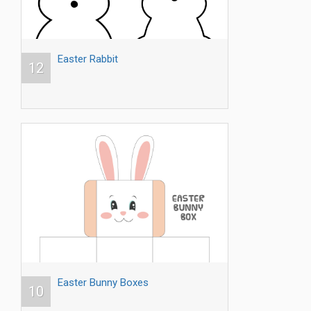
Easter Rabbit
12
Easter Bunny Boxes
10