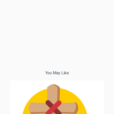
You May Like