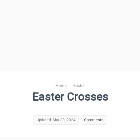
Home
›
Easter
Easter Crosses
Updated: Mar 03, 2024
Comments