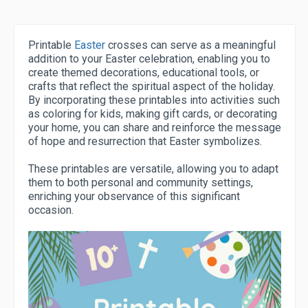
Printable
Easter
crosses can serve as a meaningful
addition to your Easter celebration, enabling you to
create themed decorations, educational tools, or
crafts that reflect the spiritual aspect of the holiday.
By incorporating these printables into activities such
as coloring for kids, making gift cards, or decorating
your home, you can share and reinforce the message
of hope and resurrection that Easter symbolizes.
These printables are versatile, allowing you to adapt
them to both personal and community settings,
enriching your observance of this significant
occasion.