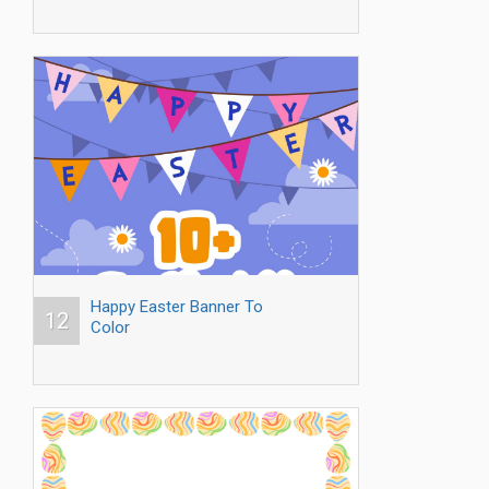
Happy Easter Banner To
12
Color