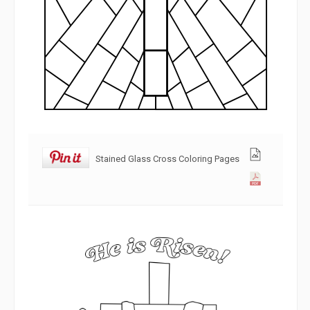
Stained Glass Cross Coloring Pages