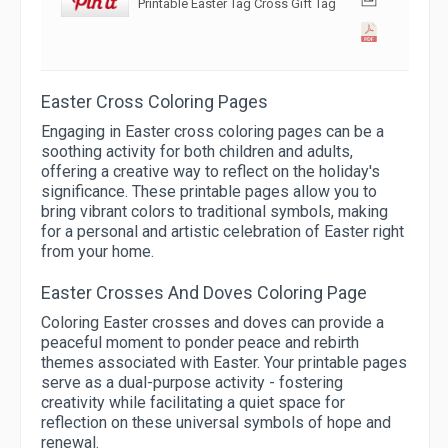
Printable Easter Tag Cross Gift Tag
Easter Cross Coloring Pages
Engaging in Easter cross coloring pages can be a
soothing activity for both children and adults,
offering a creative way to reflect on the holiday's
significance. These printable pages allow you to
bring vibrant colors to traditional symbols, making
for a personal and artistic celebration of Easter right
from your home.
Easter Crosses And Doves Coloring Page
Coloring Easter crosses and doves can provide a
peaceful moment to ponder peace and rebirth
themes associated with Easter. Your printable pages
serve as a dual-purpose activity - fostering
creativity while facilitating a quiet space for
reflection on these universal symbols of hope and
renewal.