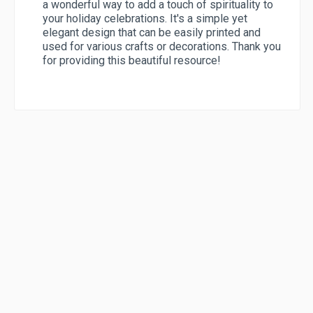
a wonderful way to add a touch of spirituality to
your holiday celebrations. It's a simple yet
elegant design that can be easily printed and
used for various crafts or decorations. Thank you
for providing this beautiful resource!