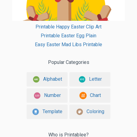
Printable Happy Easter Clip Art
Printable Easter Egg Plain
Easy Easter Mad Libs Printable
Popular Categories
Alphabet
Letter
Number
Chart
Template
Coloring
Who is Printablee?