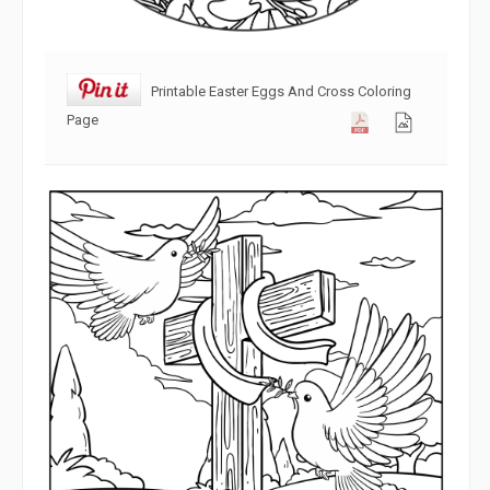
Printable Easter Eggs And Cross Coloring
Page