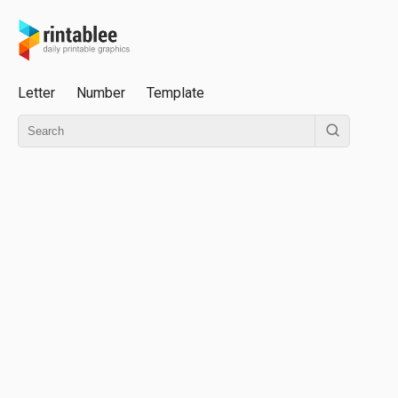
Letter
Number
Template