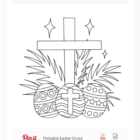
Printable Easter Cross