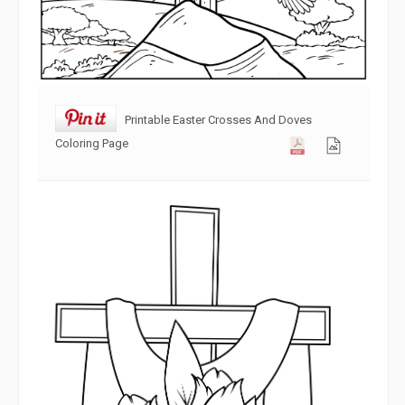
Printable Easter Crosses And Doves
Coloring Page