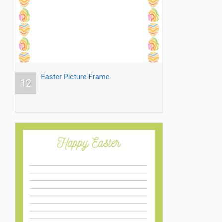
Easter Picture Frame
12