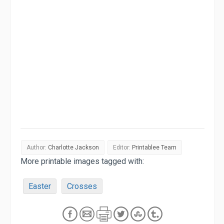
Author:
Charlotte Jackson
Editor:
Printablee Team
More printable images tagged with:
Easter
Crosses