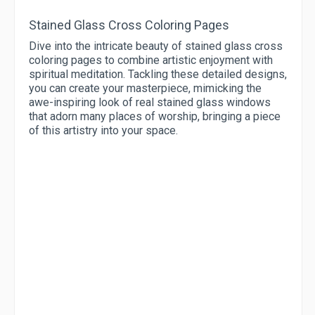
Stained Glass Cross Coloring Pages
Dive into the intricate beauty of stained glass cross
coloring pages to combine artistic enjoyment with
spiritual meditation. Tackling these detailed designs,
you can create your masterpiece, mimicking the
awe-inspiring look of real stained glass windows
that adorn many places of worship, bringing a piece
of this artistry into your space.