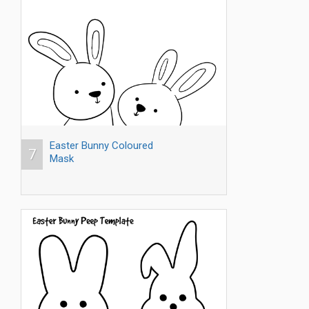
Easter Bunny Coloured
7
Mask