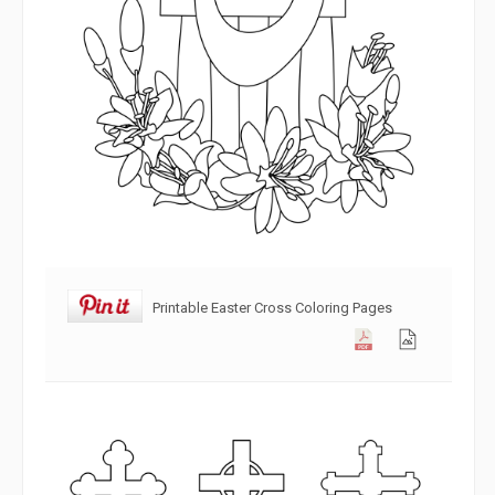
Printable Easter Cross Coloring Pages