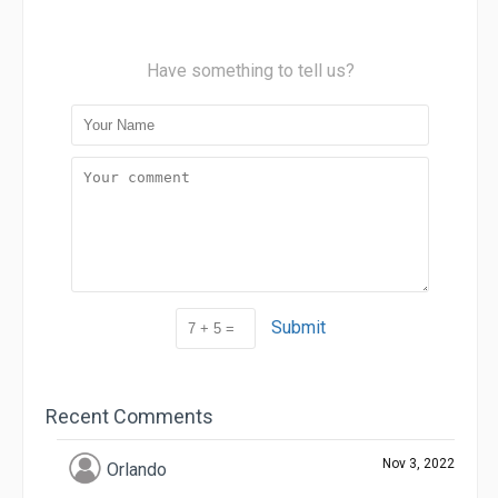
Have something to tell us?
Submit
Recent Comments
Nov 3, 2022
Orlando