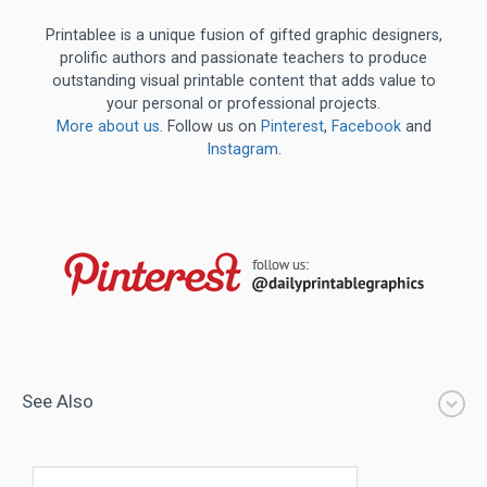
Printablee is a unique fusion of gifted graphic designers,
prolific authors and passionate teachers to produce
outstanding visual printable content that adds value to
your personal or professional projects.
More about us
. Follow us on
Pinterest
,
Facebook
and
Instagram
.
See Also