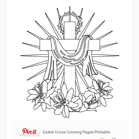
Easter Cross Coloring Pages Printable