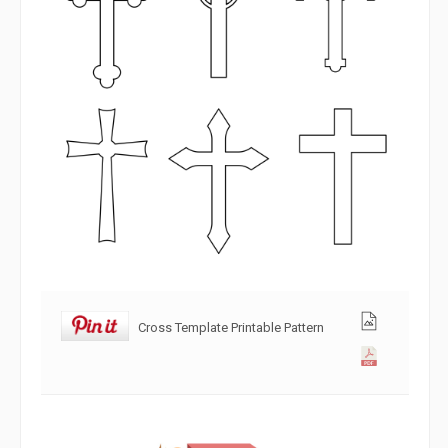
Cross Template Printable Pattern