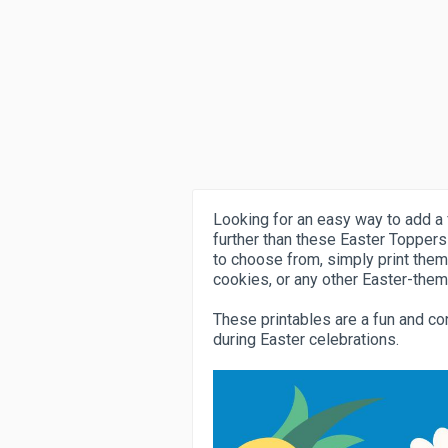
Looking for an easy way to add a 
further than these Easter Toppers
to choose from, simply print them
cookies, or any other Easter-them
These printables are a fun and co
during Easter celebrations.