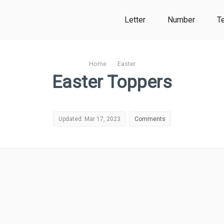
Letter
Number
T
Home
›
Easter
Easter Toppers
Updated: Mar 17, 2023
Comments