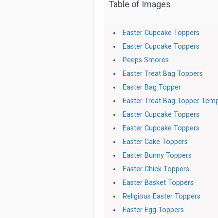
Table of Images
Easter Cupcake Toppers
Easter Cupcake Toppers
Peeps Smores
Easter Treat Bag Toppers
Easter Bag Topper
Easter Treat Bag Topper Temp
Easter Cupcake Toppers
Easter Cupcake Toppers
Easter Cake Toppers
Easter Bunny Toppers
Easter Chick Toppers
Easter Basket Toppers
Religious Easter Toppers
Easter Egg Toppers