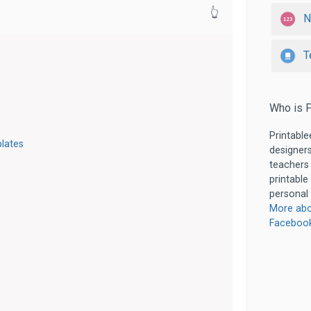
👆
N
T
Who is P
Printable
lates
designers
teachers
printable
personal 
More abo
Faceboo