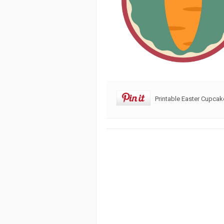
Printable Easter Cupca