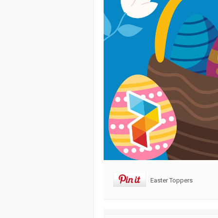
Easter Toppers