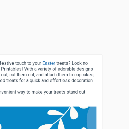
festive touch to your
Easter
treats? Look no
 Printables! With a variety of adorable designs
 out, cut them out, and attach them to cupcakes,
ed treats for a quick and effortless decoration.
nvenient way to make your treats stand out