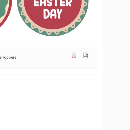
ke Toppers