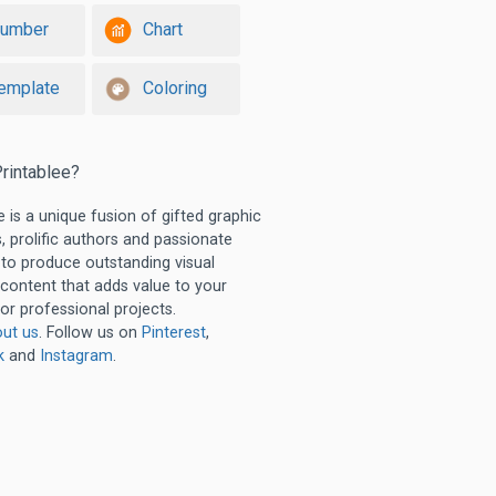
umber
Chart
emplate
Coloring
rintablee?
e is a unique fusion of gifted graphic
, prolific authors and passionate
 to produce outstanding visual
 content that adds value to your
or professional projects.
ut us
. Follow us on
Pinterest
,
k
and
Instagram
.