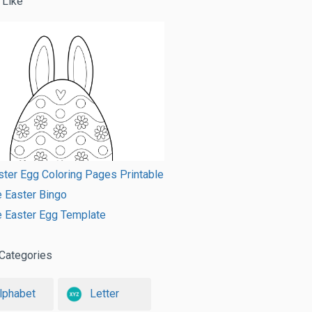
 Like
ster Egg Coloring Pages Printable
e Easter Bingo
e Easter Egg Template
Categories
lphabet
Letter