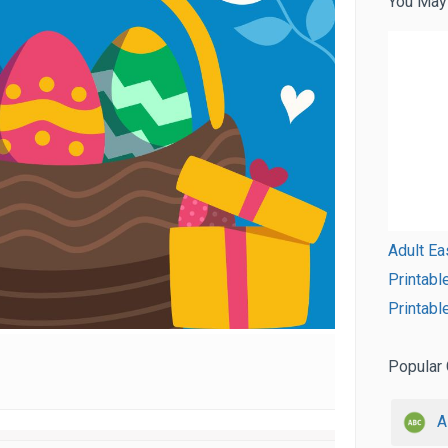
You May
Adult Ea
Printabl
Printabl
Popular 
A