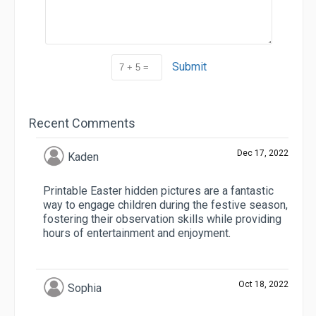
Submit
Recent Comments
Dec 17, 2022
Kaden
Printable Easter hidden pictures are a fantastic
way to engage children during the festive season,
fostering their observation skills while providing
hours of entertainment and enjoyment.
Oct 18, 2022
Sophia