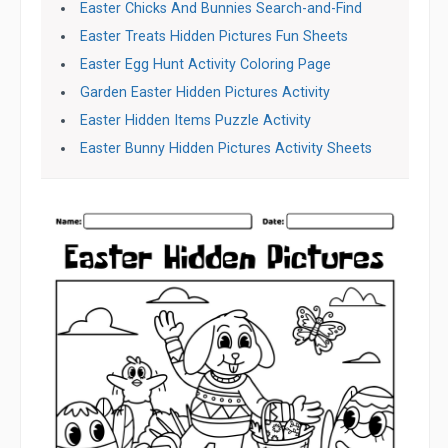
Easter Chicks And Bunnies Search-and-Find
Easter Treats Hidden Pictures Fun Sheets
Easter Egg Hunt Activity Coloring Page
Garden Easter Hidden Pictures Activity
Easter Hidden Items Puzzle Activity
Easter Bunny Hidden Pictures Activity Sheets