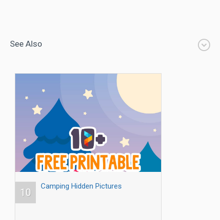
See Also
Camping Hidden Pictures
10