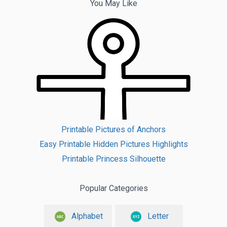
You May Like
Printable Pictures of Anchors
Easy Printable Hidden Pictures Highlights
Printable Princess Silhouette
Popular Categories
Alphabet
Letter