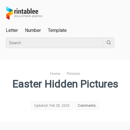
Letter
Number
Template
Home
›
Pictures
Easter Hidden Pictures
Updated: Feb 28, 2025
Comments