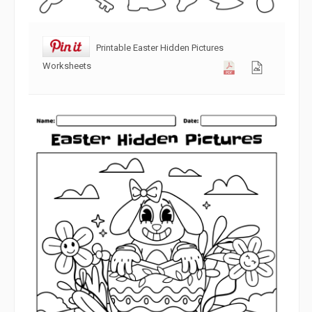
Printable Easter Hidden Pictures
Worksheets