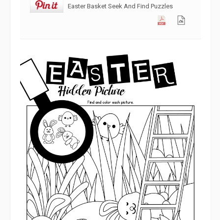
Easter Basket Seek And Find Puzzles