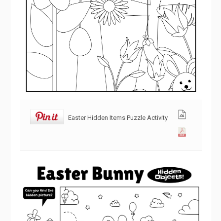
Easter Hidden Items Puzzle Activity