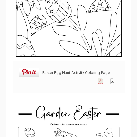
Easter Egg Hunt Activity Coloring Page