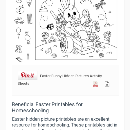
Easter Bunny Hidden Pictures Activity
Sheets
Beneficial Easter Printables for
Homeschooling
Easter hidden picture printables are an excellent
resource for homeschooling. These printables aid in