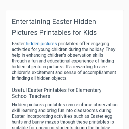
Entertaining Easter Hidden
Pictures Printables for Kids
Easter
hidden pictures
printables offer engaging
activities for young children during the holiday. They
help in enhancing children's observation skills
through a fun and educational experience of finding
hidden objects in pictures. It's rewarding to see
children's excitement and sense of accomplishment
in finding all hidden objects.
Useful Easter Printables for Elementary
School Teachers
Hidden pictures printables can reinforce observation
skill learning and bring fun into classrooms during
Easter. Incorporating activities such as Easter egg
hunts and bunny mazes through these printables is
suitable for engaging students during the holiday.