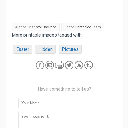
Author:
Charlotte Jackson
Editor:
Printablee Team
More printable images tagged with:
Easter
Hidden
Pictures
Have something to tell us?