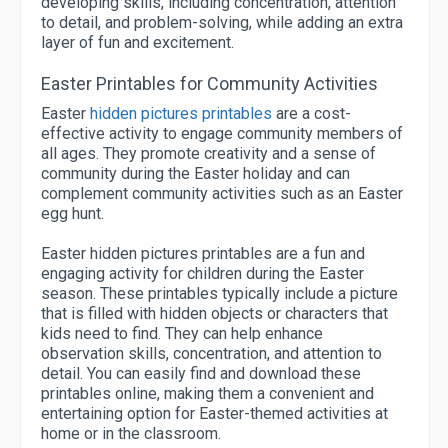
developing skills, including concentration, attention
to detail, and problem-solving, while adding an extra
layer of fun and excitement.
Easter Printables for Community Activities
Easter
hidden pictures printables
are a cost-
effective activity to engage community members of
all ages. They promote creativity and a sense of
community during the Easter holiday and can
complement community activities such as an Easter
egg hunt.
Easter hidden pictures printables are a fun and
engaging activity for children during the Easter
season. These printables typically include a picture
that is filled with hidden objects or characters that
kids need to find. They can help enhance
observation skills, concentration, and attention to
detail. You can easily find and download these
printables online, making them a convenient and
entertaining option for Easter-themed activities at
home or in the classroom.