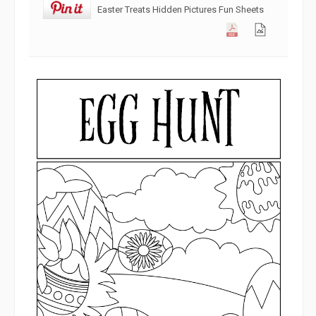
Easter Treats Hidden Pictures Fun Sheets