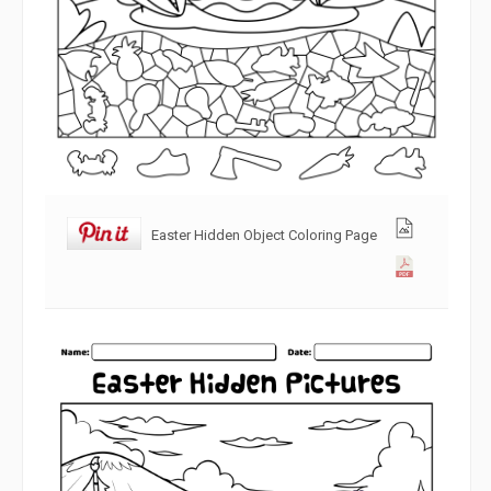
Easter Hidden Object Coloring Page