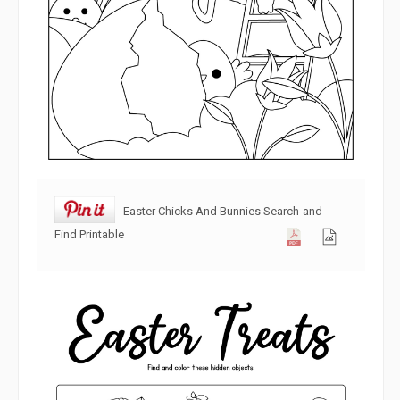
Easter Chicks And Bunnies Search-and-
Find Printable