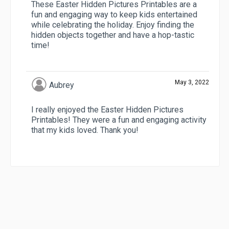
These Easter Hidden Pictures Printables are a
fun and engaging way to keep kids entertained
while celebrating the holiday. Enjoy finding the
hidden objects together and have a hop-tastic
time!
May 3, 2022
Aubrey
I really enjoyed the Easter Hidden Pictures
Printables! They were a fun and engaging activity
that my kids loved. Thank you!