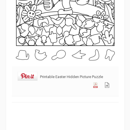
Printable Easter Hidden Picture Puzzle