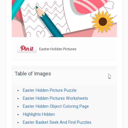
Easter Hidden Pictures
Table of Images
👆
Easter Hidden Picture Puzzle
Easter Hidden Pictures Worksheets
Easter Hidden Object Coloring Page
Highlights Hidden
Easter Basket Seek And Find Puzzles