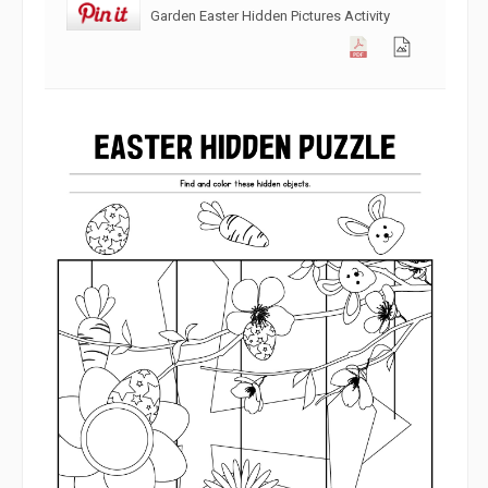
Garden Easter Hidden Pictures Activity