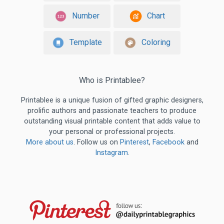
Number
Chart
Template
Coloring
Who is Printablee?
Printablee is a unique fusion of gifted graphic designers,
prolific authors and passionate teachers to produce
outstanding visual printable content that adds value to
your personal or professional projects.
More about us
. Follow us on
Pinterest
,
Facebook
and
Instagram
.