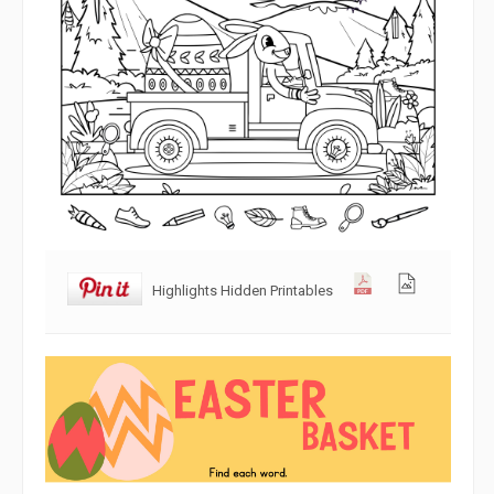
Highlights Hidden Printables