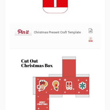
Christmas Present Craft Template