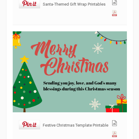
Santa-Themed Gift Wrap Printables
Festive Christmas Template Printable