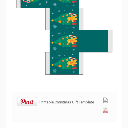
Printable Christmas Gift Template