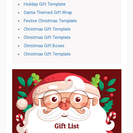
Holiday Gift Template
Santa-Themed Gift Wrap
Festive Christmas Template
Christmas Gift Template
Christmas Gift Template
Christmas Gift Boxes
Christmas Gift Template