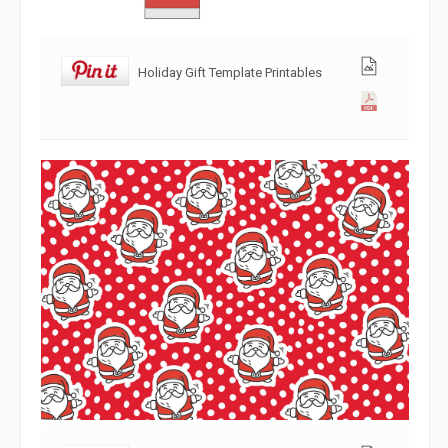
Holiday Gift Template Printables