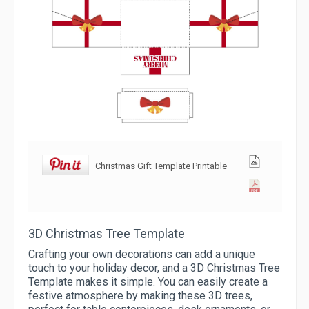
Christmas Gift Template Printable
3D Christmas Tree Template
Crafting your own decorations can add a unique
touch to your holiday decor, and a 3D Christmas Tree
Template makes it simple. You can easily create a
festive atmosphere by making these 3D trees,