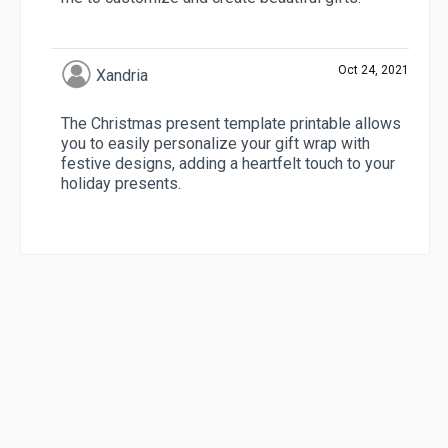
Oct 24, 2021
Xandria
The Christmas present template printable allows
you to easily personalize your gift wrap with
festive designs, adding a heartfelt touch to your
holiday presents.