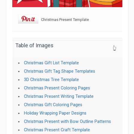
Christmas Present Template
Table of Images
👆
Christmas Gift List Template
Christmas Gift Tag Shape Templates
3D Christmas Tree Template
Christmas Present Coloring Pages
Christmas Present Writing Template
Christmas Gift Coloring Pages
Holiday Wrapping Paper Designs
Christmas Present with Bow Outline Patterns
Christmas Present Craft Template