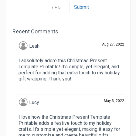
Submit
Recent Comments
Aug 27, 2022
Leah
I absolutely adore this Christmas Present
Template Printable! It's simple, yet elegant, and
perfect for adding that extra touch to my holiday
gift wrapping. Thank you!
May 3, 2022
Lucy
I love how the Christmas Present Template
Printable adds a festive touch to my holiday
crafts. It's simple yet elegant, making it easy for
me to customize and create beautiful gifts.