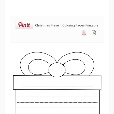
Christmas Present Coloring Pages Printable