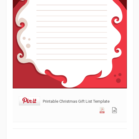
Printable Christmas Gift List Template