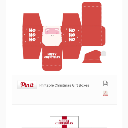
Printable Christmas Gift Boxes