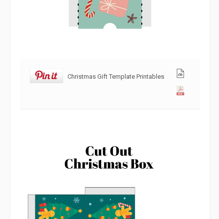
Christmas Gift Template Printables