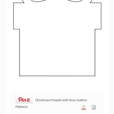
Christmas Present with Bow Outline
Patterns