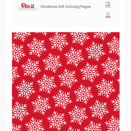
Christmas Gift Coloring Pages