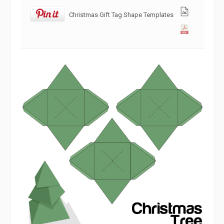
Christmas Gift Tag Shape Templates