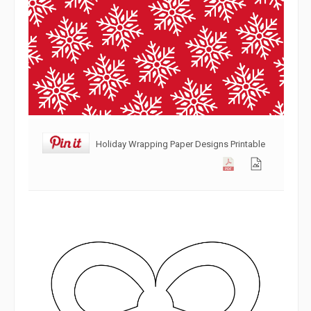
Holiday Wrapping Paper Designs Printable