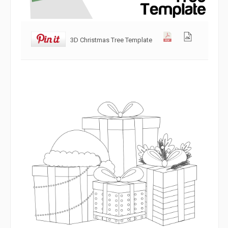
3D Christmas Tree Template