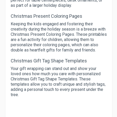
perfect for table centerpieces, desk ornaments, or
as part of a larger holiday display.
Christmas Present Coloring Pages
Keeping the kids engaged and fostering their
creativity during the holiday season is a breeze with
Christmas Present Coloring Pages. These printables
are a fun activity for children, allowing them to
personalize their coloring pages, which can also
double as heartfelt gifts for family and friends.
Christmas Gift Tag Shape Templates
Your gift wrapping can stand out and show your
loved ones how much you care with personalized
Christmas Gift Tag Shape Templates. These
templates allow you to craft unique and stylish tags,
adding a personal touch to every present under the
tree.