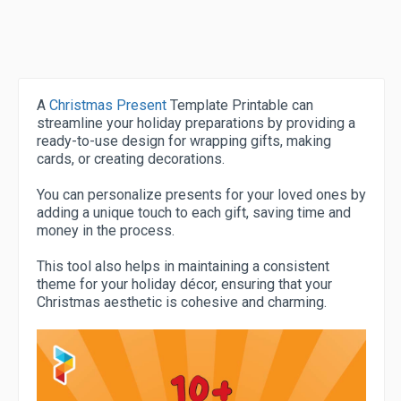
A
Christmas Present
Template Printable can
streamline your holiday preparations by providing a
ready-to-use design for wrapping gifts, making
cards, or creating decorations.
You can personalize presents for your loved ones by
adding a unique touch to each gift, saving time and
money in the process.
This tool also helps in maintaining a consistent
theme for your holiday décor, ensuring that your
Christmas aesthetic is cohesive and charming.