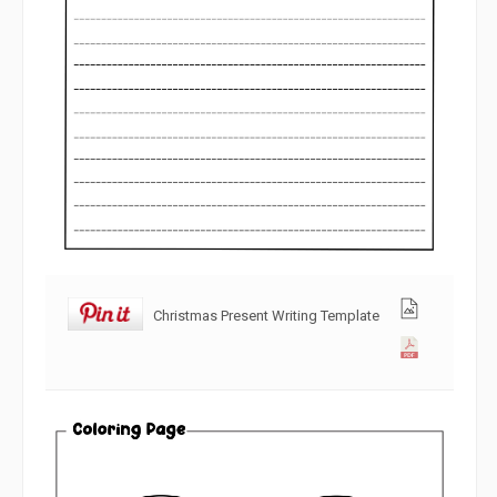
Christmas Present Writing Template