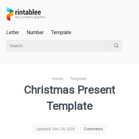
Letter
Number
Template
Home
›
Template
Christmas Present
Template
Updated: Dec 24, 2020
Comments