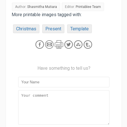
Author:
Shasmitha Mutiara
Editor:
Printablee Team
More printable images tagged with:
Christmas
Present
Template
Have something to tell us?