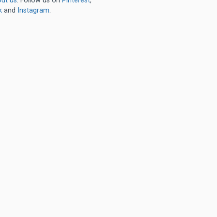
ut us
. Follow us on
Pinterest
,
k
and
Instagram
.