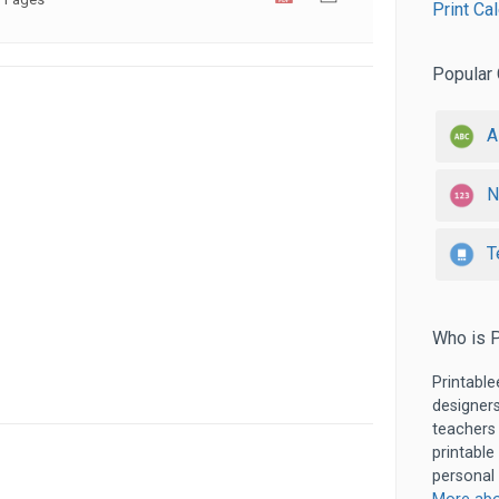
Print Ca
Popular 
A
N
T
Who is P
Printable
designers
teachers
printable
personal 