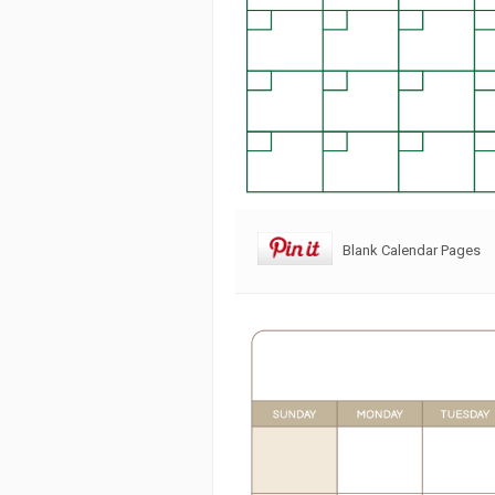
Blank Calendar Pages