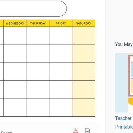
You May
Teacher 
Printabl
r Pages