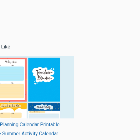
 Like
Planning Calendar Printable
e Summer Activity Calendar