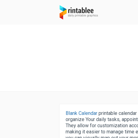
Blank Calendar
printable calendar 
organize Your daily tasks, appoint
They allow for customization acco
making it easier to manage time e
you can visually map out your mo