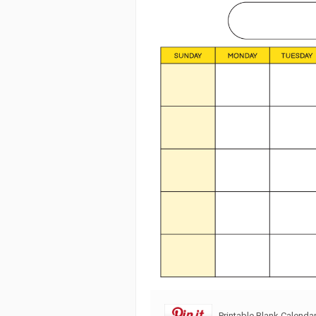
Printable Blank Calenda