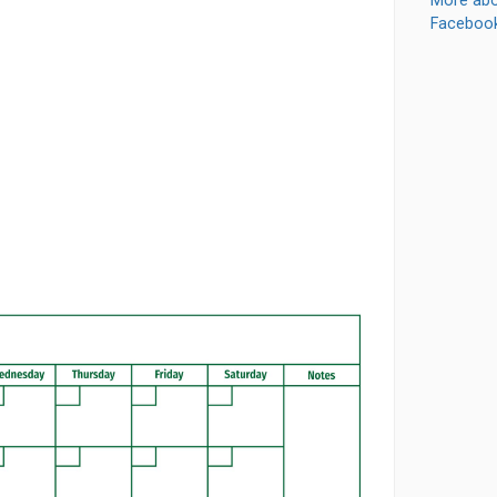
More abo
Faceboo