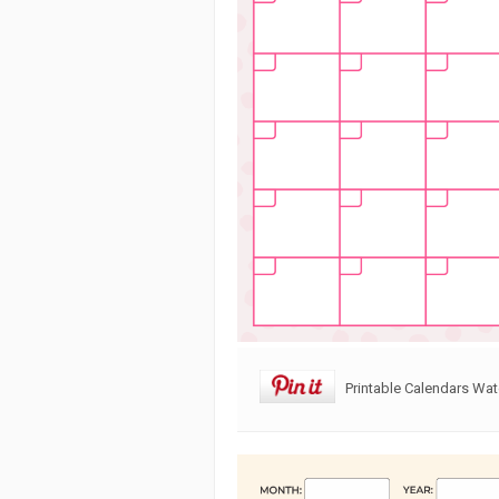
Printable Calendars Wa