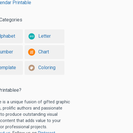
lendar Printable
Categories
lphabet
Letter
umber
Chart
emplate
Coloring
rintablee?
e is a unique fusion of gifted graphic
, prolific authors and passionate
 to produce outstanding visual
 content that adds value to your
or professional projects.