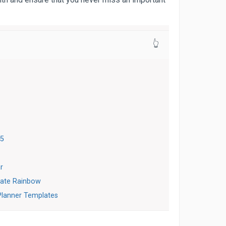
👆
15
r
late Rainbow
Planner Templates