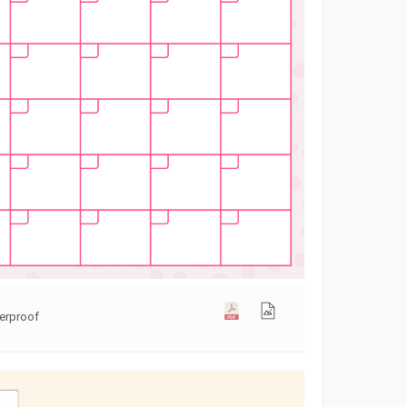
terproof