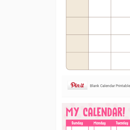
Blank Calendar Printabl