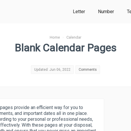
Letter
Number
T
Home
›
Calendar
Blank Calendar Pages
Updated: Jun 06, 2022
Comments
pages provide an efficient way for you to
ments, and important dates all in one place.
rding to your personal or professional needs,
ffectively. With these pages at your disposal,
nth and ensure that you never miss an important