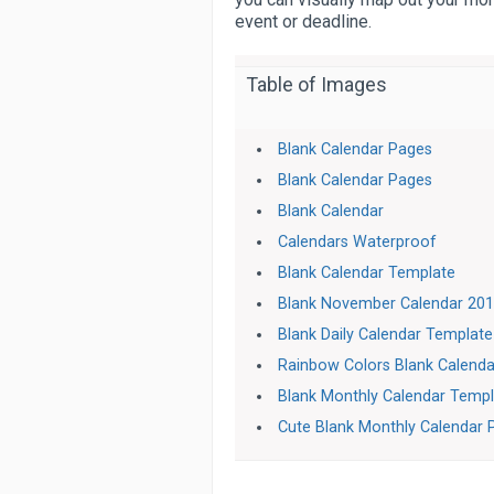
event or deadline.
Table of Images
Blank Calendar Pages
Blank Calendar Pages
Blank Calendar
Calendars Waterproof
Blank Calendar Template
Blank November Calendar 20
Blank Daily Calendar Template
Rainbow Colors Blank Calenda
Blank Monthly Calendar Temp
Cute Blank Monthly Calendar 