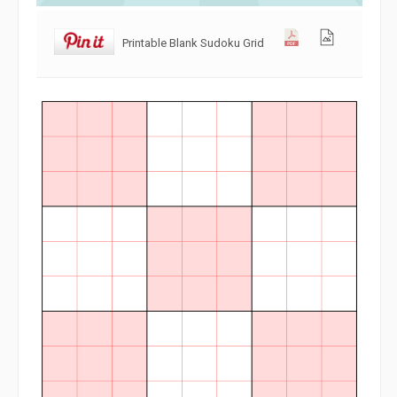
Printable Blank Sudoku Grid