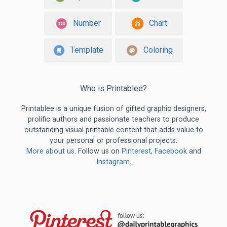
Number
Chart
Template
Coloring
Who is Printablee?
Printablee is a unique fusion of gifted graphic designers,
prolific authors and passionate teachers to produce
outstanding visual printable content that adds value to
your personal or professional projects.
More about us
. Follow us on
Pinterest
,
Facebook
and
Instagram
.