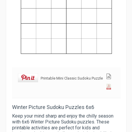
Printable Mini Classic Sudoku Puzzle
Winter Picture Sudoku Puzzles 6x6
Keep your mind sharp and enjoy the chilly season
with 6x6 Winter Picture Sudoku puzzles. These
printable activities are perfect for kids and