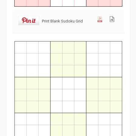
Print Blank Sudoku Grid