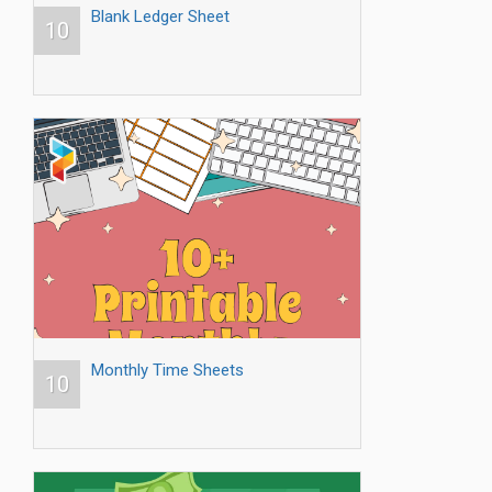
Blank Ledger Sheet
10
Monthly Time Sheets
10