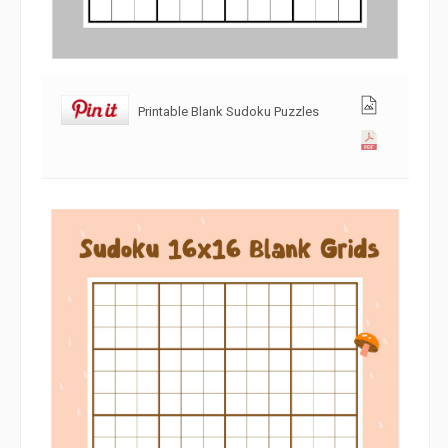
Printable Blank Sudoku Puzzles