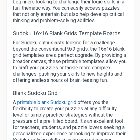
beginners looking to challenge their logic skills in a
fun, thematic way. You can easily access puzzles
that not only entertain but also help develop critical
thinking and problem-solving abilities.
Sudoku 16x16 Blank Grids Template Boards
For Sudoku enthusiasts looking for a challenge
beyond the conventional 9x9 grids, the 16x16 blank
grid templates are a perfect upgrade. By providing a
broader canvas, these printable templates allow you
to craft your puzzles or tackle more complex
challenges, pushing your skills to new heights and
offering endless hours of brain-teasing fun.
Blank Sudoku Grid
A
printable blank Sudoku grid
offers you the
flexibility to create your puzzles at any difficulty
level or simply practice strategies without the
pressure of a pre-filled board. It's an excellent tool
for teachers, students, and puzzle lovers seeking a
personalized experience or looking to improve their
Sudoku-solving skills in an organized manner.