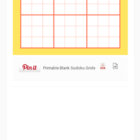
Printable Blank Sudoku Grids