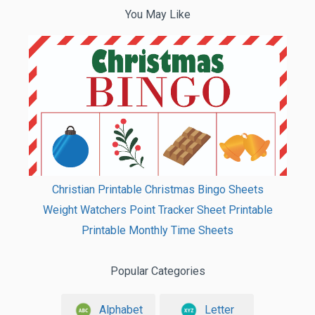
You May Like
Christian Printable Christmas Bingo Sheets
Weight Watchers Point Tracker Sheet Printable
Printable Monthly Time Sheets
Popular Categories
Alphabet
Letter