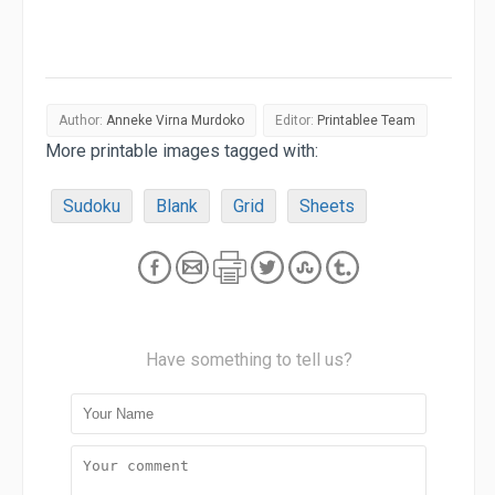
Author:
Anneke Virna Murdoko
Editor:
Printablee Team
More printable images tagged with:
Sudoku
Blank
Grid
Sheets
Have something to tell us?