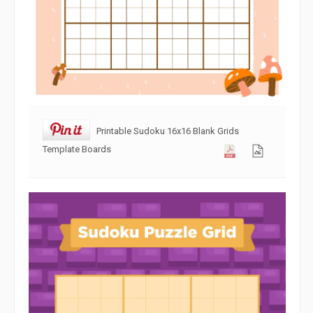
Printable Sudoku 16x16 Blank Grids
Template Boards