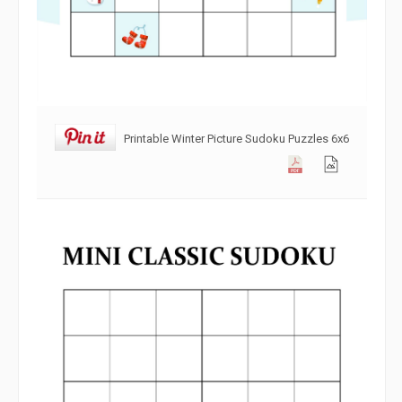
Printable Winter Picture Sudoku Puzzles 6x6