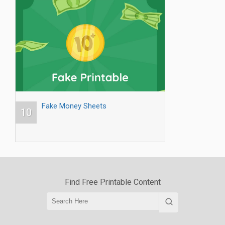
Fake Money Sheets
10
Find Free Printable Content