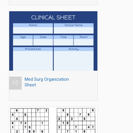
Med Surg Organization
10
Sheet