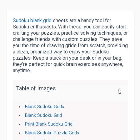
Sudoku blank grid
sheets are a handy tool for
Sudoku enthusiasts. With these, you can easily start
crafting your puzzles, practice solving techniques, or
challenge friends with custom puzzles. They save
you the time of drawing grids from scratch, providing
a clean, organized way to enjoy your Sudoku
puzzles. Keep a stack on your desk or in your bag;
they're perfect for quick brain exercises anywhere,
anytime.
Table of Images
👆
Blank Sudoku Grids
Blank Sudoku Grid
Print Blank Sudoku Grid
Blank Sudoku Puzzle Grids