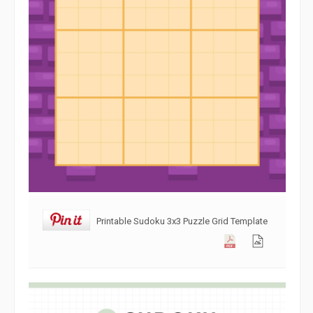
Printable Sudoku 3x3 Puzzle Grid Template