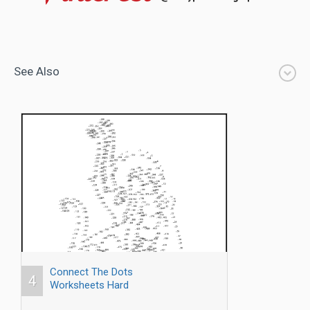
See Also
Connect The Dots
4
Worksheets Hard