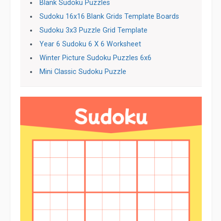
Blank Sudoku Puzzles
Sudoku 16x16 Blank Grids Template Boards
Sudoku 3x3 Puzzle Grid Template
Year 6 Sudoku 6 X 6 Worksheet
Winter Picture Sudoku Puzzles 6x6
Mini Classic Sudoku Puzzle