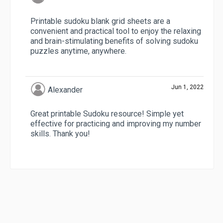
Printable sudoku blank grid sheets are a
convenient and practical tool to enjoy the relaxing
and brain-stimulating benefits of solving sudoku
puzzles anytime, anywhere.
Jun 1, 2022
Alexander
Great printable Sudoku resource! Simple yet
effective for practicing and improving my number
skills. Thank you!