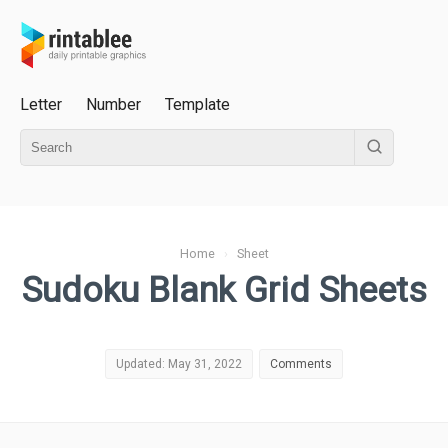
Letter
Number
Template
Home
›
Sheet
Sudoku Blank Grid Sheets
Updated: May 31, 2022
Comments