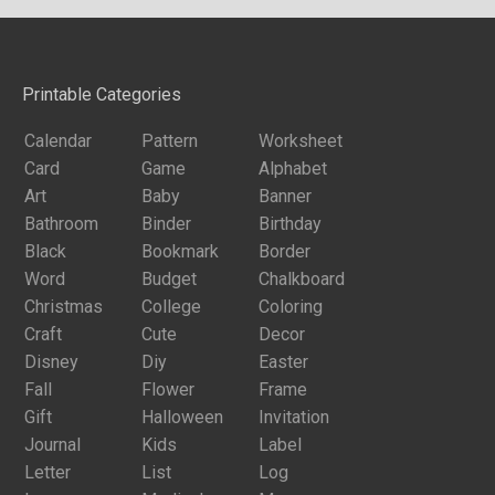
Printable Categories
Calendar
Pattern
Worksheet
Card
Game
Alphabet
Art
Baby
Banner
Bathroom
Binder
Birthday
Black
Bookmark
Border
Word
Budget
Chalkboard
Christmas
College
Coloring
Craft
Cute
Decor
Disney
Diy
Easter
Fall
Flower
Frame
Gift
Halloween
Invitation
Journal
Kids
Label
Letter
List
Log