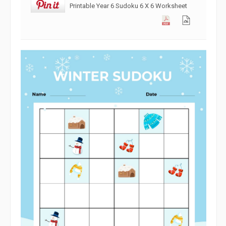
Printable Year 6 Sudoku 6 X 6 Worksheet