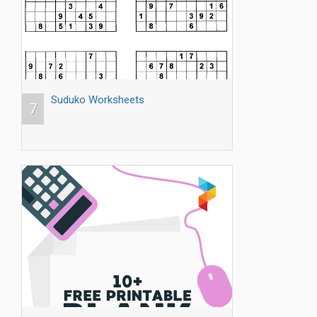
Suduko Worksheets
7