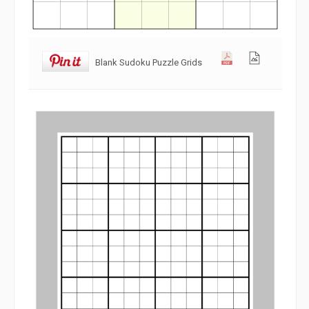
Blank Sudoku Puzzle Grids