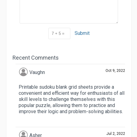
Submit
Recent Comments
Oct 9, 2022
Vaughn
Printable sudoku blank grid sheets provide a
convenient and efficient way for enthusiasts of all
skill levels to challenge themselves with this
popular puzzle, allowing them to practice and
improve their logic and problem-solving abilities.
Jul 2, 2022
Asher