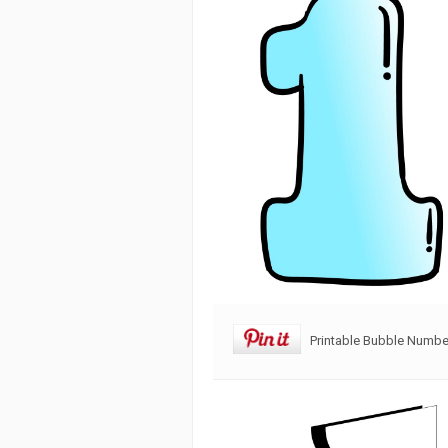
Printable Bubble Numbe