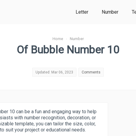
Letter
Number
T
Home
›
Number
Of Bubble Number 10
Updated: Mar 06, 2023
Comments
ber 10 can be a fun and engaging way to help
siasts with number recognition, decoration, or
zable template, you can tailor the size, color,
o suit your project or educational needs.