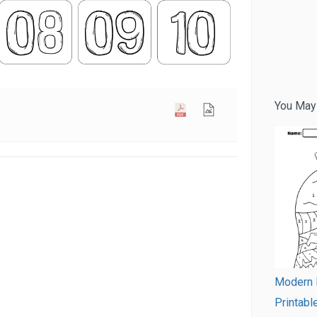
You May
Modern 
Printabl