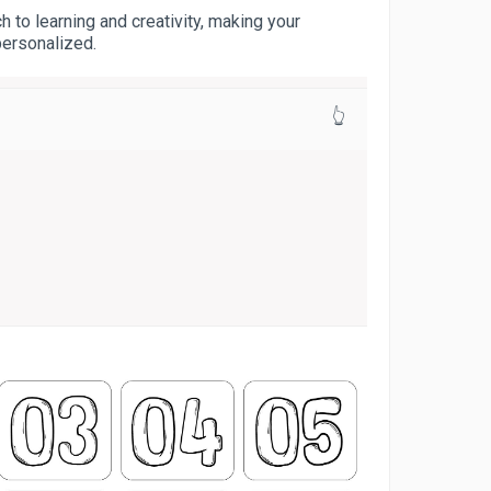
 to learning and creativity, making your
personalized.
👆