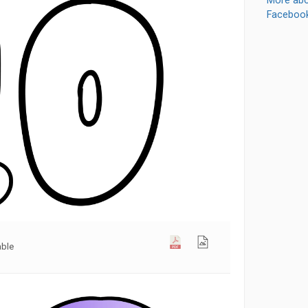
More abo
Faceboo
able