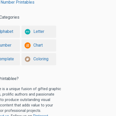
 Number Printables
Categories
lphabet
Letter
umber
Chart
emplate
Coloring
rintablee?
e is a unique fusion of gifted graphic
, prolific authors and passionate
 to produce outstanding visual
 content that adds value to your
or professional projects.