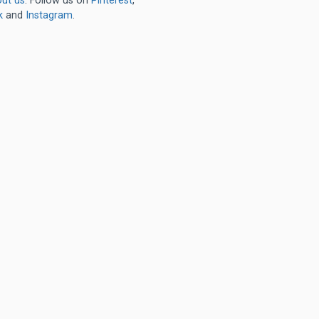
ut us
. Follow us on
Pinterest
,
k
and
Instagram
.