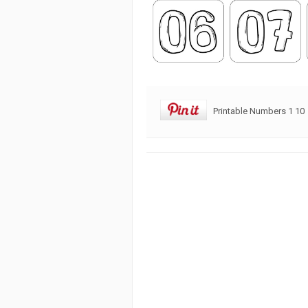
Printable Numbers 1 10