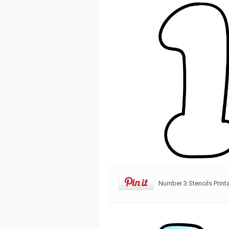
Number 3 Stencils Print