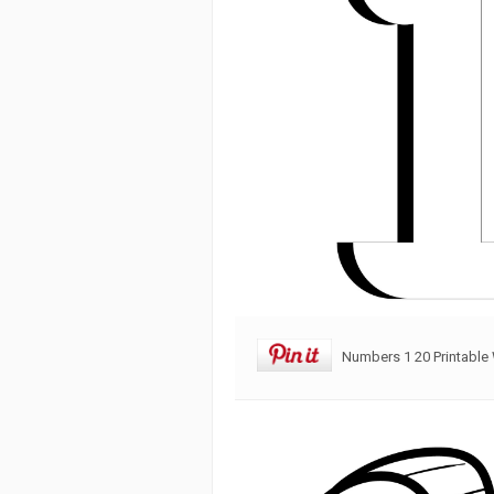
Numbers 1 20 Printable