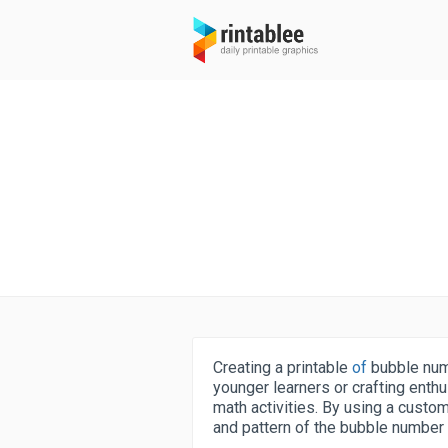
Creating a printable
of
bubble num
younger learners or crafting enthu
math activities. By using a customi
and pattern of the bubble number t