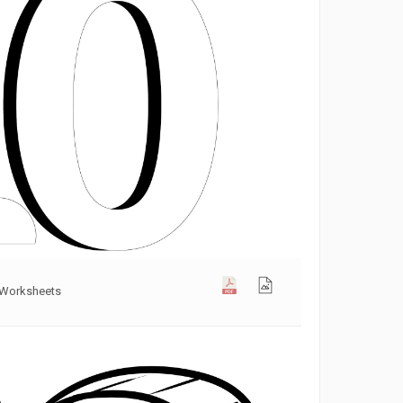
 Worksheets