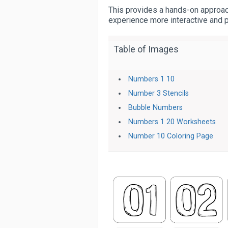
This provides a hands-on approach
experience more interactive and 
Table of Images
Numbers 1 10
Number 3 Stencils
Bubble Numbers
Numbers 1 20 Worksheets
Number 10 Coloring Page