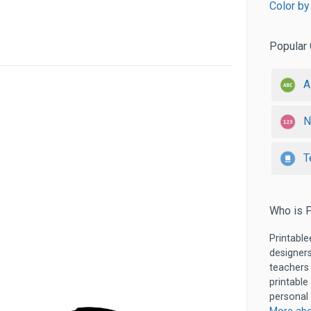
Color by
Popular 
A
N
T
Who is P
Printable
designers
teachers
printable
personal 