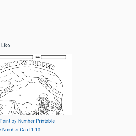
 Like
Paint by Number Printable
e Number Card 1 10