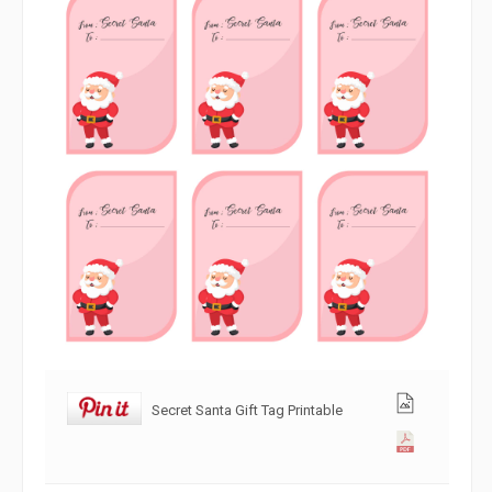
Secret Santa Gift Tag Printable