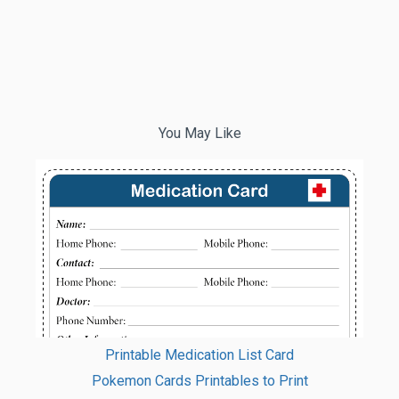
You May Like
Printable Medication List Card
Pokemon Cards Printables to Print