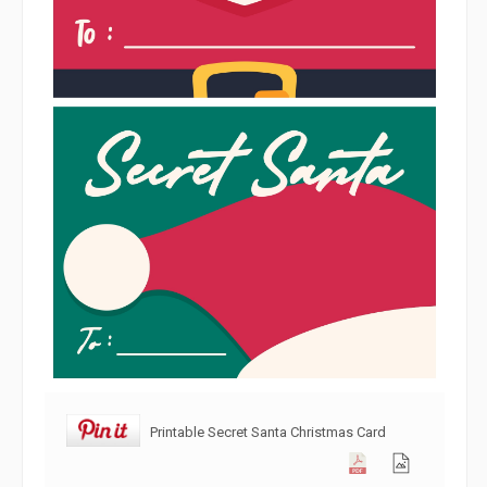
Printable Secret Santa Christmas Card