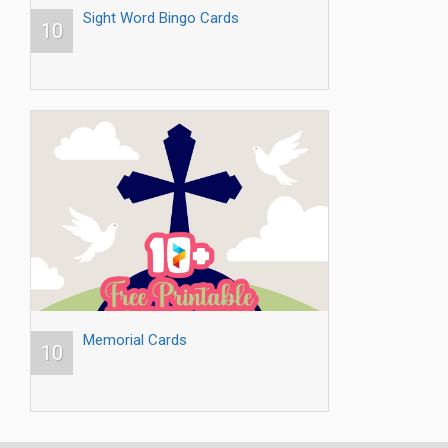
Sight Word Bingo Cards
10
Memorial Cards
10