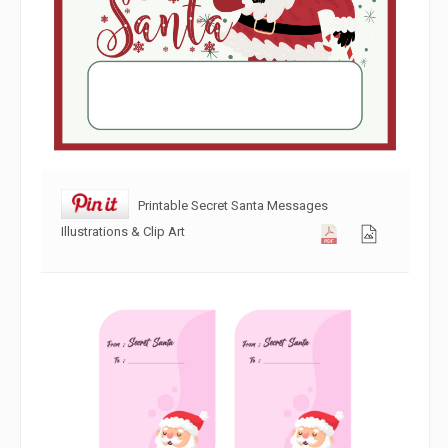
Printable Secret Santa Messages
Illustrations & Clip Art