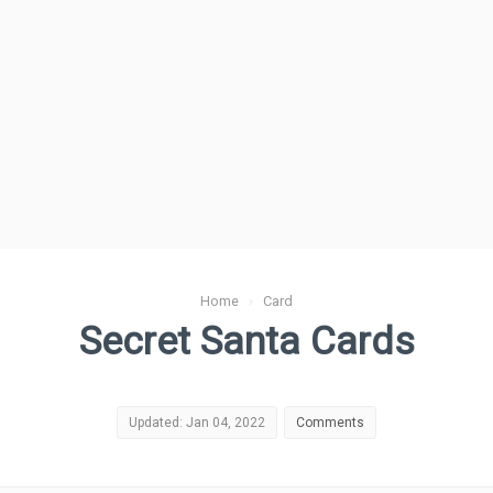
Home
›
Card
Secret Santa Cards
Updated: Jan 04, 2022
Comments