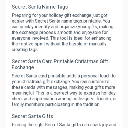
Secret Santa Name Tags
Preparing for your holiday gift exchange just got
easier with Secret Santa name tags printable. You
can quickly identify and organize your gifts, making
the exchange process smooth and enjoyable for
everyone involved. This tool is ideal for enhancing
the festive spirit without the hassle of manually
creating tags.
Secret Santa Card Printable Christmas Gift
Exchange
Secret Santa card printable adds a personal touch to
your Christmas gift exchange. You can customize
these cards with messages, making your gifts more
meaningful. This is a perfect way to express holiday
cheer and appreciation among colleagues, friends, or
family members participating in the tradition.
Secret Santa Gifts
Finding the right Secret Santa gifts can spark joy and