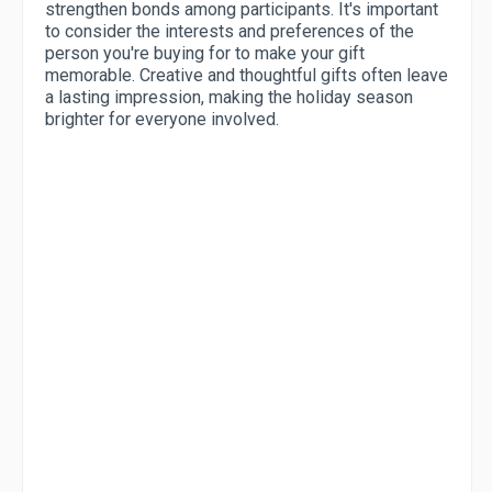
strengthen bonds among participants. It's important
to consider the interests and preferences of the
person you're buying for to make your gift
memorable. Creative and thoughtful gifts often leave
a lasting impression, making the holiday season
brighter for everyone involved.