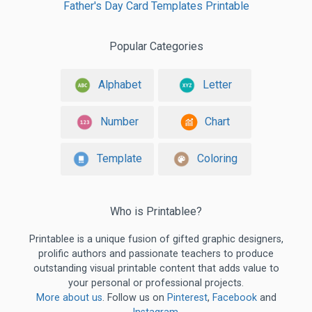
Father's Day Card Templates Printable
Popular Categories
Alphabet
Letter
Number
Chart
Template
Coloring
Who is Printablee?
Printablee is a unique fusion of gifted graphic designers,
prolific authors and passionate teachers to produce
outstanding visual printable content that adds value to
your personal or professional projects.
More about us
. Follow us on
Pinterest
,
Facebook
and