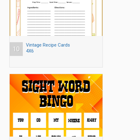
Vintage Recipe Cards
10
4X6