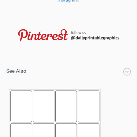
Instagram
.
See Also