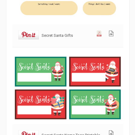
Secret Santa Gifts