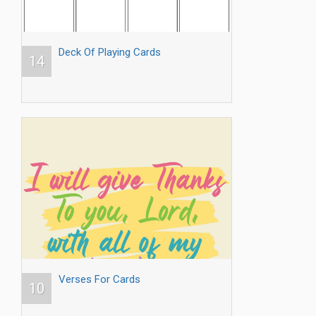
Deck Of Playing Cards
14
Verses For Cards
10