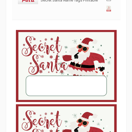
Secret Santa Name Tags Printable