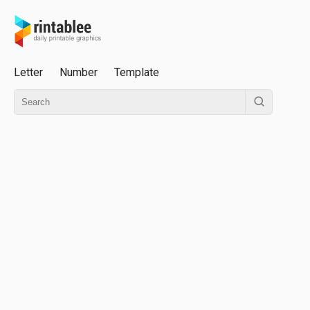
Letter
Number
Template