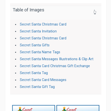
Table of Images
👆
Secret Santa Christmas Card
Secret Santa Invitation
Secret Santa Christmas Card
Secret Santa Gifts
Secret Santa Name Tags
Secret Santa Messages Illustrations & Clip Art
Secret Santa Card Christmas Gift Exchange
Secret Santa Tag
Secret Santa Card Messages
Secret Santa Gift Tag