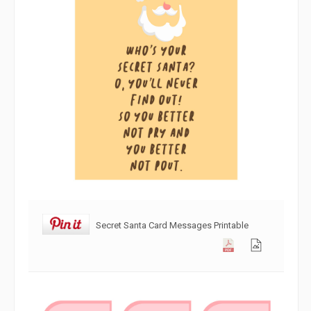
Secret Santa Card Messages Printable