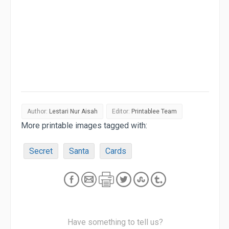
Author:
Lestari Nur Aisah
Editor:
Printablee Team
More printable images tagged with:
Secret
Santa
Cards
Have something to tell us?