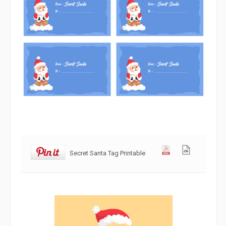
Secret Santa Tag Printable