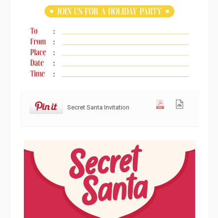
Secret Santa Invitation