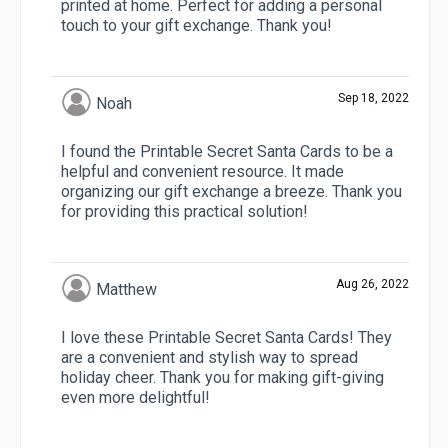
printed at home. Perfect for adding a personal
touch to your gift exchange. Thank you!
Sep 18, 2022
Noah
I found the Printable Secret Santa Cards to be a
helpful and convenient resource. It made
organizing our gift exchange a breeze. Thank you
for providing this practical solution!
Aug 26, 2022
Matthew
I love these Printable Secret Santa Cards! They
are a convenient and stylish way to spread
holiday cheer. Thank you for making gift-giving
even more delightful!