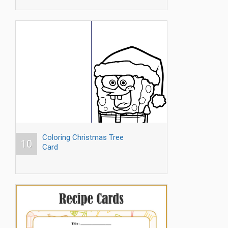
Coloring Christmas Tree
10
Card