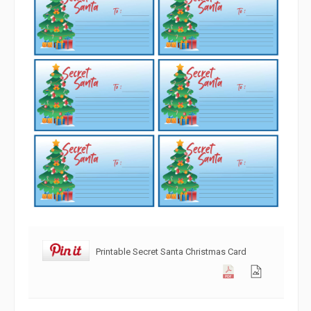
Printable Secret Santa Christmas Card