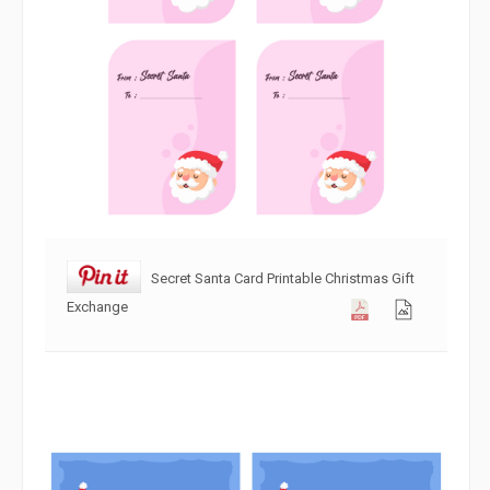
Secret Santa Card Printable Christmas Gift
Exchange