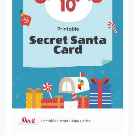
Printable Secret Santa Cards