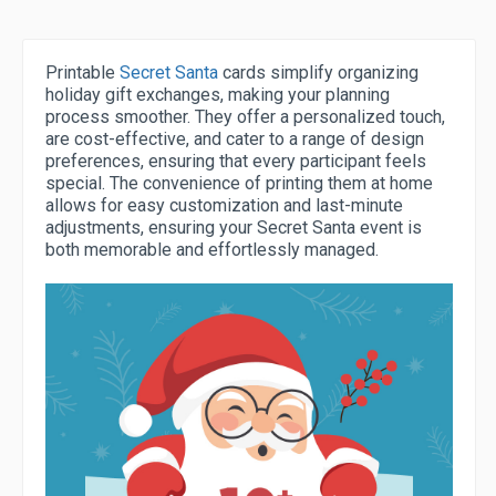
Printable
Secret Santa
cards simplify organizing
holiday gift exchanges, making your planning
process smoother. They offer a personalized touch,
are cost-effective, and cater to a range of design
preferences, ensuring that every participant feels
special. The convenience of printing them at home
allows for easy customization and last-minute
adjustments, ensuring your Secret Santa event is
both memorable and effortlessly managed.