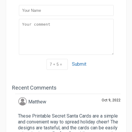
Submit
Recent Comments
Oct 9, 2022
Matthew
These Printable Secret Santa Cards are a simple
and convenient way to spread holiday cheer! The
designs are tasteful, and the cards can be easily