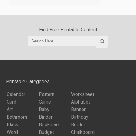
Find Free Printable Content
Printable Categories
Calendar
Pattern
Worksheet
Card
Game
Alphabet
Art
Baby
Banner
Bathroom
Binder
Birthday
Black
Bookmark
Border
Word
Budget
Chalkboard