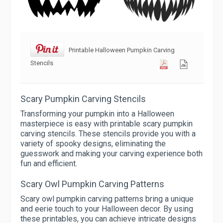
Printable Halloween Pumpkin Carving
Stencils
Scary Pumpkin Carving Stencils
Transforming your pumpkin into a Halloween
masterpiece is easy with printable scary pumpkin
carving stencils. These stencils provide you with a
variety of spooky designs, eliminating the
guesswork and making your carving experience both
fun and efficient.
Scary Owl Pumpkin Carving Patterns
Scary owl pumpkin carving patterns bring a unique
and eerie touch to your Halloween decor. By using
these printables, you can achieve intricate designs