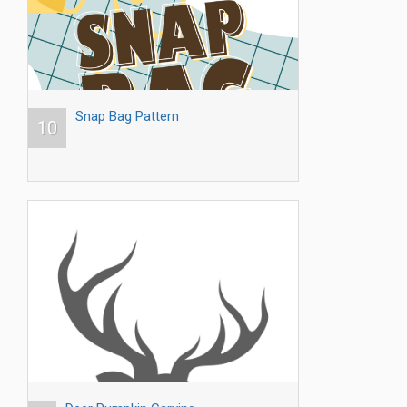
Snap Bag Pattern
10