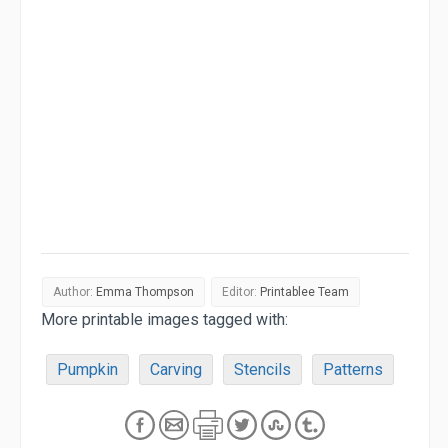
Author:
Emma Thompson
Editor:
Printablee Team
More printable images tagged with:
Pumpkin
Carving
Stencils
Patterns