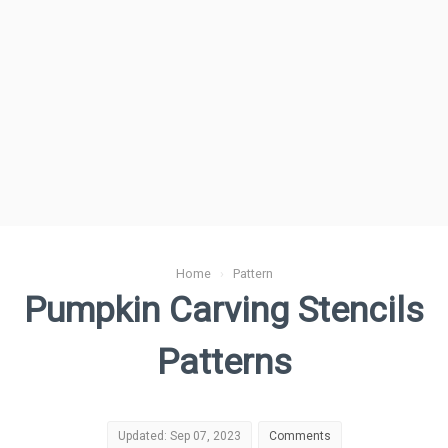
Home
›
Pattern
Pumpkin Carving Stencils
Patterns
Updated: Sep 07, 2023
Comments