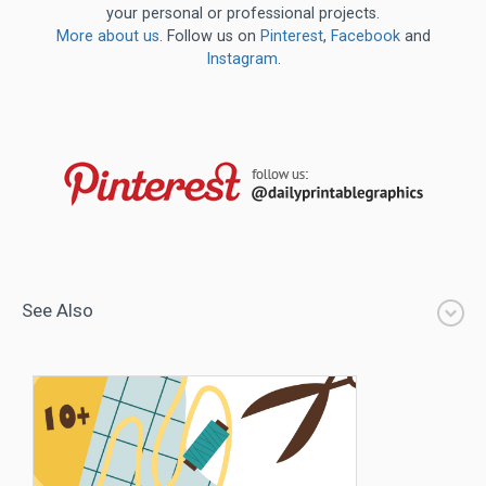
your personal or professional projects.
More about us
. Follow us on
Pinterest
,
Facebook
and
Instagram
.
See Also