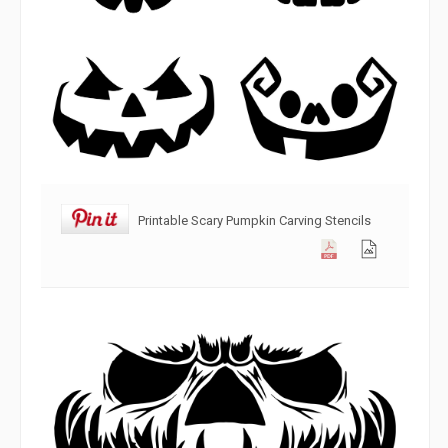
Printable Scary Pumpkin Carving Stencils