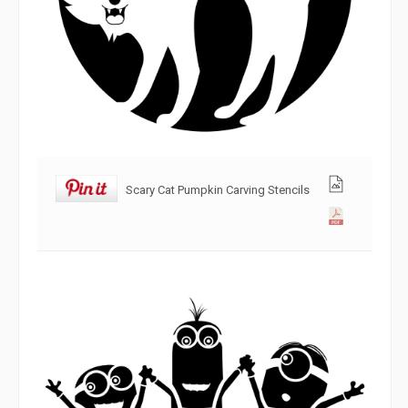
Scary Cat Pumpkin Carving Stencils