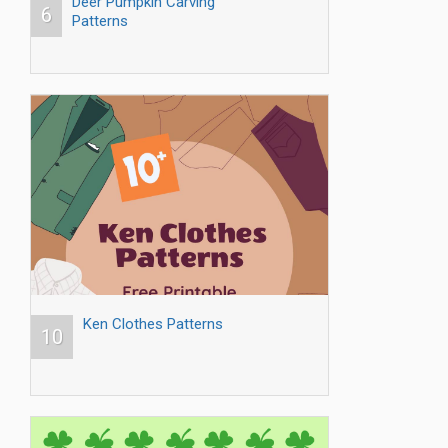
Deer Pumpkin Carving
6
Patterns
Ken Clothes Patterns
10