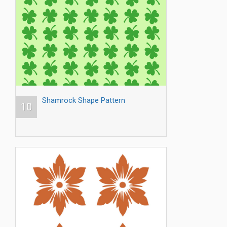
Shamrock Shape Pattern
10