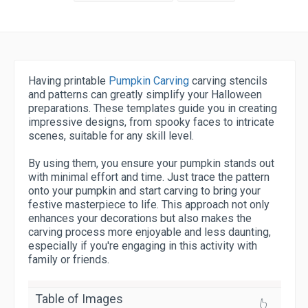
Having printable
Pumpkin Carving
carving stencils
and patterns can greatly simplify your Halloween
preparations. These templates guide you in creating
impressive designs, from spooky faces to intricate
scenes, suitable for any skill level.
By using them, you ensure your pumpkin stands out
with minimal effort and time. Just trace the pattern
onto your pumpkin and start carving to bring your
festive masterpiece to life. This approach not only
enhances your decorations but also makes the
carving process more enjoyable and less daunting,
especially if you're engaging in this activity with
family or friends.
Table of Images
👆