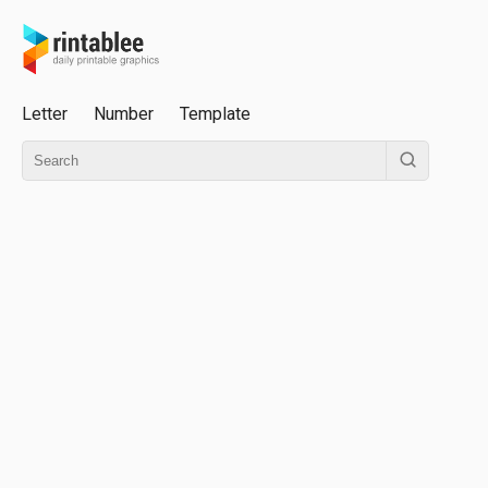
Letter
Number
Template