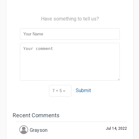
Have something to tell us?
Submit
Recent Comments
Jul 14, 2022
Grayson