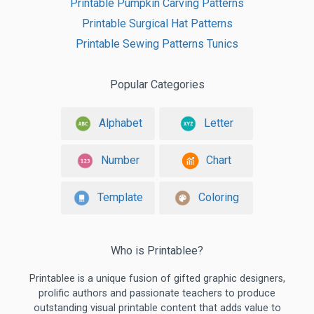
Printable Pumpkin Carving Patterns
Printable Surgical Hat Patterns
Printable Sewing Patterns Tunics
Popular Categories
Alphabet
Letter
Number
Chart
Template
Coloring
Who is Printablee?
Printablee is a unique fusion of gifted graphic designers,
prolific authors and passionate teachers to produce
outstanding visual printable content that adds value to