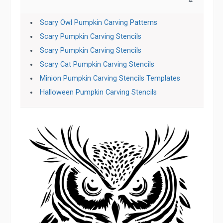
Scary Owl Pumpkin Carving Patterns
Scary Pumpkin Carving Stencils
Scary Pumpkin Carving Stencils
Scary Cat Pumpkin Carving Stencils
Minion Pumpkin Carving Stencils Templates
Halloween Pumpkin Carving Stencils