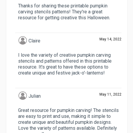
Thanks for sharing these printable pumpkin
carving stencils patterns! They're a great
resource for getting creative this Halloween.
May 14, 2022
Claire
I love the variety of creative pumpkin carving
stencils and patterns offered in this printable
resource. It's great to have these options to
create unique and festive jack-o'-lanterns!
May 11, 2022
Julian
Great resource for pumpkin carving! The stencils
are easy to print and use, making it simple to
create unique and beautiful pumpkin designs.
Love the variety of patterns available. Definitely