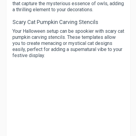
that capture the mysterious essence of owls, adding
a thrilling element to your decorations.
Scary Cat Pumpkin Carving Stencils
Your Halloween setup can be spookier with scary cat
pumpkin carving stencils. These templates allow
you to create menacing or mystical cat designs
easily, perfect for adding a supernatural vibe to your
festive display.