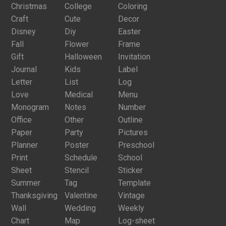
Christmas
College
Coloring
Craft
Cute
Decor
Disney
Diy
Easter
Fall
Flower
Frame
Gift
Halloween
Invitation
Journal
Kids
Label
Letter
List
Log
Love
Medical
Menu
Monogram
Notes
Number
Office
Other
Outline
Paper
Party
Pictures
Planner
Poster
Preschool
Print
Schedule
School
Sheet
Stencil
Sticker
Summer
Tag
Template
Thanksgiving
Valentine
Vintage
Wall
Wedding
Weekly
Chart
Map
Log-sheet