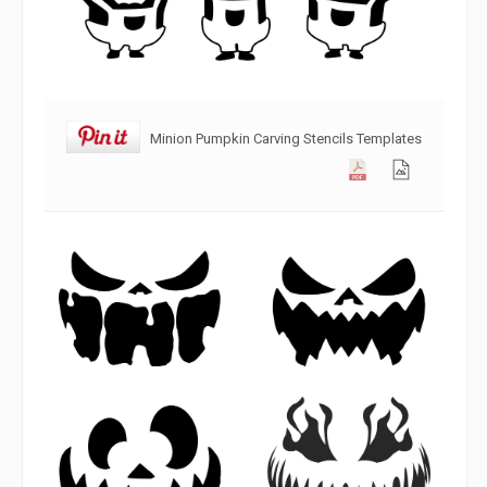
Minion Pumpkin Carving Stencils Templates