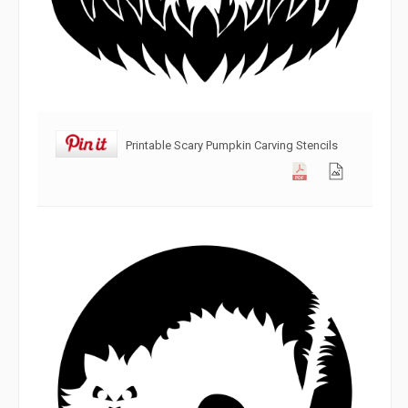
Printable Scary Pumpkin Carving Stencils