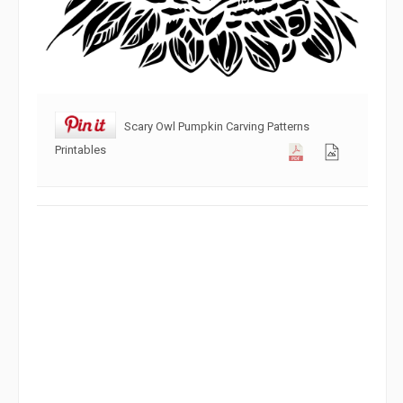
Scary Owl Pumpkin Carving Patterns
Printables