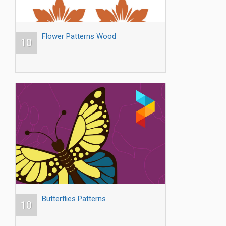
Flower Patterns Wood
10
Butterflies Patterns
10