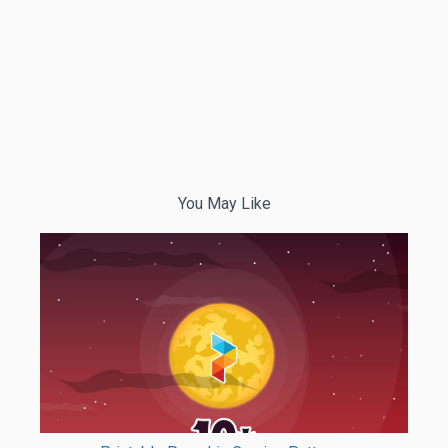
You May Like