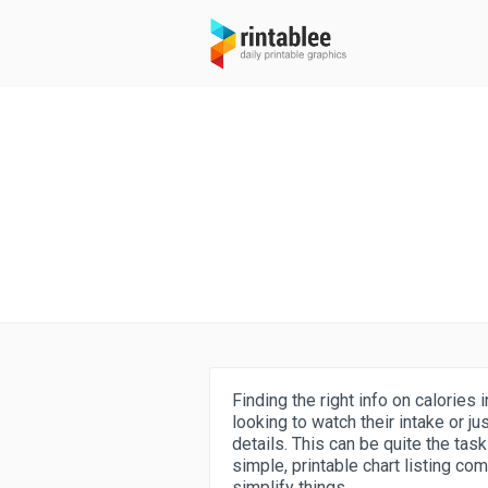
Finding the right info on calorie
looking to watch their intake or ju
details. This can be quite the tas
simple, printable chart listing co
simplify things.