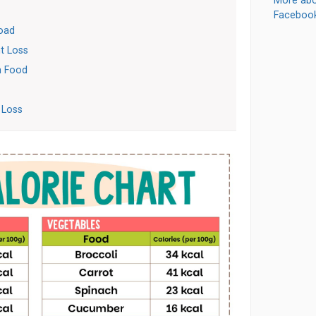
More abo
Faceboo
load
t Loss
In Food
 Loss