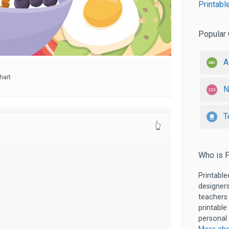
Printabl
Popular 
A
hart
N
T
👆
Who is P
Printable
designers
teachers
printable
personal 