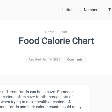
Letter
Number
T
Home
›
Chart
Food Calorie Chart
Updated: Jun 16, 2025
Comments
s in different foods can be a maze. Someone
st curious often have to sift through lots of
k when trying to make healthier choices. A
mmon foods and their calorie counts could really