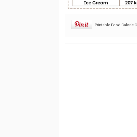
Printable Food Calorie C