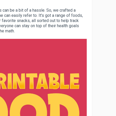
 can be a bit of a hassle. So, we crafted a
ne can easily refer to. It's got a range of foods,
 favorite snacks, all sorted out to help track
veryone can stay on top of their health goals
he math.