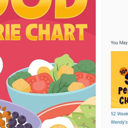
You May
52 Week 
Wendy's 