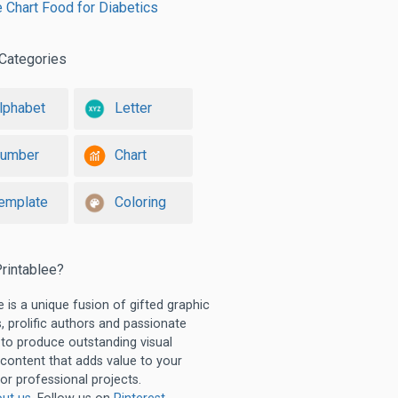
e Chart Food for Diabetics
Categories
lphabet
Letter
umber
Chart
emplate
Coloring
rintablee?
e is a unique fusion of gifted graphic
, prolific authors and passionate
 to produce outstanding visual
 content that adds value to your
or professional projects.