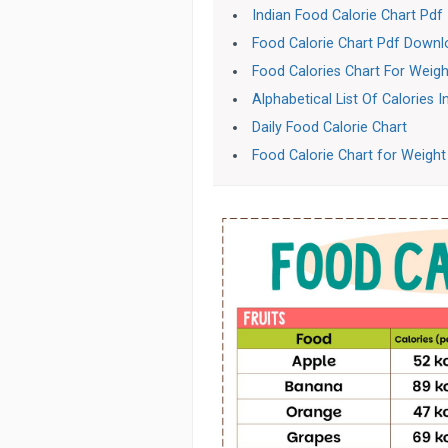
Indian Food Calorie Chart Pdf
Food Calorie Chart Pdf Down
Food Calories Chart For Weigh
Alphabetical List Of Calories 
Daily Food Calorie Chart
Food Calorie Chart for Weight