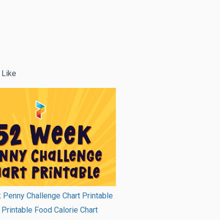
 Like
Penny Challenge Chart Printable
Printable Food Calorie Chart