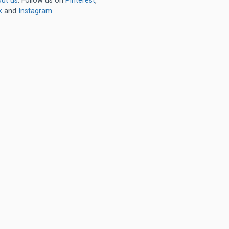
ut us
. Follow us on
Pinterest
,
k
and
Instagram
.