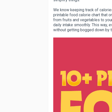
We know keeping track of calories
printable food calorie chart that o
from fruits and vegetables to your
daily intake smoothly. This way, e
without getting bogged down by t