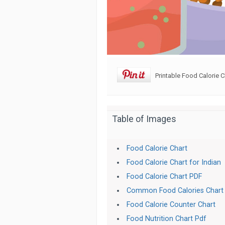
Printable Food Calorie C
Table of Images
Food Calorie Chart
Food Calorie Chart for Indian
Food Calorie Chart PDF
Common Food Calories Chart
Food Calorie Counter Chart
Food Nutrition Chart Pdf