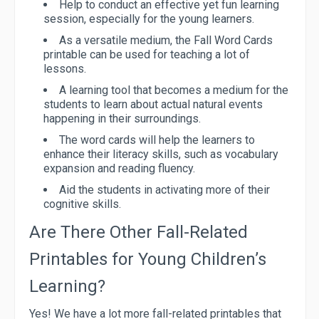
Help to conduct an effective yet fun learning
session, especially for the young learners.
As a versatile medium, the Fall Word Cards
printable can be used for teaching a lot of
lessons.
A learning tool that becomes a medium for the
students to learn about actual natural events
happening in their surroundings.
The word cards will help the learners to
enhance their literacy skills, such as vocabulary
expansion and reading fluency.
Aid the students in activating more of their
cognitive skills.
Are There Other Fall-Related
Printables for Young Children’s
Learning?
Yes! We have a lot more fall-related printables that