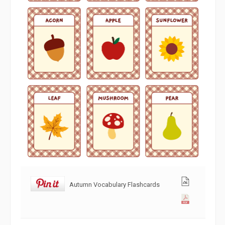
Autumn Vocabulary Flashcards