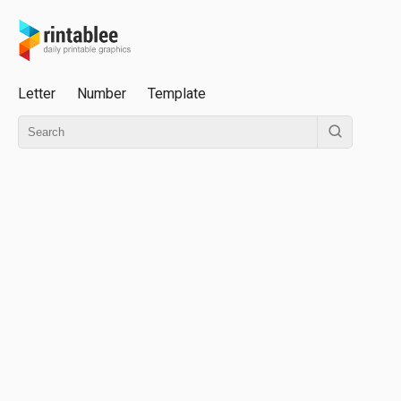
Letter
Number
Template