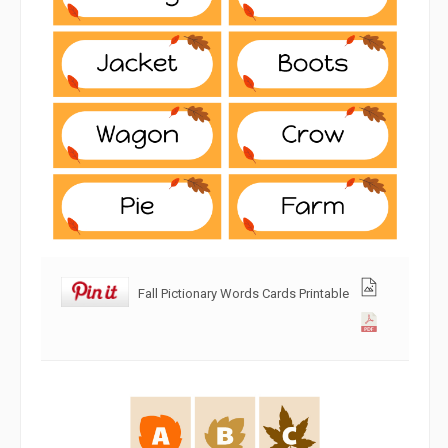
Fall Pictionary Words Cards Printable