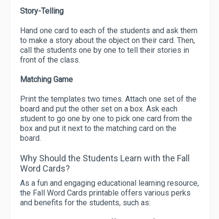
Story-Telling
Hand one card to each of the students and ask them
to make a story about the object on their card. Then,
call the students one by one to tell their stories in
front of the class.
Matching Game
Print the templates two times. Attach one set of the
board and put the other set on a box. Ask each
student to go one by one to pick one card from the
box and put it next to the matching card on the
board.
Why Should the Students Learn with the Fall
Word Cards?
As a fun and engaging educational learning resource,
the Fall Word Cards printable offers various perks
and benefits for the students, such as: