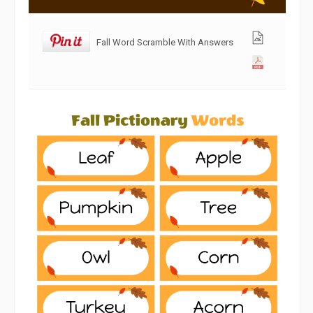
Fall Word Scramble With Answers