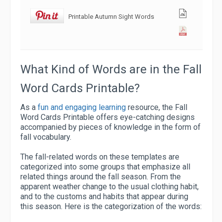
Printable Autumn Sight Words
What Kind of Words are in the Fall
Word Cards Printable?
As a
fun and engaging learning
resource, the Fall
Word Cards Printable offers eye-catching designs
accompanied by pieces of knowledge in the form of
fall vocabulary.
The fall-related words on these templates are
categorized into some groups that emphasize all
related things around the fall season. From the
apparent weather change to the usual clothing habit,
and to the customs and habits that appear during
this season. Here is the categorization of the words: