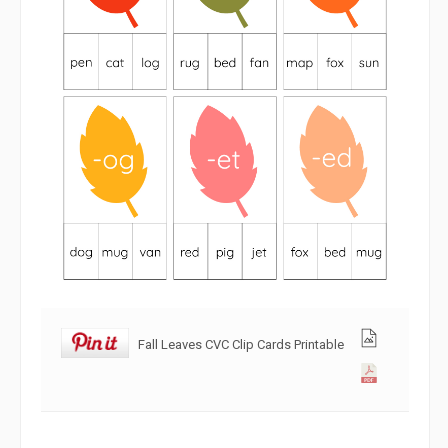
Fall Leaves CVC Clip Cards Printable