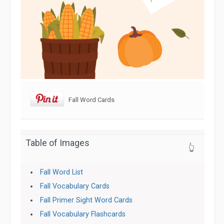
Fall Word Cards
Table of Images
👆
Fall Word List
Fall Vocabulary Cards
Fall Primer Sight Word Cards
Fall Vocabulary Flashcards