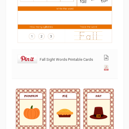
Fall Sight Words Printable Cards