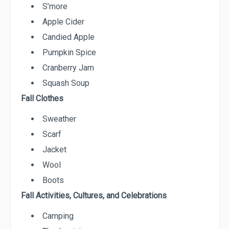
S’more
Apple Cider
Candied Apple
Pumpkin Spice
Cranberry Jam
Squash Soup
Fall Clothes
Sweather
Scarf
Jacket
Wool
Boots
Fall Activities, Cultures, and Celebrations
Camping