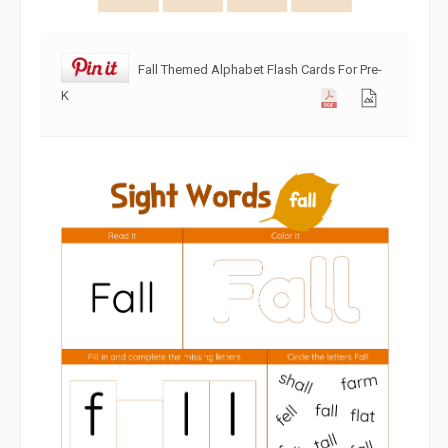
Fall Themed Alphabet Flash Cards For Pre-
K