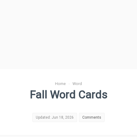
Home
›
Word
Fall Word Cards
Updated: Jun 18, 2026
Comments