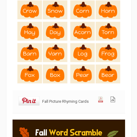
Fall Picture Rhyming Cards