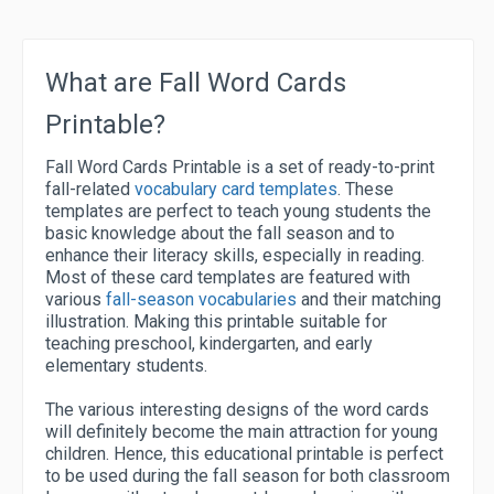
What are Fall Word Cards
Printable?
Fall Word Cards Printable is a set of ready-to-print
fall-related
vocabulary card templates
. These
templates are perfect to teach young students the
basic knowledge about the fall season and to
enhance their literacy skills, especially in reading.
Most of these card templates are featured with
various
fall-season vocabularies
and their matching
illustration. Making this printable suitable for
teaching preschool, kindergarten, and early
elementary students.
The various interesting designs of the word cards
will definitely become the main attraction for young
children. Hence, this educational printable is perfect
to be used during the fall season for both classroom