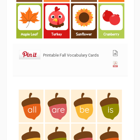
Printable Fall Vocabulary Cards