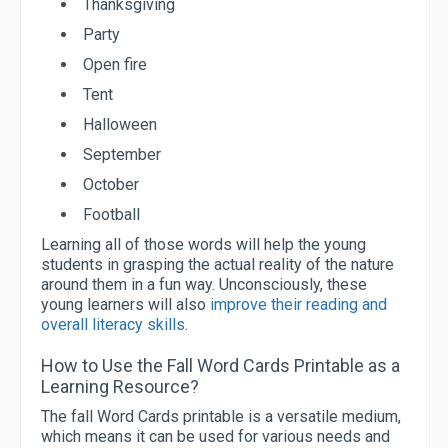
Thanksgiving
Party
Open fire
Tent
Halloween
September
October
Football
Learning all of those words will help the young
students in grasping the actual reality of the nature
around them in a fun way. Unconsciously, these
young learners will also
improve their reading and
overall literacy skills
.
How to Use the Fall Word Cards Printable as a
Learning Resource?
The fall Word Cards printable is a versatile medium,
which means it can be used for various needs and