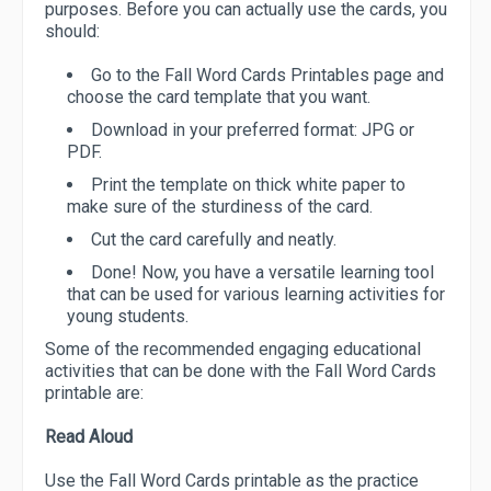
purposes. Before you can actually use the cards, you
should:
Go to the Fall Word Cards Printables page and
choose the card template that you want.
Download in your preferred format: JPG or
PDF.
Print the template on thick white paper to
make sure of the sturdiness of the card.
Cut the card carefully and neatly.
Done! Now, you have a versatile learning tool
that can be used for various learning activities for
young students.
Some of the recommended engaging educational
activities that can be done with the Fall Word Cards
printable are:
Read Aloud
Use the Fall Word Cards printable as the practice