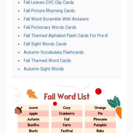
Fall Leaves CVC Clip Cards
Fall Picture Rhyming Cards
Fall Word Scramble With Answers
Fall Pictionary Words Cards
Fall Themed Alphabet Flash Cards For Pre-K
Fall Sight Words Cards
Autumn Vocabulary Flashcards
Fall Themed Word Cards
Autumn Sight Words