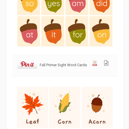
Fall Primer Sight Word Cards