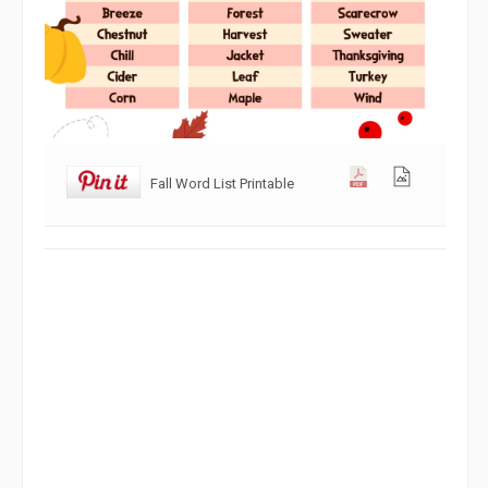
Fall Word List Printable