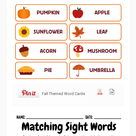
Fall Themed Word Cards