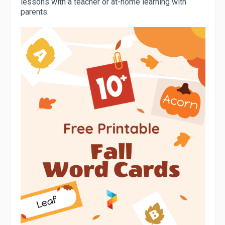
lessons with a teacher or at-home learning with
parents.