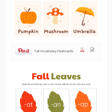
Fall Vocabulary Flashcards