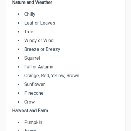
Nature and Weather
Chilly
Leaf or Leaves
Tree
Windy or Wind
Breeze or Breezy
Squirrel
Fall or Autumn
Orange, Red, Yellow, Brown
Sunflower
Pinecone
Crow
Harvest and Farm
Pumpkin