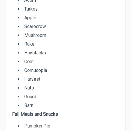
Acorn
Turkey
Apple
Scarecrow
Mushroom
Rake
Haystacks
Corn
Cornucopia
Harvest
Nuts
Gourd
Barn
Fall Meals and Snacks
Pumpkin Pie