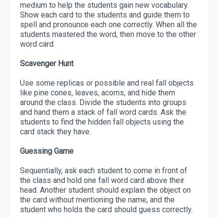
medium to help the students gain new vocabulary.
Show each card to the students and guide them to
spell and pronounce each one correctly. When all the
students mastered the word, then move to the other
word card.
Scavenger Hunt
Use some replicas or possible and real fall objects
like pine cones, leaves, acorns, and hide them
around the class. Divide the students into groups
and hand them a stack of fall word cards. Ask the
students to find the hidden fall objects using the
card stack they have.
Guessing Game
Sequentially, ask each student to come in front of
the class and hold one fall word card above their
head. Another student should explain the object on
the card without mentioning the name, and the
student who holds the card should guess correctly.