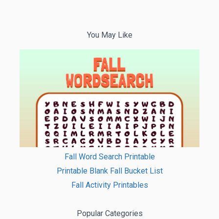
You May Like
Fall Word Search Printable
Printable Blank Fall Bucket List
Fall Activity Printables
Popular Categories