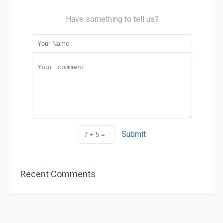
Have something to tell us?
Submit
Recent Comments