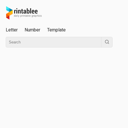
Letter
Number
Template