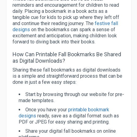
reminders and encouragement for children to read
daily. Placing a bookmark in a book acts as a
tangible cue for kids to pick up where they left off
and continue their reading journey. The
festive fall
designs
on the bookmarks can spark a sense of
excitement and anticipation, making children look
forward to diving back into their books.
How Can Printable Fall Bookmarks Be Shared
as Digital Downloads?
Sharing these fall bookmarks as digital downloads
is a simple and straightforward process that can be
done in just a few easy steps:
Start by browsing through our website for pre-
made templates.
Once you have your
printable bookmark
designs
ready, save as a digital format such as
PDF or JPEG for easy sharing and printing.
Share your digital fall bookmarks on online