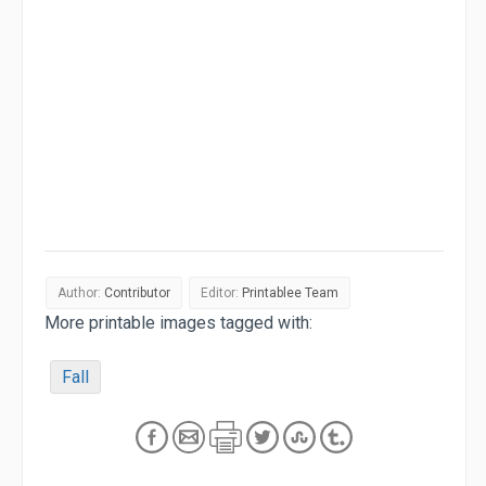
Author:
Contributor
Editor:
Printablee Team
More printable images tagged with:
Fall