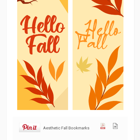
Aesthetic Fall Bookmarks