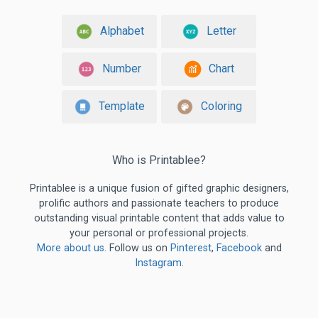
Alphabet
Letter
Number
Chart
Template
Coloring
Who is Printablee?
Printablee is a unique fusion of gifted graphic designers,
prolific authors and passionate teachers to produce
outstanding visual printable content that adds value to
your personal or professional projects.
More about us
. Follow us on
Pinterest
,
Facebook
and
Instagram
.