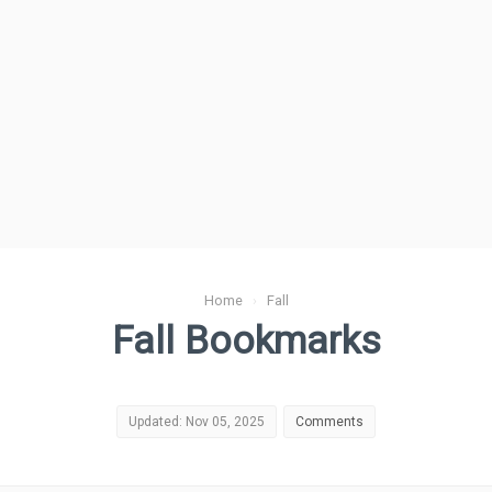
Home
›
Fall
Fall Bookmarks
Updated: Nov 05, 2025
Comments