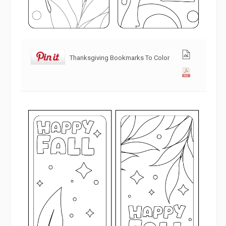
Thanksgiving Bookmarks To Color