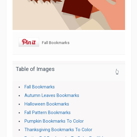
Fall Bookmarks
Table of Images
👆
Fall Bookmarks
Autumn Leaves Bookmarks
Halloween Bookmarks
Fall Pattern Bookmarks
Pumpkin Bookmarks To Color
Thanksgiving Bookmarks To Color