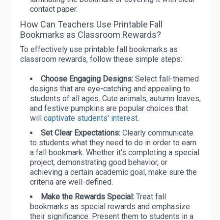
contact paper.
How Can Teachers Use Printable Fall
Bookmarks as Classroom Rewards?
To effectively use printable fall bookmarks as
classroom rewards, follow these simple steps:
Choose Engaging Designs:
Select fall-themed
designs that are eye-catching and appealing to
students of all ages. Cute animals, autumn leaves,
and festive pumpkins are popular choices that
will
captivate students' interest
.
Set Clear Expectations:
Clearly communicate
to students what they need to do in order to earn
a fall bookmark. Whether it's completing a special
project, demonstrating good behavior, or
achieving a certain academic goal, make sure the
criteria are well-defined.
Make the Rewards Special:
Treat fall
bookmarks as special rewards and emphasize
their significance. Present them to students in a