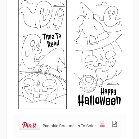
Pumpkin Bookmarks To Color