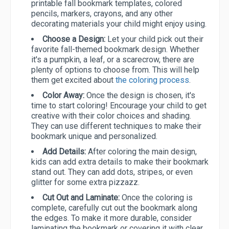
printable fall bookmark templates, colored
pencils, markers, crayons, and any other
decorating materials your child might enjoy using.
Choose a Design:
Let your child pick out their
favorite fall-themed bookmark design. Whether
it's a pumpkin, a leaf, or a scarecrow, there are
plenty of options to choose from. This will help
them get excited about
the coloring process
.
Color Away:
Once the design is chosen, it's
time to start coloring! Encourage your child to get
creative with their color choices and shading.
They can use different techniques to make their
bookmark unique and personalized.
Add Details:
After coloring the main design,
kids can add extra details to make their bookmark
stand out. They can add dots, stripes, or even
glitter for some extra pizzazz.
Cut Out and Laminate:
Once the coloring is
complete, carefully cut out the bookmark along
the edges. To make it more durable, consider
laminating the bookmark or covering it with clear