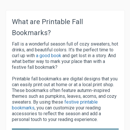
What are Printable Fall
Bookmarks?
Fall is a wonderful season full of cozy sweaters, hot
drinks, and beautiful colors. It's the perfect time to
curl up with
a good book
and get lost in a story. And
what better way to mark your place than with a
festive fall bookmark?
Printable fall bookmarks are digital designs that you
can easily print out at home or at a local print shop.
These bookmarks often feature autumn-inspired
themes such as pumpkins, leaves, acorns, and cozy
sweaters. By using these
festive printable
bookmarks
, you can customize your reading
accessories to reflect the season and add a
personal touch to your reading experience.