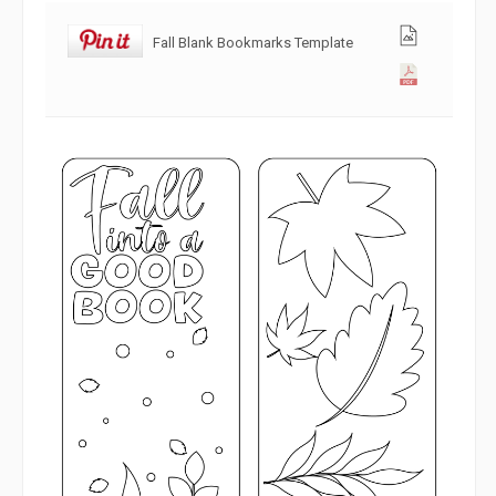
Fall Blank Bookmarks Template