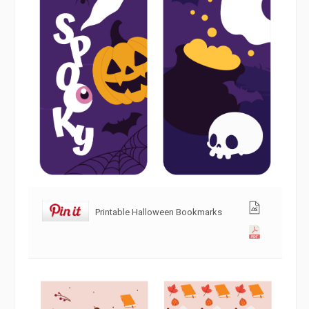
Printable Halloween Bookmarks