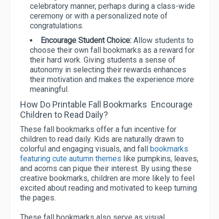
celebratory manner, perhaps during a class-wide
ceremony or with a personalized note of
congratulations.
Encourage Student Choice:
Allow students to
choose their own fall bookmarks as a reward for
their hard work. Giving students a sense of
autonomy in selecting their rewards enhances
their motivation and makes the experience more
meaningful.
How Do Printable Fall Bookmarks Encourage
Children to Read Daily?
These fall bookmarks offer a fun incentive for
children to read daily. Kids are naturally drawn to
colorful and engaging visuals, and fall
bookmarks
featuring cute autumn themes
like pumpkins, leaves,
and acorns can pique their interest. By using these
creative bookmarks, children are more likely to feel
excited about reading and motivated to keep turning
the pages.
These fall bookmarks also serve as visual