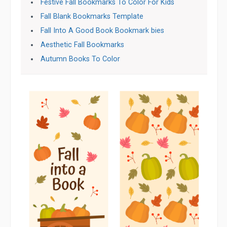
Festive Fall Bookmarks To Color For Kids
Fall Blank Bookmarks Template
Fall Into A Good Book Bookmark bies
Aesthetic Fall Bookmarks
Autumn Books To Color