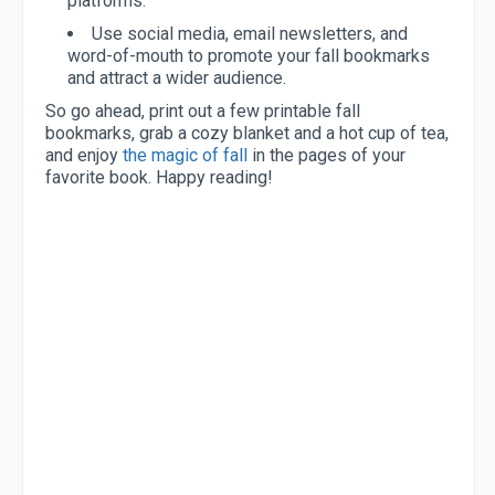
platforms.
Use social media, email newsletters, and
word-of-mouth to promote your fall bookmarks
and attract a wider audience.
So go ahead, print out a few printable fall
bookmarks, grab a cozy blanket and a hot cup of tea,
and enjoy
the magic of fall
in the pages of your
favorite book. Happy reading!