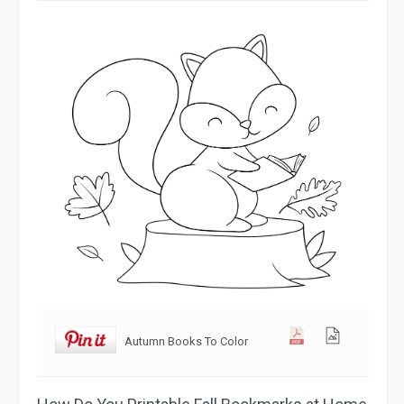
Autumn Books To Color