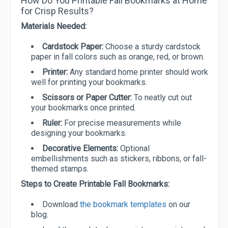
How Do You Printable Fall Bookmarks at Home
for Crisp Results?
Materials Needed:
Cardstock Paper:
Choose a sturdy cardstock
paper in fall colors such as orange, red, or brown.
Printer:
Any standard home printer should work
well for printing your bookmarks.
Scissors or Paper Cutter:
To neatly cut out
your bookmarks once printed.
Ruler:
For precise measurements while
designing your bookmarks.
Decorative Elements:
Optional
embellishments such as stickers, ribbons, or fall-
themed stamps.
Steps to Create Printable Fall Bookmarks:
Download
the bookmark templates
on our
blog.