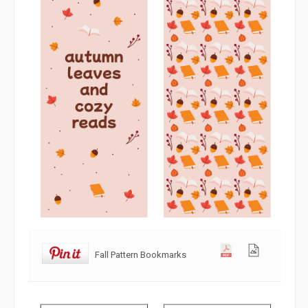
Fall Pattern Bookmarks