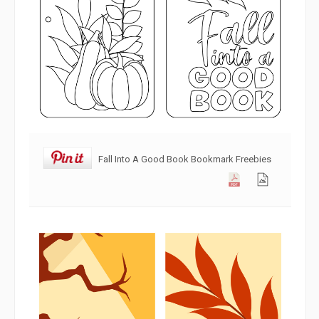
Fall Into A Good Book Bookmark Freebies