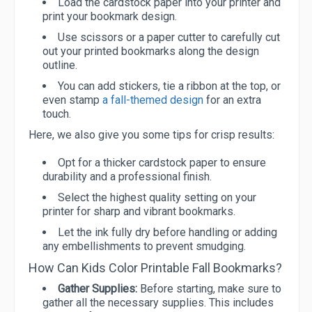
Load the cardstock paper into your printer and
print your bookmark design.
Use scissors or a paper cutter to carefully cut
out your printed bookmarks along the design
outline.
You can add stickers, tie a ribbon at the top, or
even stamp
a fall-themed design
for an extra
touch.
Here, we also give you some tips for crisp results:
Opt for a thicker cardstock paper to ensure
durability and a professional finish.
Select the highest quality setting on your
printer for sharp and vibrant bookmarks.
Let the ink fully dry before handling or adding
any embellishments to prevent smudging.
How Can Kids Color Printable Fall Bookmarks?
Gather Supplies:
Before starting, make sure to
gather all the necessary supplies. This includes