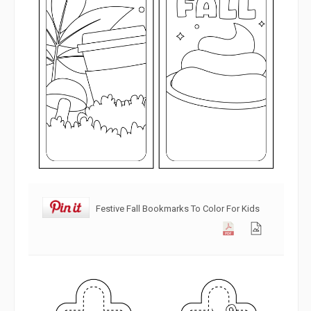
Festive Fall Bookmarks To Color For Kids