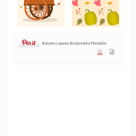
Autumn Leaves Bookmarks Printable