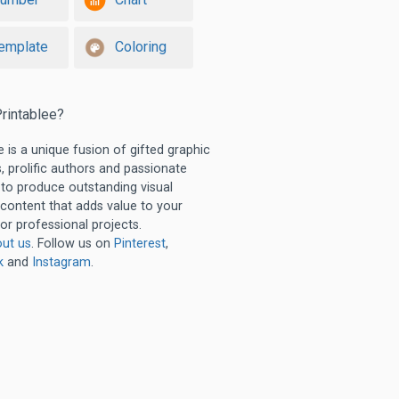
emplate
Coloring
rintablee?
e is a unique fusion of gifted graphic
, prolific authors and passionate
 to produce outstanding visual
 content that adds value to your
or professional projects.
ut us
. Follow us on
Pinterest
,
k
and
Instagram
.