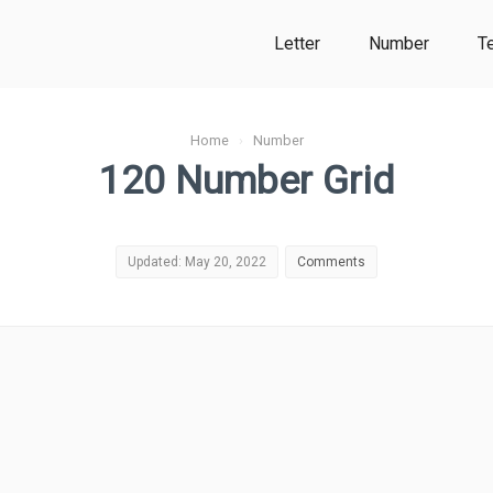
Letter
Number
T
Home
›
Number
120 Number Grid
Updated: May 20, 2022
Comments