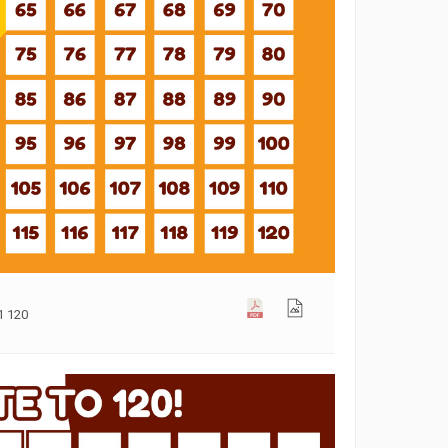
1 120