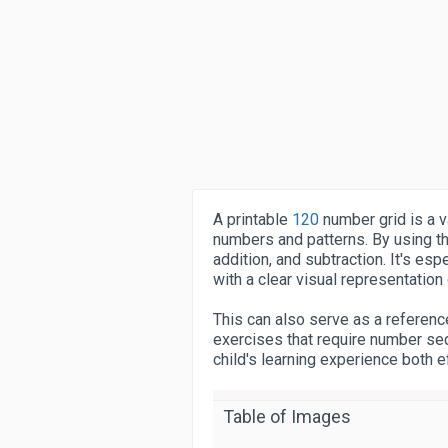
A printable
120
number grid is a v
numbers and patterns. By using thi
addition, and subtraction. It's esp
with a clear visual representation
This can also serve as a referenc
exercises that require number seq
child's learning experience both e
Table of Images