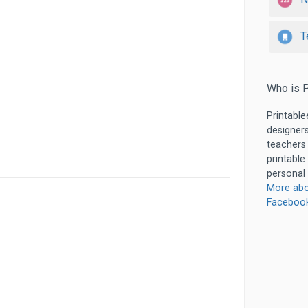
T
Who is P
Printable
designers
teachers
printable
personal 
More abo
Faceboo