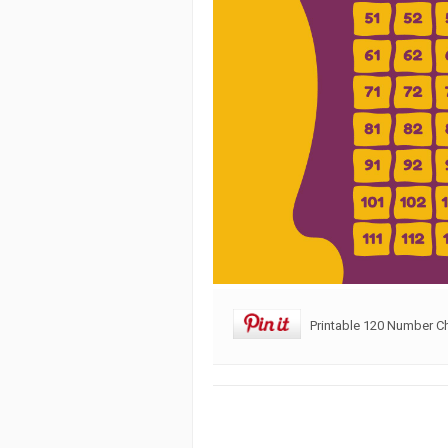
Printable 120 Number Ch