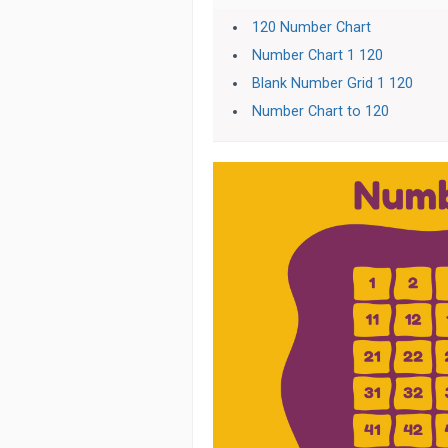
120 Number Chart
Number Chart 1 120
Blank Number Grid 1 120
Number Chart to 120