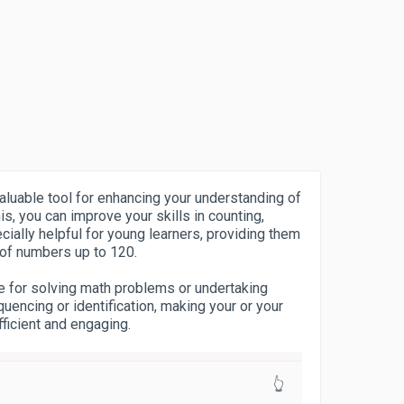
aluable tool for enhancing your understanding of
s, you can improve your skills in counting,
ecially helpful for young learners, providing them
 of numbers up to 120.
e for solving math problems or undertaking
uencing or identification, making your or your
fficient and engaging.
👆