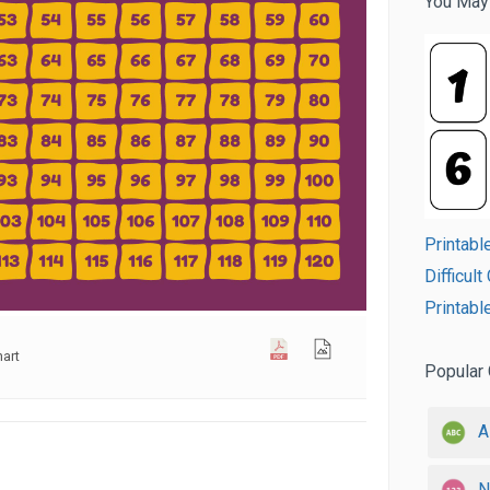
You May
Printabl
Difficul
Printabl
art
Popular 
A
N