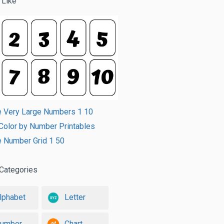
 Like
e Very Large Numbers 1 10
t Color by Number Printables
e Number Grid 1 50
Categories
lphabet
Letter
umber
Chart