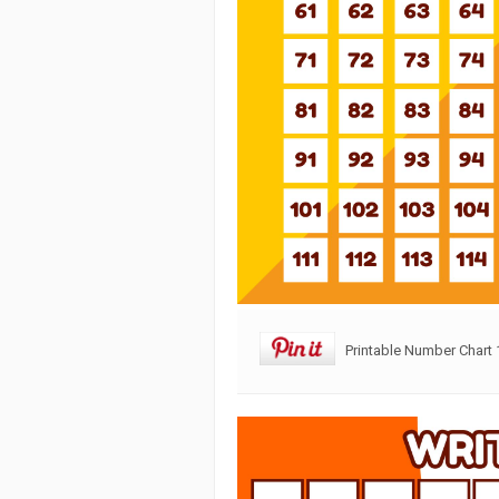
Printable Number Chart 