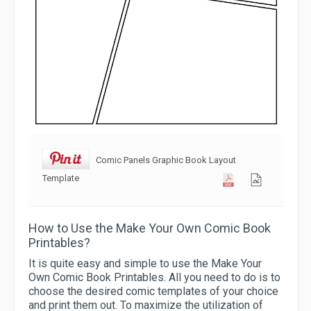
Comic Panels Graphic Book Layout
Template
How to Use the Make Your Own Comic Book
Printables?
It is quite easy and simple to use the Make Your
Own Comic Book Printables. All you need to do is to
choose the desired comic templates of your choice
and print them out. To maximize the utilization of