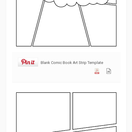
Blank Comic Book Art Strip Template