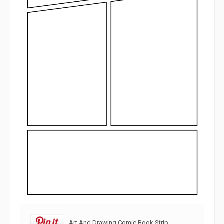
Art And Drawing Comic Book Strip