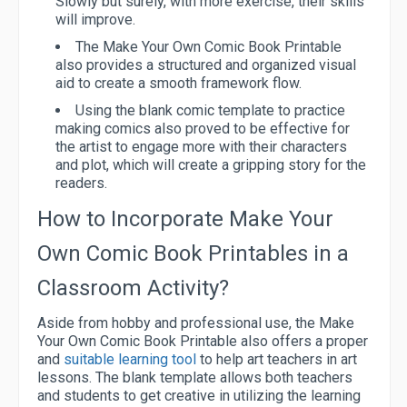
Slowly but surely, with more exercise, their skills
will improve.
The Make Your Own Comic Book Printable
also provides a structured and organized visual
aid to create a smooth framework flow.
Using the blank comic template to practice
making comics also proved to be effective for
the artist to engage more with their characters
and plot, which will create a gripping story for the
readers.
How to Incorporate Make Your
Own Comic Book Printables in a
Classroom Activity?
Aside from hobby and professional use, the Make
Your Own Comic Book Printable also offers a proper
and
suitable learning tool
to help art teachers in art
lessons. The blank template allows both teachers
and students to get creative in utilizing the learning