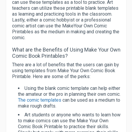
can use these templates as a tool to practice. Art
teachers can utilize these printable blank templates
as learning and practicing tools in the classroom.
Lastly, either a comic hobbyist or a professional
comic artist can use the MakeYour Own Comic
Printables as the medium in making and creating the
comic.
What are the Benefits of Using Make Your Own
Comic Book Printables?
There are a lot of benefits that the users can gain by
using templates from Make Your Own Comic Book
Printable. Here are some of the perks:
Using the blank comic template can help either
the amateur or the pro in planning their own comic.
The comic templates
can be used as a medium to
make rough drafts.
Art students or anyone who wants to learn how
to make comics can use the Make Your Own
Comic Book Printable to practice their skills.