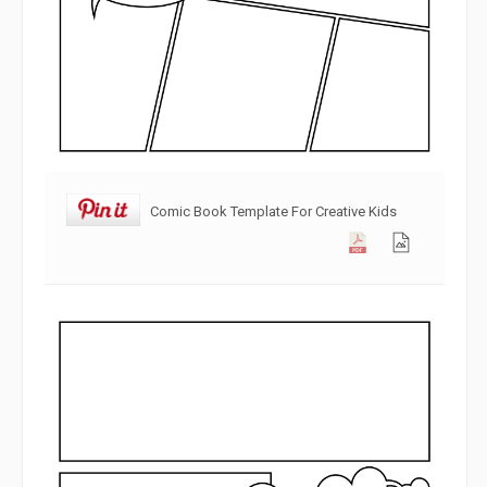
Comic Book Template For Creative Kids