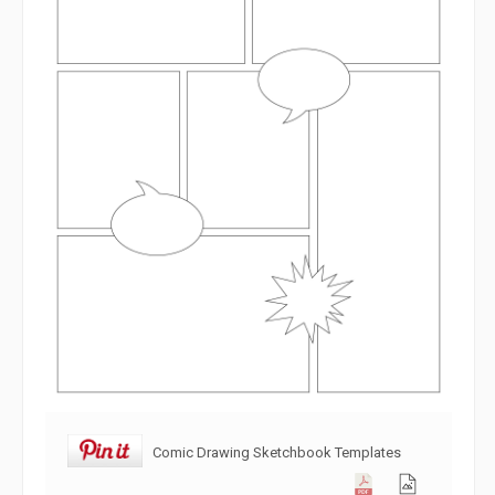
Comic Drawing Sketchbook Templates