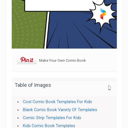
Make Your Own Comic Book
Table of Images
👆
Cool Comic Book Templates For Kids
Blank Comic Book Variety Of Templates
Comic Strip Templates For Kids
Kids Comic Book Templates