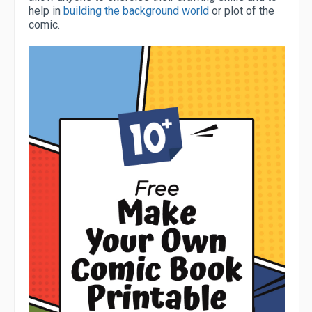
help in
building the background world
or plot of the
comic.