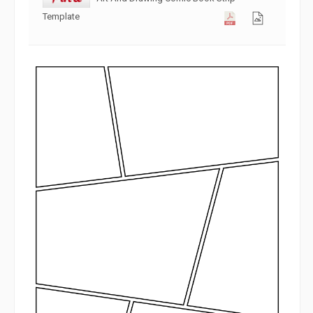
Template