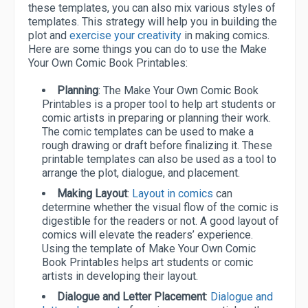
these templates, you can also mix various styles of
templates. This strategy will help you in building the
plot and
exercise your creativity
in making comics.
Here are some things you can do to use the Make
Your Own Comic Book Printables:
Planning
: The Make Your Own Comic Book
Printables is a proper tool to help art students or
comic artists in preparing or planning their work.
The comic templates can be used to make a
rough drawing or draft before finalizing it. These
printable templates can also be used as a tool to
arrange the plot, dialogue, and placement.
Making Layout
:
Layout in comics
can
determine whether the visual flow of the comic is
digestible for the readers or not. A good layout of
comics will elevate the readers’ experience.
Using the template of Make Your Own Comic
Book Printables helps art students or comic
artists in developing their layout.
Dialogue and Letter Placement
:
Dialogue and