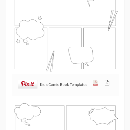
Kids Comic Book Templates