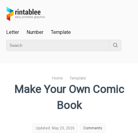
Letter
Number
Template
Home
›
Template
Make Your Own Comic
Book
Updated: May 23, 2026
Comments