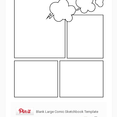
Blank Large Comic Sketchbook Template