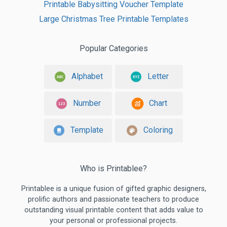
Printable Babysitting Voucher Template
Large Christmas Tree Printable Templates
Popular Categories
Alphabet
Letter
Number
Chart
Template
Coloring
Who is Printablee?
Printablee is a unique fusion of gifted graphic designers,
prolific authors and passionate teachers to produce
outstanding visual printable content that adds value to
your personal or professional projects.