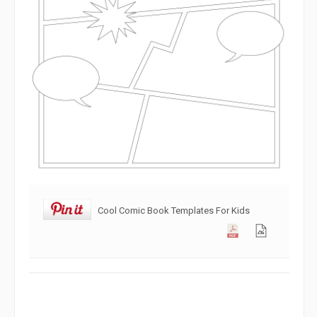
Cool Comic Book Templates For Kids