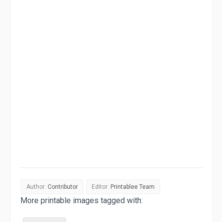
Author:
Contributor
Editor:
Printablee Team
More printable images tagged with: