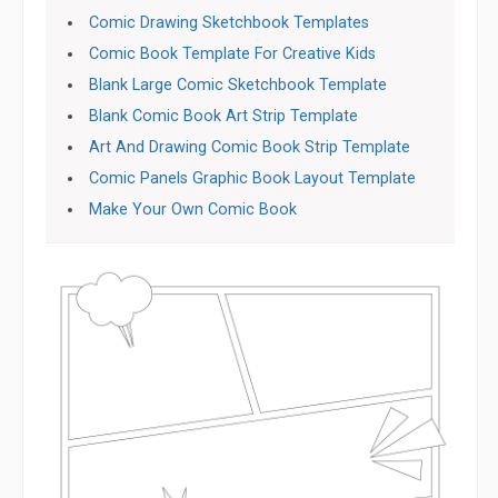
Comic Drawing Sketchbook Templates
Comic Book Template For Creative Kids
Blank Large Comic Sketchbook Template
Blank Comic Book Art Strip Template
Art And Drawing Comic Book Strip Template
Comic Panels Graphic Book Layout Template
Make Your Own Comic Book