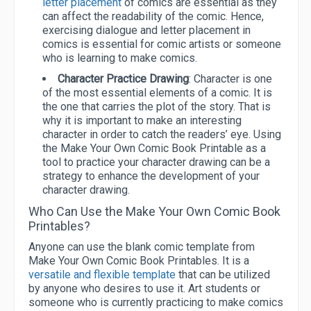
letter placement
of comics are essential as they
can affect the readability of the comic. Hence,
exercising dialogue and letter placement in
comics is essential for comic artists or someone
who is learning to make comics.
Character Practice Drawing
: Character is one
of the most essential elements of a comic. It is
the one that carries the plot of the story. That is
why it is important to make an interesting
character in order to catch the readers’ eye. Using
the Make Your Own Comic Book Printable as a
tool to practice your character drawing can be a
strategy to enhance the development of your
character drawing.
Who Can Use the Make Your Own Comic Book
Printables?
Anyone can use the blank comic template from
Make Your Own Comic Book Printables. It is a
versatile and flexible template
that can be utilized
by anyone who desires to use it. Art students or
someone who is currently practicing to make comics