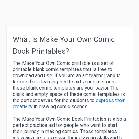
What is Make Your Own Comic
Book Printables?
The Make Your Own Comic printable is a set of
printable blank comic templates that is free to
download and use. If you are an art teacher who is
looking for a learning tool to aid your classroom,
these blank comic templates are your savior. The
blank and empty space of these comic templates is
the perfect canvas for the students to
express their
creativity
in drawing comic scenes.
The Make Your Own Comic Book Printables is also a
perfect practice aid for people who want to start
their journey in making comics. These templates
allow anyone to exercise their drawing skills and to