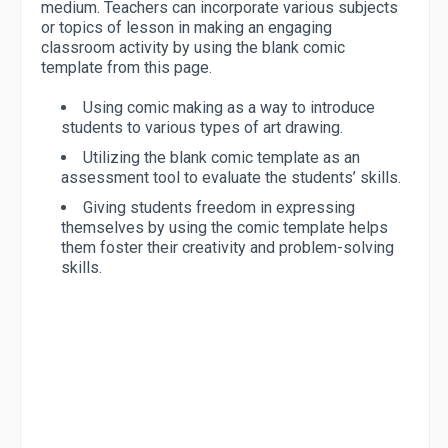
medium. Teachers can incorporate various subjects
or topics of lesson in making an engaging
classroom activity by using the blank comic
template from this page.
Using comic making as a way to introduce
students to various types of art drawing.
Utilizing the blank comic template as an
assessment tool to evaluate the students’ skills.
Giving students freedom in expressing
themselves by using the comic template helps
them foster their creativity and problem-solving
skills.