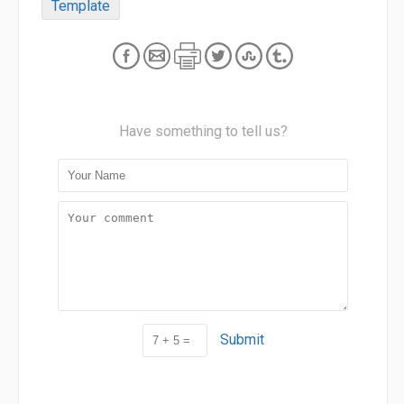
Template
Have something to tell us?
Submit