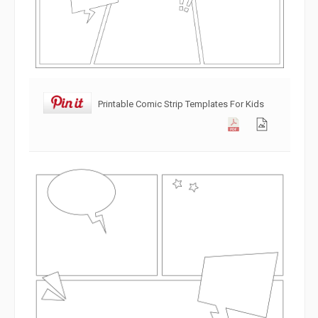
Printable Comic Strip Templates For Kids