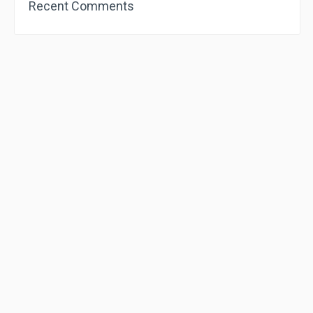
Recent Comments