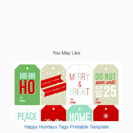
You May Like
Happy Holidays Tags Printable Template