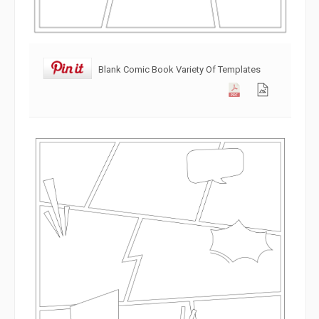
Blank Comic Book Variety Of Templates