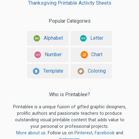
Thanksgiving Printable Activity Sheets
Popular Categories
Alphabet
Letter
Number
Chart
Template
Coloring
Who is Printablee?
Printablee is a unique fusion of gifted graphic designers,
prolific authors and passionate teachers to produce
outstanding visual printable content that adds value to
your personal or professional projects.
More about us
. Follow us on
Pinterest
,
Facebook
and