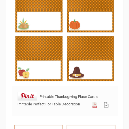
Printable Thanksgiving Place Cards
Printable Perfect For Table Decoration