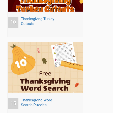
Thanksgiving Turkey
10
Cutouts
Thanksgiving Word
15
Search Puzzles