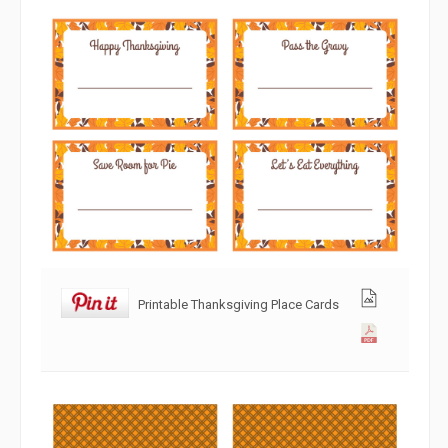
Printable Thanksgiving Place Cards