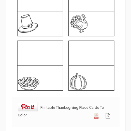
Printable Thanksgiving Place Cards To
Color