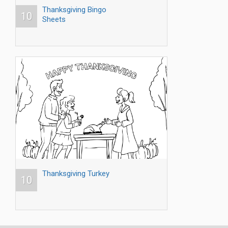
Thanksgiving Bingo
10
Sheets
Thanksgiving Turkey
10