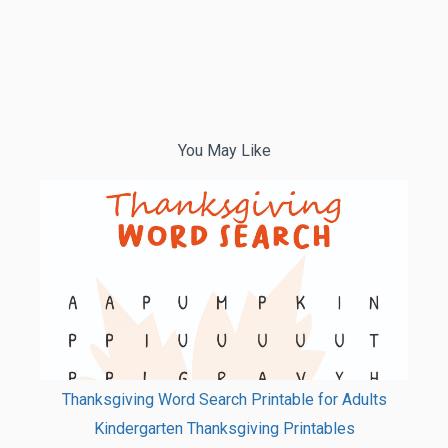
You May Like
Thanksgiving Word Search Printable for Adults
Kindergarten Thanksgiving Printables