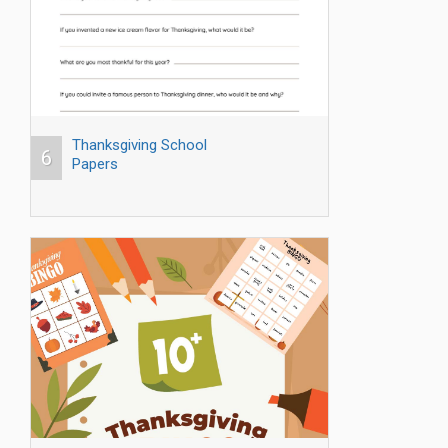
Thanksgiving School
6
Papers