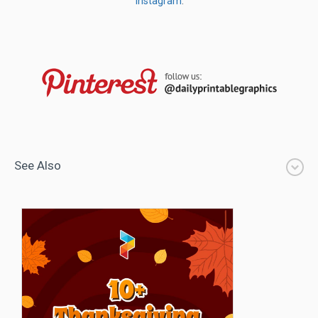
Instagram
.
See Also