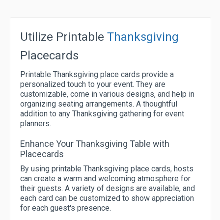
Utilize Printable
Thanksgiving
Placecards
Printable Thanksgiving place cards provide a
personalized touch to your event. They are
customizable, come in various designs, and help in
organizing seating arrangements. A thoughtful
addition to any Thanksgiving gathering for event
planners.
Enhance Your Thanksgiving Table with
Placecards
By using printable Thanksgiving place cards, hosts
can create a warm and welcoming atmosphere for
their guests. A variety of designs are available, and
each card can be customized to show appreciation
for each guest's presence.