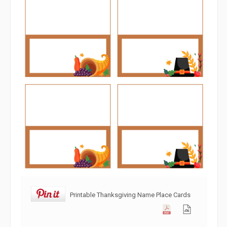
Printable Thanksgiving Name Place Cards