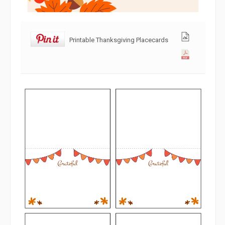
Printable Thanksgiving Placecards