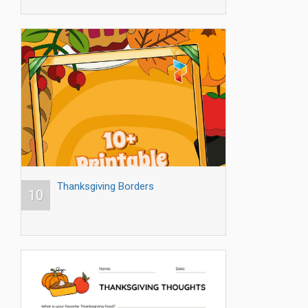
Thanksgiving Borders
10