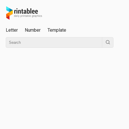
Letter
Number
Template