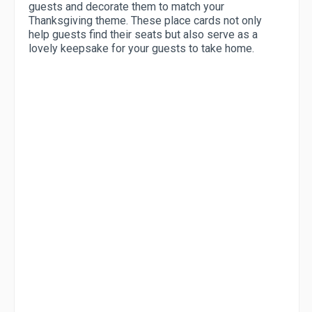
guests and decorate them to match your
Thanksgiving theme. These place cards not only
help guests find their seats but also serve as a
lovely keepsake for your guests to take home.