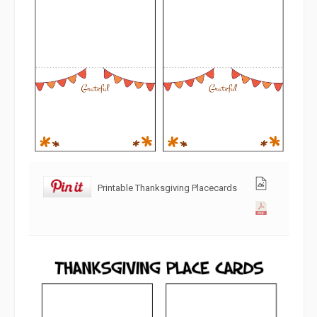
Printable Thanksgiving Placecards