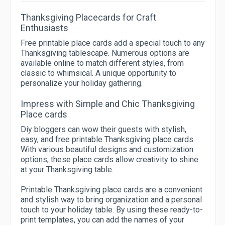
Thanksgiving Placecards for Craft
Enthusiasts
Free printable place cards add a special touch to any
Thanksgiving tablescape. Numerous options are
available online to match different styles, from
classic to whimsical. A unique opportunity to
personalize your holiday gathering.
Impress with Simple and Chic Thanksgiving
Place cards
Diy bloggers can wow their guests with stylish,
easy, and free printable Thanksgiving place cards.
With various beautiful designs and customization
options, these place cards allow creativity to shine
at your Thanksgiving table.
Printable Thanksgiving place cards are a convenient
and stylish way to bring organization and a personal
touch to your holiday table. By using these ready-to-
print templates, you can add the names of your