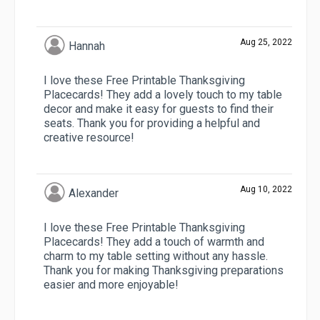
Aug 25, 2022
Hannah
I love these Free Printable Thanksgiving
Placecards! They add a lovely touch to my table
decor and make it easy for guests to find their
seats. Thank you for providing a helpful and
creative resource!
Aug 10, 2022
Alexander
I love these Free Printable Thanksgiving
Placecards! They add a touch of warmth and
charm to my table setting without any hassle.
Thank you for making Thanksgiving preparations
easier and more enjoyable!