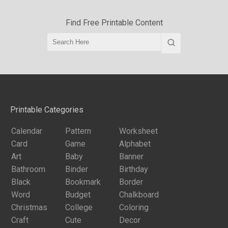
Find Free Printable Content
Printable Categories
Calendar
Pattern
Worksheet
Card
Game
Alphabet
Art
Baby
Banner
Bathroom
Binder
Birthday
Black
Bookmark
Border
Word
Budget
Chalkboard
Christmas
College
Coloring
Craft
Cute
Decor