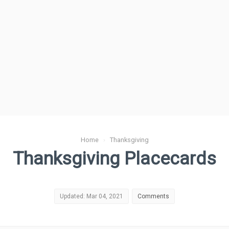
Home
›
Thanksgiving
Thanksgiving Placecards
Updated: Mar 04, 2021
Comments