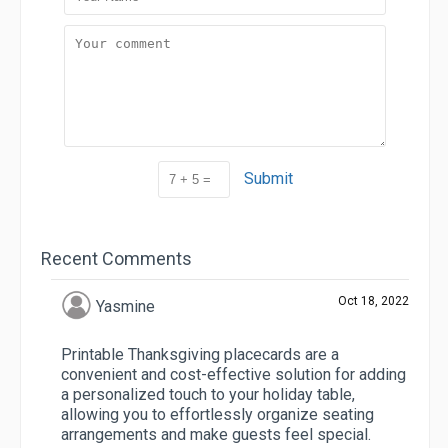
Submit
Recent Comments
Oct 18, 2022
Yasmine
Printable Thanksgiving placecards are a
convenient and cost-effective solution for adding
a personalized touch to your holiday table,
allowing you to effortlessly organize seating
arrangements and make guests feel special.