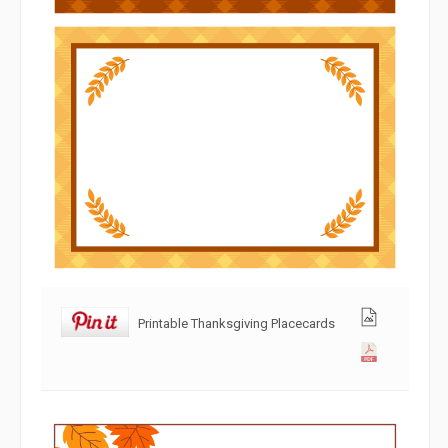
Printable Thanksgiving Placecards