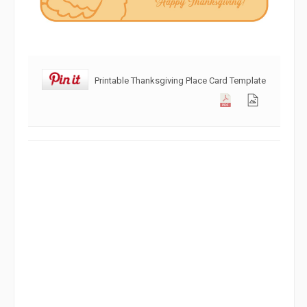
Printable Thanksgiving Place Card Template