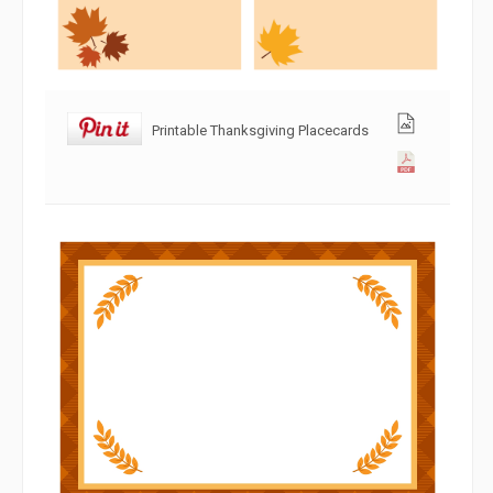
Printable Thanksgiving Placecards