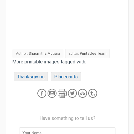
Author:
Shasmitha Mutiara
Editor:
Printablee Team
More printable images tagged with:
Thanksgiving
Placecards
Have something to tell us?