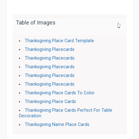
Table of Images
👆
Thanksgiving Place Card Template
Thanksgiving Placecards
Thanksgiving Placecards
Thanksgiving Placecards
Thanksgiving Placecards
Thanksgiving Placecards
Thanksgiving Place Cards To Color
Thanksgiving Place Cards
Thanksgiving Place Cards Perfect For Table
Decoration
Thanksgiving Name Place Cards