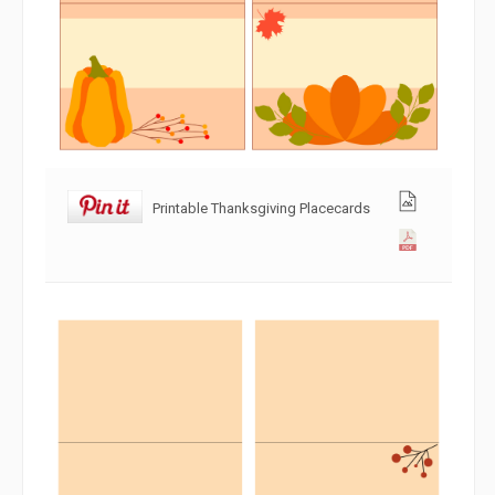
Printable Thanksgiving Placecards