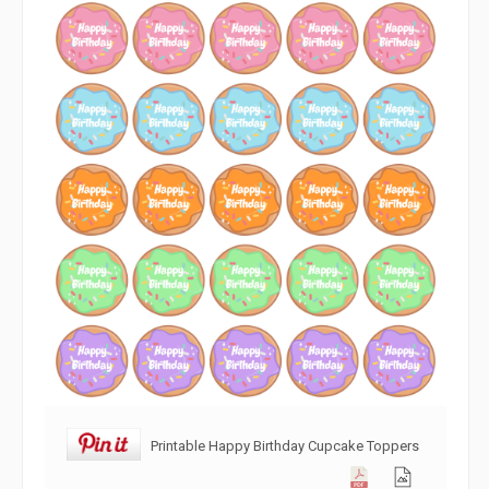
Printable Happy Birthday Cupcake Toppers