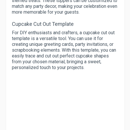
themed treats. These toppers can be customized to
match any party decor, making your celebration even
more memorable for your guests.
Cupcake Cut Out Template
For DIY enthusiasts and crafters, a cupcake cut out
template is a versatile tool. You can use it for
creating unique greeting cards, party invitations, or
scrapbooking elements. With this template, you can
easily trace and cut out perfect cupcake shapes
from your chosen material, bringing a sweet,
personalized touch to your projects.