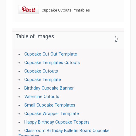
Cupcake Cutouts Printables
Table of Images
👆
Cupcake Cut Out Template
Cupcake Templates Cutouts
Cupcake Cutouts
Cupcake Template
Birthday Cupcake Banner
Valentine Cutouts
Small Cupcake Templates
Cupcake Wrapper Template
Happy Birthday Cupcake Toppers
Classroom Birthday Bulletin Board Cupcake