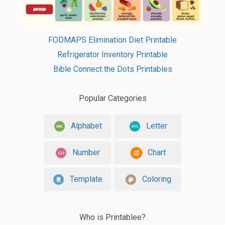
FODMAPS Elimination Diet Printable
Refrigerator Inventory Printable
Bible Connect the Dots Printables
Popular Categories
Alphabet
Letter
Number
Chart
Template
Coloring
Who is Printablee?