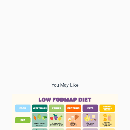
You May Like