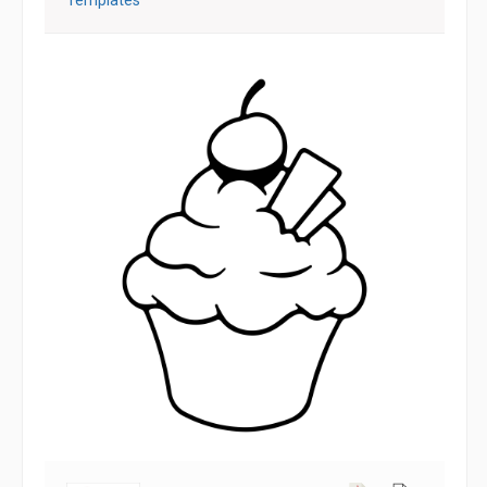
Templates