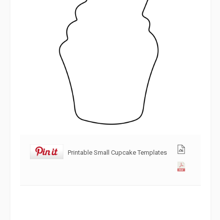
Printable Small Cupcake Templates