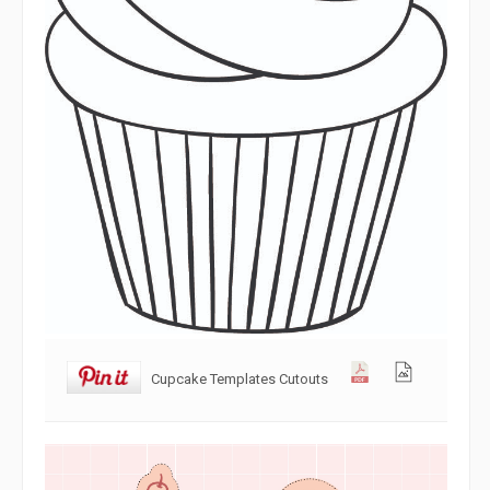
Cupcake Templates Cutouts