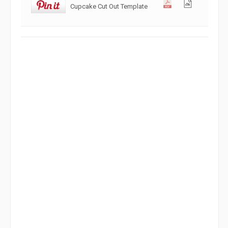
Cupcake Cut Out Template