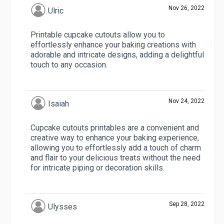
Nov 26, 2022
Ulric
Printable cupcake cutouts allow you to
effortlessly enhance your baking creations with
adorable and intricate designs, adding a delightful
touch to any occasion.
Nov 24, 2022
Isaiah
Cupcake cutouts printables are a convenient and
creative way to enhance your baking experience,
allowing you to effortlessly add a touch of charm
and flair to your delicious treats without the need
for intricate piping or decoration skills.
Sep 28, 2022
Ulysses