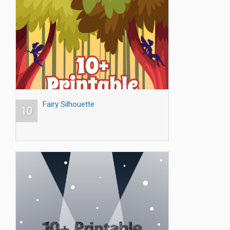
Fairy Silhouette
10