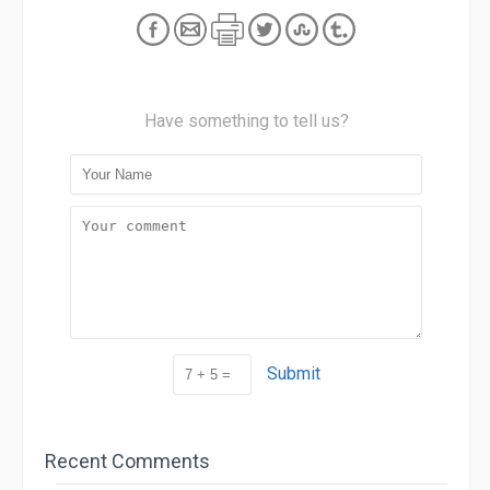
Have something to tell us?
Submit
Recent Comments