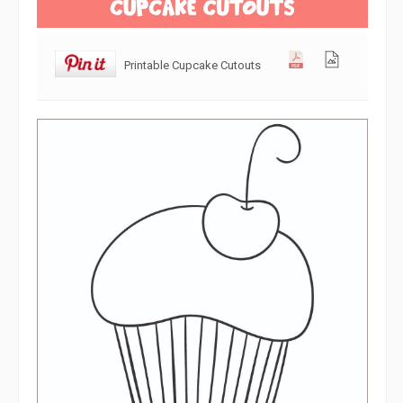
Printable Cupcake Cutouts