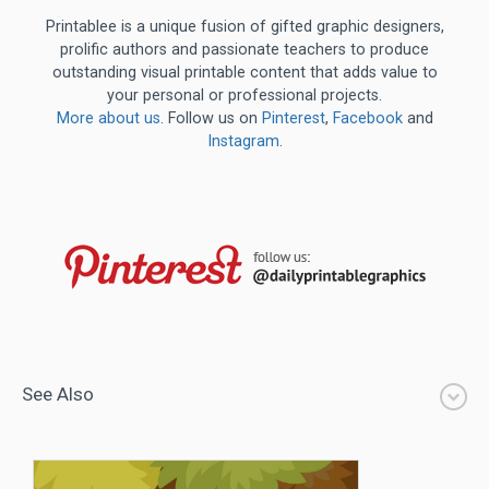
Printablee is a unique fusion of gifted graphic designers,
prolific authors and passionate teachers to produce
outstanding visual printable content that adds value to
your personal or professional projects.
More about us
. Follow us on
Pinterest
,
Facebook
and
Instagram
.
See Also