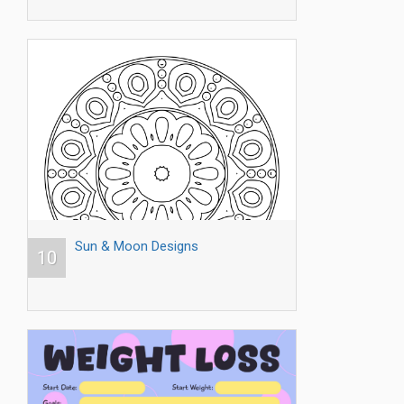
Sun & Moon Designs
10