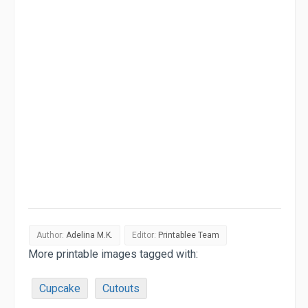
Author:
Adelina M.K.
Editor:
Printablee Team
More printable images tagged with:
Cupcake
Cutouts