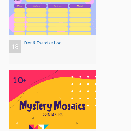
Diet & Exercise Log
18