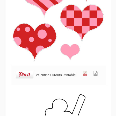
Valentine Cutouts Printable