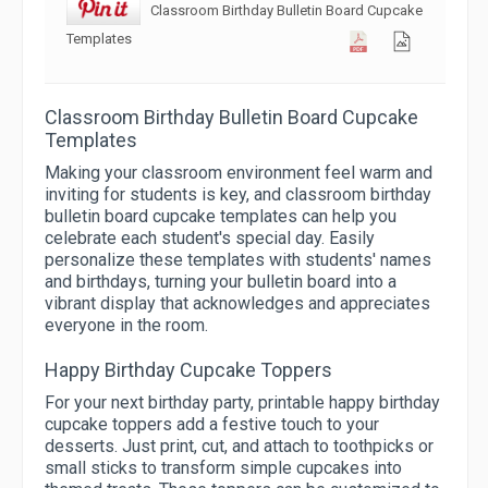
Classroom Birthday Bulletin Board Cupcake
Templates
Classroom Birthday Bulletin Board Cupcake
Templates
Making your classroom environment feel warm and
inviting for students is key, and classroom birthday
bulletin board cupcake templates can help you
celebrate each student's special day. Easily
personalize these templates with students' names
and birthdays, turning your bulletin board into a
vibrant display that acknowledges and appreciates
everyone in the room.
Happy Birthday Cupcake Toppers
For your next birthday party, printable happy birthday
cupcake toppers add a festive touch to your
desserts. Just print, cut, and attach to toothpicks or
small sticks to transform simple cupcakes into