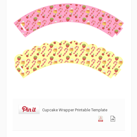
Cupcake Wrapper Printable Template