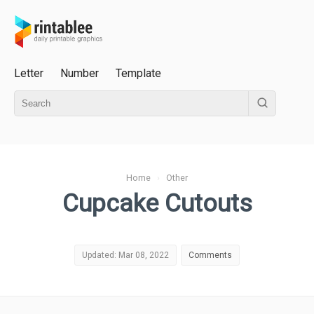
Letter
Number
Template
Home
›
Other
Cupcake Cutouts
Updated: Mar 08, 2022
Comments