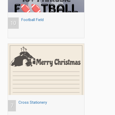
Football Field
10
Cross Stationery
7