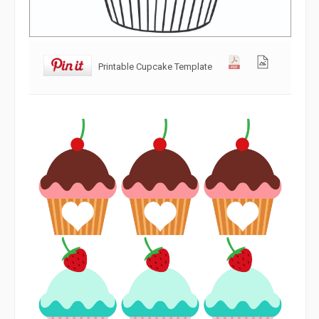
Printable Cupcake Template