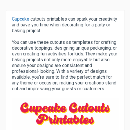
Cupcake
cutouts printables can spark your creativity
and save you time when decorating for a party or
baking project.
You can use these cutouts as templates for crafting
decorative toppings, designing unique packaging, or
even creating fun activities for kids. They make your
baking projects not only more enjoyable but also
ensure your designs are consistent and
professional-looking. With a variety of designs
available, you're sure to find the perfect match for
any theme or occasion, making your creations stand
out and impressing your guests or customers.