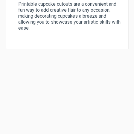
Printable cupcake cutouts are a convenient and
fun way to add creative flair to any occasion,
making decorating cupcakes a breeze and
allowing you to showcase your artistic skills with
ease.