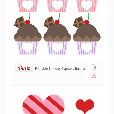
Printable Birthday Cupcake Banner