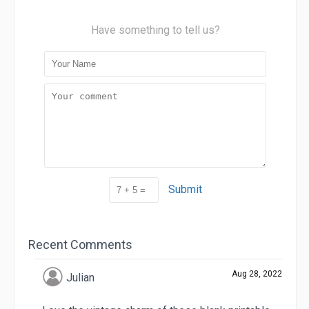
Have something to tell us?
Submit
Recent Comments
Aug 28, 2022
Julian