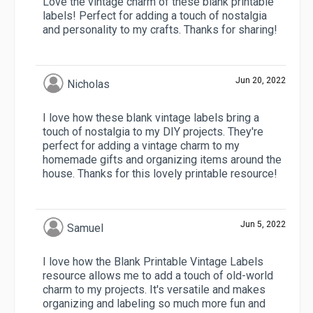
Love the vintage charm of these blank printable
labels! Perfect for adding a touch of nostalgia
and personality to my crafts. Thanks for sharing!
Jun 20, 2022
Nicholas
I love how these blank vintage labels bring a
touch of nostalgia to my DIY projects. They're
perfect for adding a vintage charm to my
homemade gifts and organizing items around the
house. Thanks for this lovely printable resource!
Jun 5, 2022
Samuel
I love how the Blank Printable Vintage Labels
resource allows me to add a touch of old-world
charm to my projects. It's versatile and makes
organizing and labeling so much more fun and