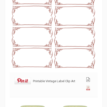
Printable Vintage Label Clip Art