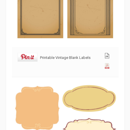
Printable Vintage Blank Labels