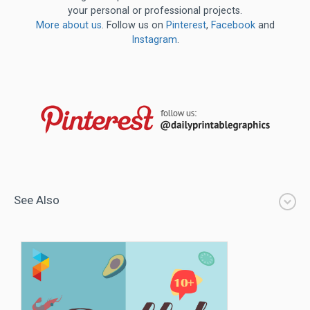
your personal or professional projects.
More about us
. Follow us on
Pinterest
,
Facebook
and
Instagram
.
See Also