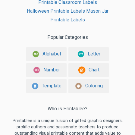
Printable Classroom Labels
Halloween Printable Labels Mason Jar
Printable Labels
Popular Categories
Alphabet
Letter
Number
Chart
Template
Coloring
Who is Printablee?
Printablee is a unique fusion of gifted graphic designers,
prolific authors and passionate teachers to produce
outstanding visual printable content that adds value to