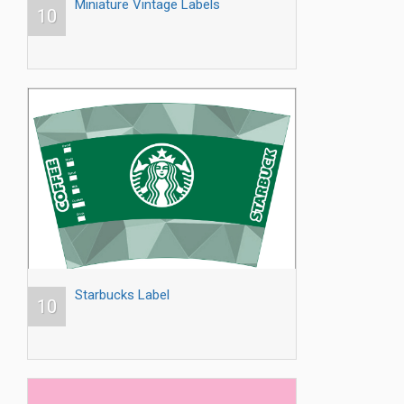
Miniature Vintage Labels
10
Starbucks Label
10