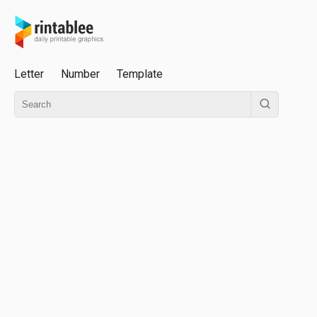
Letter
Number
Template