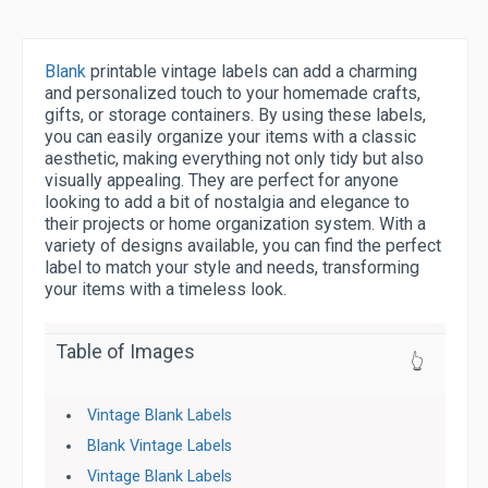
Blank
printable vintage labels can add a charming
and personalized touch to your homemade crafts,
gifts, or storage containers. By using these labels,
you can easily organize your items with a classic
aesthetic, making everything not only tidy but also
visually appealing. They are perfect for anyone
looking to add a bit of nostalgia and elegance to
their projects or home organization system. With a
variety of designs available, you can find the perfect
label to match your style and needs, transforming
your items with a timeless look.
Table of Images
👆
Vintage Blank Labels
Blank Vintage Labels
Vintage Blank Labels