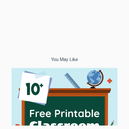
You May Like