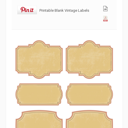
Printable Blank Vintage Labels