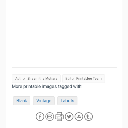
Author:
Shasmitha Mutiara
Editor:
Printablee Team
More printable images tagged with:
Blank
Vintage
Labels