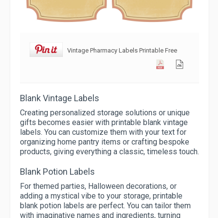
Vintage Pharmacy Labels Printable Free
Blank Vintage Labels
Creating personalized storage solutions or unique
gifts becomes easier with printable blank vintage
labels. You can customize them with your text for
organizing home pantry items or crafting bespoke
products, giving everything a classic, timeless touch.
Blank Potion Labels
For themed parties, Halloween decorations, or
adding a mystical vibe to your storage, printable
blank potion labels are perfect. You can tailor them
with imaginative names and ingredients, turning