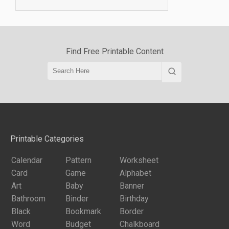
Find Free Printable Content
Printable Categories
Calendar
Pattern
Worksheet
Card
Game
Alphabet
Art
Baby
Banner
Bathroom
Binder
Birthday
Black
Bookmark
Border
Word
Budget
Chalkboard