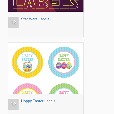
Star Wars Labels
12
Hoppy Easter Labels
12