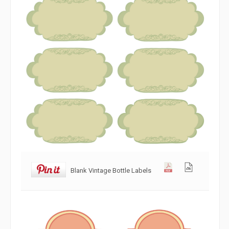
Blank Vintage Bottle Labels