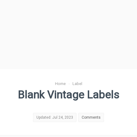
Home
›
Label
Blank Vintage Labels
Updated: Jul 24, 2023
Comments