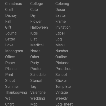
Christmas
College
Coloring
Craft
Cute
Decor
Disney
Diy
Easter
Fall
Flower
Frame
Gift
Halloween
Invitation
Journal
Kids
Label
Letter
List
Log
Love
Medical
Menu
Monogram
Notes
Number
Office
Other
Outline
Paper
Party
Pictures
Planner
Poster
Preschool
Print
Schedule
School
Sheet
Stencil
Sticker
Summer
Tag
Template
Thanksgiving
Valentine
Vintage
Wall
Wedding
Weekly
Chart
Map
Log-sheet