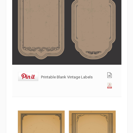
Printable Blank Vintage Labels