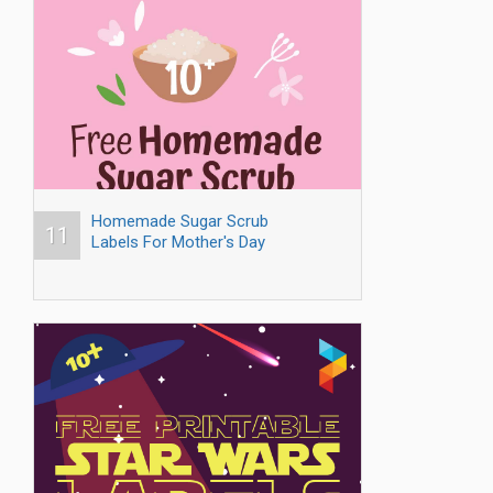
Homemade Sugar Scrub
11
Labels For Mother's Day