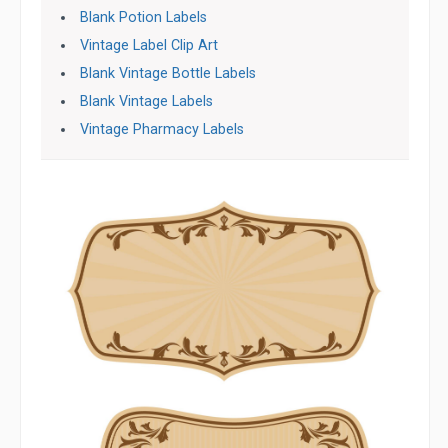
Blank Potion Labels
Vintage Label Clip Art
Blank Vintage Bottle Labels
Blank Vintage Labels
Vintage Pharmacy Labels