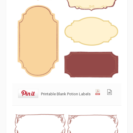
Printable Blank Potion Labels