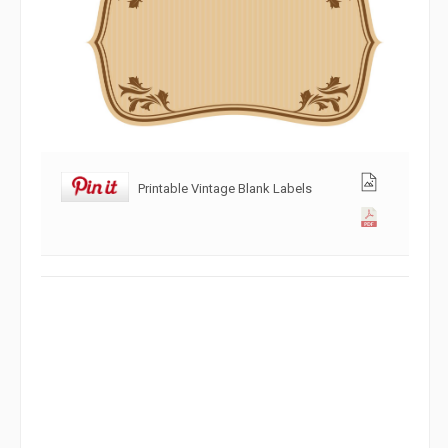
Printable Vintage Blank Labels