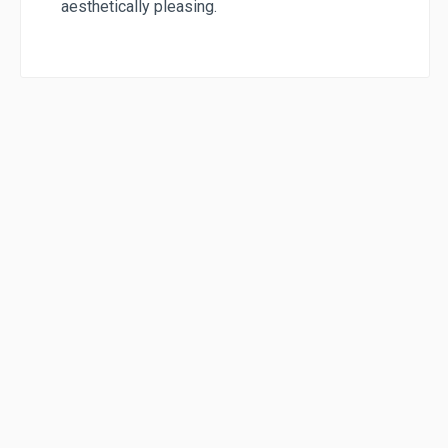
aesthetically pleasing.