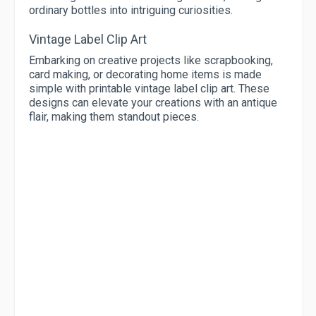
ordinary bottles into intriguing curiosities.
Vintage Label Clip Art
Embarking on creative projects like scrapbooking,
card making, or decorating home items is made
simple with printable vintage label clip art. These
designs can elevate your creations with an antique
flair, making them standout pieces.