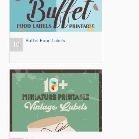
Buffet Food Labels
10