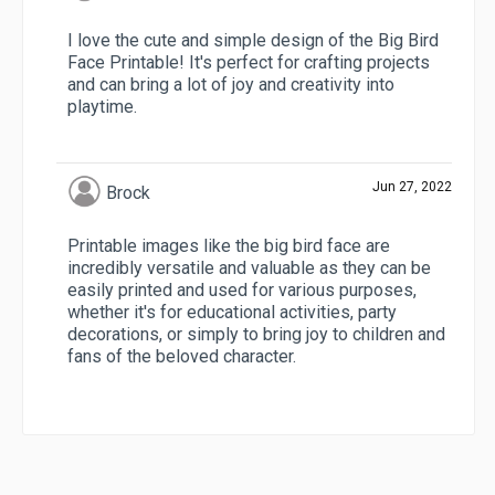
I love the cute and simple design of the Big Bird
Face Printable! It's perfect for crafting projects
and can bring a lot of joy and creativity into
playtime.
Jun 27, 2022
Brock
Printable images like the big bird face are
incredibly versatile and valuable as they can be
easily printed and used for various purposes,
whether it's for educational activities, party
decorations, or simply to bring joy to children and
fans of the beloved character.