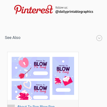
See Also
About To Pop Blow Pop