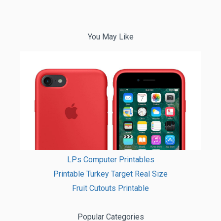
You May Like
LPs Computer Printables
Printable Turkey Target Real Size
Fruit Cutouts Printable
Popular Categories