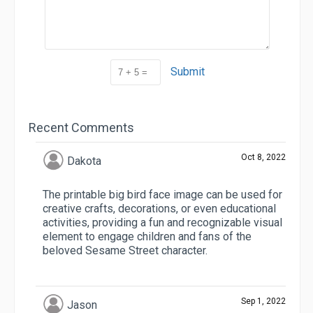
Submit
Recent Comments
Oct 8, 2022
Dakota
The printable big bird face image can be used for
creative crafts, decorations, or even educational
activities, providing a fun and recognizable visual
element to engage children and fans of the
beloved Sesame Street character.
Sep 1, 2022
Jason