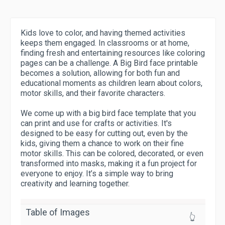
Kids love to color, and having themed activities
keeps them engaged. In classrooms or at home,
finding fresh and entertaining resources like coloring
pages can be a challenge. A Big Bird face printable
becomes a solution, allowing for both fun and
educational moments as children learn about colors,
motor skills, and their favorite characters.
We come up with a big bird face template that you
can print and use for crafts or activities. It's
designed to be easy for cutting out, even by the
kids, giving them a chance to work on their fine
motor skills. This can be colored, decorated, or even
transformed into masks, making it a fun project for
everyone to enjoy. It’s a simple way to bring
creativity and learning together.
Table of Images
👆