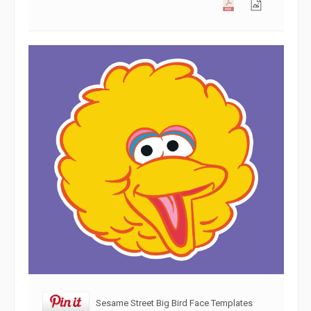
Sesame Street Big Bird Face Templates