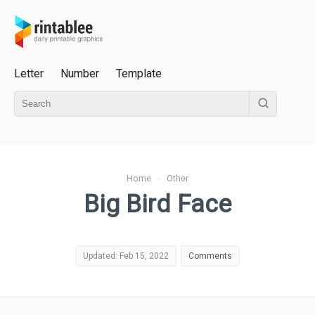
Letter
Number
Template
Home
›
Other
Big Bird Face
Updated: Feb 15, 2022
Comments