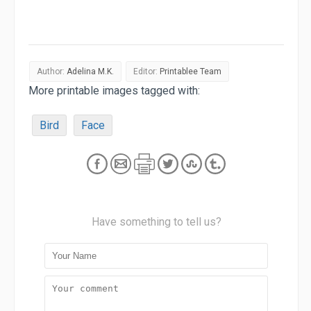
Author:
Adelina M.K.
Editor:
Printablee Team
More printable images tagged with:
Bird
Face
Have something to tell us?