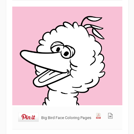
Big Bird Face Coloring Pages