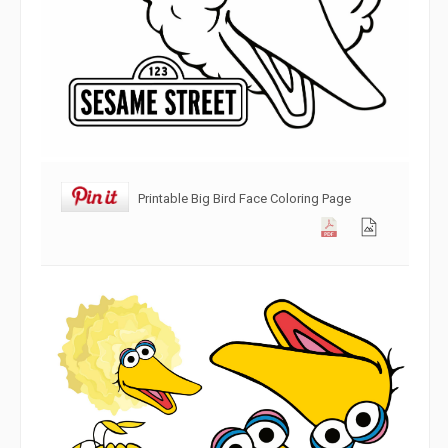
Printable Big Bird Face Coloring Page