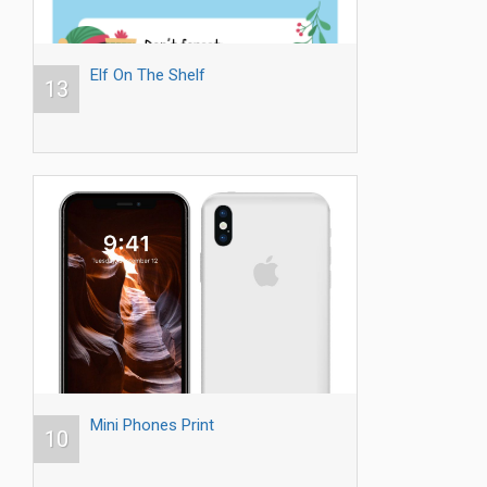
Elf On The Shelf
13
Mini Phones Print
10