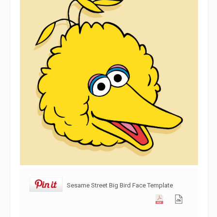
Sesame Street Big Bird Face Template