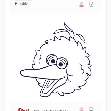
Printable
Big Bird Coloring Pages