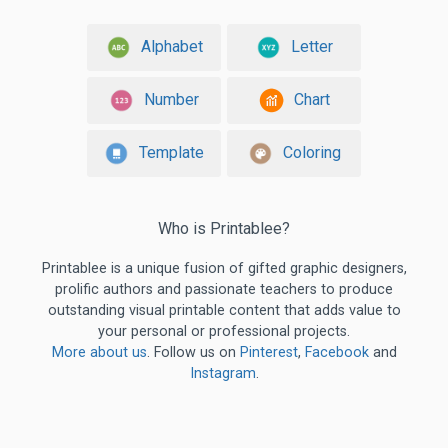
Alphabet
Letter
Number
Chart
Template
Coloring
Who is Printablee?
Printablee is a unique fusion of gifted graphic designers,
prolific authors and passionate teachers to produce
outstanding visual printable content that adds value to
your personal or professional projects.
More about us
. Follow us on
Pinterest
,
Facebook
and
Instagram
.