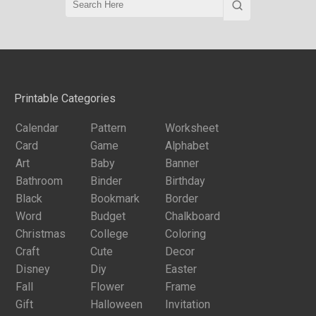
Printable Categories
Calendar
Pattern
Worksheet
Card
Game
Alphabet
Art
Baby
Banner
Bathroom
Binder
Birthday
Black
Bookmark
Border
Word
Budget
Chalkboard
Christmas
College
Coloring
Craft
Cute
Decor
Disney
Diy
Easter
Fall
Flower
Frame
Gift
Halloween
Invitation