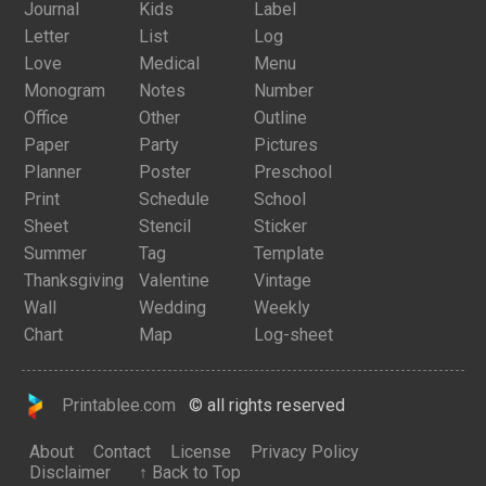
Journal
Kids
Label
Letter
List
Log
Love
Medical
Menu
Monogram
Notes
Number
Office
Other
Outline
Paper
Party
Pictures
Planner
Poster
Preschool
Print
Schedule
School
Sheet
Stencil
Sticker
Summer
Tag
Template
Thanksgiving
Valentine
Vintage
Wall
Wedding
Weekly
Chart
Map
Log-sheet
Printablee.com
© all rights reserved
About
Contact
License
Privacy Policy
Disclaimer
↑ Back to Top