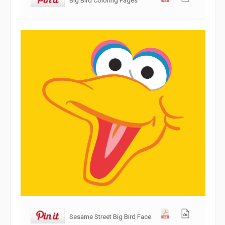
Sesame Street Big Bird Face