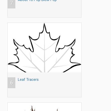
7
Leaf Tracers
6