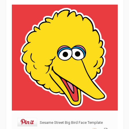
Sesame Street Big Bird Face Template