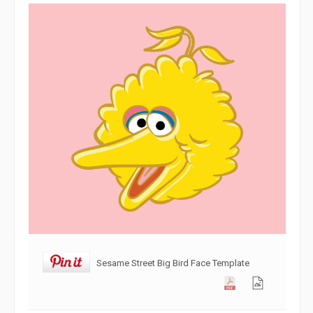
Sesame Street Big Bird Face Template