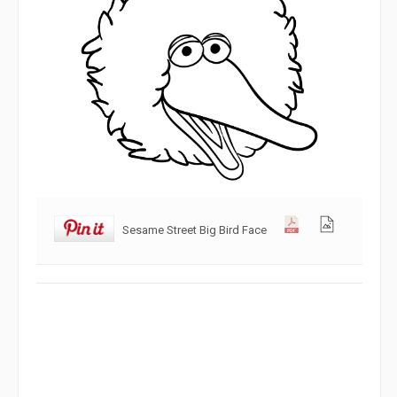
Sesame Street Big Bird Face