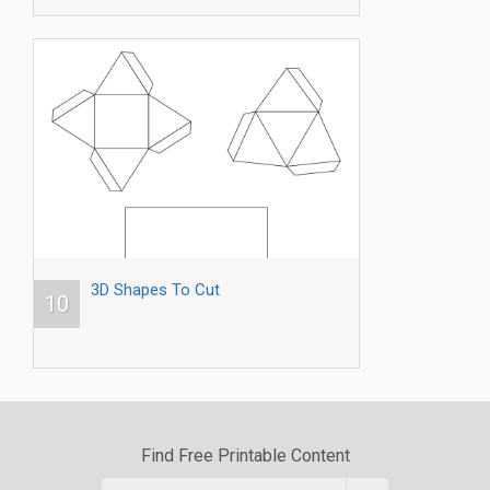
3D Shapes To Cut
10
Find Free Printable Content