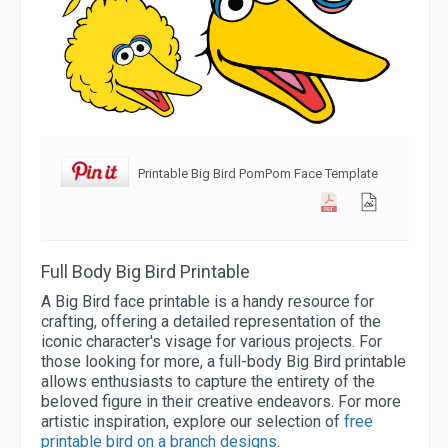
Printable Big Bird PomPom Face Template
Full Body Big Bird Printable
A Big Bird face printable is a handy resource for
crafting, offering a detailed representation of the
iconic character's visage for various projects. For
those looking for more, a full-body Big Bird printable
allows enthusiasts to capture the entirety of the
beloved figure in their creative endeavors. For more
artistic inspiration, explore our selection of
free
printable bird on a branch designs
.