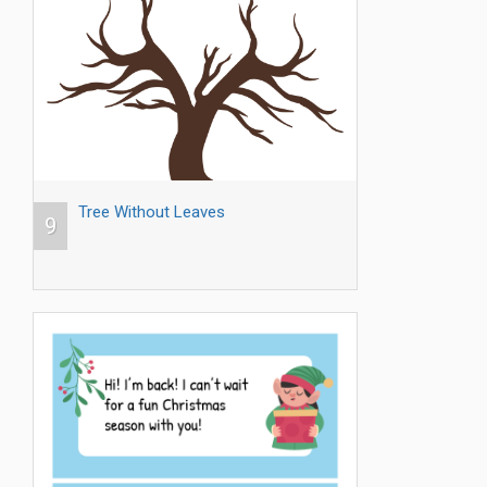
Tree Without Leaves
9