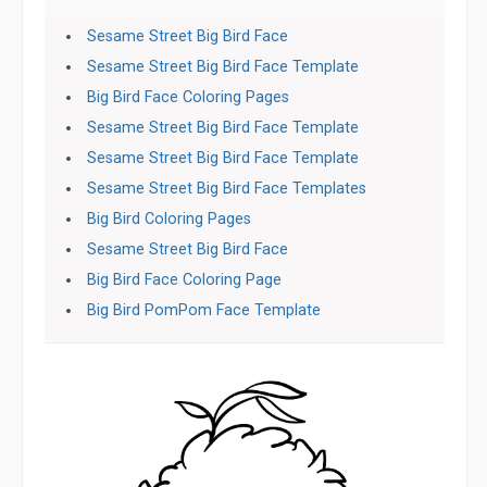
Sesame Street Big Bird Face
Sesame Street Big Bird Face Template
Big Bird Face Coloring Pages
Sesame Street Big Bird Face Template
Sesame Street Big Bird Face Template
Sesame Street Big Bird Face Templates
Big Bird Coloring Pages
Sesame Street Big Bird Face
Big Bird Face Coloring Page
Big Bird PomPom Face Template